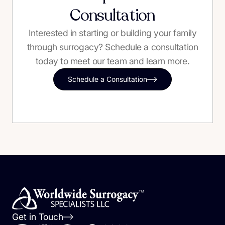
Consultation
Interested in starting or building your family
through surrogacy? Schedule a consultation
today to meet our team and learn more.
Schedule a Consultation
Get in Touch