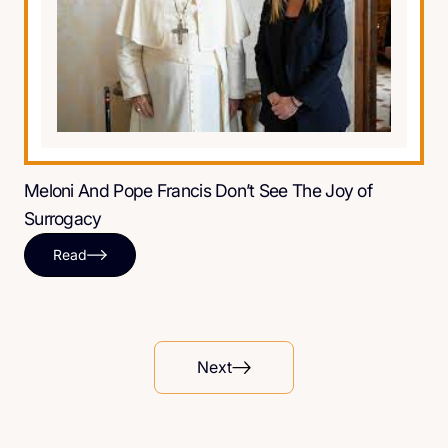
Meloni And Pope Francis Don’t See The Joy of
Surrogacy
Read
Next