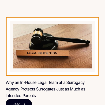
Why an In-House Legal Team at a Surrogacy
Agency Protects Surrogates Just as Much as
Intended Parents
Read