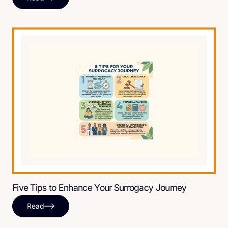
Five Tips to Enhance Your Surrogacy Journey
Read