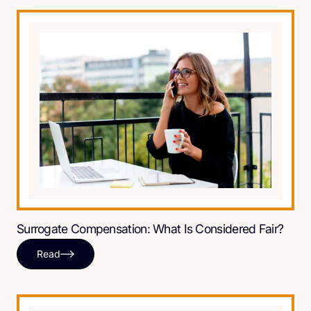
Surrogate Compensation: What Is Considered Fair?
Read