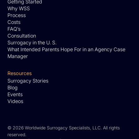
Getting Started
Why WSS
Process
Costs
FAQ’s
Consultation
Surrogacy in the U. S.
What Intended Parents Hope For in an Agency Case
Manager
Resources
Surrogacy Stories
Blog
Events
Videos
©
2026 Worldwide Surrogacy Specialists, LLC. All rights
reserved.