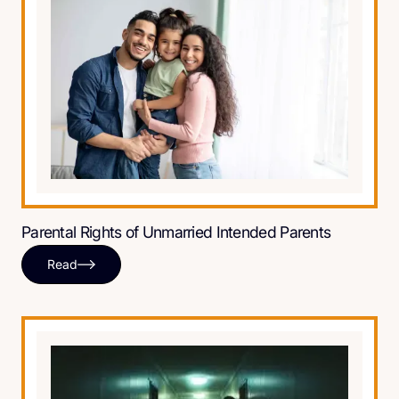
Parental Rights of Unmarried Intended Parents
Read