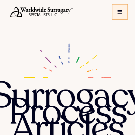
Surrogac
Process
Articles