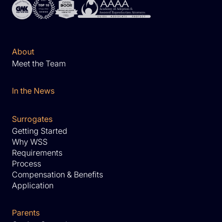
About
Meet the Team
In the News
Surrogates
Getting Started
Why WSS
Requirements
Process
Compensation & Benefits
Application
Parents