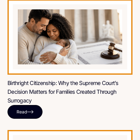
Birthright Citizenship: Why the Supreme Court’s
Decision Matters for Families Created Through
Surrogacy
Read