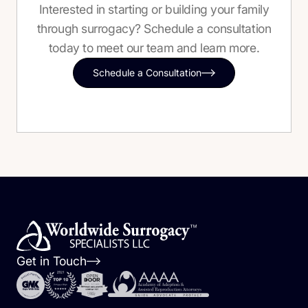
Interested in starting or building your family
through surrogacy? Schedule a consultation
today to meet our team and learn more.
Schedule a Consultation
Get in Touch