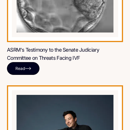
ASRM's Testimony to the Senate Judiciary
Committee on Threats Facing IVF
Read