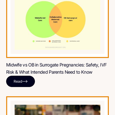
Midwife vs OB in Surrogate Pregnancies: Safety, IVF
Risk & What Intended Parents Need to Know
Read