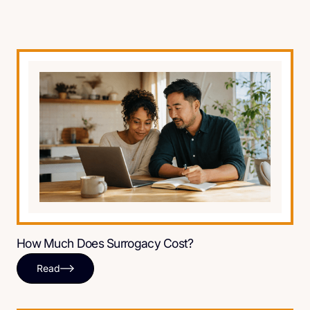
How Much Does Surrogacy Cost?
Read