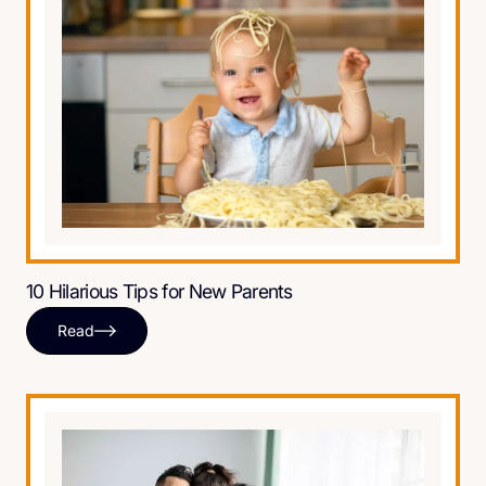
10 Hilarious Tips for New Parents
Read