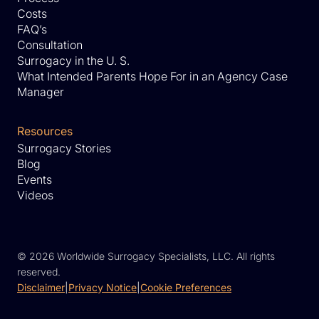
Costs
FAQ’s
Consultation
Surrogacy in the U. S.
What Intended Parents Hope For in an Agency Case
Manager
Resources
Surrogacy Stories
Blog
Events
Videos
©
2026 Worldwide Surrogacy Specialists, LLC. All rights
reserved.
Disclaimer
|
Privacy Notice
|
Cookie Preferences