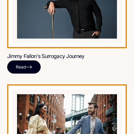
Jimmy Fallon's Surrogacy Journey
Read