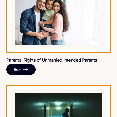
Parental Rights of Unmarried Intended Parents
Read