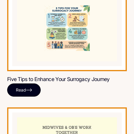
Five Tips to Enhance Your Surrogacy Journey
Read