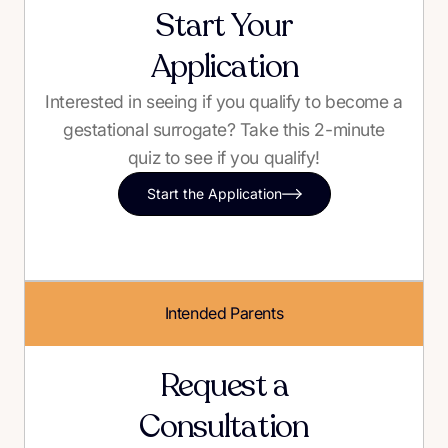
Start Your
Application
Interested in seeing if you qualify to become a
gestational surrogate? Take this 2-minute
quiz to see if you qualify!
Start the Application
Intended Parents
Request a
Consultation