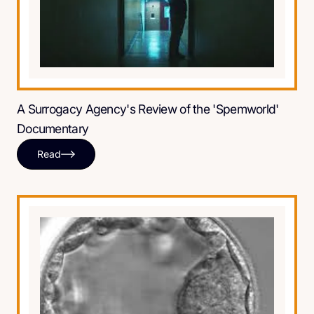
A Surrogacy Agency's Review of the 'Spemworld'
Documentary
Read