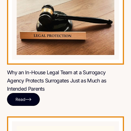
Why an In-House Legal Team at a Surrogacy
Agency Protects Surrogates Just as Much as
Intended Parents
Read