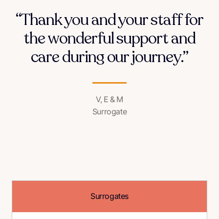
“Thank you and your staff for
the wonderful support and
care during our journey.”
V, E & M
Surrogate
Surrogates