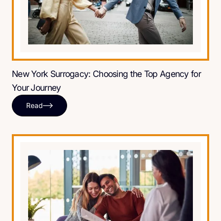
New York Surrogacy: Choosing the Top Agency for
Your Journey
Read