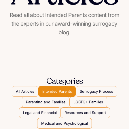
Read all about Intended Parents content from
the experts in our award-winning surrogacy
blog.
Categories
All Articles
Intended Parents
Surrogacy Process
Parenting and Families
LGBTQ+ Families
Legal and Financial
Resources and Support
Medical and Psychological