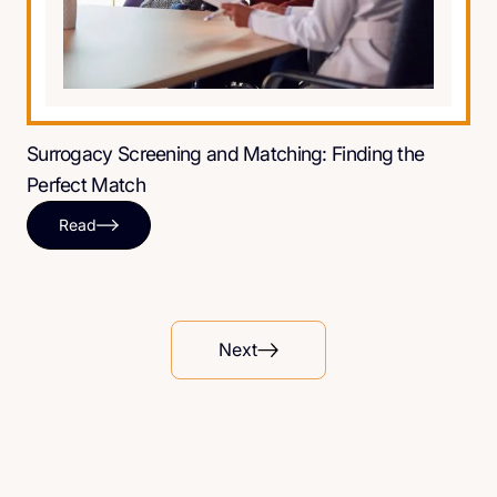
Surrogacy Screening and Matching: Finding the
Perfect Match
Read
Next