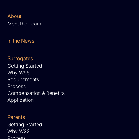
About
Meet the Team
In the News
Surrogates
Getting Started
Why WSS
Requirements
Process
Compensation & Benefits
Application
Parents
Getting Started
Why WSS
Process