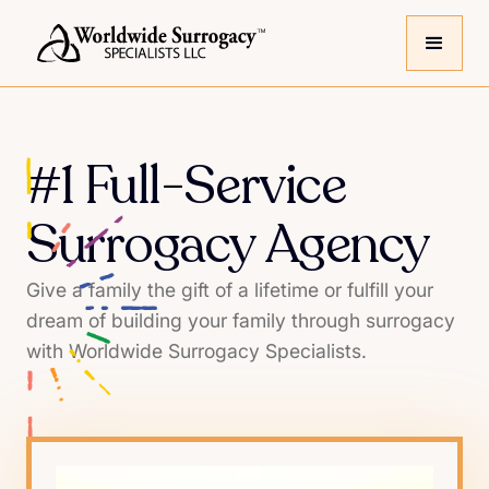
#1 Full-Service
Surrogacy Agency
Give a family the gift of a lifetime or fulfill your
dream of building your family through surrogacy
with Worldwide Surrogacy Specialists.