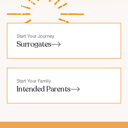
Start Your Journey
Surrogates
Start Your Family
Intended Parents