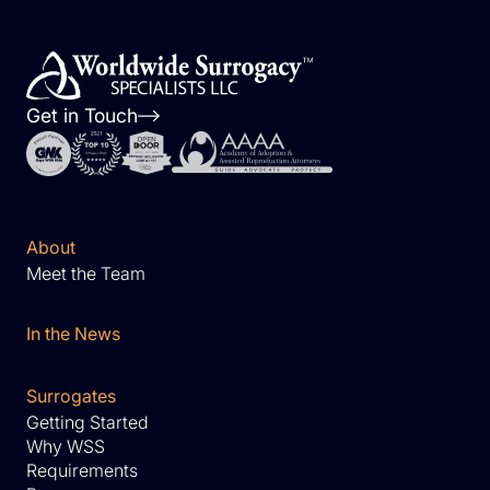
Get in Touch
About
Meet the Team
In the News
Surrogates
Getting Started
Why WSS
Requirements