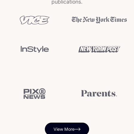
publications.
View More