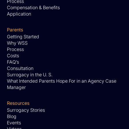
Process
Compensation & Benefits
Application
Parents
Getting Started
Why WSS
Process
Costs
FAQ’s
Consultation
Surrogacy in the U. S.
What Intended Parents Hope For in an Agency Case
Manager
Resources
Surrogacy Stories
Blog
Events