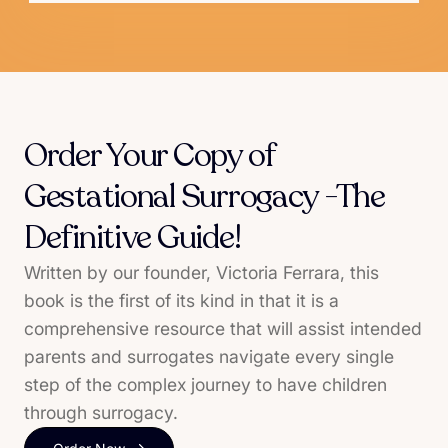
Order Your Copy of
Gestational Surrogacy -The
Definitive Guide!
Written by our founder, Victoria Ferrara, this
book is the first of its kind in that it is a
comprehensive resource that will assist intended
parents and surrogates navigate every single
step of the complex journey to have children
through surrogacy.