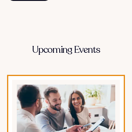
Upcoming Events