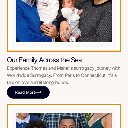
Our Family Across the Sea
Experience Thomas and Manel's surrogacy journey with
Worldwide Surrogacy. From Paris to Connecticut, it's a
tale of love and lifelong bonds.
Read More