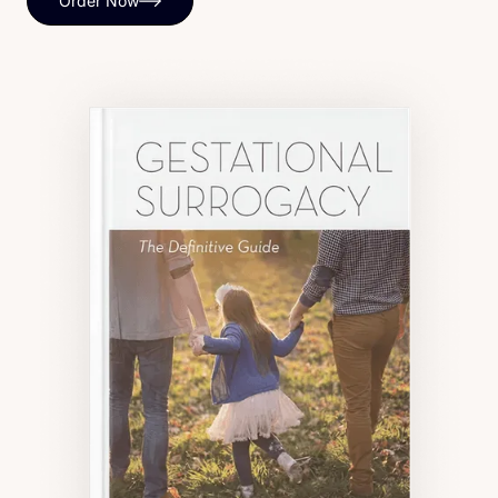
Order Now