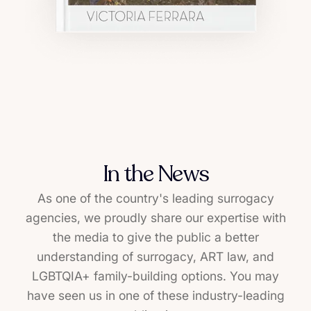
In the News
As one of the country's leading surrogacy
agencies, we proudly share our expertise with
the media to give the public a better
understanding of surrogacy, ART law, and
LGBTQIA+ family-building options. You may
have seen us in one of these industry-leading