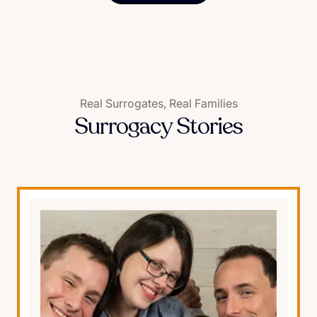
Real Surrogates, Real Families
Surrogacy Stories