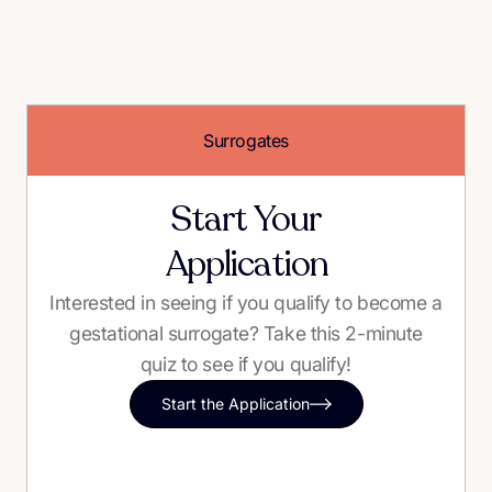
Surrogates
Start Your
Application
Interested in seeing if you qualify to become a
gestational surrogate? Take this 2-minute
quiz to see if you qualify!
Start the Application