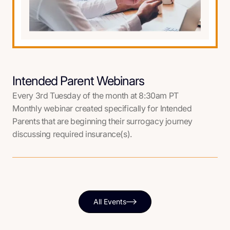
Intended Parent Webinars
Every 3rd Tuesday of the month at 8:30am PT
Monthly webinar created specifically for Intended
Parents that are beginning their surrogacy journey
discussing required insurance(s).
All Events