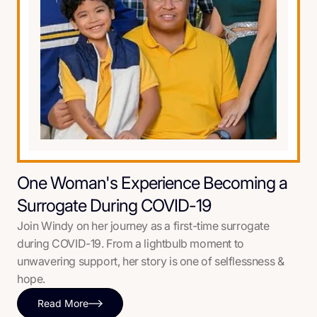
One Woman's Experience Becoming a
Surrogate During COVID-19
Join Windy on her journey as a first-time surrogate
during COVID-19. From a lightbulb moment to
unwavering support, her story is one of selflessness &
hope.
Read More