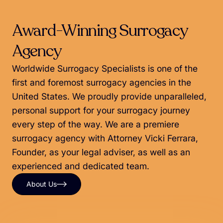
Award-Winning Surrogacy
Agency
Worldwide Surrogacy Specialists is one of the
first and foremost surrogacy agencies in the
United States. We proudly provide unparalleled,
personal support for your surrogacy journey
every step of the way. We are a premiere
surrogacy agency with Attorney Vicki Ferrara,
Founder, as your legal adviser, as well as an
experienced and dedicated team.
About Us