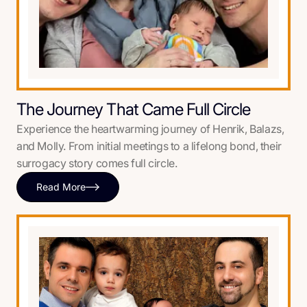
The Journey That Came Full Circle
Experience the heartwarming journey of Henrik, Balazs,
and Molly. From initial meetings to a lifelong bond, their
surrogacy story comes full circle.
Read More