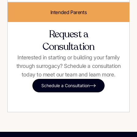
Intended Parents
Request a
Consultation
Interested in starting or building your family
through surrogacy? Schedule a consultation
today to meet our team and learn more.
Schedule a Consultation