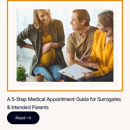
A 5-Step Medical Appointment Guide for Surrogates
& Intended Parents
Read