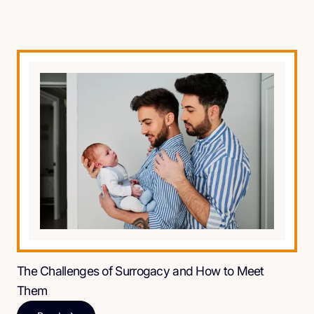
The Challenges of Surrogacy and How to Meet
Them