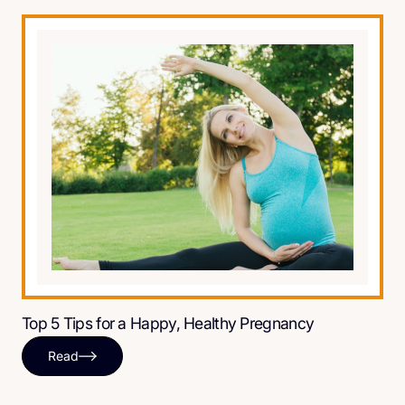
Top 5 Tips for a Happy, Healthy Pregnancy
Read