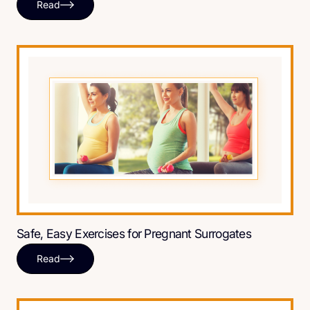
Read
Safe, Easy Exercises for Pregnant Surrogates
Read