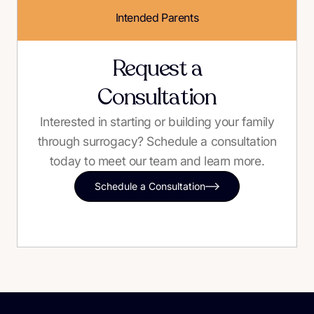
Intended Parents
Request a
Consultation
Interested in starting or building your family
through surrogacy? Schedule a consultation
today to meet our team and learn more.
Schedule a Consultation