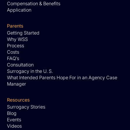
Compensation & Benefits
Application
Parents
Getting Started
Why WSS
Process
Costs
FAQ’s
Consultation
Surrogacy in the U. S.
What Intended Parents Hope For in an Agency Case
Manager
Resources
Surrogacy Stories
Blog
Events
Videos