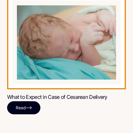
What to Expect in Case of Cesarean Delivery
Read