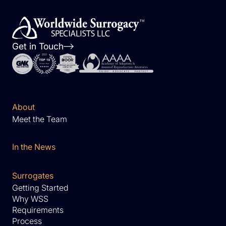
Get in Touch
About
Meet the Team
In the News
Surrogates
Getting Started
Why WSS
Requirements
Process