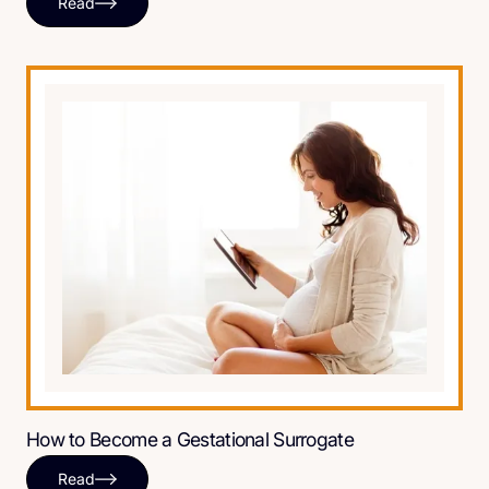
Read
How to Become a Gestational Surrogate
Read