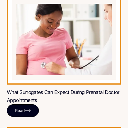
What Surrogates Can Expect During Prenatal Doctor
Appointments
Read