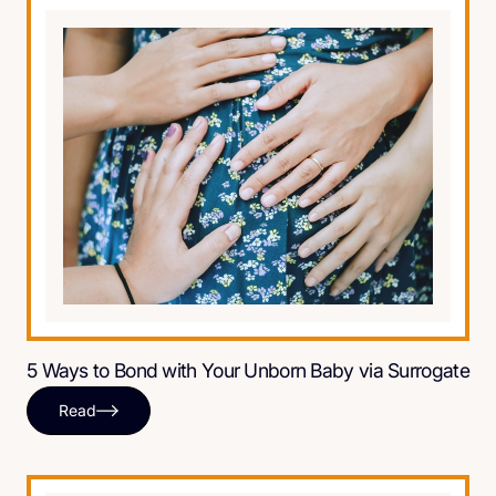
5 Ways to Bond with Your Unborn Baby via Surrogate
Read