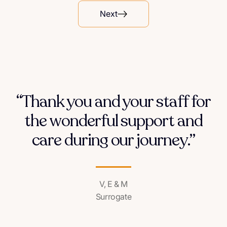
Next
“Thank you and your staff for
the wonderful support and
care during our journey.”
V, E & M
Surrogate