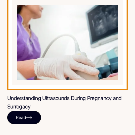
Understanding Ultrasounds During Pregnancy and
Surrogacy
Read