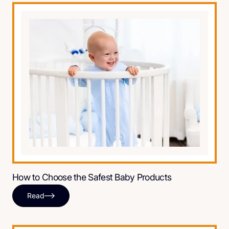
How to Choose the Safest Baby Products
Read