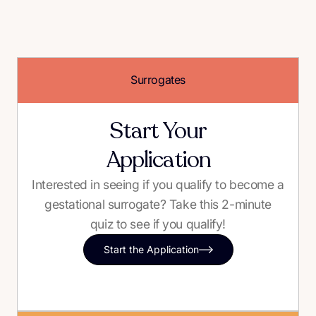
Surrogates
Start Your
Application
Interested in seeing if you qualify to become a
gestational surrogate? Take this 2-minute
quiz to see if you qualify!
Start the Application