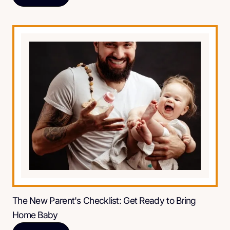
The New Parent's Checklist: Get Ready to Bring
Home Baby