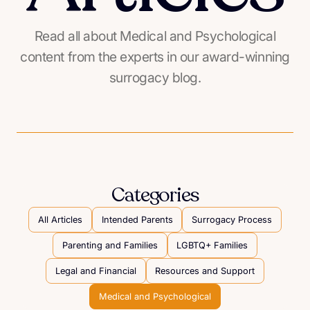
Read all about Medical and Psychological
content from the experts in our award-winning
surrogacy blog.
Categories
All Articles
Intended Parents
Surrogacy Process
Parenting and Families
LGBTQ+ Families
Legal and Financial
Resources and Support
Medical and Psychological