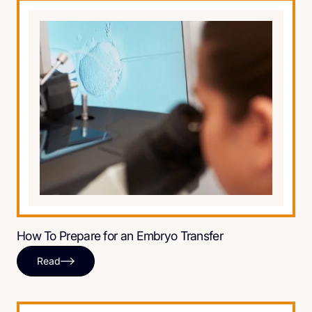
How To Prepare for an Embryo Transfer
Read