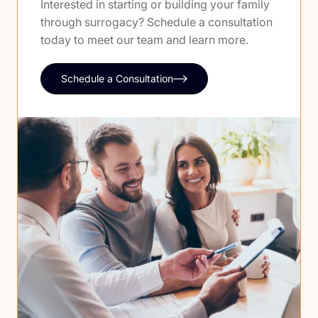
Interested in starting or building your family
through surrogacy? Schedule a consultation
today to meet our team and learn more.
Schedule a Consultation