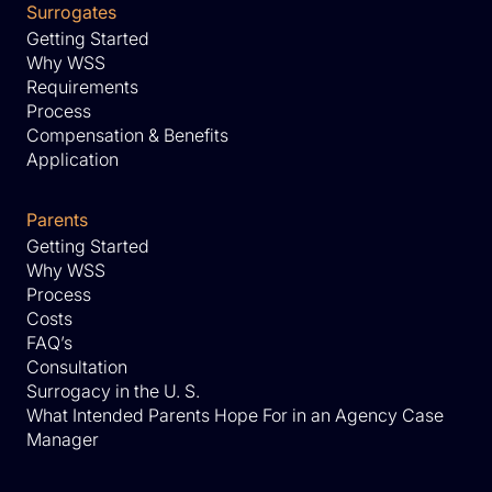
Surrogates
Getting Started
Why WSS
Requirements
Process
Compensation & Benefits
Application
Parents
Getting Started
Why WSS
Process
Costs
FAQ’s
Consultation
Surrogacy in the U. S.
What Intended Parents Hope For in an Agency Case
Manager