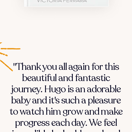
"Thank you all again for this
beautiful and fantastic
journey. Hugo is an adorable
baby and it's such a pleasure
to watch him grow and make
progress each day. We feel