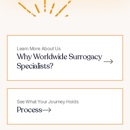
Learn More About Us
Why Worldwide Surrogacy
Specialists?
See What Your Journey Holds
Process