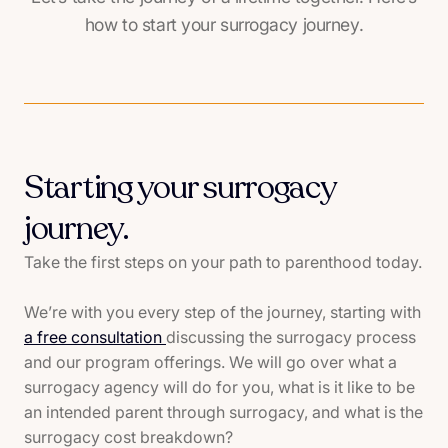
how to start your surrogacy journey.
Starting your surrogacy
journey.
Take the first steps on your path to parenthood today.
We’re with you every step of the journey, starting with
a free consultation
discussing the surrogacy process
and our program offerings. We will go over what a
surrogacy agency will do for you, what is it like to be
an intended parent through surrogacy, and what is the
surrogacy cost breakdown?