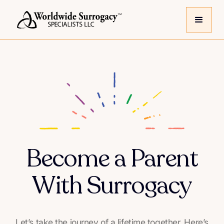
Become a Parent
With Surrogacy
Let’s take the journey of a lifetime together. Here’s