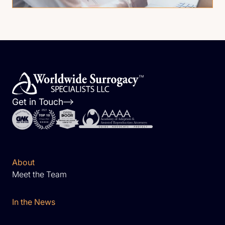
Get in Touch
About
Meet the Team
In the News