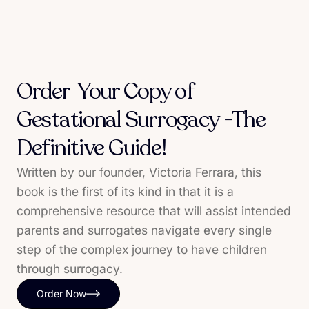
Order Your Copy of
Gestational Surrogacy -The
Definitive Guide!
Written by our founder, Victoria Ferrara, this
book is the first of its kind in that it is a
comprehensive resource that will assist intended
parents and surrogates navigate every single
step of the complex journey to have children
through surrogacy.
Order Now