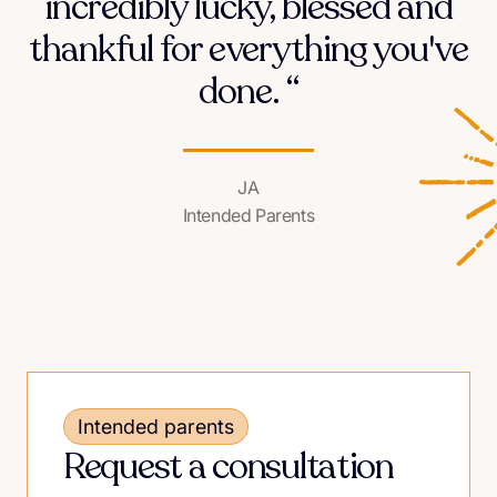
incredibly lucky, blessed and
thankful for everything you've
done. “
JA
Intended Parents
Intended parents
Request a consultation