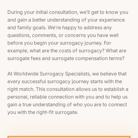
During your initial consultation, we’ll get to know you
and gain a better understanding of your experience
and family goals. We’re happy to address any
questions, comments, or concerns you have well
before you begin your surrogacy journey. For
example, what are the costs of surrogacy? What are
surrogate fees and surrogate compensation terms?
At Worldwide Surrogacy Specialists, we believe that
every successful surrogacy journey starts with the
right match. This consultation allows us to establish a
personal, reliable connection with you and to help us
gain a true understanding of who you are to connect
you with the right-fit surrogate.