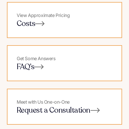
View Approximate Pricing
Costs
Get Some Answers
FAQ’s
Meet with Us One-on-One
Request a Consultation