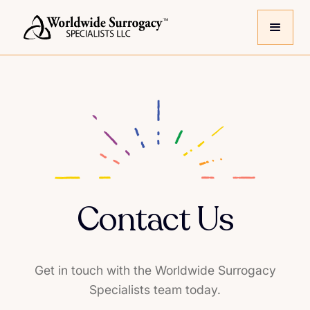
Contact Us
Get in touch with the Worldwide Surrogacy
Specialists team today.