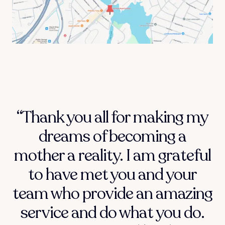
“Thank you all for making my
dreams of becoming a
mother a reality. I am grateful
to have met you and your
team who provide an amazing
service and do what you do.