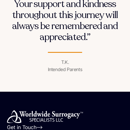
Your support and kindness
throughout this journey will
always be remembered and
appreciated.”
T.K.
Intended Parents
Get in Touch