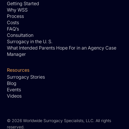
Getting Started
Why WSS
Process
Costs
FAQ’s
Consultation
Surrogacy in the U. S.
What Intended Parents Hope For in an Agency Case
Manager
Resources
Surrogacy Stories
Blog
Events
Videos
©
2026 Worldwide Surrogacy Specialists, LLC. All rights
reserved.