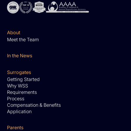
About
Meet the Team
In the News
Surrogates
Getting Started
Why WSS
Requirements
Process
Compensation & Benefits
Application
Parents