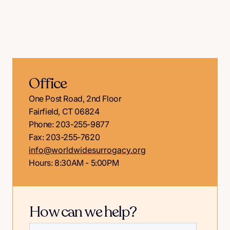
Office
One Post Road, 2nd Floor
Fairfield, CT 06824
Phone: 203-255-9877
Fax: 203-255-7620
info@worldwidesurrogacy.org
Hours: 8:30AM - 5:00PM
How can we help?