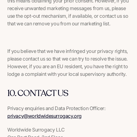
this means obtaining your prior consent. However, if you
receive unwanted marketing messages from us, please
use the opt-out mechanism, if available, or contact us so
that we can remove you from our marketing list.
If you believe that we have infringed your privacy rights,
please contact us so that we can try to resolve the issue.
However, if you are an EU resident, you have the right to
lodge a complaint with your local supervisory authority.
10. CONTACT US
Privacy enquiries and Data Protection Officer:
privacy@worldwidesurrogacy.org
Worldwide Surrogacy LLC