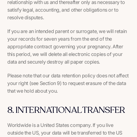
relationship with us and thereafter only as necessary to
satisfy legal, accounting, and other obligations or to
resolve disputes.
If you are an intended parent or surrogate, we will retain
your records for seven years from the end of the
appropriate contract governing your pregnancy. After
this period, we will delete all electronic copies of your
data and securely destroy all paper copies.
Please note that our data retention policy does not affect
your right (see Section 9) to request erasure of the data
that we hold about you.
8. INTERNATIONAL TRANSFER
Worldwide is a United States company. If you live
outside the US, your data will be transferred to the US