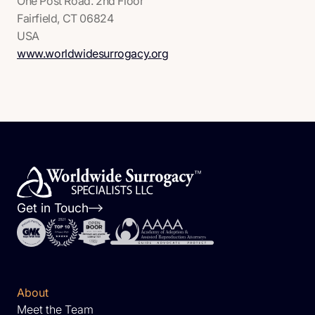
One Post Road. 2nd Floor
Fairfield, CT 06824
USA
www.worldwidesurrogacy.org
Get in Touch
About
Meet the Team