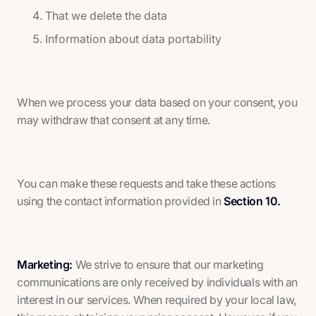
That we delete the data
Information about data portability
When we process your data based on your consent, you
may withdraw that consent at any time.
You can make these requests and take these actions
using the contact information provided in
Section 10.
Marketing:
We strive to ensure that our marketing
communications are only received by individuals with an
interest in our services. When required by your local law,