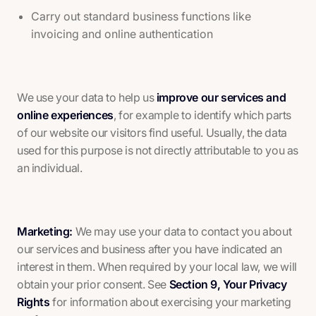
Carry out standard business functions like
invoicing and online authentication
We use your data to help us
improve our services and
online experiences
, for example to identify which parts
of our website our visitors find useful. Usually, the data
used for this purpose is not directly attributable to you as
an individual.
Marketing:
We may use your data to contact you about
our services and business after you have indicated an
interest in them. When required by your local law, we will
obtain your prior consent. See
Section 9, Your Privacy
Rights
for information about exercising your marketing