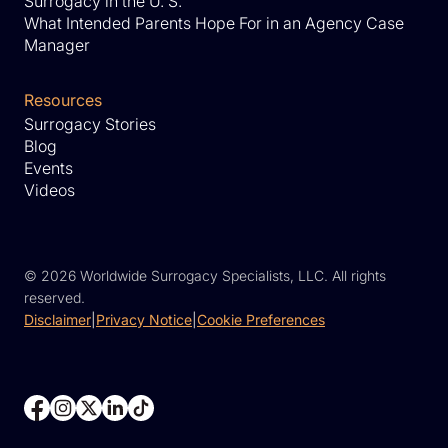
Surrogacy in the U. S.
What Intended Parents Hope For in an Agency Case
Manager
Resources
Surrogacy Stories
Blog
Events
Videos
©
2026 Worldwide Surrogacy Specialists, LLC. All rights
reserved.
Disclaimer
|
Privacy Notice
|
Cookie Preferences