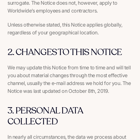
surrogate. The Notice does not, however, apply to
Worldwide’s employees and contractors.
Unless otherwise stated, this Notice applies globally,
regardless of your geographical location.
2. CHANGES TO THIS NOTICE
We may update this Notice from time to time and will tell
you about material changes through the most effective
channel, usually the e-mail address we hold for you. The
Notice was last updated on October 8th, 2019.
3. PERSONAL DATA
COLLECTED
In nearly all circumstances, the data we process about