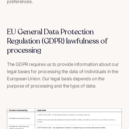
preferences.
EU General Data Protection
Regulation (GDPR) lawfulness of
processing
The GDPR requires us to provide information about our
legal bases for processing the data of individuals in the
European Union. Our legal basis depends on the
purpose of processing and the type of data: