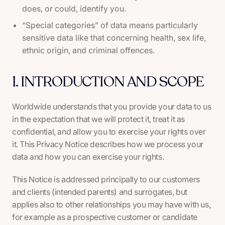
does, or could, identify you.
“Special categories” of data means particularly
sensitive data like that concerning health, sex life,
ethnic origin, and criminal offences.
1. INTRODUCTION AND SCOPE
Worldwide understands that you provide your data to us
in the expectation that we will protect it, treat it as
confidential, and allow you to exercise your rights over
it. This Privacy Notice describes how we process your
data and how you can exercise your rights.
This Notice is addressed principally to our customers
and clients (intended parents) and surrogates, but
applies also to other relationships you may have with us,
for example as a prospective customer or candidate