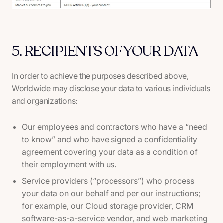
5. RECIPIENTS OF YOUR DATA
In order to achieve the purposes described above,
Worldwide may disclose your data to various individuals
and organizations:
Our employees and contractors who have a “need
to know” and who have signed a confidentiality
agreement covering your data as a condition of
their employment with us.
Service providers (“processors”) who process
your data on our behalf and per our instructions;
for example, our Cloud storage provider, CRM
software-as-a-service vendor, and web marketing