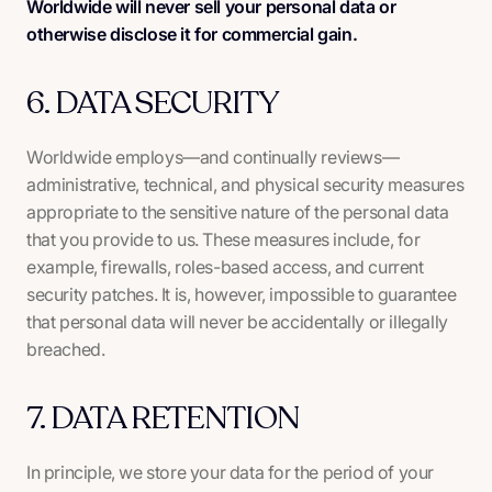
Worldwide will never sell your personal data or
otherwise disclose it for commercial gain.
6. DATA SECURITY
Worldwide employs—and continually reviews—
administrative, technical, and physical security measures
appropriate to the sensitive nature of the personal data
that you provide to us. These measures include, for
example, firewalls, roles-based access, and current
security patches. It is, however, impossible to guarantee
that personal data will never be accidentally or illegally
breached.
7. DATA RETENTION
In principle, we store your data for the period of your