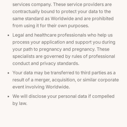
services company. These service providers are
contractually bound to protect your data to the
same standard as Worldwide and are prohibited
from using it for their own purposes.
Legal and healthcare professionals who help us
process your application and support you during
your path to pregnancy and pregnancy. These
specialists are governed by rules of professional
conduct and privacy standards.
Your data may be transferred to third parties as a
result of a merger, acquisition, or similar corporate
event involving Worldwide.
We will disclose your personal data if compelled
by law.