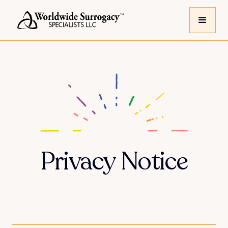
Privacy Notice