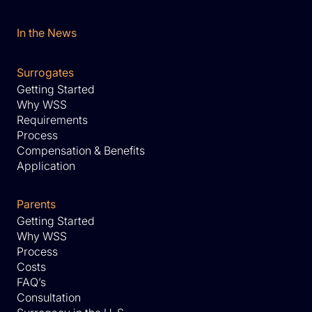
In the News
Surrogates
Getting Started
Why WSS
Requirements
Process
Compensation & Benefits
Application
Parents
Getting Started
Why WSS
Process
Costs
FAQ’s
Consultation