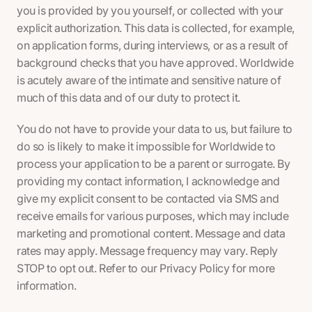
you is provided by you yourself, or collected with your
explicit authorization. This data is collected, for example,
on application forms, during interviews, or as a result of
background checks that you have approved. Worldwide
is acutely aware of the intimate and sensitive nature of
much of this data and of our duty to protect it.
You do not have to provide your data to us, but failure to
do so is likely to make it impossible for Worldwide to
process your application to be a parent or surrogate. By
providing my contact information, I acknowledge and
give my explicit consent to be contacted via SMS and
receive emails for various purposes, which may include
marketing and promotional content. Message and data
rates may apply. Message frequency may vary. Reply
STOP to opt out. Refer to our Privacy Policy for more
information.