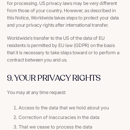
for processing. US privacy laws may be very different
from those of your country. However, as described in
this Notice, Worldwide takes steps to protect your data
and your privacy rights after international transfer.
Worldwide’s transfer to the US of the data of EU
residents is permitted by EU law (GDPR) on the basis
that it is necessary to take steps toward or to perform a
contract between you and us.
9. YOUR PRIVACY RIGHTS
You may at any time request:
Access to the data that we hold about you
Correction of inaccuracies in the data
That we cease to process the data