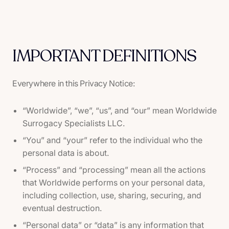
IMPORTANT DEFINITIONS
Everywhere in this Privacy Notice:
“Worldwide”, “we”, “us”, and “our” mean Worldwide
Surrogacy Specialists LLC.
“You” and “your” refer to the individual who the
personal data is about.
“Process” and “processing” mean all the actions
that Worldwide performs on your personal data,
including collection, use, sharing, securing, and
eventual destruction.
“Personal data” or “data” is any information that