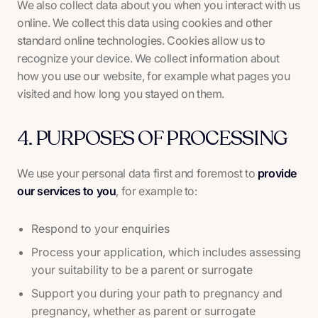
We also collect data about you when you interact with us
online. We collect this data using cookies and other
standard online technologies. Cookies allow us to
recognize your device. We collect information about
how you use our website, for example what pages you
visited and how long you stayed on them.
4. PURPOSES OF PROCESSING
We use your personal data first and foremost to
provide
our services to you
, for example to:
Respond to your enquiries
Process your application, which includes assessing
your suitability to be a parent or surrogate
Support you during your path to pregnancy and
pregnancy, whether as parent or surrogate