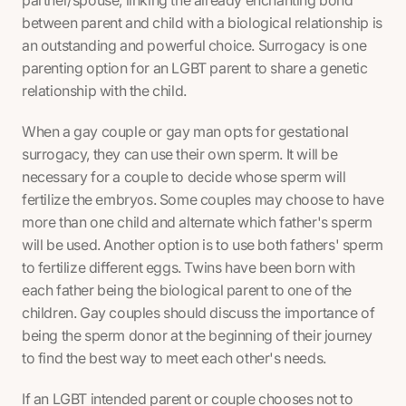
between parent and child with a biological relationship is
an outstanding and powerful choice. Surrogacy is one
parenting option for an LGBT parent to share a genetic
relationship with the child.
When a gay couple or gay man opts for gestational
surrogacy, they can use their own sperm. It will be
necessary for a couple to decide whose sperm will
fertilize the embryos. Some couples may choose to have
more than one child and alternate which father's sperm
will be used. Another option is to use both fathers' sperm
to fertilize different eggs. Twins have been born with
each father being the biological parent to one of the
children. Gay couples should discuss the importance of
being the sperm donor at the beginning of their journey
to find the best way to meet each other's needs.
If an LGBT intended parent or couple chooses not to