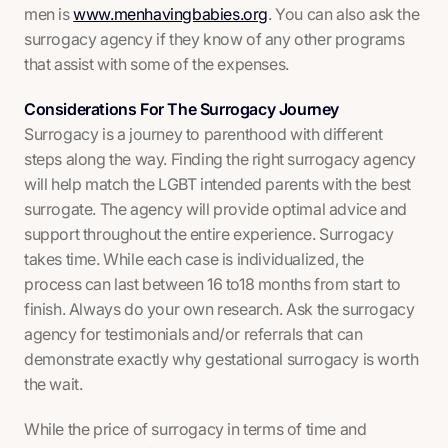
men is
www.menhavingbabies.org
. You can also ask the
surrogacy agency if they know of any other programs
that assist with some of the expenses.
Considerations For The Surrogacy Journey
Surrogacy is a journey to parenthood with different
steps along the way. Finding the right surrogacy agency
will help match the LGBT intended parents with the best
surrogate. The agency will provide optimal advice and
support throughout the entire experience. Surrogacy
takes time. While each case is individualized, the
process can last between 16 to18 months from start to
finish. Always do your own research. Ask the surrogacy
agency for testimonials and/or referrals that can
demonstrate exactly why gestational surrogacy is worth
the wait.
While the price of surrogacy in terms of time and