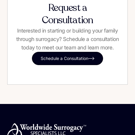
Request a
Consultation
Interested in starting or building your family
through surrogacy? Schedule a consultation
today to meet our team and learn more.
Schedule a Consultation