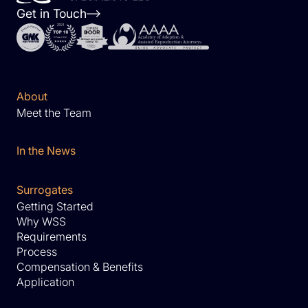
Get in Touch
About
Meet the Team
In the News
Surrogates
Getting Started
Why WSS
Requirements
Process
Compensation & Benefits
Application