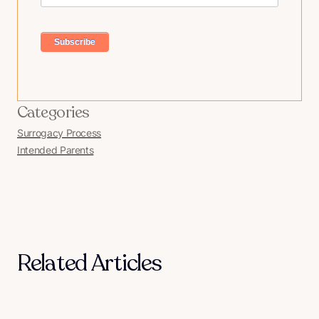
Categories
Surrogacy Process
Intended Parents
Related Articles