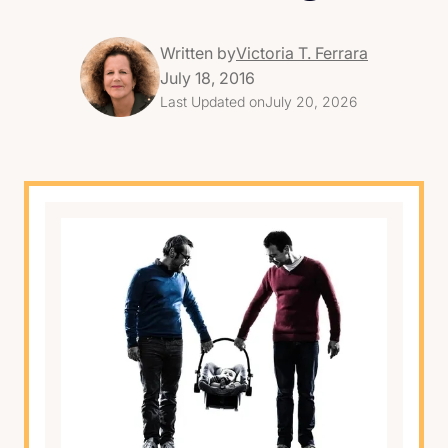
Written by
Victoria T. Ferrara
July 18, 2016
Last Updated on
July 20, 2026