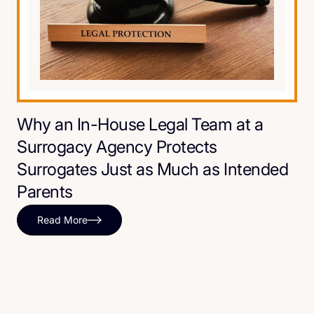
Why an In-House Legal Team at a
Surrogacy Agency Protects
Surrogates Just as Much as Intended
Parents
Read More