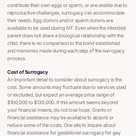
contribute their own eggs or sperm, or are unable due to
reproductive challenges, surrogacy can accommodate
their needs. Egg donors and/or sperm donors are
available to be used during IVF. Even when the intended
parent does not share a biological relationship with the
child, there is no comparison to the bond established
and memories made during each step of the surrogacy
process.
Cost of Surrogacy
An important detail to consider about surrogacy is the
cost. Some amounts may fluctuate due to services used
or excluded, but expect an average price range of
$100,000 to $130,000. If this amount seems beyond
your financial means, do not lose hope. Grants or
financial assistance may be available to absorb or
reduce some of the costs. One site to inquire about
financial assistance for gestational surrogacy for gay