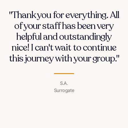
"Thank you for everything. All
of your staff has been very
helpful and outstandingly
nice! I can't wait to continue
this journey with your group."
S.A.
Surrogate