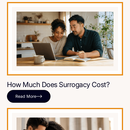
How Much Does Surrogacy Cost?
Read More