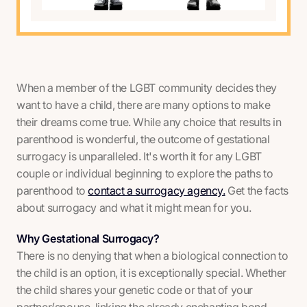
When a member of the LGBT community decides they
want to have a child, there are many options to make
their dreams come true. While any choice that results in
parenthood is wonderful, the outcome of gestational
surrogacy is unparalleled. It's worth it for any LGBT
couple or individual beginning to explore the paths to
parenthood to
contact a surrogacy agency.
Get the facts
about surrogacy and what it might mean for you.
Why Gestational Surrogacy?
There is no denying that when a biological connection to
the child is an option, it is exceptionally special. Whether
the child shares your genetic code or that of your
partner/spouse, linking the already enchanting bond