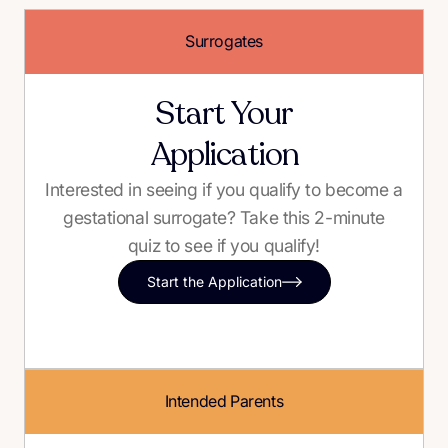
Surrogates
Start Your
Application
Interested in seeing if you qualify to become a
gestational surrogate? Take this 2-minute
quiz to see if you qualify!
Start the Application
Intended Parents