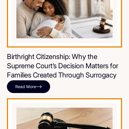
Birthright Citizenship: Why the
Supreme Court’s Decision Matters for
Families Created Through Surrogacy
Read More