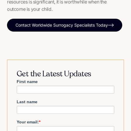
resources is significant, it is worthwhile when the
outcome is your child.
Contact Worldwide Surrogacy Specialists Today
Get the Latest Updates
First name
Last name
Your email:
*