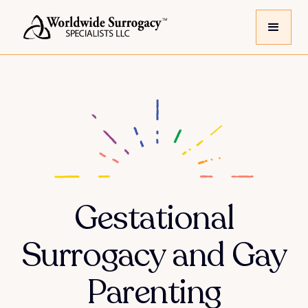
Gestational
Surrogacy and Gay
Parenting