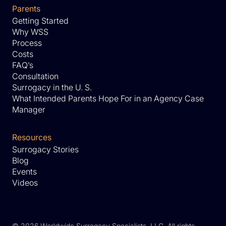
Parents
Getting Started
Why WSS
Process
Costs
FAQ’s
Consultation
Surrogacy in the U. S.
What Intended Parents Hope For in an Agency Case
Manager
Resources
Surrogacy Stories
Blog
Events
Videos
©
2026 Worldwide Surrogacy Specialists, LLC. All rights