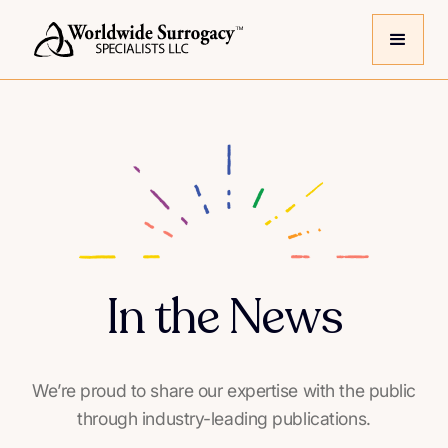
In the News
We’re proud to share our expertise with the public
through industry-leading publications.