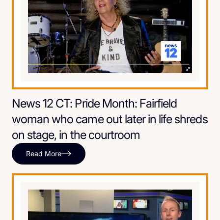
News 12 CT: Pride Month: Fairfield
woman who came out later in life shreds
on stage, in the courtroom
Read More