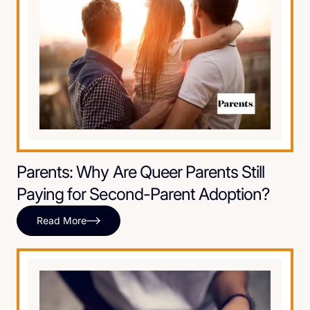
Parents: Why Are Queer Parents Still
Paying for Second-Parent Adoption?
Read More