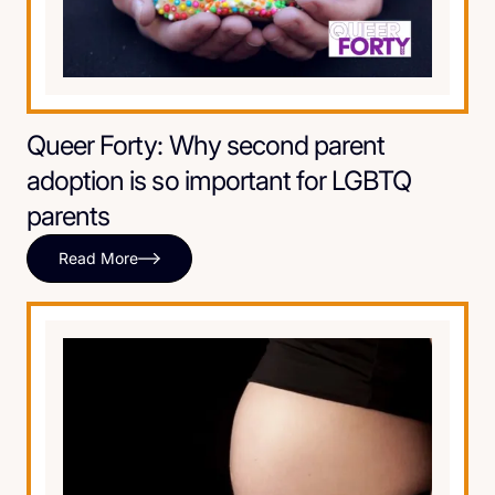
Queer Forty: Why second parent
adoption is so important for LGBTQ
parents
Read More