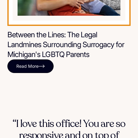
Between the Lines: The Legal
Landmines Surrounding Surrogacy for
Michigan's LGBTQ Parents
Read More
“I love this office! You are so
responsive and on top of