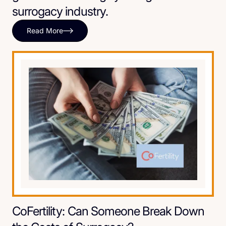
surrogacy industry.
Read More
CoFertility: Can Someone Break Down