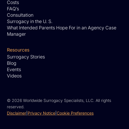
Costs
FAQ’s
Consultation
Surrogacy in the U. S.
What Intended Parents Hope For in an Agency Case
Manager
Resources
Surrogacy Stories
Blog
Events
Videos
©
2026 Worldwide Surrogacy Specialists, LLC. All rights
reserved.
Disclaimer
|
Privacy Notice
|
Cookie Preferences