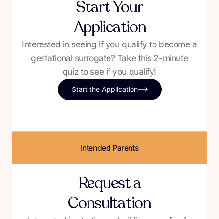
Start Your
Application
Interested in seeing if you qualify to become a
gestational surrogate? Take this 2-minute
quiz to see if you qualify!
Start the Application
Intended Parents
Request a
Consultation