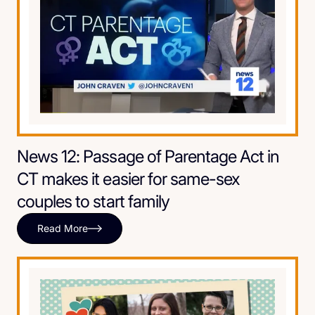
News 12: Passage of Parentage Act in
CT makes it easier for same-sex
couples to start family
Read More