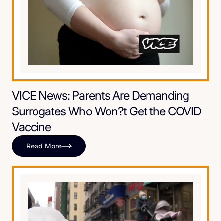
VICE News: Parents Are Demanding
Surrogates Who Won?t Get the COVID
Vaccine
Read More