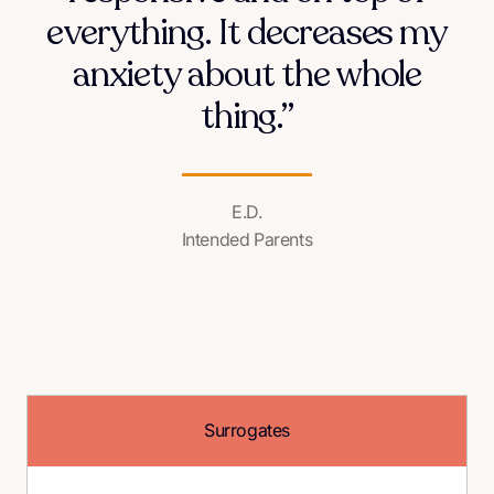
everything. It decreases my
anxiety about the whole
thing.”
E.D.
Intended Parents
Surrogates