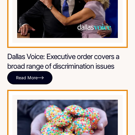
Dallas Voice: Executive order covers a
broad range of discrimination issues
Read More