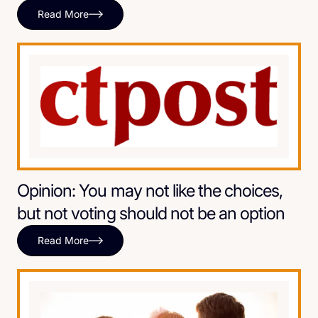
Read More
Opinion: You may not like the choices,
but not voting should not be an option
Read More