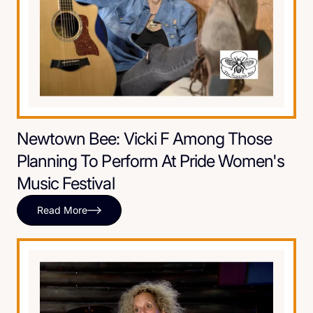
Newtown Bee: Vicki F Among Those
Planning To Perform At Pride Women's
Music Festival
Read More