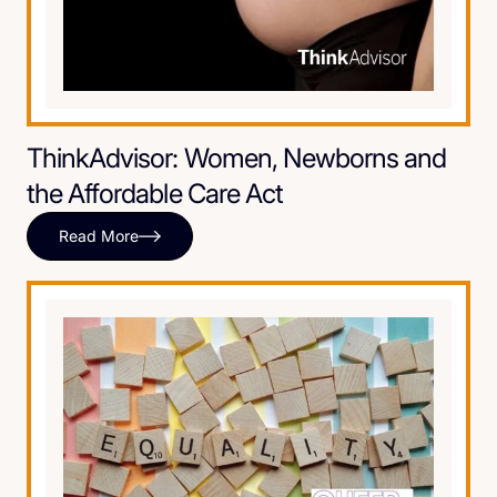
ThinkAdvisor: Women, Newborns and
the Affordable Care Act
Read More