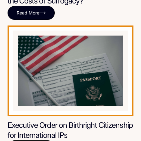
the Costs of Surrogacy?
Read More
Executive Order on Birthright Citizenship
for International IPs