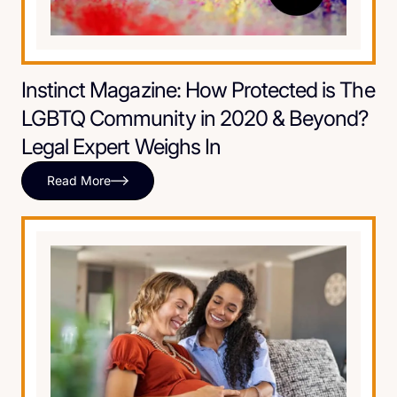
Instinct Magazine: How Protected is The
LGBTQ Community in 2020 & Beyond?
Legal Expert Weighs In
Read More