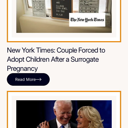
New York Times: Couple Forced to
Adopt Children After a Surrogate
Pregnancy
Read More