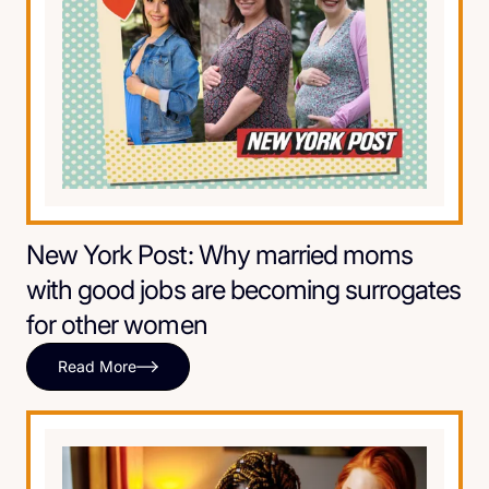
New York Post: Why married moms
with good jobs are becoming surrogates
for other women
Read More