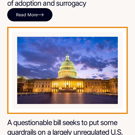
of adoption and surrogacy
Read More
A questionable bill seeks to put some
guardrails on a largely unregulated U.S.