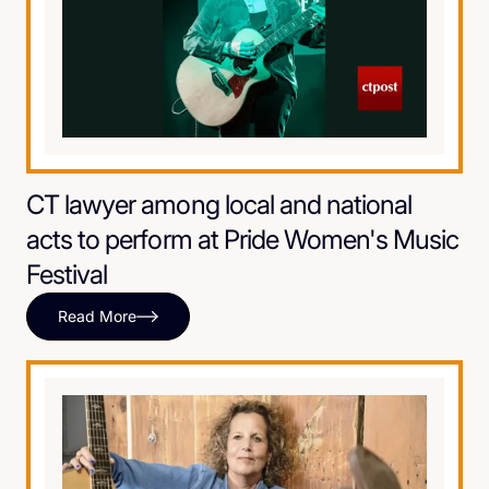
CT lawyer among local and national
acts to perform at Pride Women's Music
Festival
Read More