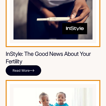
InStyle: The Good News About Your
Fertility
Read More