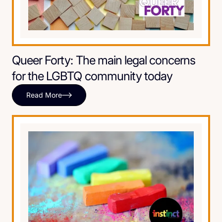
Queer Forty: The main legal concerns
for the LGBTQ community today
Read More