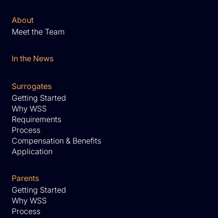
About
Meet the Team
In the News
Surrogates
Getting Started
Why WSS
Requirements
Process
Compensation & Benefits
Application
Parents
Getting Started
Why WSS
Process