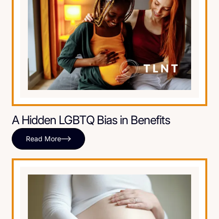
A Hidden LGBTQ Bias in Benefits
Read More