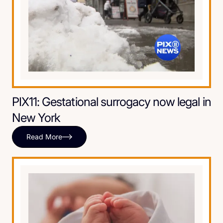
PIX11: Gestational surrogacy now legal in
New York
Read More