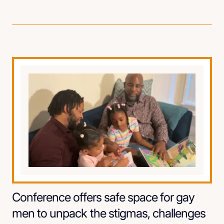
Conference offers safe space for gay
men to unpack the stigmas, challenges