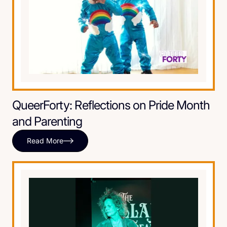
QueerForty: Reflections on Pride Month
and Parenting
Read More