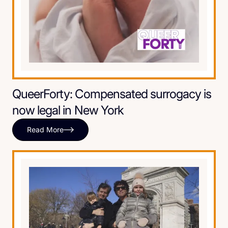
QueerForty: Compensated surrogacy is
now legal in New York
Read More