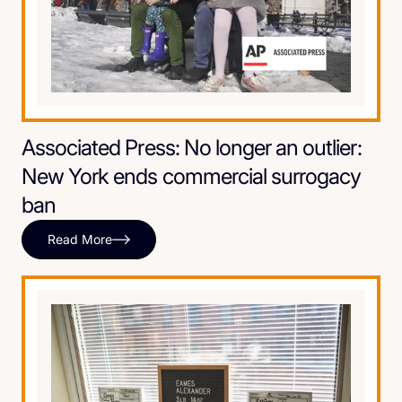
Associated Press: No longer an outlier:
New York ends commercial surrogacy
ban
Read More