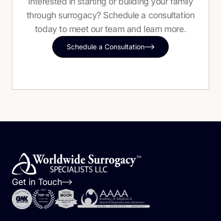
Interested in starting or building your family
through surrogacy? Schedule a consultation
today to meet our team and learn more.
Schedule a Consultation
Get in Touch