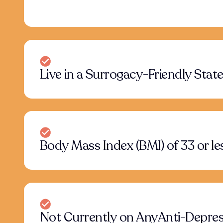
Live in a Surrogacy-Friendly Stat
Body Mass Index (BMI) of 33 or le
Not Currently on AnyAnti-Depres