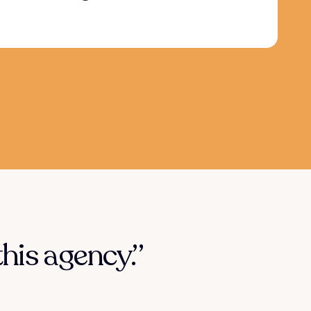
his agency.”