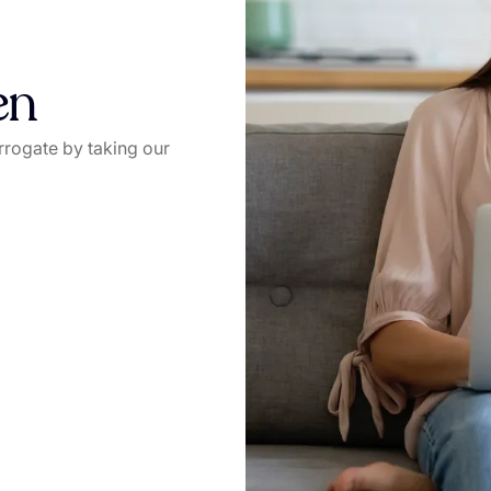
en
rrogate by taking our