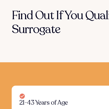
Find Out If You Qual
Surrogate
21-43 Years of Age