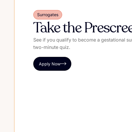
Surrogates
Take the Prescre
See if you qualify to become a gestational su
two-minute quiz.
Apply Now