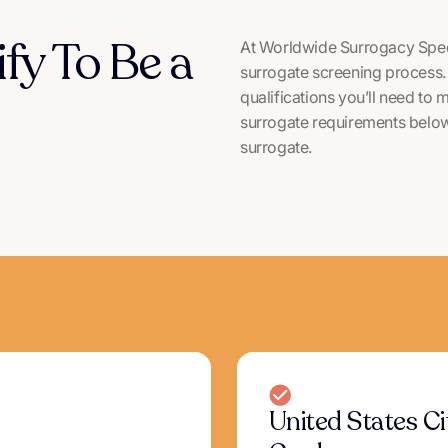
ify To Be a
At Worldwide Surrogacy Speci
surrogate screening process. 
qualifications you’ll need to 
surrogate requirements below 
surrogate.
United States C