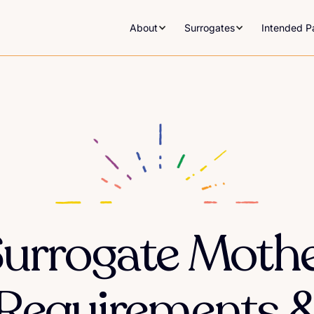
About
Surrogates
Intended P
urrogate Moth
Requirements 