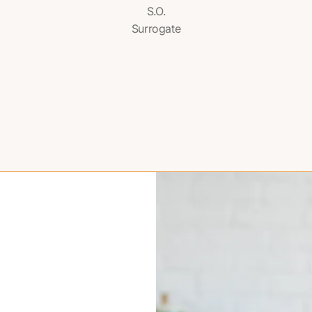
S.O.
Surrogate