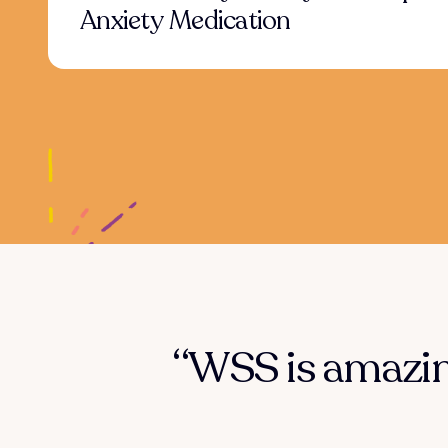
Anxiety Medication
“WSS is amazing