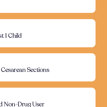
t 1 Child
 Cesarean Sections
d Non-Drug User