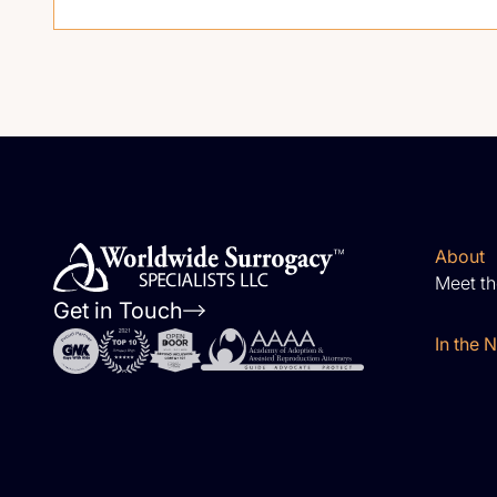
About
Meet t
Get in Touch
In the 