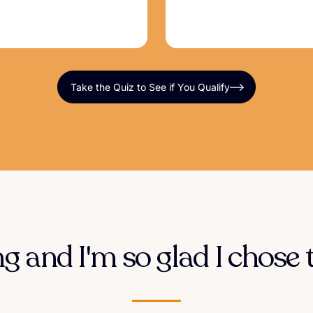
Take the Quiz to See if You Qualify
 and I'm so glad I chose t