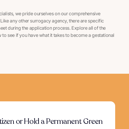
alists, we pride ourselves on our comprehensive
Like any other surrogacy agency, there are specific
meet during the application process. Explore all of the
to see if you have what it takes to become a gestational
itizen or Hold a Permanent Green