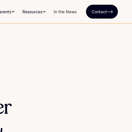
arents
Resources
In the News
Contact
er
&