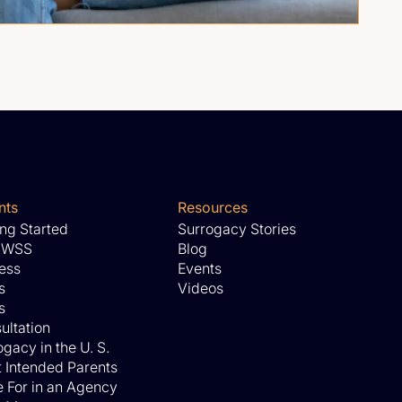
nts
Resources
ing Started
Surrogacy Stories
 WSS
Blog
ess
Events
s
Videos
s
ultation
gacy in the U. S.
 Intended Parents
 For in an Agency