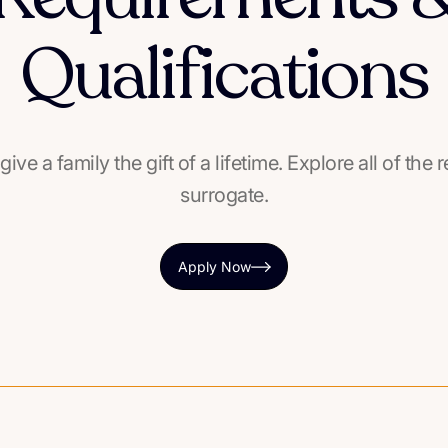
Qualifications
 give a family the gift of a lifetime. Explore all of t
surrogate.
Apply Now