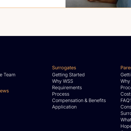
Surrogates
Pare
he Team
Getting Started
Gett
Why WSS
Why
Requirements
Proc
News
Process
Cost
Compensation & Benefits
FAQ’
Application
Cons
Surro
What
Hope