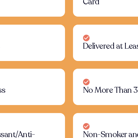
Card
e
Delivered at Leas
ss
No More Than 3
sant/Anti-
Non-Smoker an