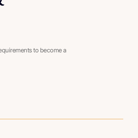
he requirements to become a