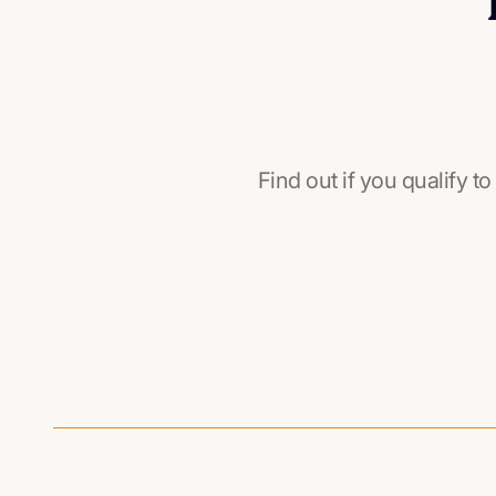
Find out if you qualify to