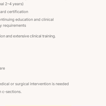
nal 2–4 years)
ard certification
tinuing education and clinical
 requirements
ion and extensive clinical training.
are
dical or surgical intervention is needed
n c-sections.