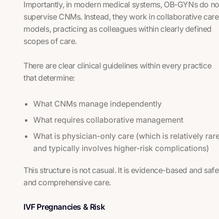
Importantly, in modern medical systems, OB-GYNs do no
supervise CNMs. Instead, they work in collaborative care
models, practicing as colleagues within clearly defined
scopes of care.
There are clear clinical guidelines within every practice
that determine:
What CNMs manage independently
What requires collaborative management
What is physician-only care (which is relatively rar
and typically involves higher-risk complications)
This structure is not casual. It is evidence-based and saf
and comprehensive care.
IVF Pregnancies & Risk