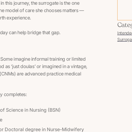
n this journey, the surrogate is the one
The model of care she chooses matters —
irth experience.
Cate
day can help bridge that gap.
Intende
Surroga
Some imagine informal training or limited
as ‘just doulas’ or imagined in a vintage,
ves (CNMs) are advanced practice medical
ly completes:
of Science in Nursing (BSN)
re
or Doctoral degree in Nurse-Midwifery