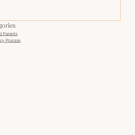
gories
d Parents
cy Process