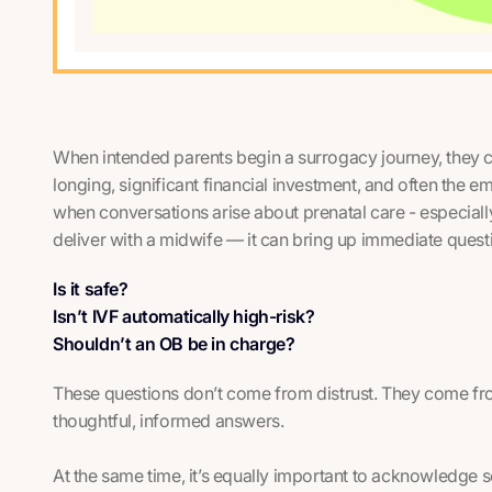
When intended parents begin a surrogacy journey, they c
longing, significant financial investment, and often the emo
when conversations arise about prenatal care - especially
deliver with a midwife — it can bring up immediate quest
Is it safe?
Isn’t IVF automatically high-risk?
Shouldn’t an OB be in charge?
These questions don’t come from distrust. They come fr
thoughtful, informed answers.
At the same time, it’s equally important to acknowledge 