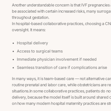
Another understandable concern is that IVF pregnancies a
be associated with certain increased risks, many surrog
throughout gestation.
In hospital-based collaborative practices, choosing a 
oversight. It means:
Hospital delivery
Access to surgical teams
Immediate physician involvement if needed
Seamless transition of care if complications arise
In many ways, it is team-based care — not alternative c
routine prenatal and labor care, while obstetricians are re
situations.In some collaborative practices, patients do n
delivery, because the model itself is built around shared c
on how many modern hospital maternity practices are st