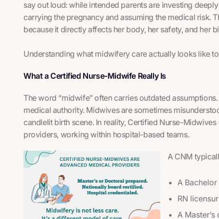
say out loud: while intended parents are investing deeply i
carrying the pregnancy and assuming the medical risk. 
because it directly affects her body, her safety, and her b
Understanding what midwifery care actually looks like to
What a Certified Nurse-Midwife Really Is
The word “midwife” often carries outdated assumptions. 
medical authority. Midwives are sometimes misunderstood 
candlelit birth scene. In reality, Certified Nurse-Midwi
providers, working within hospital-based teams.
A CNM typical
A Bachelor 
RN licensu
A Master’s 