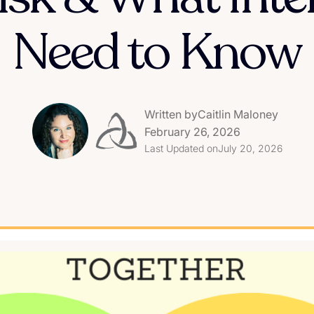
Need to Know
Written by
Caitlin Maloney
February 26, 2026
Last Updated on
July 20, 2026