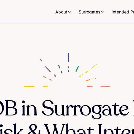
About
Surrogates
Intended P
B in Surrogate
Risk & What Int