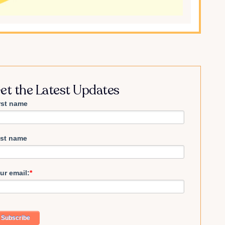
et the Latest Updates
rst name
st name
ur email:
*