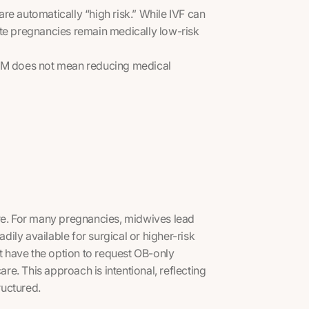
re automatically “high risk.” While IVF can
ate pregnancies remain medically low-risk
CNM does not mean reducing medical
are. For many pregnancies, midwives lead
adily available for surgical or higher-risk
ot have the option to request OB-only
are. This approach is intentional, reflecting
ructured.