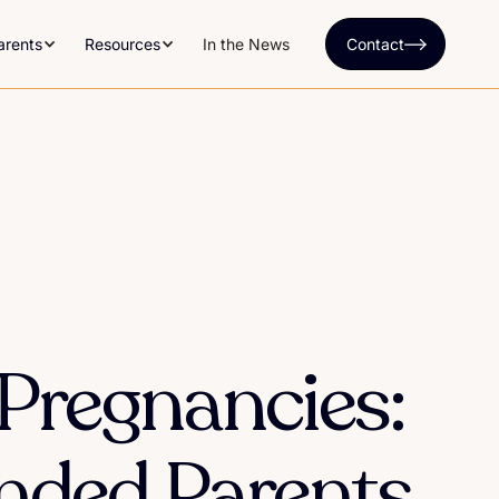
arents
Resources
In the News
Contact
 Pregnancies:
ended Parents