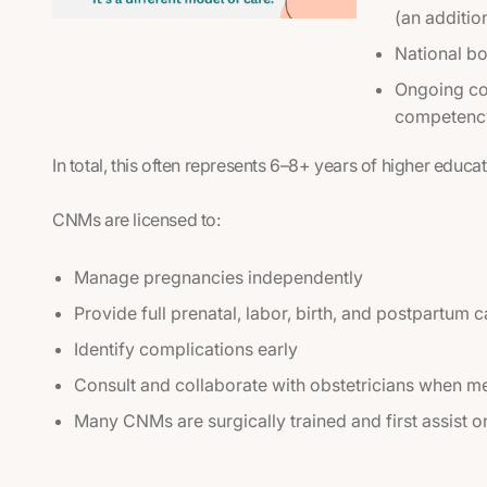
(an additio
National bo
Ongoing con
competency
In total, this often represents 6–8+ years of higher educat
CNMs are licensed to:
Manage pregnancies independently
Provide full prenatal, labor, birth, and postpartum c
Identify complications early
Consult and collaborate with obstetricians when me
Many CNMs are surgically trained and first assist o