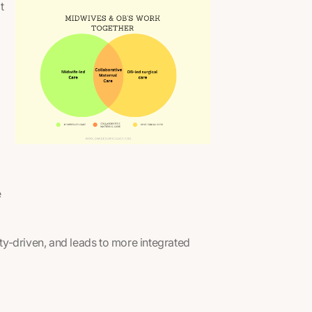
t
e
ety-driven, and leads to more integrated