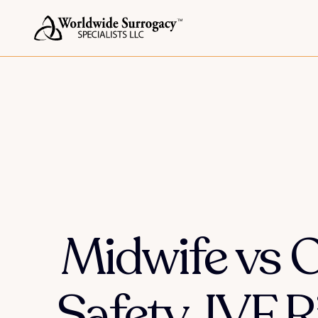
Midwife vs O
Safety, IVF 