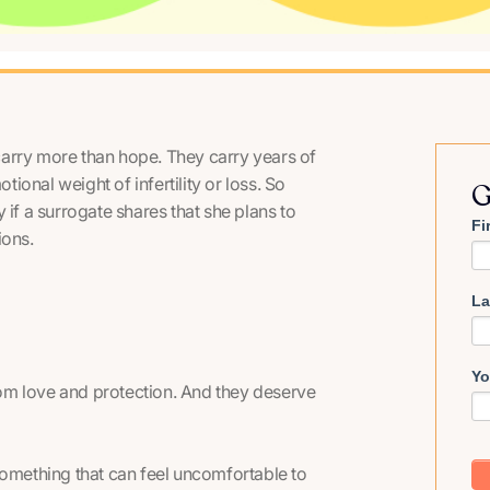
arry more than hope. They carry years of
tional weight of infertility or loss. So
G
 if a surrogate shares that she plans to
Fi
ions.
La
Yo
om love and protection. And they deserve
something that can feel uncomfortable to