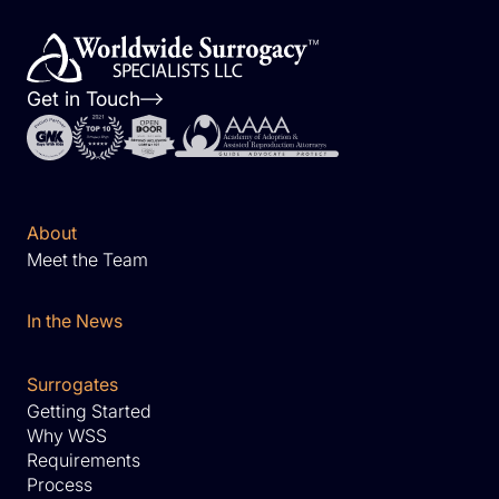
Get in Touch
About
Meet the Team
In the News
Surrogates
Getting Started
Why WSS
Requirements
Process