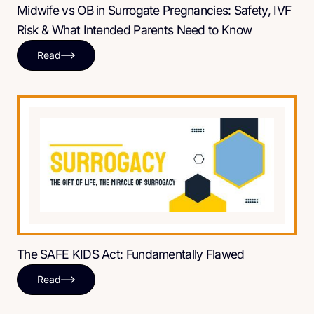
Midwife vs OB in Surrogate Pregnancies: Safety, IVF
Risk & What Intended Parents Need to Know
Read
The SAFE KIDS Act: Fundamentally Flawed
Read