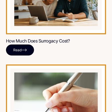
How Much Does Surrogacy Cost?
Read