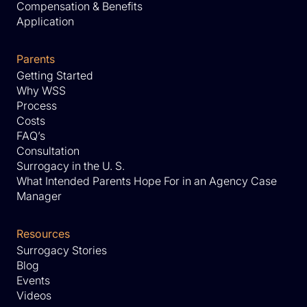
Compensation & Benefits
Application
Parents
Getting Started
Why WSS
Process
Costs
FAQ’s
Consultation
Surrogacy in the U. S.
What Intended Parents Hope For in an Agency Case
Manager
Resources
Surrogacy Stories
Blog
Events
Videos