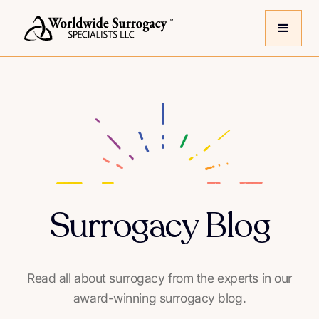
Surrogacy Blog
Read all about surrogacy from the experts in our
award-winning surrogacy blog.