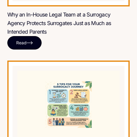
Why an In-House Legal Team at a Surrogacy
Agency Protects Surrogates Just as Much as
Intended Parents
Read