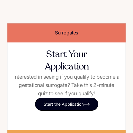
Surrogates
Start Your
Application
Interested in seeing if you qualify to become a
gestational surrogate? Take this 2-minute
quiz to see if you qualify!
Start the Application