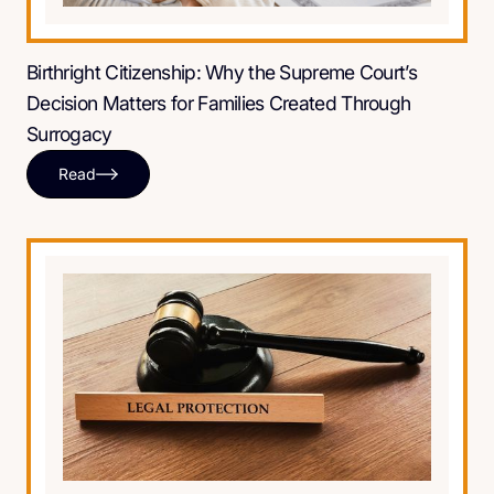
Birthright Citizenship: Why the Supreme Court’s
Decision Matters for Families Created Through
Surrogacy
Read