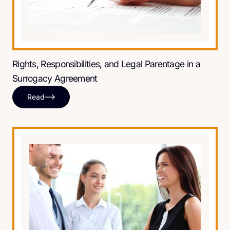
Rights, Responsibilities, and Legal Parentage in a
Surrogacy Agreement
Read