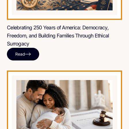
Celebrating 250 Years of America: Democracy,
Freedom, and Building Families Through Ethical
Surrogacy
Read