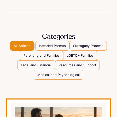
Categories
|
All Articles
Intended Parents
Surrogacy Process
Parenting and Families
LGBTQ+ Families
Legal and Financial
Resources and Support
Medical and Psychological