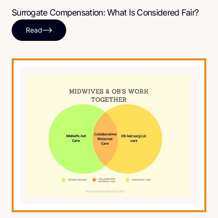
Surrogate Compensation: What Is Considered Fair?
Read