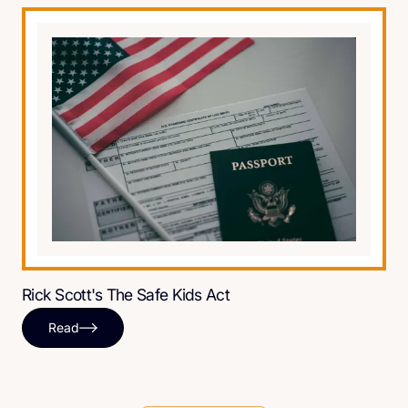
Rick Scott's The Safe Kids Act
Read