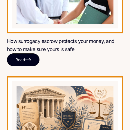
How surrogacy escrow protects your money, and
how to make sure yours is safe
Read