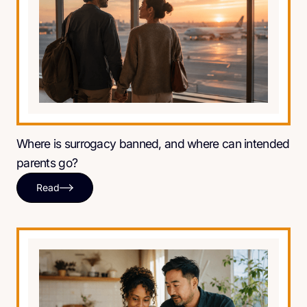
Where is surrogacy banned, and where can intended
parents go?
Read