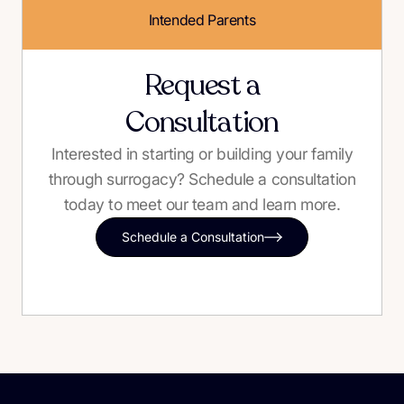
Intended Parents
Request a
Consultation
Interested in starting or building your family
through surrogacy? Schedule a consultation
today to meet our team and learn more.
Schedule a Consultation