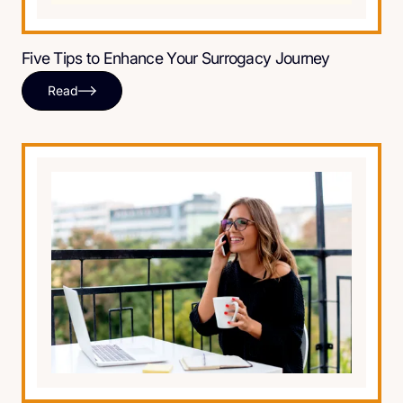
Five Tips to Enhance Your Surrogacy Journey
Read