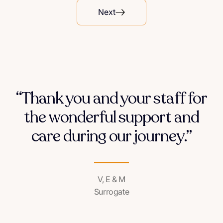
Next
“Thank you and your staff for
the wonderful support and
care during our journey.”
V, E & M
Surrogate