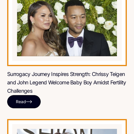
Surrogacy Journey Inspires Strength: Chrissy Teigen
and John Legend Welcome Baby Boy Amidst Fertility
Challenges
Read