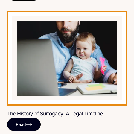
The History of Surrogacy: A Legal Timeline
Read