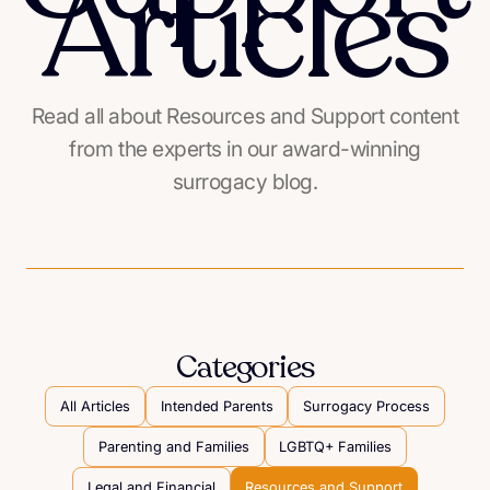
Articles
Read all about Resources and Support content
from the experts in our award-winning
surrogacy blog.
Categories
All Articles
Intended Parents
Surrogacy Process
Parenting and Families
LGBTQ+ Families
Legal and Financial
Resources and Support