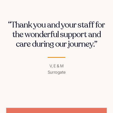
“Thank you and your staff for
the wonderful support and
care during our journey.”
V, E & M
Surrogate