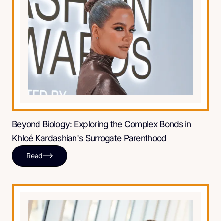
Beyond Biology: Exploring the Complex Bonds in
Khloé Kardashian's Surrogate Parenthood
Read