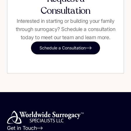
Consultation
Interested in starting or building your family
through surrogacy? Schedule a consultation
today to meet our team and learn more.
Schedule a Consultation
Get in Touch