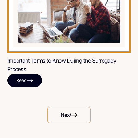
Important Terms to Know During the Surrogacy
Process
Read
Next