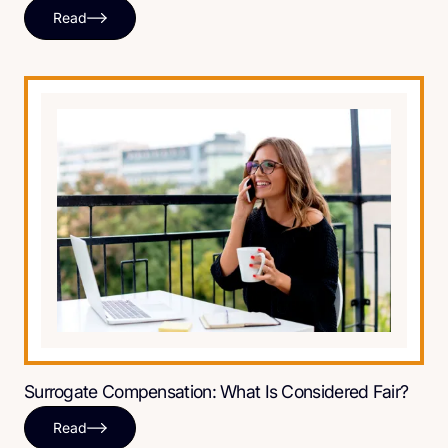
Read
Surrogate Compensation: What Is Considered Fair?
Read