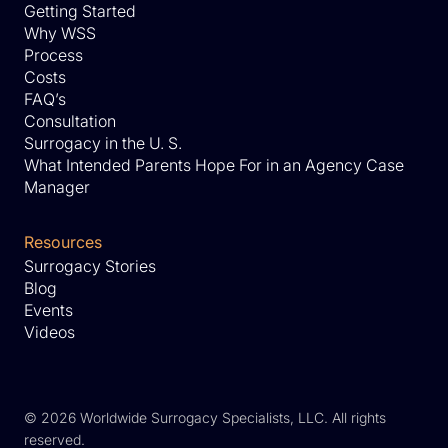
Getting Started
Why WSS
Process
Costs
FAQ’s
Consultation
Surrogacy in the U. S.
What Intended Parents Hope For in an Agency Case
Manager
Resources
Surrogacy Stories
Blog
Events
Videos
©
2026 Worldwide Surrogacy Specialists, LLC. All rights
reserved.