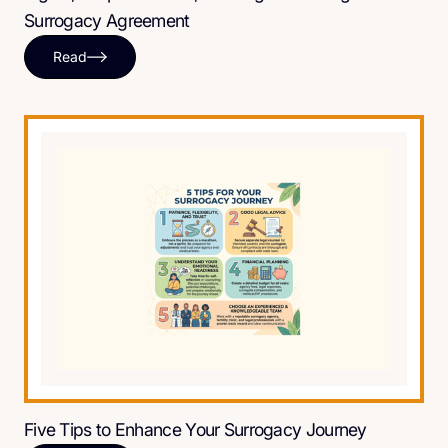
Surrogacy Agreement
Read
Five Tips to Enhance Your Surrogacy Journey