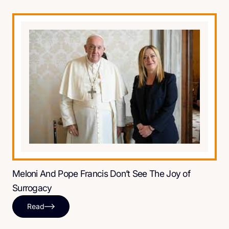
Meloni And Pope Francis Don’t See The Joy of
Surrogacy
Read