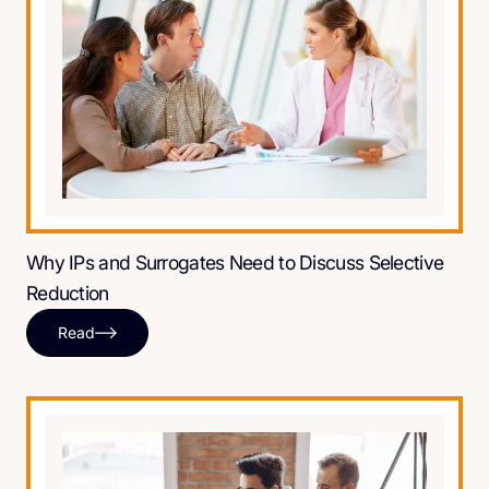
Why IPs and Surrogates Need to Discuss Selective
Reduction
Read