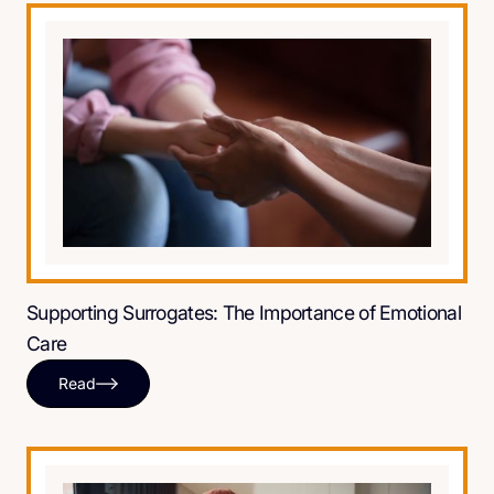
Supporting Surrogates: The Importance of Emotional
Care
Read