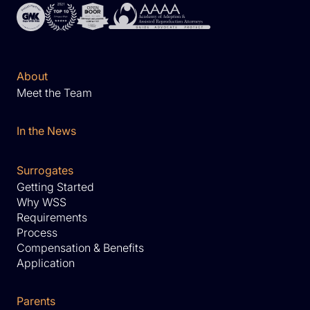
About
Meet the Team
In the News
Surrogates
Getting Started
Why WSS
Requirements
Process
Compensation & Benefits
Application
Parents