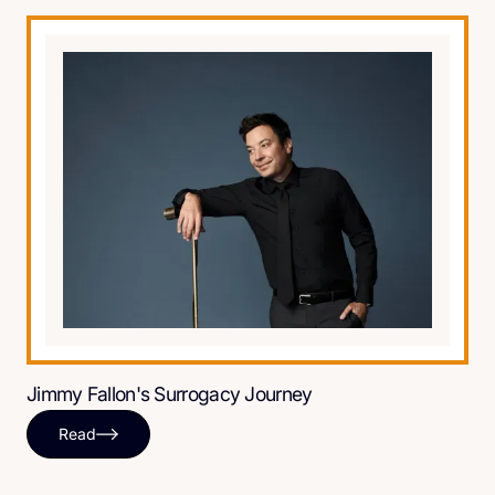
Jimmy Fallon's Surrogacy Journey
Read