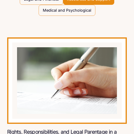
Medical and Psychological
Rights, Responsibilities, and Legal Parentage in a