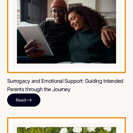
Surrogacy and Emotional Support: Guiding Intended
Parents through the Journey
Read