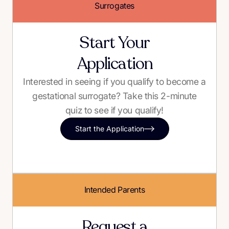
Surrogates
Start Your
Application
Interested in seeing if you qualify to become a
gestational surrogate? Take this 2-minute
quiz to see if you qualify!
Start the Application
Intended Parents
Request a