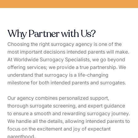
Why Partner with Us?
Choosing the right surrogacy agency is one of the
most important decisions intended parents will make.
At Worldwide Surrogacy Specialists, we go beyond
offering services; we provide a true partnership. We
understand that surrogacy is a life-changing
milestone for both intended parents and surrogates.
Our agency combines personalized support,
thorough surrogate screening, and expert guidance
to ensure a smooth and rewarding surrogacy journey.
We handle all the details, allowing intended parents to
focus on the excitement and joy of expectant
parenthood.