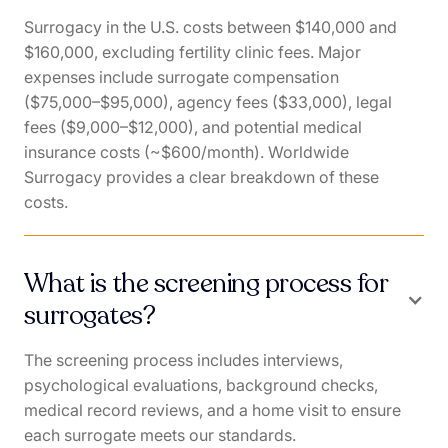
Surrogacy in the U.S. costs between $140,000 and
$160,000, excluding fertility clinic fees. Major
expenses include surrogate compensation
($75,000–$95,000), agency fees ($33,000), legal
fees ($9,000–$12,000), and potential medical
insurance costs (~$600/month). Worldwide
Surrogacy provides a clear breakdown of these
costs.
What is the screening process for
surrogates?
The screening process includes interviews,
psychological evaluations, background checks,
medical record reviews, and a home visit to ensure
each surrogate meets our standards.