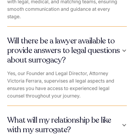
with legal, medical, and matching teams, ensuring
smooth communication and guidance at every
stage.
Will there be a lawyer available to
provide answers to legal questions
about surrogacy?
Yes, our Founder and Legal Director, Attorney
Victoria Ferrara, supervises all legal aspects and
ensures you have access to experienced legal
counsel throughout your journey.
What will my relationship be like
with my surrogate?