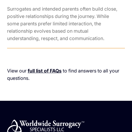
Surrogates and intended parents often build close,
positive relationships during the journey. While
some parents prefer limited interaction, the
relationship evolves based on mutual
understanding, respect, and communication.
View our
full list of FAQs
to find answers to all your
questions.