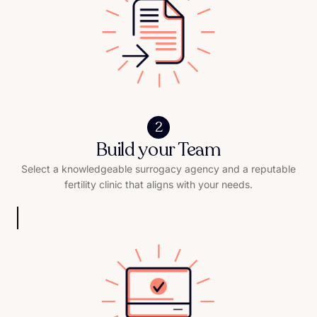
2
Build your Team
Select a knowledgeable surrogacy agency and a reputable
fertility clinic that aligns with your needs.