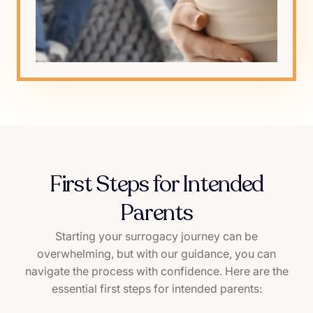
First Steps for Intended
Parents
Starting your surrogacy journey can be
overwhelming, but with our guidance, you can
navigate the process with confidence. Here are the
essential first steps for intended parents: