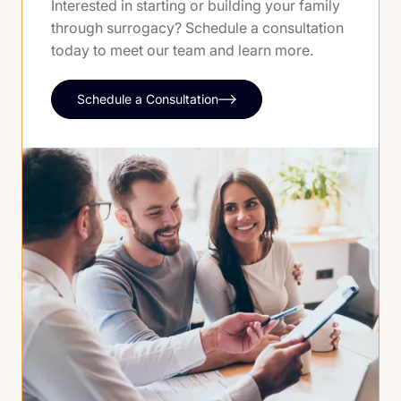
Interested in starting or building your family
through surrogacy? Schedule a consultation
today to meet our team and learn more.
Schedule a Consultation