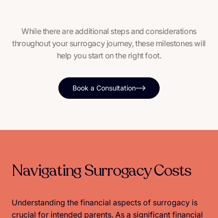
While there are additional steps and considerations
throughout your surrogacy journey, these milestones will
help you start on the right foot.
Book a Consultation
Navigating Surrogacy Costs
Understanding the financial aspects of surrogacy is
crucial for intended parents. As a significant financial