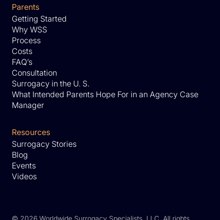
Parents
Getting Started
Why WSS
Process
Costs
FAQ’s
Consultation
Surrogacy in the U. S.
What Intended Parents Hope For in an Agency Case
Manager
Resources
Surrogacy Stories
Blog
Events
Videos
©
2026 Worldwide Surrogacy Specialists, LLC. All rights