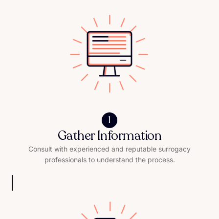
1
Gather Information
Consult with experienced and reputable surrogacy
professionals to understand the process.