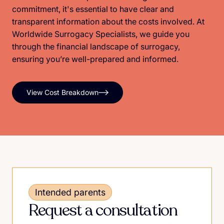
commitment, it's essential to have clear and
transparent information about the costs involved. At
Worldwide Surrogacy Specialists, we guide you
through the financial landscape of surrogacy,
ensuring you’re well-prepared and informed.
View Cost Breakdown
Intended parents
Request a consultation