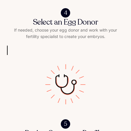
4
Select an Egg Donor
If needed, choose your egg donor and work with your
fertility specialist to create your embryos.
5