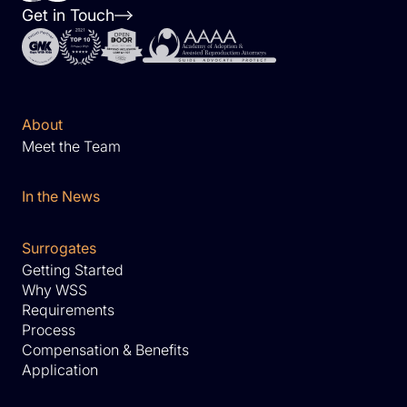
Get in Touch
About
Meet the Team
In the News
Surrogates
Getting Started
Why WSS
Requirements
Process
Compensation & Benefits
Application