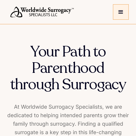
Your Path to
Parenthood
through Surrogacy
At Worldwide Surrogacy Specialists, we are
dedicated to helping intended parents grow their
family through surrogacy. Finding a qualified
surrogate is a key step in this life-changing