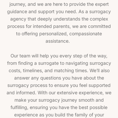
journey, and we are here to provide the expert
guidance and support you need. As a surrogacy
agency that deeply understands the complex
process for intended parents, we are committed
to offering personalized, compassionate
assistance.
Our team will help you every step of the way,
from finding a surrogate to navigating surrogacy
costs, timelines, and matching times. We’ll also
answer any questions you have about the
surrogacy process to ensure you feel supported
and informed. With our extensive experience, we
make your surrogacy journey smooth and
fulfilling, ensuring you have the best possible
experience as you build the family of your