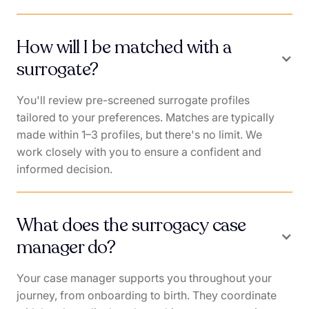
How will I be matched with a
surrogate?
You'll review pre-screened surrogate profiles
tailored to your preferences. Matches are typically
made within 1–3 profiles, but there's no limit. We
work closely with you to ensure a confident and
informed decision.
What does the surrogacy case
manager do?
Your case manager supports you throughout your
journey, from onboarding to birth. They coordinate