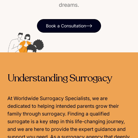
dreams.
Book a Consultation
Understanding Surrogacy
At Worldwide Surrogacy Specialists, we are
dedicated to helping intended parents grow their
family through surrogacy. Finding a qualified
surrogate is a key step in this life-changing journey,
and we are here to provide the expert guidance and
support you need. As a surrogacy agency that deeply