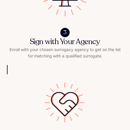
3
Sign with Your Agency
Enroll with your chosen surrogacy agency to get on the list
for matching with a qualified surrogate.