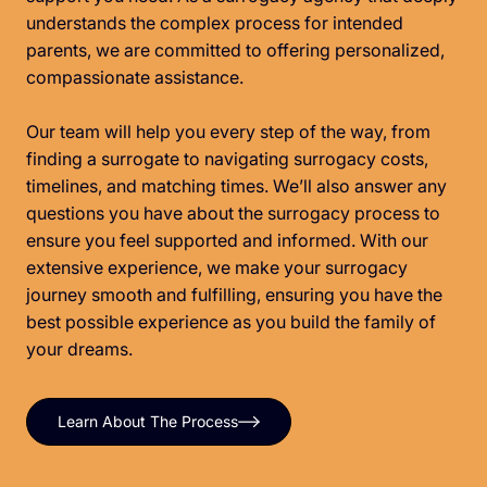
understands the complex process for intended
parents, we are committed to offering personalized,
compassionate assistance.
Our team will help you every step of the way, from
finding a surrogate to navigating surrogacy costs,
timelines, and matching times. We’ll also answer any
questions you have about the surrogacy process to
ensure you feel supported and informed. With our
extensive experience, we make your surrogacy
journey smooth and fulfilling, ensuring you have the
best possible experience as you build the family of
your dreams.
Learn About The Process