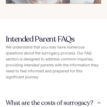
Intended Parent FAQs
We understand that you may have numerous
questions about the surrogacy process. Our FAQ
section is designed to address common inquiries,
providing intended parents with the information they
need to feel informed and prepared for this
significant journey.
What are the costs of surrogacy?