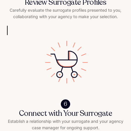
Review Surrogate Profiles
Carefully evaluate the surrogate profiles presented to you,
collaborating with your agency to make your selection.
6
Connect with Your Surrogate
Establish a relationship with your surrogate and your agency
case manager for ongoing support.