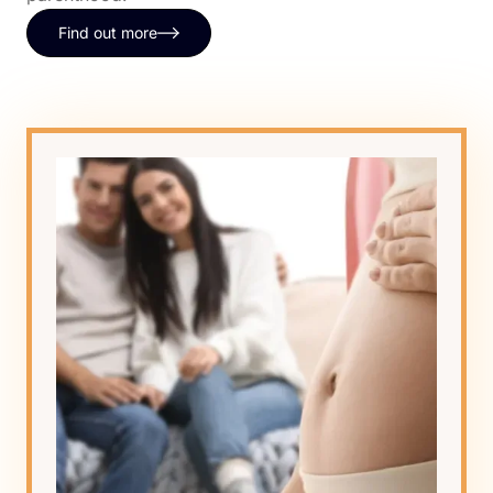
Find out more