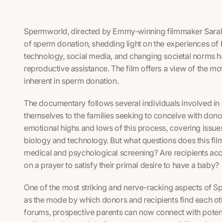
Spermworld
, directed by Emmy-winning filmmaker Sarah
of sperm donation, shedding light on the experiences of 
technology, social media, and changing societal norms 
reproductive assistance. The film offers a view of the mo
inherent in sperm donation.
The documentary follows several individuals involved in
themselves to the families seeking to conceive with don
emotional highs and lows of this process, covering issues o
biology and technology. But what questions does this film r
medical and psychological screening? Are recipients ac
on a prayer to satisfy their primal desire to have a baby?
One of the most striking and nerve-racking aspects of
S
as the mode by which donors and recipients find each oth
forums, prospective parents can now connect with potent