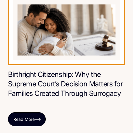
Birthright Citizenship: Why the
Supreme Court’s Decision Matters for
Families Created Through Surrogacy
Read More