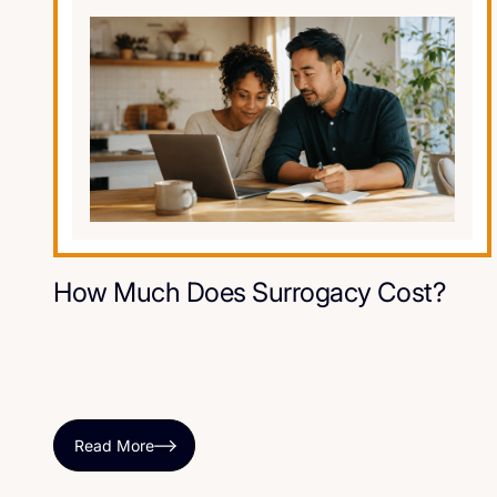
How Much Does Surrogacy Cost?
Read More