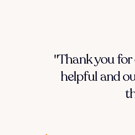
"Thank you for 
helpful and ou
t