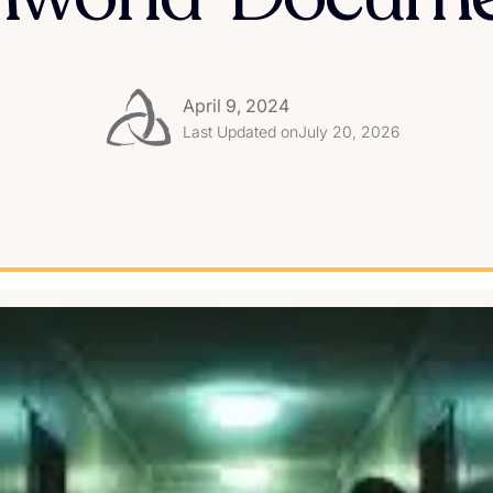
April 9, 2024
Last Updated on
July 20, 2026