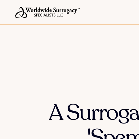
A Surroga
'Spe