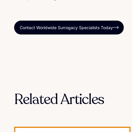
Contact Worldwide Surrogacy Specialists Today
Related Articles