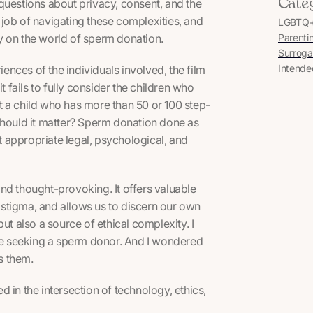
Cate
s questions about privacy, consent, and the
job of navigating these complexities, and
LGBTQ+ 
y on the world of sperm donation.
Parenti
Surroga
Intende
ences of the individuals involved, the film
fails to fully consider the children who
t a child who has more than 50 or 100 step-
Should it matter? Sperm donation done as
t appropriate legal, psychological, and
and thought-provoking. It offers valuable
d stigma, and allows us to discern our own
 also a source of ethical complexity. I
e seeking a sperm donor. And I wondered
s them.
 in the intersection of technology, ethics,