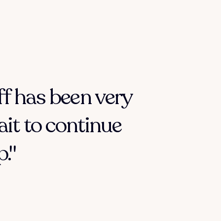
ff has been very
ait to continue
."