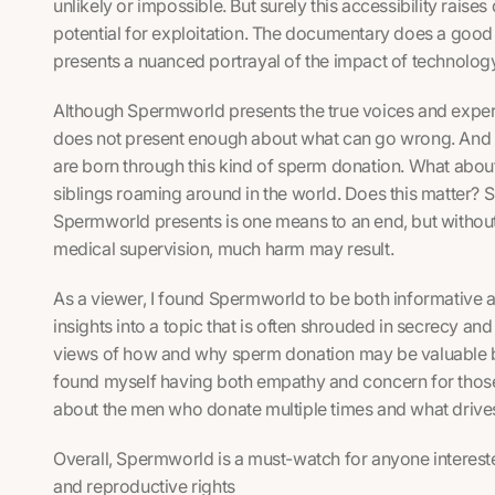
unlikely or impossible. But surely this accessibility raise
potential for exploitation. The documentary does a good 
presents a nuanced portrayal of the impact of technolog
Although
Spermworld
presents the true voices and experi
does not present enough about what can go wrong. And it 
are born through this kind of sperm donation. What abou
siblings roaming around in the world. Does this matter? 
Spermworld
presents is one means to an end, but withou
medical supervision, much harm may result.
As a viewer, I found
Spermworld
to be both informative 
insights into a topic that is often shrouded in secrecy an
views of how and why sperm donation may be valuable but
found myself having both empathy and concern for thos
about the men who donate multiple times and what drive
Overall,
Spermworld
is a must-watch for anyone interested
and reproductive rights