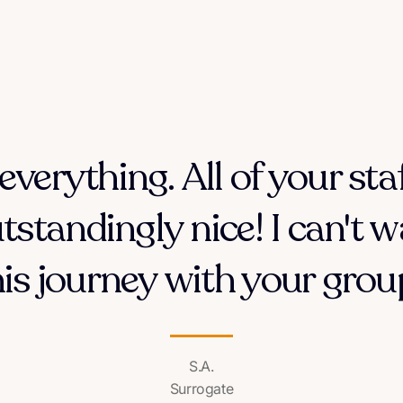
everything. All of your sta
tstandingly nice! I can't w
his journey with your group
S.A.
Surrogate