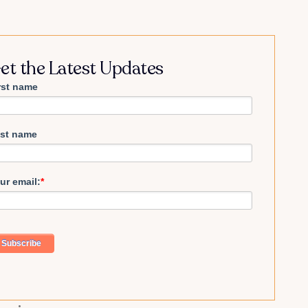
et the Latest Updates
rst name
st name
ur email:
*