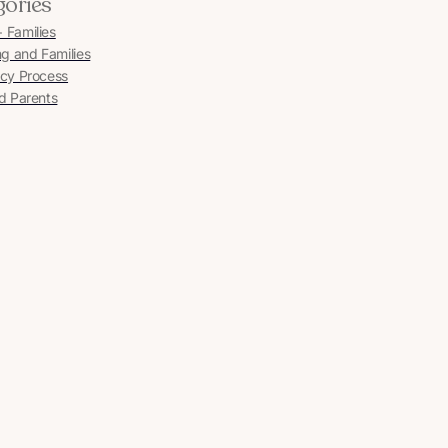
gories
Families
ng and Families
cy Process
d Parents