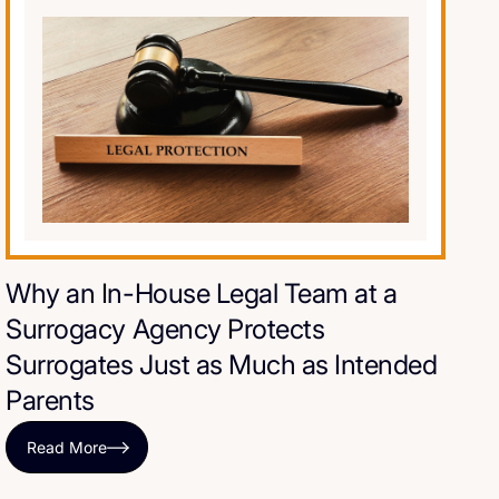
Why an In-House Legal Team at a
Surrogacy Agency Protects
Surrogates Just as Much as Intended
Parents
Read More