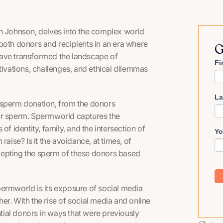
 Johnson, delves into the complex world
both donors and recipients in an era where
G
have transformed the landscape of
Fi
tivations, challenges, and ethical dilemmas
La
 sperm donation, from the donors
or sperm.
Spermworld
captures the
f identity, family, and the intersection of
Yo
aise? Is it the avoidance, at times, of
cepting the sperm of these donors based
permworld
is its exposure of social media
er. With the rise of social media and online
ial donors in ways that were previously