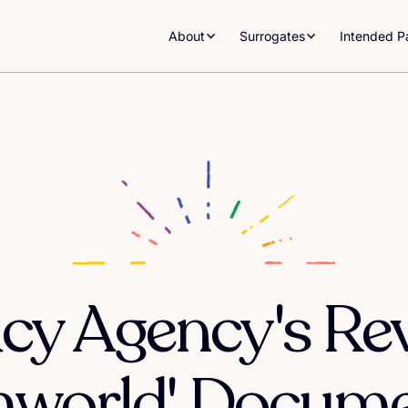
About
Surrogates
Intended P
cy Agency's Rev
mworld' Docume