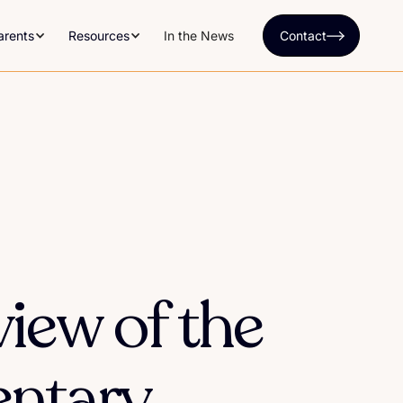
arents
Resources
In the News
Contact
iew of the
ntary