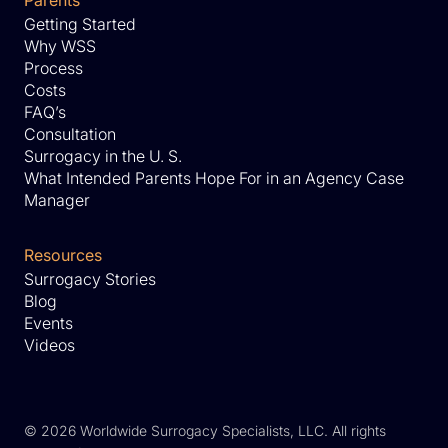
Parents
Getting Started
Why WSS
Process
Costs
FAQ’s
Consultation
Surrogacy in the U. S.
What Intended Parents Hope For in an Agency Case
Manager
Resources
Surrogacy Stories
Blog
Events
Videos
©
2026 Worldwide Surrogacy Specialists, LLC. All rights