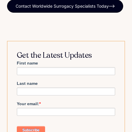
Contact Worldwide Surrogacy Specialists Today
Get the Latest Updates
First name
Last name
Your email:
*