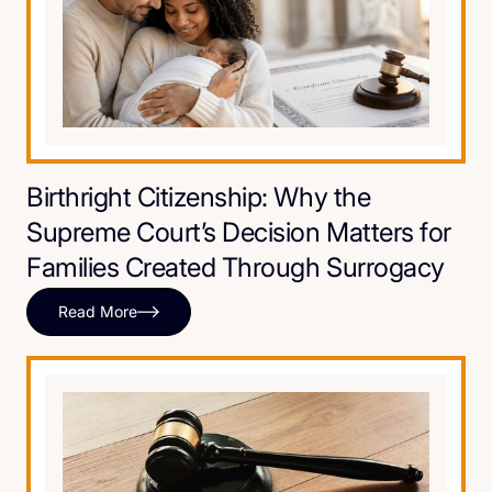
Birthright Citizenship: Why the
Supreme Court’s Decision Matters for
Families Created Through Surrogacy
Read More