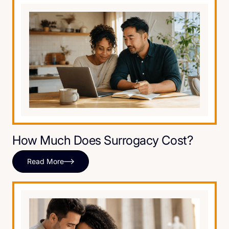
How Much Does Surrogacy Cost?
Read More