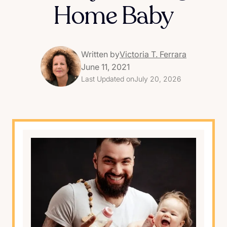
Home Baby
Written by
Victoria T. Ferrara
June 11, 2021
Last Updated on
July 20, 2026