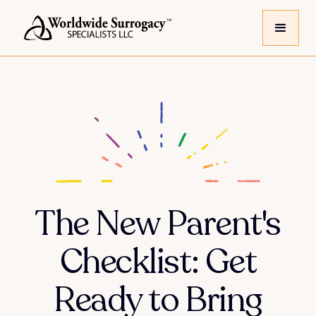
The New Parent's
Checklist: Get
Ready to Bring