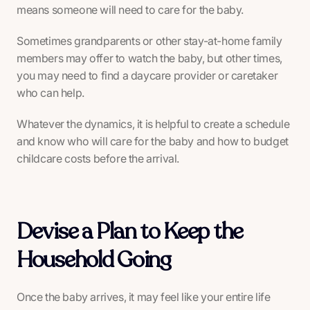
means someone will need to care for the baby.
Sometimes grandparents or other stay-at-home family
members may offer to watch the baby, but other times,
you may need to find a daycare provider or caretaker
who can help.
Whatever the dynamics, it is helpful to create a schedule
and know who will care for the baby and how to budget
childcare costs before the arrival.
Devise a Plan to Keep the
Household Going
Once the baby arrives, it may feel like your entire life