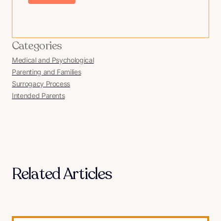
Categories
Medical and Psychological
Parenting and Families
Surrogacy Process
Intended Parents
Related Articles