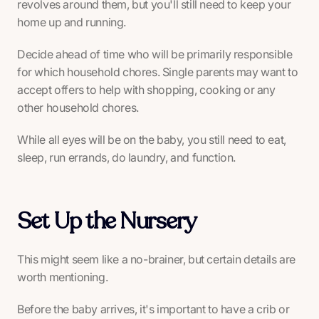
revolves around them, but you'll still need to keep your
home up and running.
Decide ahead of time who will be primarily responsible
for which household chores. Single parents may want to
accept offers to help with shopping, cooking or any
other household chores.
While all eyes will be on the baby, you still need to eat,
sleep, run errands, do laundry, and function.
Set Up the Nursery
This might seem like a no-brainer, but certain details are
worth mentioning.
Before the baby arrives, it's important to have a crib or