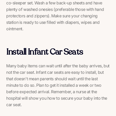
co-sleeper set. Wash a few back-up sheets and have
plenty of washed onesies (preferable those with hand
protectors and zippers). Make sure your changing
station is ready to use filled with diapers, wipes and
ointment.
Install Infant Car Seats
Many baby items can wait until after the baby arrives, but
not the car seat. Infant car seats are easy to install, but
that doesn't mean parents should wait until the last
minute to do so. Plan to get it installed a week or two
before expected arrival. Remember, a nurse at the
hospital will show you how to secure your baby into the
car seat.