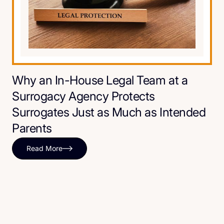
Why an In-House Legal Team at a
Surrogacy Agency Protects
Surrogates Just as Much as Intended
Parents
Read More