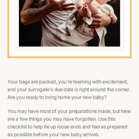
Your bags are packed, you're teeming with excitement,
and your surrogate's due date is right around the corner.
Are you ready to bring home your new baby?
You may have most of your preparations made, but here
are a few things you may have forgotten. Use this
checklist to help tie up loose ends and feel as prepared
as possible before your new baby arrives.