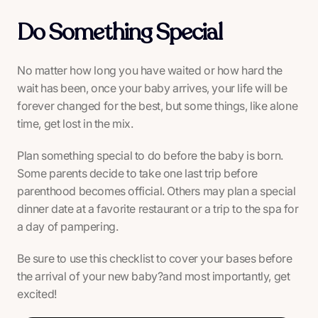
Do Something Special
No matter how long you have waited or how hard the
wait has been, once your baby arrives, your life will be
forever changed for the best, but some things, like alone
time, get lost in the mix.
Plan something special to do before the baby is born.
Some parents decide to take one last trip before
parenthood becomes official. Others may plan a special
dinner date at a favorite restaurant or a trip to the spa for
a day of pampering.
Be sure to use this checklist to cover your bases before
the arrival of your new baby?and most importantly, get
excited!