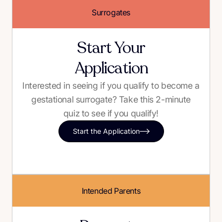
Surrogates
Start Your
Application
Interested in seeing if you qualify to become a
gestational surrogate? Take this 2-minute
quiz to see if you qualify!
Start the Application
Intended Parents