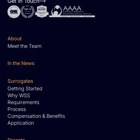
Get in Touch
About
Meet the Team
In the News
Surrogates
Getting Started
Why WSS
Requirements
Process
Compensation & Benefits
Application