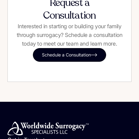
Request a
Consultation
Interested in starting or building your family
through surrogacy? Schedule a consultation
today to meet our team and learn more.
Schedule a Consultation