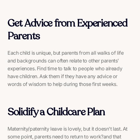
Get Advice from Experienced
Parents
Each child is unique, but parents from all walks of life
and backgrounds can often relate to other parents'
experiences. Find time to talk to people who already
have children. Ask them if they have any advice or
words of wisdom to help during those first weeks.
Solidify a Childcare Plan
Maternity/paternity leave is lovely, but it doesn't last. At
some point, parents need to return to work?and that