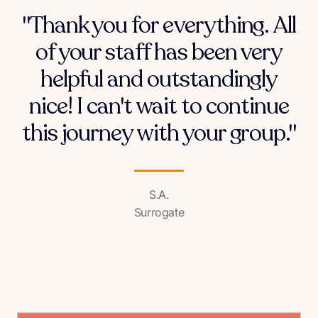
"Thank you for everything. All
of your staff has been very
helpful and outstandingly
nice! I can't wait to continue
this journey with your group."
S.A.
Surrogate