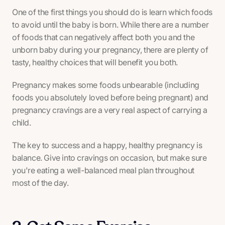
One of the first things you should do is learn which foods
to avoid until the baby is born. While there are a number
of foods that can negatively affect both you and the
unborn baby during your pregnancy, there are plenty of
tasty, healthy choices that will benefit you both.
Pregnancy makes some foods unbearable (including
foods you absolutely loved before being pregnant) and
pregnancy cravings are a very real aspect of carrying a
child.
The key to success and a happy, healthy pregnancy is
balance. Give into cravings on occasion, but make sure
you're eating a well-balanced meal plan throughout
most of the day.