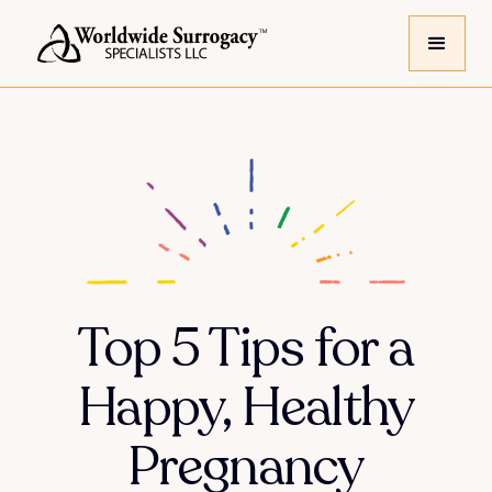
Top 5 Tips for a
Happy, Healthy
Pregnancy