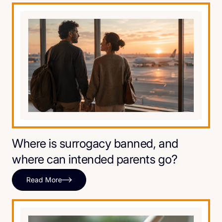
Where is surrogacy banned, and
where can intended parents go?
Read More