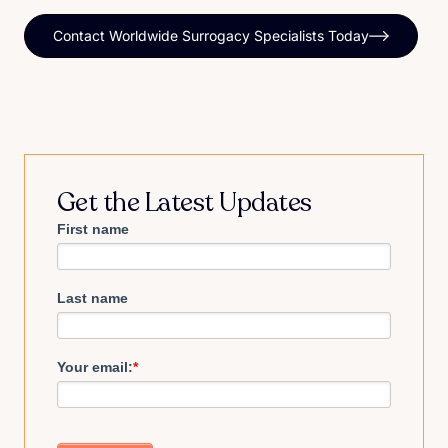
Contact Worldwide Surrogacy Specialists Today
Get the Latest Updates
First name
Last name
Your email:
*