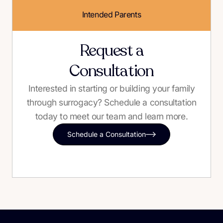
Intended Parents
Request a
Consultation
Interested in starting or building your family
through surrogacy? Schedule a consultation
today to meet our team and learn more.
Schedule a Consultation