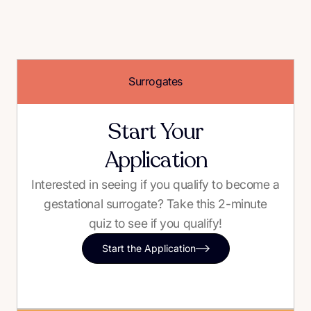
Surrogates
Start Your
Application
Interested in seeing if you qualify to become a
gestational surrogate? Take this 2-minute
quiz to see if you qualify!
Start the Application