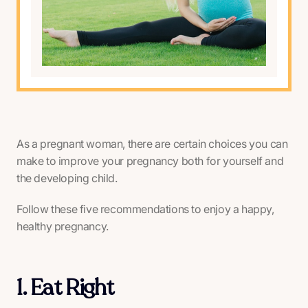
As a pregnant woman, there are certain choices you can
make to improve your pregnancy both for yourself and
the developing child.
Follow these five recommendations to enjoy a happy,
healthy pregnancy.
1. Eat Right