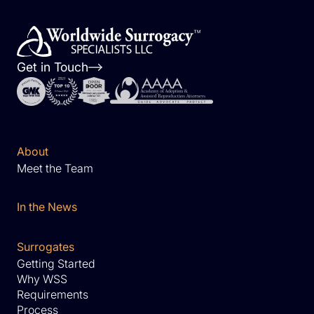
Get in Touch
About
Meet the Team
In the News
Surrogates
Getting Started
Why WSS
Requirements
Process