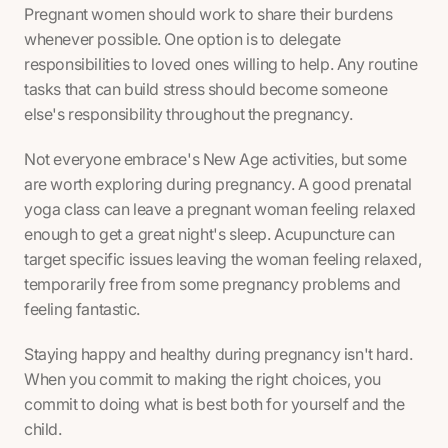
Pregnant women should work to share their burdens
whenever possible. One option is to delegate
responsibilities to loved ones willing to help. Any routine
tasks that can build stress should become someone
else's responsibility throughout the pregnancy.
Not everyone embrace's New Age activities, but some
are worth exploring during pregnancy. A good prenatal
yoga class can leave a pregnant woman feeling relaxed
enough to get a great night's sleep. Acupuncture can
target specific issues leaving the woman feeling relaxed,
temporarily free from some pregnancy problems and
feeling fantastic.
Staying happy and healthy during pregnancy isn't hard.
When you commit to making the right choices, you
commit to doing what is best both for yourself and the
child.