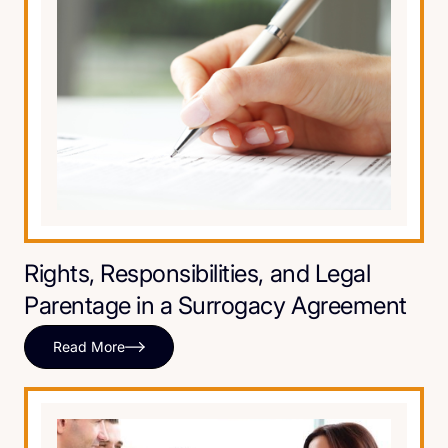
Rights, Responsibilities, and Legal
Parentage in a Surrogacy Agreement
Read More