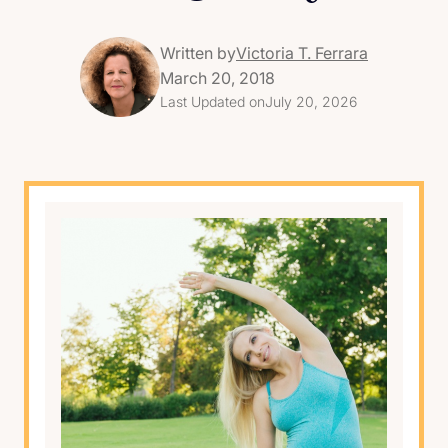
Written by
Victoria T. Ferrara
March 20, 2018
Last Updated on
July 20, 2026