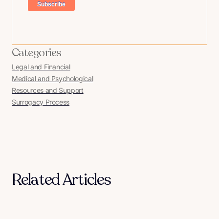
Categories
Legal and Financial
Medical and Psychological
Resources and Support
Surrogacy Process
Related Articles