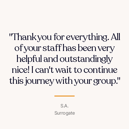
"Thank you for everything. All
of your staff has been very
helpful and outstandingly
nice! I can't wait to continue
this journey with your group."
S.A.
Surrogate