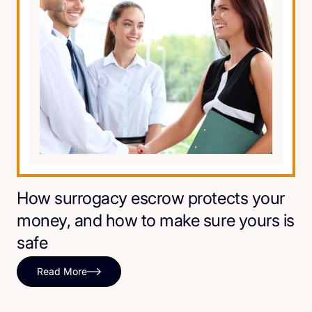
How surrogacy escrow protects your
money, and how to make sure yours is
safe
Read More