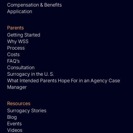
Compensation & Benefits
Application
Parents
Getting Started
Why WSS
Process
Costs
FAQ’s
Consultation
Surrogacy in the U. S.
What Intended Parents Hope For in an Agency Case
Manager
Resources
Surrogacy Stories
Blog
Events
Videos