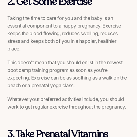
2. Get Some Exercise
Taking the time to care for you and the baby is an
essential component to a happy pregnancy. Exercise
keeps the blood flowing, reduces swelling, reduces
stress and keeps both of you in a happier, healthier
place.
This doesn't mean that you should enlist in the newest
boot camp training program as soon as you're
expecting. Exercise can be as soothing as a walk on the
beach or a prenatal yoga class.
Whatever your preferred activities include, you should
work to get regular exercise throughout the pregnancy.
3. Take Prenatal Vitamins