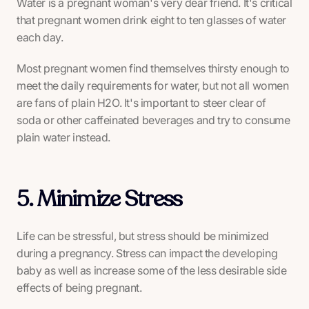
Water is a pregnant woman's very dear friend. It's critical
that pregnant women drink eight to ten glasses of water
each day.
Most pregnant women find themselves thirsty enough to
meet the daily requirements for water, but not all women
are fans of plain H2O. It's important to steer clear of
soda or other caffeinated beverages and try to consume
plain water instead.
5. Minimize Stress
Life can be stressful, but stress should be minimized
during a pregnancy. Stress can impact the developing
baby as well as increase some of the less desirable side
effects of being pregnant.