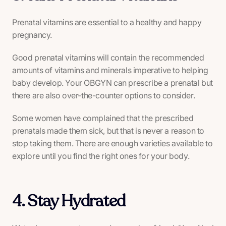
Prenatal vitamins are essential to a healthy and happy
pregnancy.
Good prenatal vitamins will contain the recommended
amounts of vitamins and minerals imperative to helping
baby develop. Your OBGYN can prescribe a prenatal but
there are also over-the-counter options to consider.
Some women have complained that the prescribed
prenatals made them sick, but that is never a reason to
stop taking them. There are enough varieties available to
explore until you find the right ones for your body.
4. Stay Hydrated