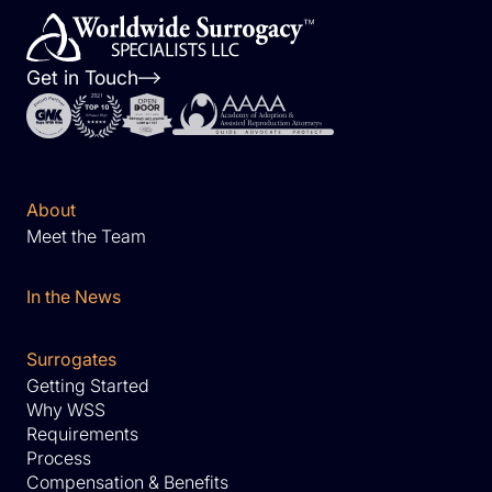
Get in Touch
About
Meet the Team
In the News
Surrogates
Getting Started
Why WSS
Requirements
Process
Compensation & Benefits