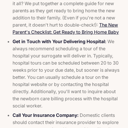
it all? We put together a complete guide for new
parents as they get ready to bring home the new
addition to their family. (Even if you're not a new
parent, it doesn't hurt to double-check!):
The New
Parent's Checklist: Get Ready to Bring Home Baby
Get in Touch with Your Delivering Hospital:
We
always recommend scheduling a tour of the
hospital your surrogate will deliver in. Typically,
hospital tours can be scheduled between 20 to 30
weeks prior to your due date, but sooner is always
better. You can usually schedule a tour on the
hospital website or by contacting the hospital
directly. Additionally, you'll want to inquire about
the newborn care billing process with the hospital
social worker.
Call Your Insurance Company:
Domestic clients
should contact their insurance provider to explore