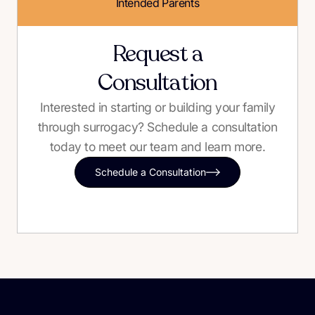
Intended Parents
Request a
Consultation
Interested in starting or building your family
through surrogacy? Schedule a consultation
today to meet our team and learn more.
Schedule a Consultation