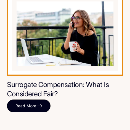
Surrogate Compensation: What Is
Considered Fair?
Read More