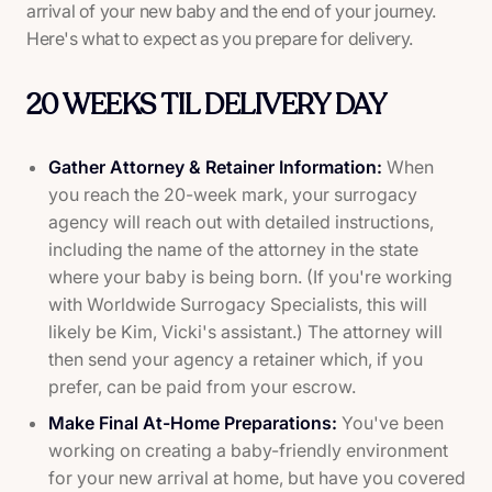
arrival of your new baby and the end of your journey.
Here's what to expect as you prepare for delivery.
20 WEEKS TIL DELIVERY DAY
Gather Attorney & Retainer Information:
When
you reach the 20-week mark, your surrogacy
agency will reach out with detailed instructions,
including the name of the attorney in the state
where your baby is being born. (If you're working
with Worldwide Surrogacy Specialists, this will
likely be Kim, Vicki's assistant.) The attorney will
then send your agency a retainer which, if you
prefer, can be paid from your escrow.
Make Final At-Home Preparations:
You've been
working on creating a baby-friendly environment
for your new arrival at home, but have you covered