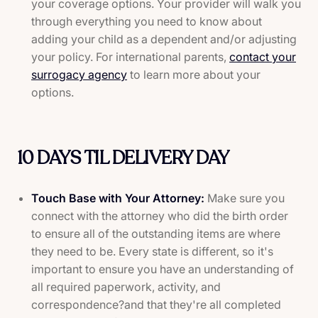
your coverage options. Your provider will walk you
through everything you need to know about
adding your child as a dependent and/or adjusting
your policy. For international parents,
contact your
surrogacy agency
to learn more about your
options.
10 DAYS TIL DELIVERY DAY
Touch Base with Your Attorney:
Make sure you
connect with the attorney who did the birth order
to ensure all of the outstanding items are where
they need to be. Every state is different, so it's
important to ensure you have an understanding of
all required paperwork, activity, and
correspondence?and that they're all completed