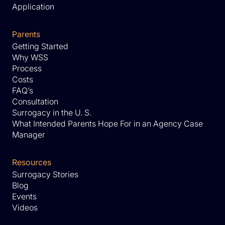
Application
Parents
Getting Started
Why WSS
Process
Costs
FAQ’s
Consultation
Surrogacy in the U. S.
What Intended Parents Hope For in an Agency Case
Manager
Resources
Surrogacy Stories
Blog
Events
Videos