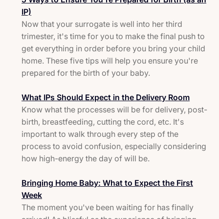
IP)
Now that your surrogate is well into her third
trimester, it's time for you to make the final push to
get everything in order before you bring your child
home. These five tips will help you ensure you're
prepared for the birth of your baby.
What IPs Should Expect in the Delivery Room
Know what the processes will be for delivery, post-
birth, breastfeeding, cutting the cord, etc. It's
important to walk through every step of the
process to avoid confusion, especially considering
how high-energy the day of will be.
Bringing Home Baby: What to Expect the First
Week
The moment you've been waiting for has finally