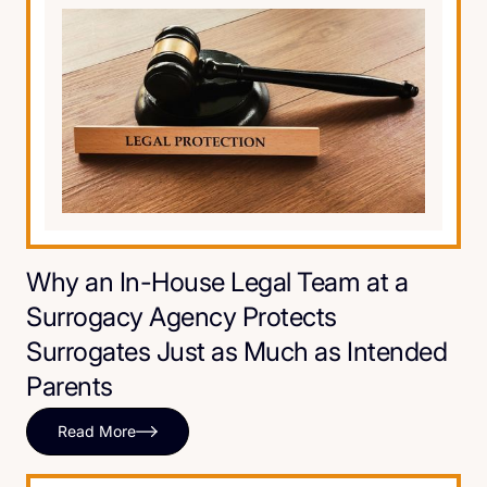
Why an In-House Legal Team at a
Surrogacy Agency Protects
Surrogates Just as Much as Intended
Parents
Read More