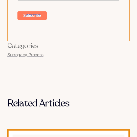
Categories
Surrogacy Process
Related Articles