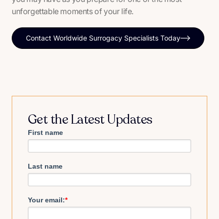
unforgettable moments of your life.
Contact Worldwide Surrogacy Specialists Today
Get the Latest Updates
First name
Last name
Your email:
*