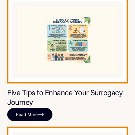
Five Tips to Enhance Your Surrogacy
Journey
Read More