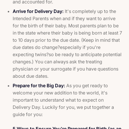
and accounted for.
Arrive for Delivery Day:
It's completely up to the
Intended Parents when and if they want to arrive
for the birth of their baby. Most parents plan to be
in the state where their baby is being born at least 7
to 10 days prior to the due date. (Keep in mind that
due dates do change?especially if you're
expecting twins?so be ready to anticipate potential
changes.) You can always ask the treating
physician or your surrogate if you have questions
about due dates.
Prepare for the Big Day:
As you get ready to
welcome your new addition to the world, it's
important to understand what to expect on
Delivery Day. Luckily for you, we put together a
guide for you:
5 Ways to Ensure You're Prepared for Birth (as an