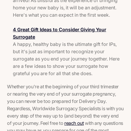
arrived! As blissful as the experience of bringing
home your new baby is, it will be an adjustment.
Here's what you can expect in the first week.
4 Great Gift Ideas to Consider Giving Your
Surrogate
A happy, healthy baby is the ultimate gift for IPs,
but it's just as important to recognize your
surrogate as you end your journey together. Here
are a few ideas to show your surrogate how
grateful you are for all that she does.
Whether you're at the beginning of your third trimester
or nearing the very end of your surrogate pregnancy,
you can never be too prepared for Delivery Day.
Regardless, Worldwide Surrogacy Specialists is with you
every step of the way up to (and beyond) the very end
of your journey. Feel free to
reach out
with any questions
you may have as you prepare for one of the most