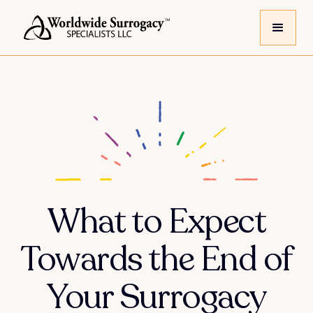
What to Expect
Towards the End of
Your Surrogacy