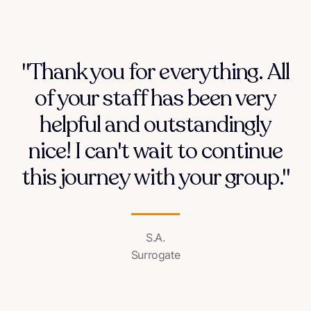
"Thank you for everything. All
of your staff has been very
helpful and outstandingly
nice! I can't wait to continue
this journey with your group."
S.A.
Surrogate