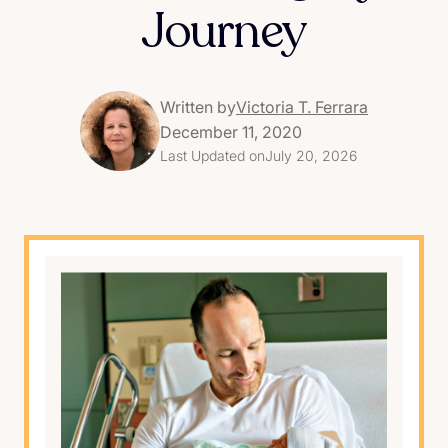
Journey
Written by
Victoria T. Ferrara
December 11, 2020
Last Updated on
July 20, 2026