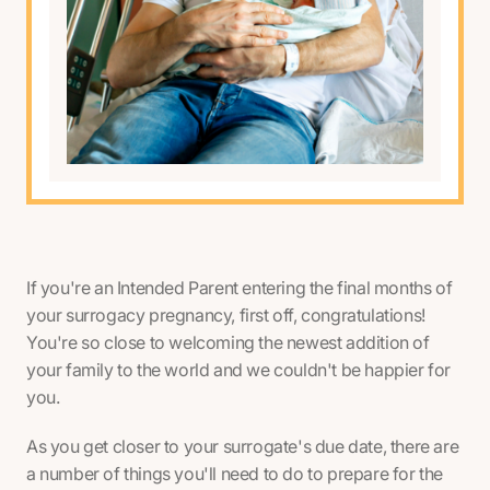
If you're an Intended Parent entering the final months of
your surrogacy pregnancy, first off, congratulations!
You're so close to welcoming the newest addition of
your family to the world and we couldn't be happier for
you.
As you get closer to your surrogate's due date, there are
a number of things you'll need to do to prepare for the