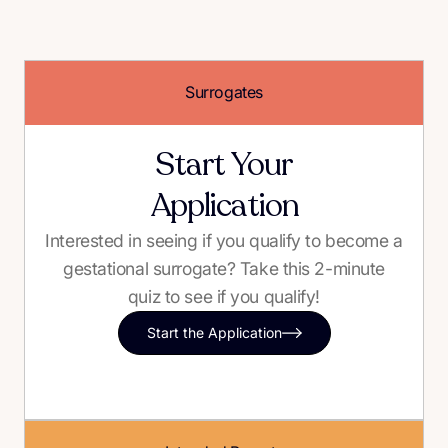
Surrogates
Start Your
Application
Interested in seeing if you qualify to become a
gestational surrogate? Take this 2-minute
quiz to see if you qualify!
Start the Application