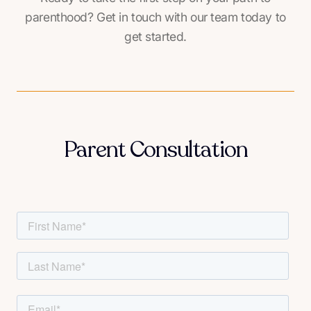
parenthood? Get in touch with our team today to
get started.
Parent Consultation