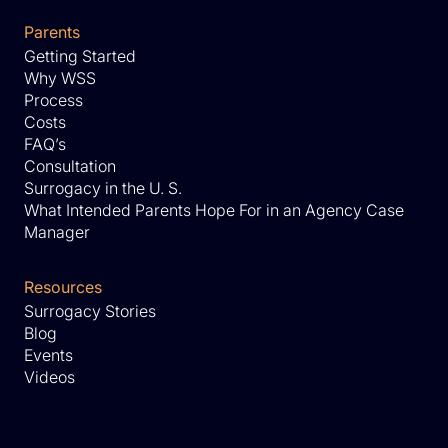
Parents
Getting Started
Why WSS
Process
Costs
FAQ’s
Consultation
Surrogacy in the U. S.
What Intended Parents Hope For in an Agency Case
Manager
Resources
Surrogacy Stories
Blog
Events
Videos