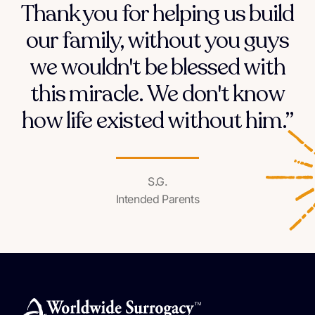
Thank you for helping us build
our family, without you guys
we wouldn't be blessed with
this miracle. We don't know
how life existed without him.”
S.G.
Intended Parents