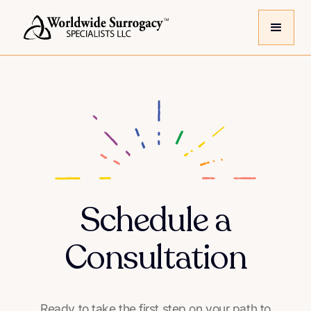
Schedule a
Consultation
Ready to take the first step on your path to