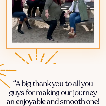
“A big thank you to all you
guys for making our journey
an enjoyable and smooth one!