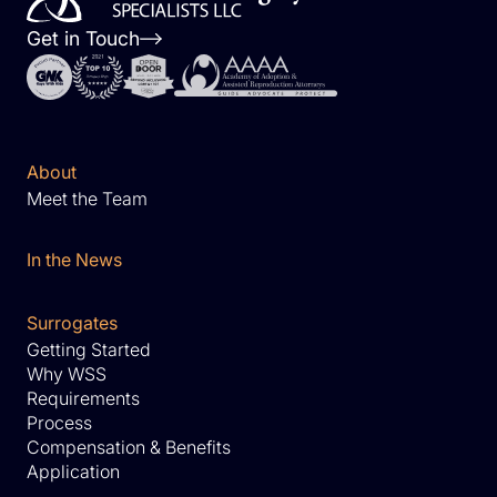
Get in Touch
About
Meet the Team
In the News
Surrogates
Getting Started
Why WSS
Requirements
Process
Compensation & Benefits
Application