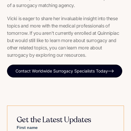
of a surrogacy matching agency.
Vicki is eager to share her invaluable insight into these
topics and more with the medical professionals of
tomorrow. If you aren't currently enrolled at Quinnipiac
but would still like to learn more about surrogacy and
other related topics, you can learn more about
surrogacy by exploring our resources.
Contact Worldwide Surrogacy Specialists Today
Get the Latest Updates
First name