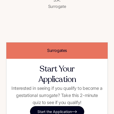
Surrogate
Surrogates
Start Your
Application
Interested in seeing if you qualify to become a
gestational surrogate? Take this 2-minute
quiz to see if you qualify!
Start the Application