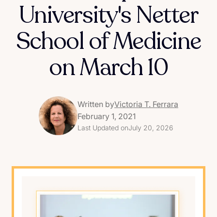
University's Netter
School of Medicine
on March 10
Written by
Victoria T. Ferrara
February 1, 2021
Last Updated on
July 20, 2026