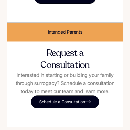
Intended Parents
Request a
Consultation
Interested in starting or building your family
through surrogacy? Schedule a consultation
today to meet our team and learn more.
Schedule a Consultation