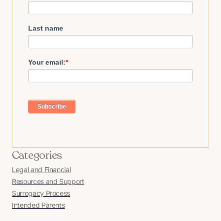
Last name
Your email:
*
Categories
Legal and Financial
Resources and Support
Surrogacy Process
Intended Parents