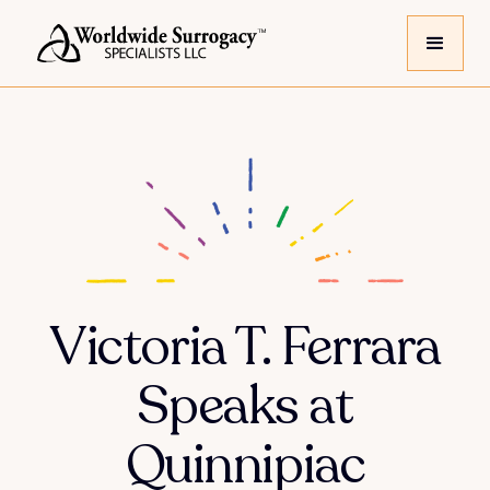
Victoria T. Ferrara
Speaks at
Quinnipiac