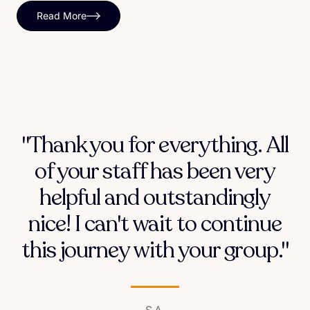
Read More
"Thank you for everything. All
of your staff has been very
helpful and outstandingly
nice! I can't wait to continue
this journey with your group."
S.A.