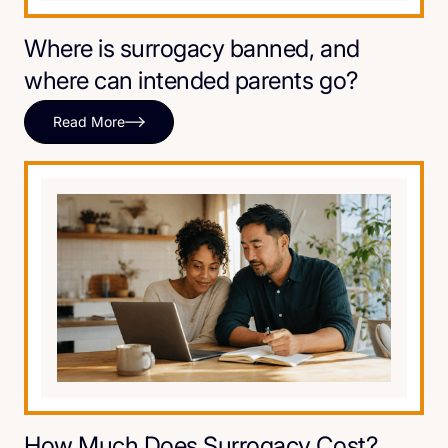
Where is surrogacy banned, and
where can intended parents go?
Read More
How Much Does Surrogacy Cost?