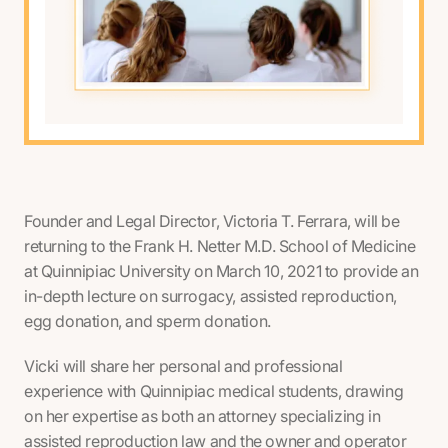
Founder and Legal Director, Victoria T. Ferrara, will be
returning to the Frank H. Netter M.D. School of Medicine
at Quinnipiac University on March 10, 2021 to provide an
in-depth lecture on surrogacy, assisted reproduction,
egg donation, and sperm donation.
Vicki will share her personal and professional
experience with Quinnipiac medical students, drawing
on her expertise as both an attorney specializing in
assisted reproduction law and the owner and operator