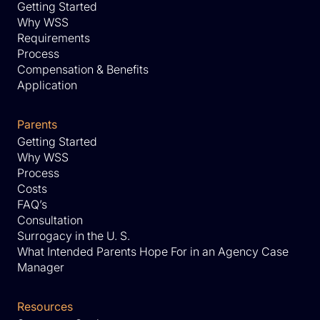
Getting Started
Why WSS
Requirements
Process
Compensation & Benefits
Application
Parents
Getting Started
Why WSS
Process
Costs
FAQ’s
Consultation
Surrogacy in the U. S.
What Intended Parents Hope For in an Agency Case
Manager
Resources