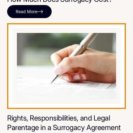
Read More
Rights, Responsibilities, and Legal
Parentage in a Surrogacy Agreement