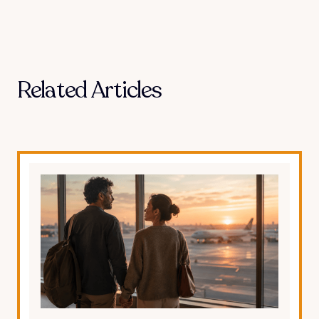
Related Articles