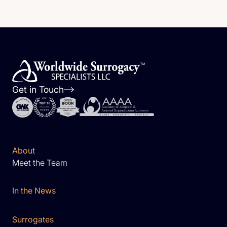
Get in Touch
About
Meet the Team
In the News
Surrogates