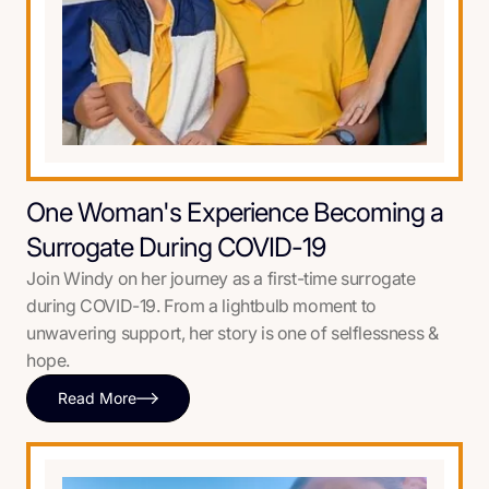
One Woman's Experience Becoming a
Surrogate During COVID-19
Join Windy on her journey as a first-time surrogate
during COVID-19. From a lightbulb moment to
unwavering support, her story is one of selflessness &
hope.
Read More