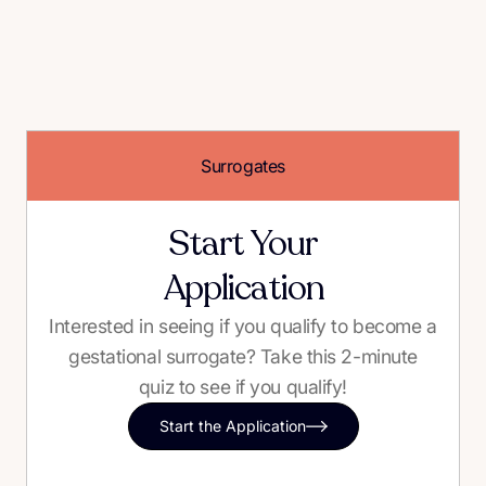
Surrogates
Start Your
Application
Interested in seeing if you qualify to become a
gestational surrogate? Take this 2-minute
quiz to see if you qualify!
Start the Application