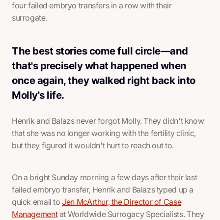
four failed embryo transfers in a row with their
surrogate.
The best stories come full circle—and
that's precisely what happened when
once again, they walked right back into
Molly's life.
Henrik and Balazs never forgot Molly. They didn't know
that she was no longer working with the fertility clinic,
but they figured it wouldn't hurt to reach out to.
On a bright Sunday morning a few days after their last
failed embryo transfer, Henrik and Balazs typed up a
quick email to
Jen McArthur, the Director of Case
Management
at Worldwide Surrogacy Specialists. They