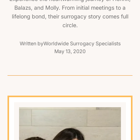
Balazs, and Molly. From initial meetings to a
lifelong bond, their surrogacy story comes full
circle.
Written by
Worldwide Surrogacy Specialists
May 13, 2020