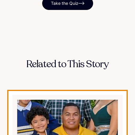
Take the Quiz
Related to This Story