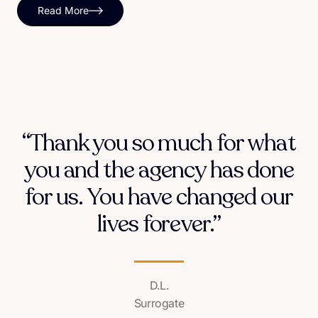
Read More
“Thank you so much for what
you and the agency has done
for us. You have changed our
lives forever.”
D.L.
Surrogate