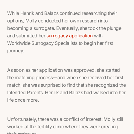
While Henrik and Balazs continued researching their
options, Molly conducted her own research into
becoming a surrogate. Eventually, she took the plunge
and submitted her
surrogacy application
with
Worldwide Surrogacy Specialists to begin her first
journey.
As soon as her application was approved, she started
the matching process—and when she received her first
match, she was surprised to find that she recognized the
Intended Parents. Henrik and Balazs had walked into her
life once more.
Unfortunately, there was a conflict of interest: Molly still
worked at the fertility clinic where they were creating