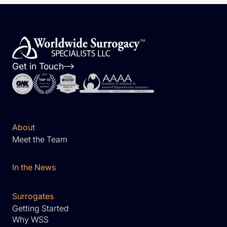
Get in Touch
About
Meet the Team
In the News
Surrogates
Getting Started
Why WSS