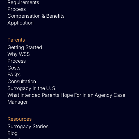
Requirements
Process
Compensation & Benefits
Application
Parents
Getting Started
Why WSS
Process
Costs
FAQ’s
Consultation
Surrogacy in the U. S.
What Intended Parents Hope For in an Agency Case
Manager
Resources
Surrogacy Stories
Blog