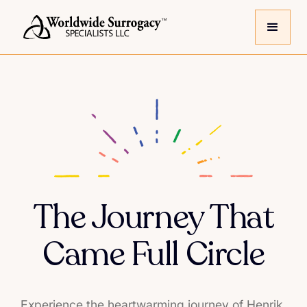
The Journey That
Came Full Circle
Experience the heartwarming journey of Henrik,