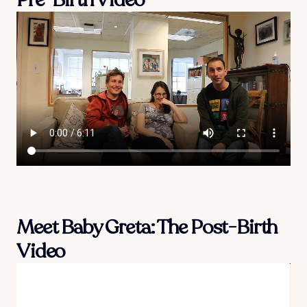
Meet Baby Greta: The Post-Birth
Video