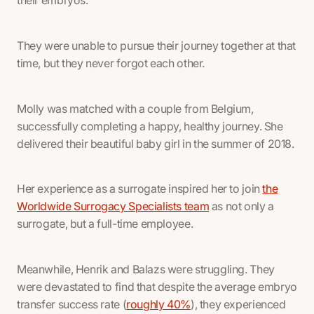
their embryos.
They were unable to pursue their journey together at that
time, but they never forgot each other.
Molly was matched with a couple from Belgium,
successfully completing a happy, healthy journey. She
delivered their beautiful baby girl in the summer of 2018.
Her experience as a surrogate inspired her to join
the
Worldwide Surrogacy Specialists team
as not only a
surrogate, but a full-time employee.
Meanwhile, Henrik and Balazs were struggling. They
were devastated to find that despite the average embryo
transfer success rate (
roughly 40%
), they experienced