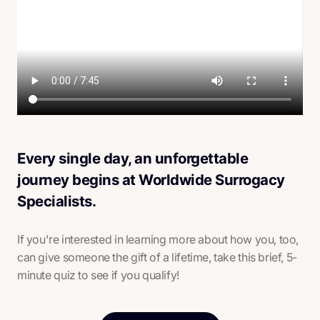
Every single day, an unforgettable
journey begins at Worldwide Surrogacy
Specialists.
If you're interested in learning more about how you, too,
can give someone the gift of a lifetime, take this brief, 5-
minute quiz to see if you qualify!