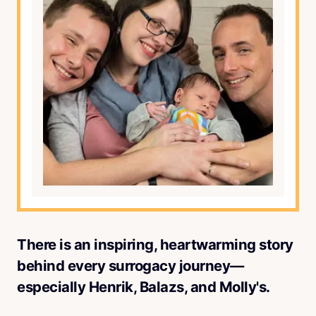
There is an inspiring, heartwarming story
behind every surrogacy journey—
especially Henrik, Balazs, and Molly's.