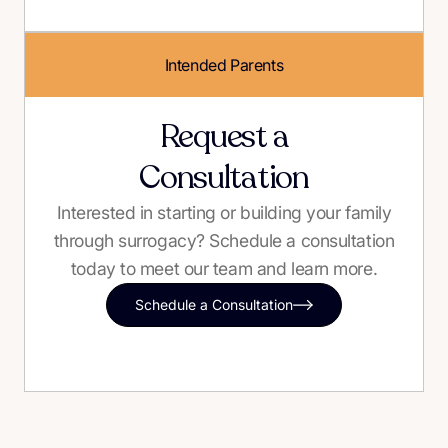
Intended Parents
Request a
Consultation
Interested in starting or building your family
through surrogacy? Schedule a consultation
today to meet our team and learn more.
Schedule a Consultation