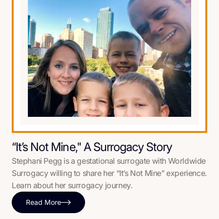
“It’s Not Mine," A Surrogacy Story
Stephani Pegg is a gestational surrogate with Worldwide
Surrogacy willing to share her “It’s Not Mine” experience.
Learn about her surrogacy journey.
Read More