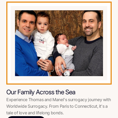
Our Family Across the Sea
Experience Thomas and Manel's surrogacy journey with
Worldwide Surrogacy. From Paris to Connecticut, it's a
tale of love and lifelong bonds.