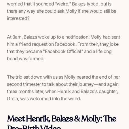
worried that it sounded "weird," Balazs typed, but is
there any way she could ask Molly if she would still be
interested?
At 3am, Balazs woke up to a notification: Molly had sent
him a friend request on Facebook. From their, they joke
that they became "Facebook Official" and a lifelong
bond was formed.
The trio sat down with us as Molly neared the end of her
second trimester to talk about their journey—and again
three months later, when Henrik and Balazs's daughter,
Greta, was welcomed into the world.
Meet Henrik, Balazs & Molly: The
Pre-Birth Video