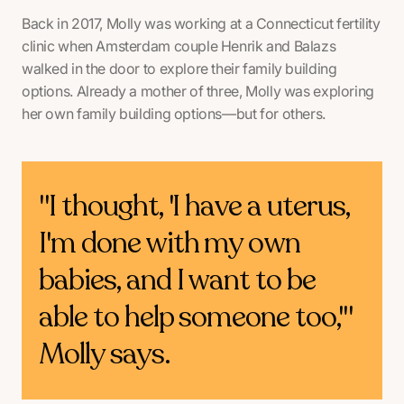
Back in 2017, Molly was working at a Connecticut fertility
clinic when Amsterdam couple Henrik and Balazs
walked in the door to explore their family building
options. Already a mother of three, Molly was exploring
her own family building options—but for others.
"I thought, 'I have a uterus,
I'm done with my own
babies, and I want to be
able to help someone too,'"
Molly says.