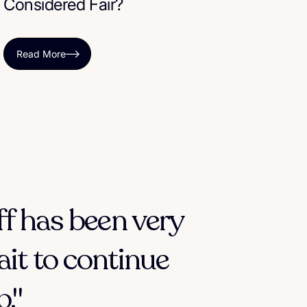
Considered Fair?
Read More
ff has been very
ait to continue
."