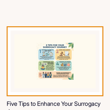
Five Tips to Enhance Your Surrogacy