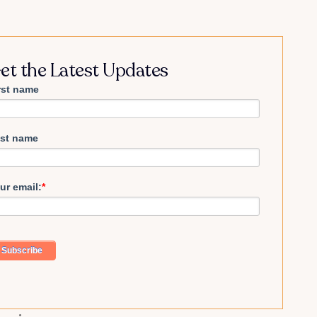
et the Latest Updates
rst name
st name
ur email:
*