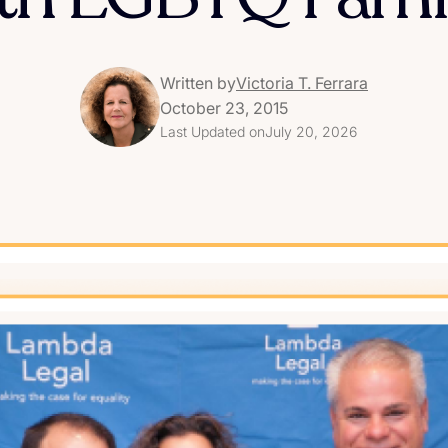
Written by
Victoria T. Ferrara
October 23, 2015
Last Updated on
July 20, 2026