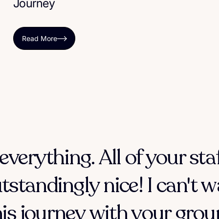
Journey
Read More
everything. All of your sta
tstandingly nice! I can't w
his journey with your group