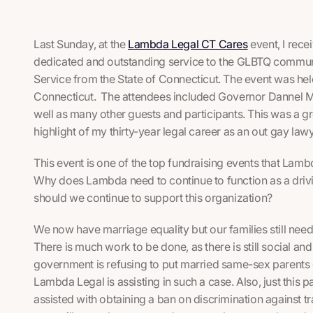
Last Sunday, at the
Lambda Legal CT Cares
event, I rec
dedicated and outstanding service to the GLBTQ communi
Service from the State of Connecticut. The event was hel
Connecticut. The attendees included Governor Dannel Ma
well as many other guests and participants. This was a g
highlight of my thirty-year legal career as an out gay lawy
This event is one of the top fundraising events that Lam
Why does Lambda need to continue to function as a dri
should we continue to support this organization?
We now have marriage equality but our families still need
There is much work to be done, as there is still social and
government is refusing to put married same-sex parents on 
Lambda Legal is assisting in such a case. Also, just this
assisted with obtaining a ban on discrimination against t