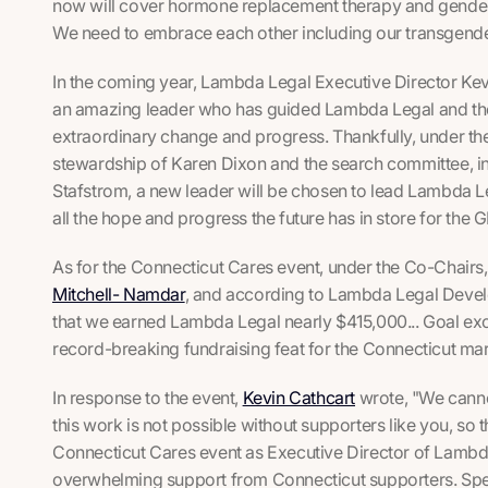
now will cover hormone replacement therapy and gender-
We need to embrace each other including our transgender
In the coming year, Lambda Legal Executive Director Kevin
an amazing leader who has guided Lambda Legal and t
extraordinary change and progress. Thankfully, under the
stewardship of Karen Dixon and the search committee, i
Stafstrom, a new leader will be chosen to lead Lambda Le
all the hope and progress the future has in store for th
As for the Connecticut Cares event, under the Co-Chairs
Mitchell- Namdar
, and according to Lambda Legal Deve
that we earned Lambda Legal nearly $415,000... Goal ex
record-breaking fundraising feat for the Connecticut mar
In response to the event,
Kevin Cathcart
wrote, "We cannot
this work is not possible without supporters like you, so 
Connecticut Cares event as Executive Director of Lambd
overwhelming support from Connecticut supporters. Speci