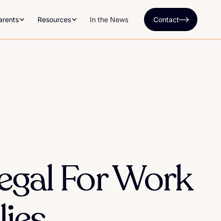
arents
Resources
In the News
Contact
egal For Work
ies