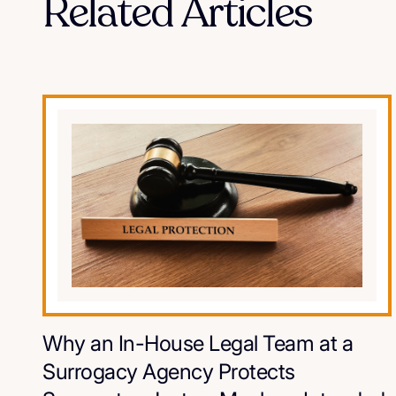
Related Articles
Why an In-House Legal Team at a
Surrogacy Agency Protects