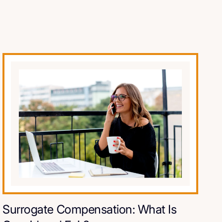
Surrogate Compensation: What Is