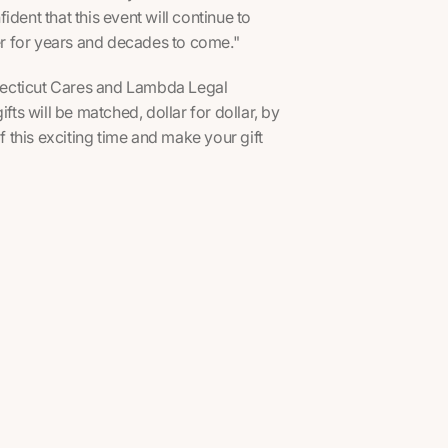
dent that this event will continue to
ter for years and decades to come."
onnecticut Cares and Lambda Legal
fts will be matched, dollar for dollar, by
this exciting time and make your gift