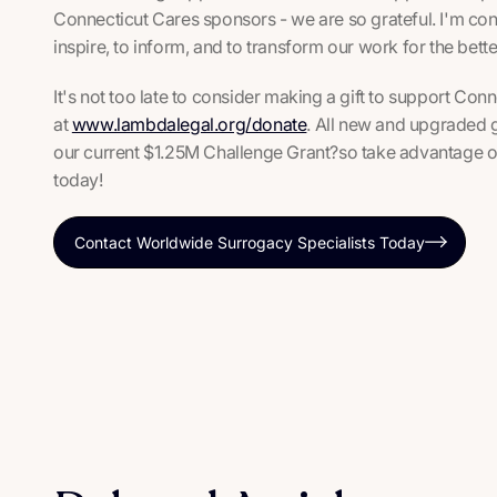
Connecticut Cares sponsors - we are so grateful. I'm confi
inspire, to inform, and to transform our work for the bet
It's not too late to consider making a gift to support C
at
www.lambdalegal.org/donate
. All new and upgraded gi
our current $1.25M Challenge Grant?so take advantage of 
today!
Contact Worldwide Surrogacy Specialists Today