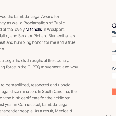
eived the Lambda Legal Award for
ty as well a Proclamation of Public
G
d at the lovely
Mitchells
in Westport,
Fi
lloy and Senator Richard Blumenthal, as
reat and humbling honor for me and a true
er.
La
bda Legal holds throughout the country.
ving force in the GLBTQ movement, and why
Yo
 to be stabilized, respected and upheld.
 legal discrimination. In South Carolina, the
the birth certificate for their children.
 past year in Connecticut, Lambda Legal
ransgender people. As a result, Medicaid