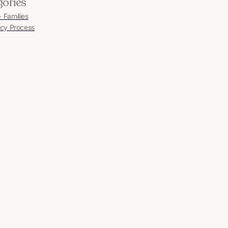
gories
Families
cy Process