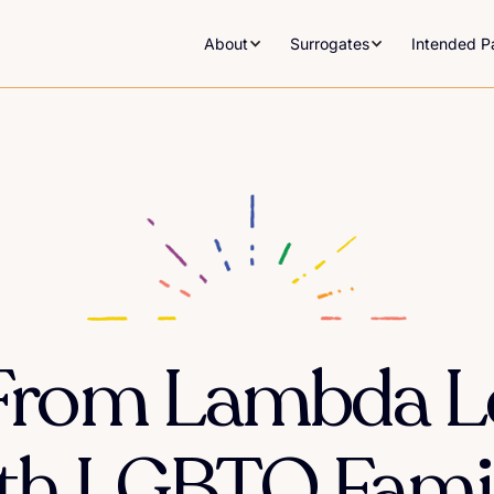
About
Surrogates
Intended P
From Lambda L
th LGBTQ Famil