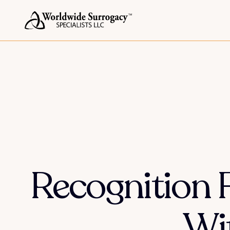
Recognition 
Wi