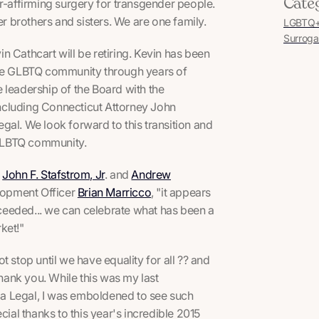
Cate
affirming surgery for transgender people.
 brothers and sisters. We are one family.
LGBTQ+ 
Surroga
 Cathcart will be retiring. Kevin has been
he GLBTQ community through years of
 leadership of the Board with the
ncluding Connecticut Attorney John
gal. We look forward to this transition and
e GLBTQ community.
,
John F. Stafstrom, Jr
. and
Andrew
lopment Officer
Brian Marricco
, "it appears
ceeded... we can celebrate what has been a
ket!"
 stop until we have equality for all ?? and
thank you. While this was my last
a Legal, I was emboldened to see such
al thanks to this year's incredible 2015