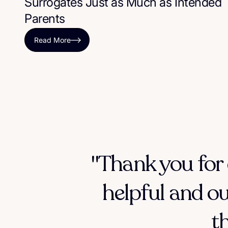
Surrogates Just as Much as Intended
Parents
Read More
"Thank you for 
helpful and ou
t