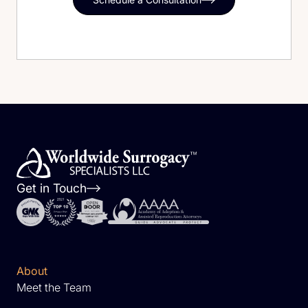
Get in Touch
About
Meet the Team