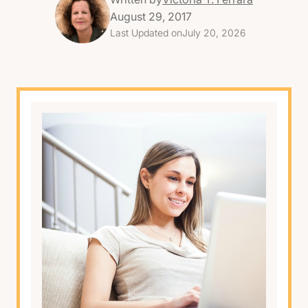
August 29, 2017
Last Updated on
July 20, 2026