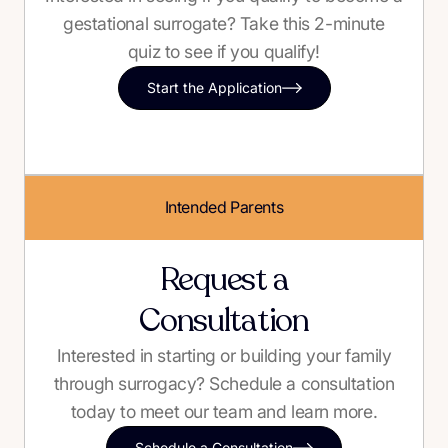
gestational surrogate? Take this 2-minute
quiz to see if you qualify!
Start the Application
Intended Parents
Request a
Consultation
Interested in starting or building your family
through surrogacy? Schedule a consultation
today to meet our team and learn more.
Schedule a Consultation