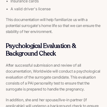
Insurance cards
A valid driver's license
This documentation will help familiarize us with a
potential surrogate's home life so that we can ensure the
stability of her environment.
Psychological Evaluation &
Background Check
After successful submission and review of all
documentation, Worldwide will conduct a psychological
evaluation of the surrogate candidate. This evaluation
consists of a PAI personality test to ensure that the
surrogate is prepared to handle the pregnancy.
In addition, she and her spouse/live-in partner (if
applicable) will undergo a background check to ensure