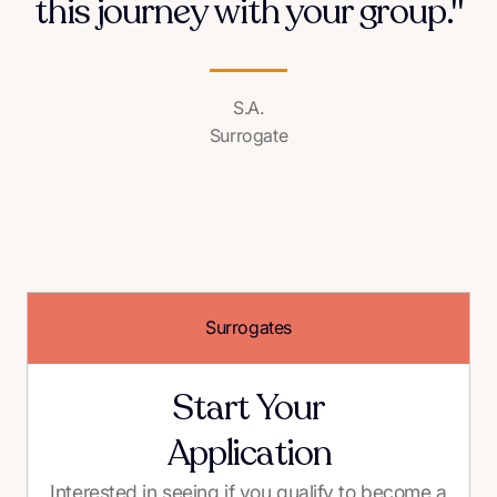
this journey with your group."
S.A.
Surrogate
Surrogates
Start Your
Application
Interested in seeing if you qualify to become a