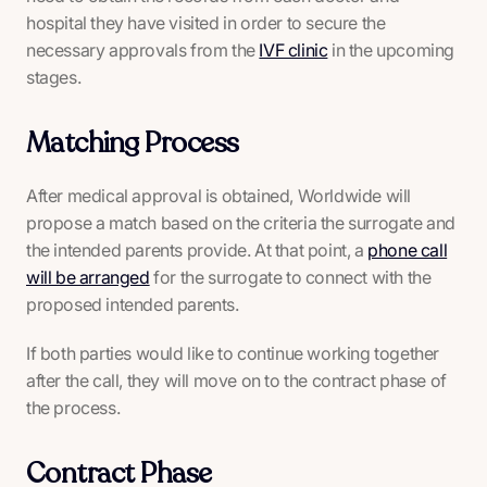
hospital they have visited in order to secure the
necessary approvals from the
IVF clinic
in the upcoming
stages.
Matching Process
After medical approval is obtained, Worldwide will
propose a match based on the criteria the surrogate and
the intended parents provide. At that point, a
phone call
will be arranged
for the surrogate to connect with the
proposed intended parents.
If both parties would like to continue working together
after the call, they will move on to the contract phase of
the process.
Contract Phase