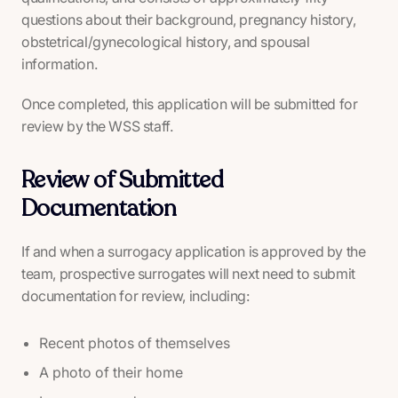
questions about their background, pregnancy history,
obstetrical/gynecological history, and spousal
information.
Once completed, this application will be submitted for
review by the WSS staff.
Review of Submitted
Documentation
If and when a surrogacy application is approved by the
team, prospective surrogates will next need to submit
documentation for review, including:
Recent photos of themselves
A photo of their home