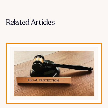
Related Articles