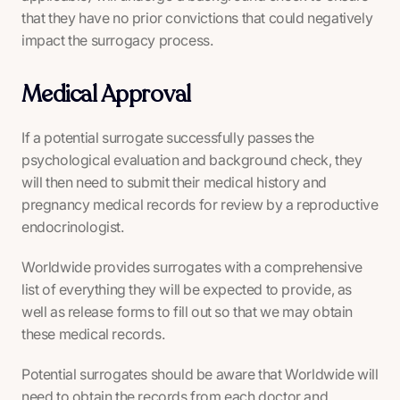
that they have no prior convictions that could negatively
impact the surrogacy process.
Medical Approval
If a potential surrogate successfully passes the
psychological evaluation and background check, they
will then need to submit their medical history and
pregnancy medical records for review by a reproductive
endocrinologist.
Worldwide provides surrogates with a comprehensive
list of everything they will be expected to provide, as
well as release forms to fill out so that we may obtain
these medical records.
Potential surrogates should be aware that Worldwide will
need to obtain the records from each doctor and