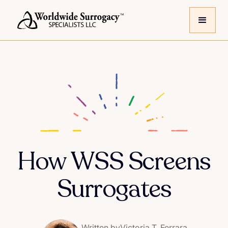
How WSS Screens
Surrogates
Written by
Victoria T. Ferrara