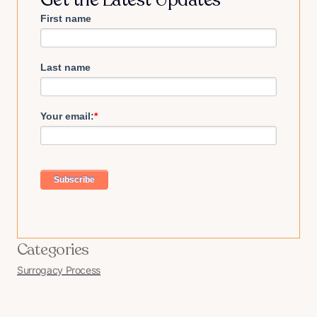
First name
Last name
Your email:
*
Categories
Surrogacy Process