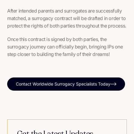
After intended parents and surrogates are successfully
matched, a surrogacy contract will be drafted in order to
protect the rights of both parties throughout the process.
Once this contract is signed by both parties, the
surrogacy journey can officially begin, bringing IPs one
step closer to building the family of their dreams!
Contact Worldwide Surrogacy Specialists Today
Get the Latest Updates