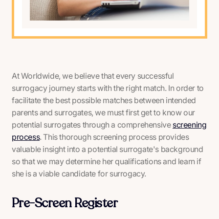
At Worldwide, we believe that every successful
surrogacy journey starts with the right match. In order to
facilitate the best possible matches between intended
parents and surrogates, we must first get to know our
potential surrogates through a comprehensive
screening
process
. This thorough screening process provides
valuable insight into a potential surrogate's background
so that we may determine her qualifications and learn if
she is a viable candidate for surrogacy.
Pre-Screen Register