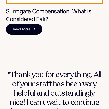
Surrogate Compensation: What Is
Considered Fair?
Read More
"Thank you for everything. All
of your staff has been very
helpful and outstandingly
nice! I can't wait to continue