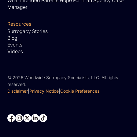
What Intended Parents Hope For in an Agency Case
Manager
Resources
Surrogacy Stories
Blog
Events
Videos
©
2026 Worldwide Surrogacy Specialists, LLC. All rights
reserved.
Disclaimer
|
Privacy Notice
|
Cookie Preferences