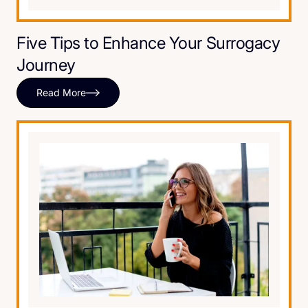
Five Tips to Enhance Your Surrogacy
Journey
Read More