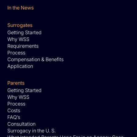
In the News
Surrogates
Getting Started
Why WSS
Requirements
Process
Compensation & Benefits
Application
Parents
Getting Started
Why WSS
Process
Costs
FAQ’s
Consultation
Surrogacy in the U. S.