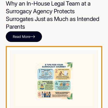
Why an In-House Legal Team at a
Surrogacy Agency Protects
Surrogates Just as Much as Intended
Parents
Read More