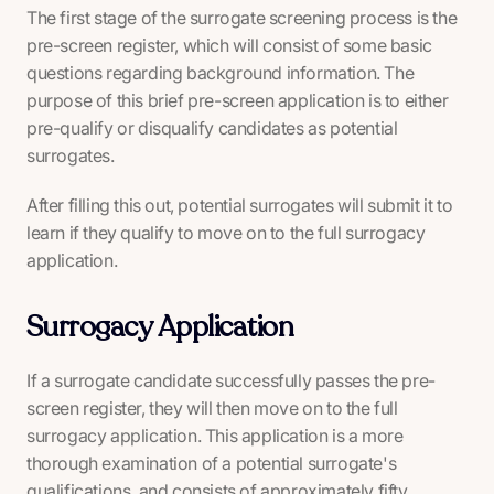
The first stage of the surrogate screening process is the
pre-screen register, which will consist of some basic
questions regarding background information. The
purpose of this brief pre-screen application is to either
pre-qualify or disqualify candidates as potential
surrogates.
After filling this out, potential surrogates will submit it to
learn if they qualify to move on to the full surrogacy
application.
Surrogacy Application
If a surrogate candidate successfully passes the pre-
screen register, they will then move on to the full
surrogacy application. This application is a more
thorough examination of a potential surrogate's
qualifications, and consists of approximately fifty