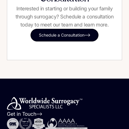
Interested in starting or building your family
through surrogacy? Schedule a consultation
today to meet our team and learn more.
Schedule a Consultation
Get in Touch