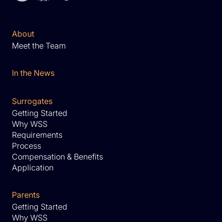
About
Meet the Team
In the News
Surrogates
Getting Started
Why WSS
Requirements
Process
Compensation & Benefits
Application
Parents
Getting Started
Why WSS