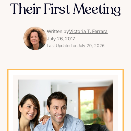
Their First Meeting
Written by
Victoria T. Ferrara
July 26, 2017
Last Updated on
July 20, 2026