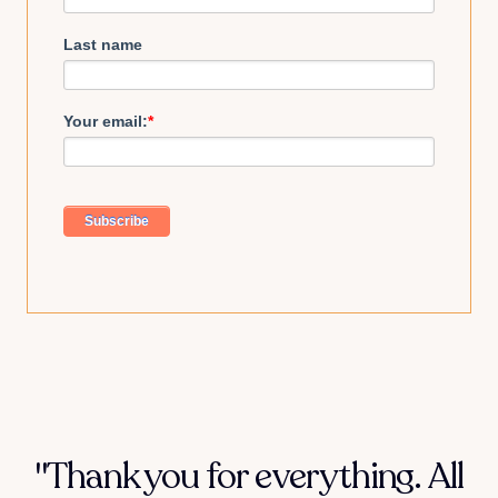
Last name
Your email:
*
"Thank you for everything. All