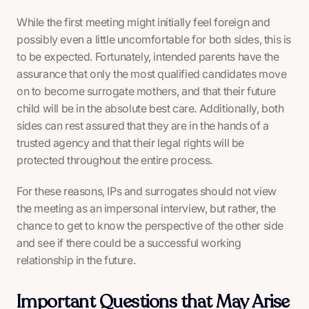
While the first meeting might initially feel foreign and
possibly even a little uncomfortable for both sides, this is
to be expected. Fortunately, intended parents have the
assurance that only the most qualified candidates move
on to become surrogate mothers, and that their future
child will be in the absolute best care. Additionally, both
sides can rest assured that they are in the hands of a
trusted agency and that their legal rights will be
protected throughout the entire process.
For these reasons, IPs and surrogates should not view
the meeting as an impersonal interview, but rather, the
chance to get to know the perspective of the other side
and see if there could be a successful working
relationship in the future.
Important Questions that May Arise