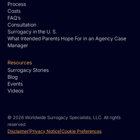
Process
Costs
FAQ’s
Consultation
Surrogacy in the U. S.
What Intended Parents Hope For in an Agency Case
Manager
Resources
Surrogacy Stories
Blog
Events
Videos
©
2026 Worldwide Surrogacy Specialists, LLC. All rights
reserved.
Disclaimer
|
Privacy Notice
|
Cookie Preferences