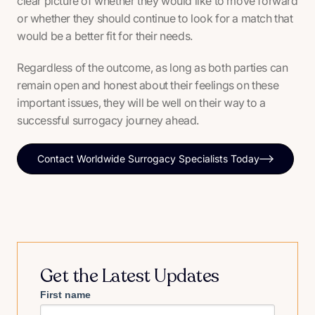
clear picture of whether they would like to move forward
or whether they should continue to look for a match that
would be a better fit for their needs.
Regardless of the outcome, as long as both parties can
remain open and honest about their feelings on these
important issues, they will be well on their way to a
successful surrogacy journey ahead.
Contact Worldwide Surrogacy Specialists Today
Get the Latest Updates
First name