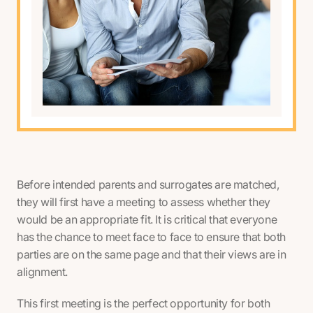
Before intended parents and surrogates are matched,
they will first have a meeting to assess whether they
would be an appropriate fit. It is critical that everyone
has the chance to meet face to face to ensure that both
parties are on the same page and that their views are in
alignment.
This first meeting is the perfect opportunity for both