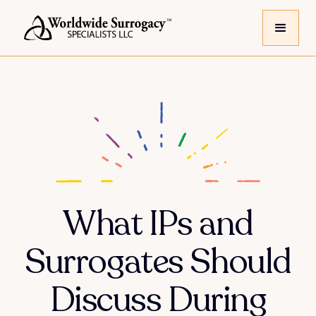
What IPs and
Surrogates Should
Discuss During