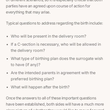
parties have an agreed upon course of action for
everything that may arise.
Typical questions to address regarding the birth include:
Who will be present in the delivery room?
If a C-section is necessary, who will be allowed in
the delivery room?
What type of birthing plan does the surrogate wish
to have (if any)?
Are the intended parents in agreement with the
preferred birthing plan?
What will happen after the birth?
Once the answers to all of these important questions
have been established, both sides will have a much more