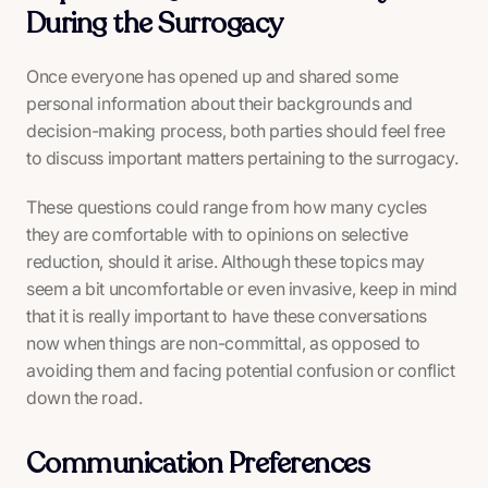
During the Surrogacy
Once everyone has opened up and shared some
personal information about their backgrounds and
decision-making process, both parties should feel free
to discuss important matters pertaining to the surrogacy.
These questions could range from how many cycles
they are comfortable with to opinions on selective
reduction, should it arise. Although these topics may
seem a bit uncomfortable or even invasive, keep in mind
that it is really important to have these conversations
now
when things are non-committal, as opposed to
avoiding them and facing potential confusion or conflict
down the road.
Communication Preferences