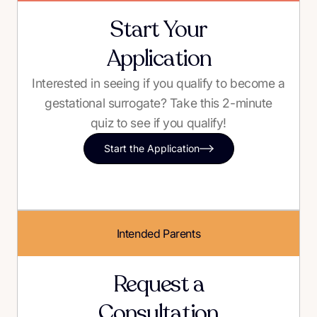
Start Your
Application
Interested in seeing if you qualify to become a
gestational surrogate? Take this 2-minute
quiz to see if you qualify!
Start the Application
Intended Parents
Request a
Consultation