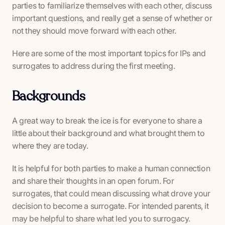
parties to familiarize themselves with each other, discuss
important questions, and really get a sense of whether or
not they should move forward with each other.
Here are some of the most important topics for IPs and
surrogates to address during the first meeting.
Backgrounds
A great way to break the ice is for everyone to share a
little about their background and what brought them to
where they are today.
It is helpful for both parties to make a human connection
and share their thoughts in an open forum. For
surrogates, that could mean discussing what drove your
decision to become a surrogate. For intended parents, it
may be helpful to share what led you to surrogacy.