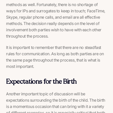
methods as well. Fortunately, there is no shortage of
ways for IPs and surrogates to keep in touch; FaceTime,
Skype, regular phone calls, and email are all effective
methods. The decision really depends on the level of
involvement both parties wish to have with each other
throughout the process.
It is important to remember that there are no steadfast
rules for communication. As long as both parties are on
the same page throughout the process,
that
is what is
most important.
Expectations for the Birth
Another important topic of discussion will be
expectations surrounding the birth of the child. The birth
is a momentous occasion that can bring with it a variety
of different scenarios, so it is especially critical that both