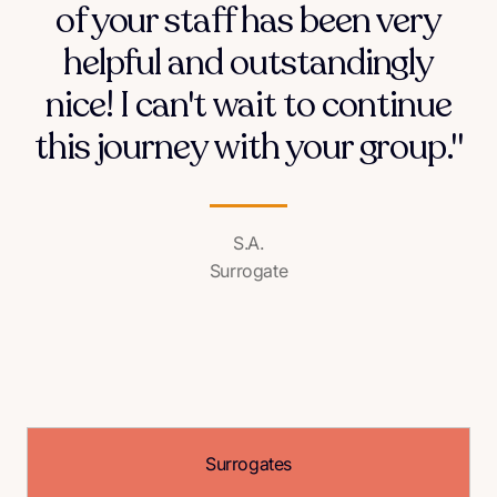
of your staff has been very
helpful and outstandingly
nice! I can't wait to continue
this journey with your group."
S.A.
Surrogate
Surrogates