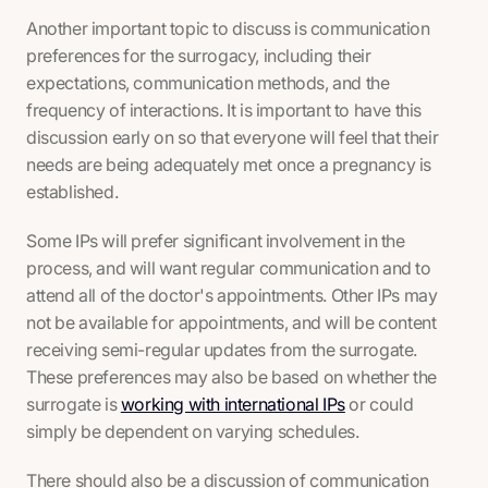
Another important topic to discuss is communication
preferences for the surrogacy, including their
expectations, communication methods, and the
frequency of interactions. It is important to have this
discussion early on so that everyone will feel that their
needs are being adequately met once a pregnancy is
established.
Some IPs will prefer significant involvement in the
process, and will want regular communication and to
attend all of the doctor's appointments. Other IPs may
not be available for appointments, and will be content
receiving semi-regular updates from the surrogate.
These preferences may also be based on whether the
surrogate is
working with international IPs
or could
simply be dependent on varying schedules.
There should also be a discussion of communication