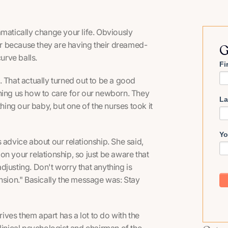
amatically change your life. Obviously
ter because they are having their dreamed-
G
 curve balls.
Fi
 That actually turned out to be a good
ng us how to care for our newborn. They
La
thing our baby, but one of the nurses took it
Yo
 advice about our relationship. She said,
n your relationship, so just be aware that
adjusting. Don't worry that anything is
ension." Basically the message was: Stay
ves them apart has a lot to do with the
linical psychologist and chairman of the