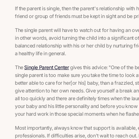
If the parent is single, then the parent's relationship with 
friend or group of friends must be kept in sight and be pri
The single parent will have to watch out for having an over
in other words, avoid turning the child into a significant 
balanced relationship with his or her child by nurturing fri
a healthy life in general.
The
Single Parent Center
gives this advice: "One of the b
single parent is too make sure you take the time to look a
better able to care for her[or his] baby, than a frazzled
give attention to her own needs. Give yourself a break 
all too quickly and there are definitely times when the la
your baby and his little personality and before you know i
your hard work in those special moments when he flash
Most importantly, always know that support is available, e
professionals. If difficulties arise, don't wait to reach out. 