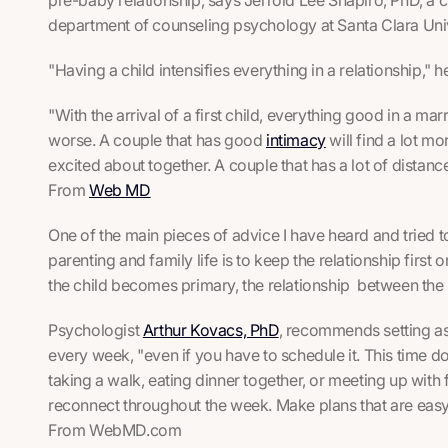
department of counseling psychology at Santa Clara Unive
"Having a child intensifies everything in a relationship," 
"With the arrival of a first child, everything good in a ma
worse. A couple that has good
intimacy
will find a lot m
excited about together. A couple that has a lot of distanc
From
Web MD
One of the main pieces of advice I have heard and tried t
parenting and family life is to keep the relationship first o
the child becomes primary, the relationship between the p
Psychologist
Arthur Kovacs, PhD
, recommends setting as
every week, "even if you have to schedule it. This time d
taking a walk, eating dinner together, or meeting up with
reconnect throughout the week. Make plans that are easy,
From WebMD.com