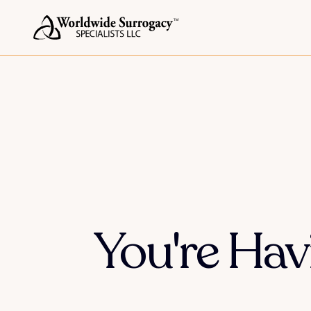
You're Ha