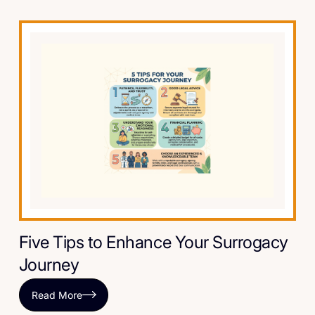
Five Tips to Enhance Your Surrogacy
Journey
Read More