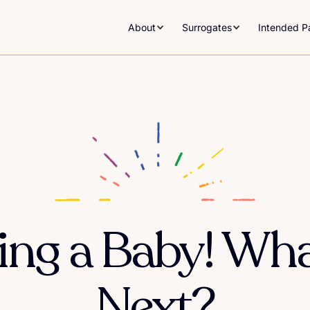
About
Surrogates
Intended P
ving a Baby! Wh
Next?