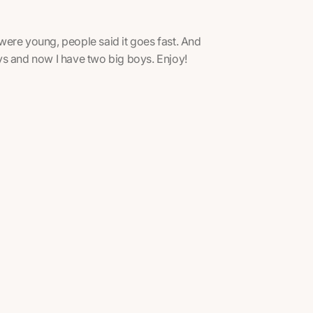
were young, people said it goes fast. And
boys and now I have two big boys. Enjoy!