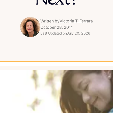
Written by
Victoria T. Ferrara
October 28, 2014
Last Updated on
July 20, 2026