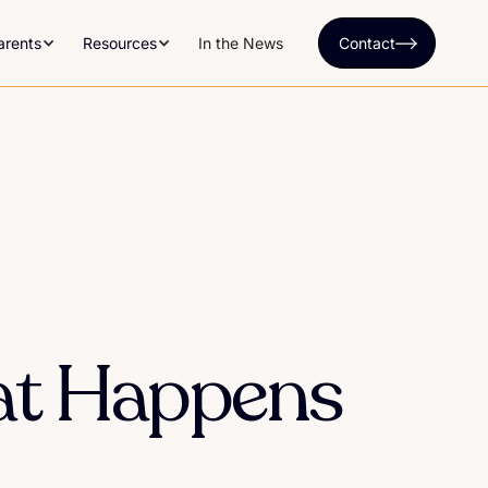
arents
Resources
In the News
Contact
at Happens