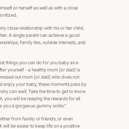
himself or herself as well as with a close
oritized.
ly close relationship with his or her child,
other. A single parent can achieve a good
endships, family ties, outside interests, and
est things you can do for you baby as a
fter yourself - a healthy mom [or dad] is
, stressed out mom [or dad] who does not
and enjoy your baby, these moments pass by
undry can wait. Take the time to get to know
t, you will be reaping the rewards for all
es you a gorgeous gummy smile."
ither from family or friends, or even
It will be easier to keep life on a positive