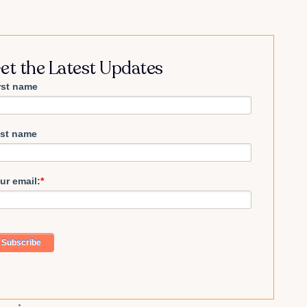
et the Latest Updates
rst name
st name
ur email:
*