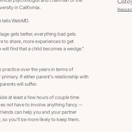
Cate
rsity in California.
Resourc
he tells WebMD.
rriage gets better, everything bad gets
ore to share, more experiences to get
e will find that a child becomes a wedge."
o practice over the years in terms of
r primary. If either parent's relationship with
arents will suffer.
ide at least a few hours of couple time
oes not have to involve anything fancy --
 friends can help you and your partner
 so you'll be more likely to keep them.