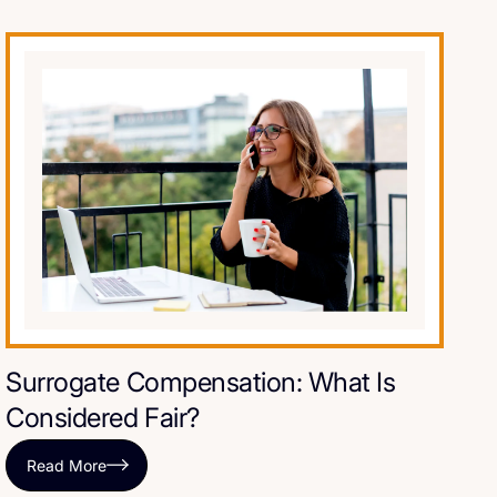
Surrogate Compensation: What Is
Considered Fair?
Read More