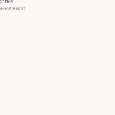
gories
es and Support