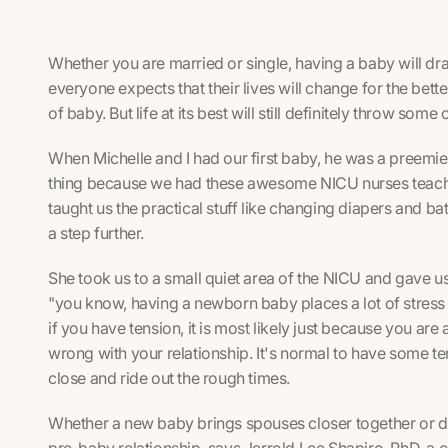
Whether you are married or single, having a baby will dr
everyone expects that their lives will change for the bet
of baby. But life at its best will still definitely throw some
When Michelle and I had our first baby, he was a preemie.
thing because we had these awesome NICU nurses teachi
taught us the practical stuff like changing diapers and ba
a step further.
She took us to a small quiet area of the NICU and gave us
"you know, having a newborn baby places a lot of stress o
if you have tension, it is most likely just because you are 
wrong with your relationship. It's normal to have some t
close and ride out the rough times.
Whether a new baby brings spouses closer together or dri
pre-baby relationship, says Jerrold Lee Shapiro, PhD, a c