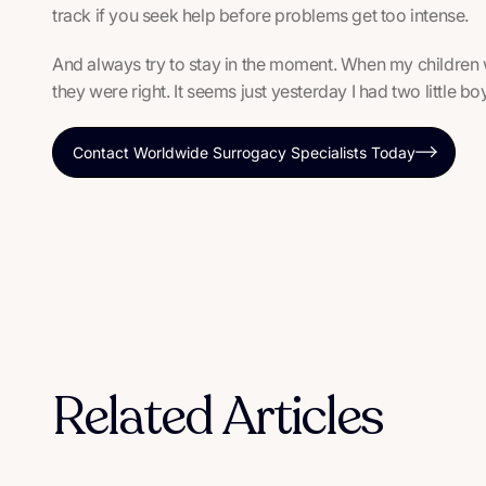
track if you seek help before problems get too intense.
And always try to stay in the moment. When my children 
they were right. It seems just yesterday I had two little 
Contact Worldwide Surrogacy Specialists Today
Related Articles