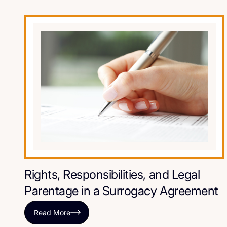
Rights, Responsibilities, and Legal
Parentage in a Surrogacy Agreement
Read More