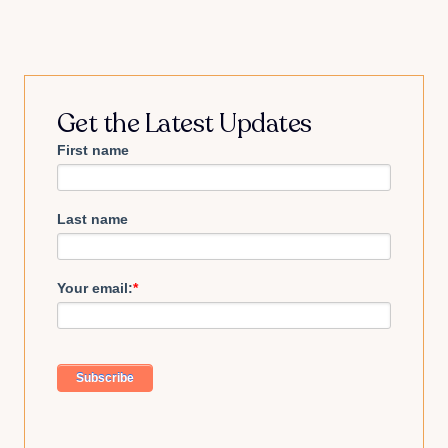
Get the Latest Updates
First name
Last name
Your email:
*