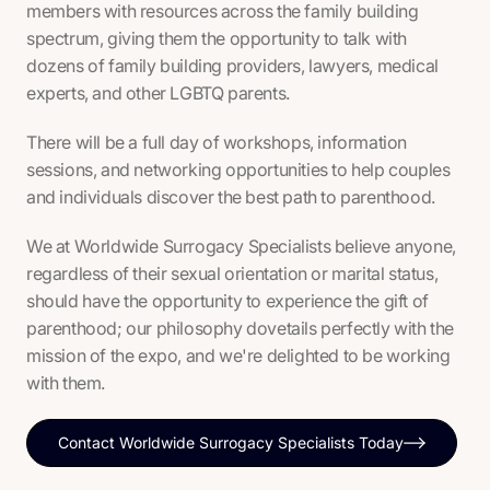
members with resources across the family building
spectrum, giving them the opportunity to talk with
dozens of family building providers, lawyers, medical
experts, and other LGBTQ parents.
There will be a full day of workshops, information
sessions, and networking opportunities to help couples
and individuals discover the best path to parenthood.
We at Worldwide Surrogacy Specialists believe anyone,
regardless of their sexual orientation or marital status,
should have the opportunity to experience the gift of
parenthood; our philosophy dovetails perfectly with the
mission of the expo, and we're delighted to be working
with them.
Contact Worldwide Surrogacy Specialists Today