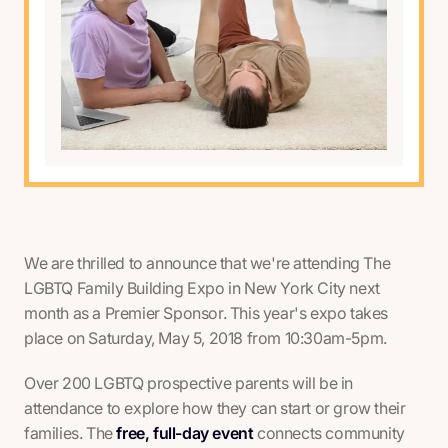
We are thrilled to announce that we're attending The
LGBTQ Family Building Expo in New York City next
month as a Premier Sponsor. This year's expo takes
place on Saturday, May 5, 2018 from 10:30am-5pm.
Over 200 LGBTQ prospective parents will be in
attendance to explore how they can start or grow their
families. The
free, full-day event
connects community