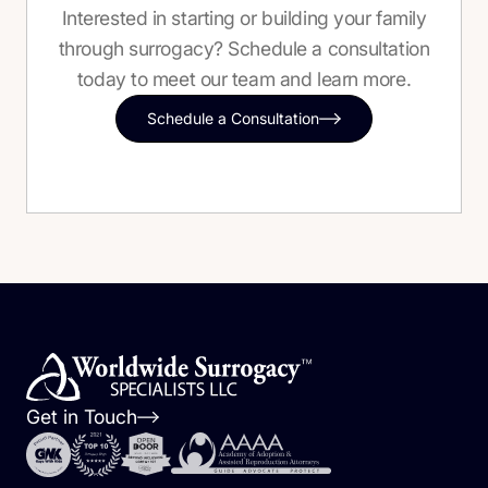
Interested in starting or building your family
through surrogacy? Schedule a consultation
today to meet our team and learn more.
Schedule a Consultation
Get in Touch