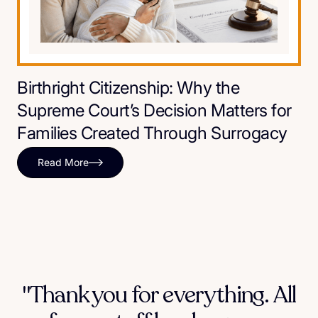
Birthright Citizenship: Why the
Supreme Court’s Decision Matters for
Families Created Through Surrogacy
Read More
"Thank you for everything. All