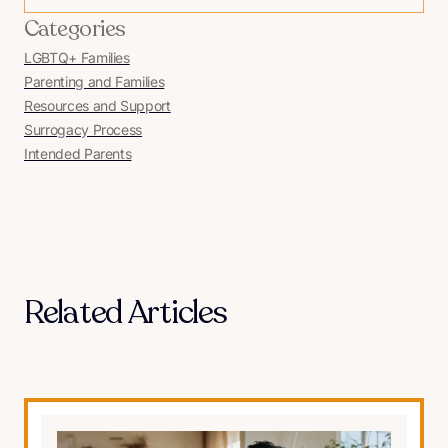
Categories
LGBTQ+ Families
Parenting and Families
Resources and Support
Surrogacy Process
Intended Parents
Related Articles