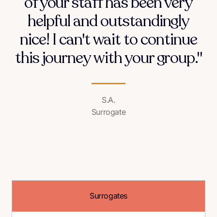
of your staff has been very
helpful and outstandingly
nice! I can't wait to continue
this journey with your group."
S.A.
Surrogate
Surrogates