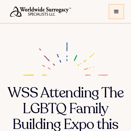
WSS Attending The
LGBTQ Family
Building Expo this