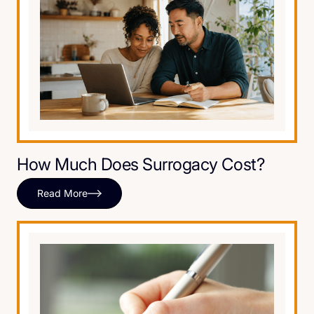
How Much Does Surrogacy Cost?
Read More