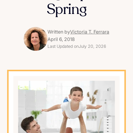
Spring
Written by
Victoria T. Ferrara
April 6, 2018
Last Updated on
July 20, 2026