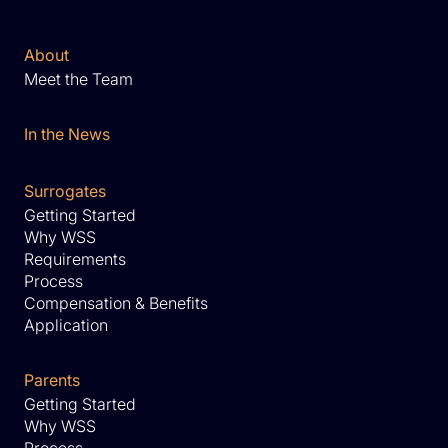
About
Meet the Team
In the News
Surrogates
Getting Started
Why WSS
Requirements
Process
Compensation & Benefits
Application
Parents
Getting Started
Why WSS
Process