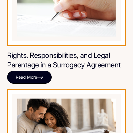
Rights, Responsibilities, and Legal
Parentage in a Surrogacy Agreement
Read More