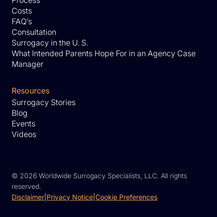
Costs
FAQ’s
Consultation
Surrogacy in the U. S.
What Intended Parents Hope For in an Agency Case
Manager
Resources
Surrogacy Stories
Blog
Events
Videos
©
2026 Worldwide Surrogacy Specialists, LLC. All rights
reserved.
Disclaimer
|
Privacy Notice
|
Cookie Preferences