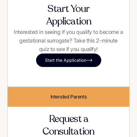
Start Your
Application
Interested in seeing if you qualify to become a
gestational surrogate? Take this 2-minute
quiz to see if you qualify!
Start the Application
Intended Parents
Request a
Consultation