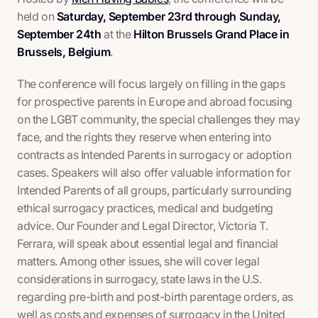
held on
Saturday, September 23rd through Sunday,
September 24th
at the
Hilton Brussels Grand Place in
Brussels, Belgium
.
The conference will focus largely on filling in the gaps
for prospective parents in Europe and abroad focusing
on the LGBT community, the special challenges they may
face, and the rights they reserve when entering into
contracts as Intended Parents in surrogacy or adoption
cases. Speakers will also offer valuable information for
Intended Parents of all groups, particularly surrounding
ethical surrogacy practices, medical and budgeting
advice. Our Founder and Legal Director, Victoria T.
Ferrara, will speak about essential legal and financial
matters. Among other issues, she will cover legal
considerations in surrogacy, state laws in the U.S.
regarding pre-birth and post-birth parentage orders, as
well as costs and expenses of surrogacy in the United