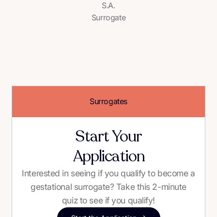
S.A.
Surrogate
Surrogates
Start Your
Application
Interested in seeing if you qualify to become a
gestational surrogate? Take this 2-minute
quiz to see if you qualify!