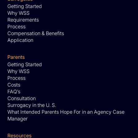
Getting Started
Why WSS
Requirements
Process
Compensation & Benefits
Application
Parents
Getting Started
Why WSS
Process
Costs
FAQ’s
Consultation
Surrogacy in the U. S.
What Intended Parents Hope For in an Agency Case
Manager
Resources