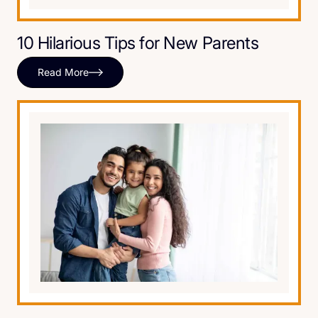
10 Hilarious Tips for New Parents
Read More