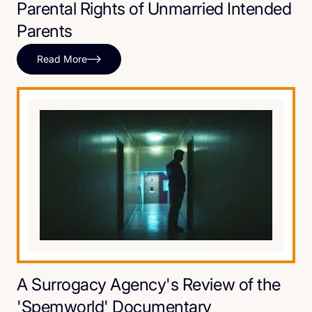
Parental Rights of Unmarried Intended
Parents
Read More
A Surrogacy Agency's Review of the
'Spemworld' Documentary