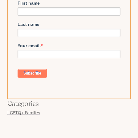
First name
Last name
Your email:
*
Categories
LGBTQ+ Families