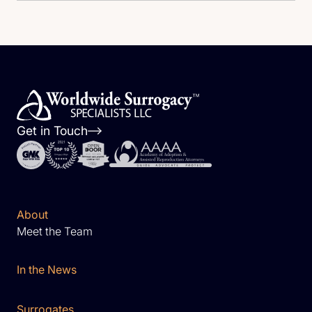
Get in Touch
About
Meet the Team
In the News
Surrogates