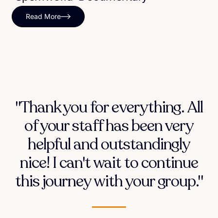
Read More
"Thank you for everything. All
of your staff has been very
helpful and outstandingly
nice! I can't wait to continue
this journey with your group."