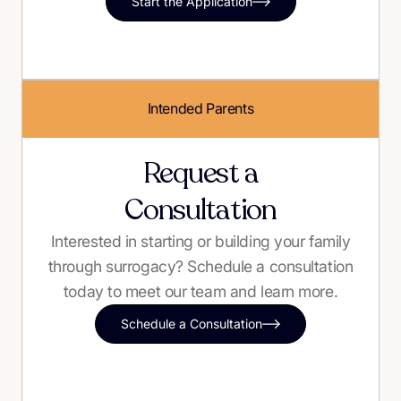
Start the Application
Intended Parents
Request a
Consultation
Interested in starting or building your family
through surrogacy? Schedule a consultation
today to meet our team and learn more.
Schedule a Consultation