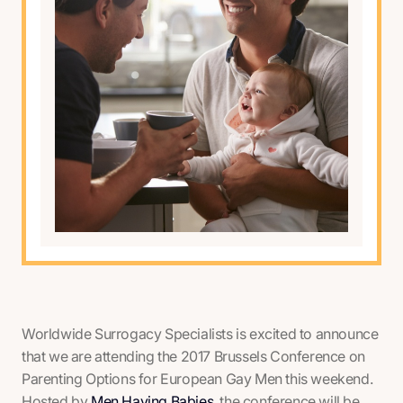
Worldwide Surrogacy Specialists is excited to announce
that we are attending the
2017 Brussels Conference on
Parenting Options for European Gay Men
this weekend.
Hosted by
Men Having Babies
, the conference will be