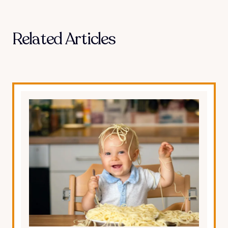
Related Articles