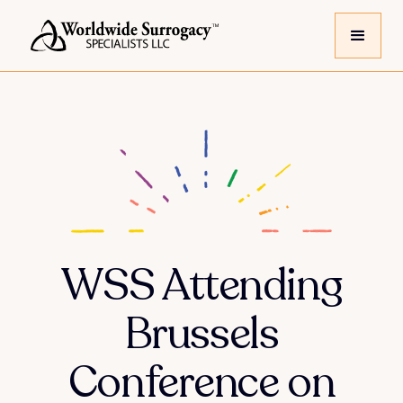
WSS Attending
Brussels
Conference on