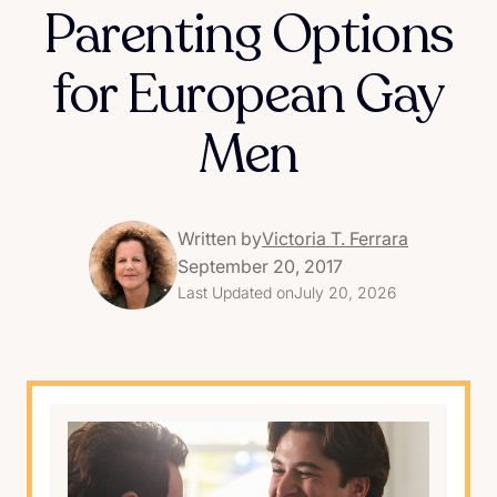
Parenting Options
for European Gay
Men
Written by
Victoria T. Ferrara
September 20, 2017
Last Updated on
July 20, 2026