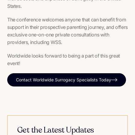
States.
The conference welcomes anyone that can benefit from
support in their prospective parenting journey, and offers
exclusive one-on-one private consultations with
providers, including WSS.
Worldwide looks forward to being a part of this great
event!
Contact Worldwide Surrogacy Specialists Today
Get the Latest Updates