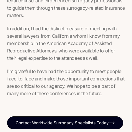
legal counsel and experienced surrogacy professionals
to guide them through these surrogacy-related insurance
matters.
In addition, I had the distinct pleasure of meeting with
several lawyers from California whom I know from my
membership in the American Academy of Assisted
Reproductive Attorneys, who were available to offer
their legal expertise to the attendees as well.
I'm grateful to have had the opportunity to meet people
face-to-face and make those important connections that
are so critical to our agency. We hope to be a part of
many more of these conferences in the future.
Contact Worldwide Surrogacy Specialists Today