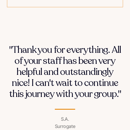
"Thank you for everything. All
of your staff has been very
helpful and outstandingly
nice! I can't wait to continue
this journey with your group."
S.A.
Surrogate