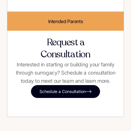
Intended Parents
Request a
Consultation
Interested in starting or building your family
through surrogacy? Schedule a consultation
today to meet our team and learn more.
Schedule a Consultation