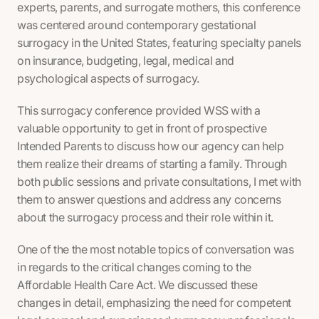
experts, parents, and surrogate mothers, this conference
was centered around contemporary gestational
surrogacy in the United States, featuring specialty panels
on insurance, budgeting, legal, medical and
psychological aspects of surrogacy.
This surrogacy conference provided WSS with a
valuable opportunity to get in front of prospective
Intended Parents to discuss how our agency can help
them realize their dreams of starting a family. Through
both public sessions and private consultations, I met with
them to answer questions and address any concerns
about the surrogacy process and their role within it.
One of the the most notable topics of conversation was
in regards to the critical changes coming to the
Affordable Health Care Act. We discussed these
changes in detail, emphasizing the need for competent