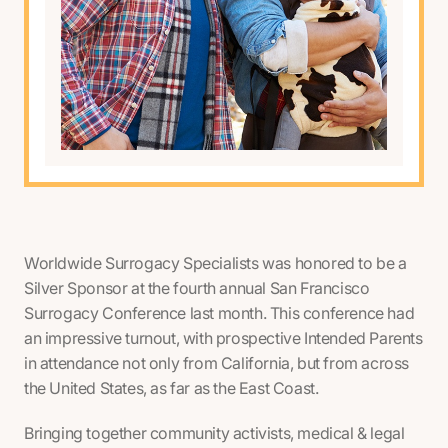
Worldwide Surrogacy Specialists was honored to be a
Silver Sponsor at the fourth annual San Francisco
Surrogacy Conference last month. This conference had
an impressive turnout, with prospective Intended Parents
in attendance not only from California, but from across
the United States, as far as the East Coast.
Bringing together community activists, medical & legal