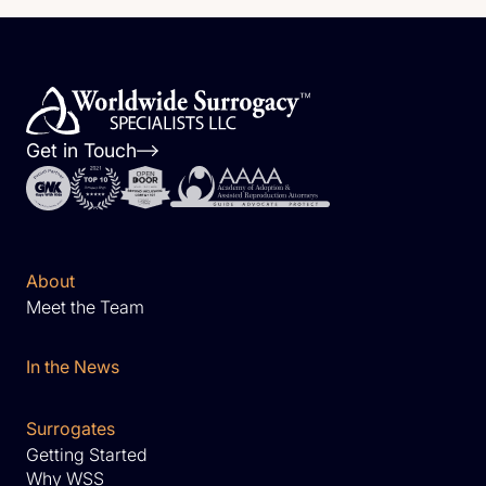
Get in Touch
About
Meet the Team
In the News
Surrogates
Getting Started
Why WSS