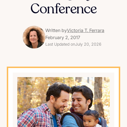
Conference
Written by
Victoria T. Ferrara
February 2, 2017
Last Updated on
July 20, 2026