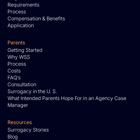
Requirements
Process
Compensation & Benefits
Application
Parents
Getting Started
Why WSS
Process
Costs
FAQ’s
Consultation
Surrogacy in the U. S.
What Intended Parents Hope For in an Agency Case
Manager
Resources
Surrogacy Stories
Blog