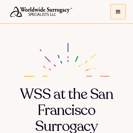
WSS at the San
Francisco
Surrogacy