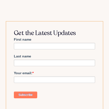
Get the Latest Updates
First name
Last name
Your email:
*