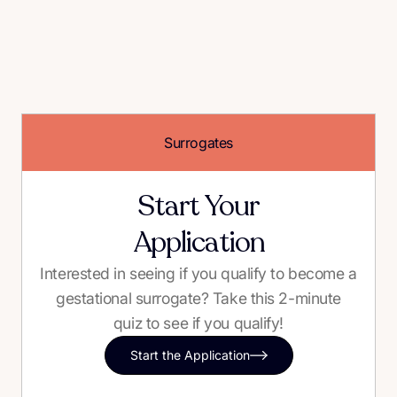
Surrogates
Start Your
Application
Interested in seeing if you qualify to become a
gestational surrogate? Take this 2-minute
quiz to see if you qualify!
Start the Application