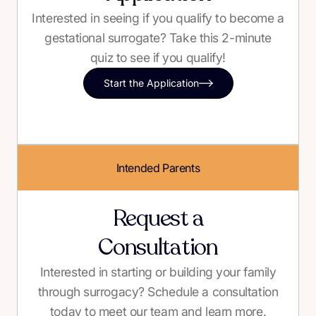
Interested in seeing if you qualify to become a
gestational surrogate? Take this 2-minute
quiz to see if you qualify!
Start the Application
Intended Parents
Request a
Consultation
Interested in starting or building your family
through surrogacy? Schedule a consultation
today to meet our team and learn more.