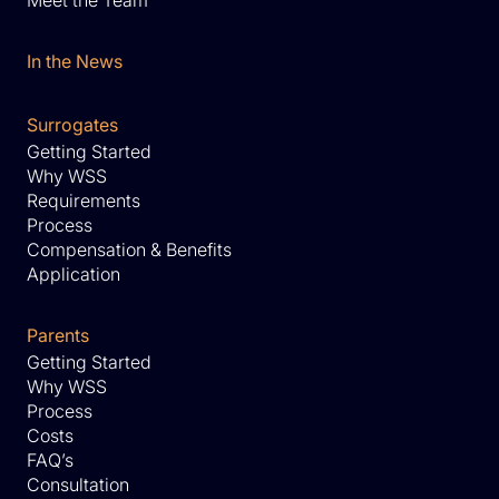
Meet the Team
In the News
Surrogates
Getting Started
Why WSS
Requirements
Process
Compensation & Benefits
Application
Parents
Getting Started
Why WSS
Process
Costs
FAQ’s
Consultation