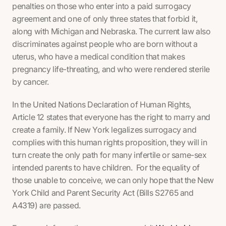
penalties on those who enter into a paid surrogacy
agreement and one of only three states that forbid it,
along with Michigan and Nebraska. The current law also
discriminates against people who are born without a
uterus, who have a medical condition that makes
pregnancy life-threating, and who were rendered sterile
by cancer.
In the United Nations Declaration of Human Rights,
Article 12 states that everyone has the right to marry and
create a family. If New York legalizes surrogacy and
complies with this human rights proposition, they will in
turn create the only path for many infertile or same-sex
intended parents to have children. For the equality of
those unable to conceive, we can only hope that the New
York Child and Parent Security Act (Bills S2765 and
A4319) are passed.