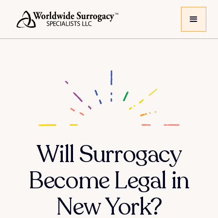
Will Surrogacy
Become Legal in
New York?