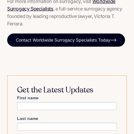
For more information on surrogacy, visit
Worldwide
Surrogacy Specialists
, a full-service surrogacy agency
founded by leading reproductive lawyer, Victoria T.
Ferrara.
Contact Worldwide Surrogacy Specialists Today
Get the Latest Updates
First name
Last name