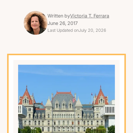
Written by
Victoria T. Ferrara
June 26, 2017
Last Updated on
July 20, 2026