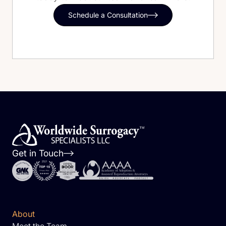
Schedule a Consultation
Get in Touch
About