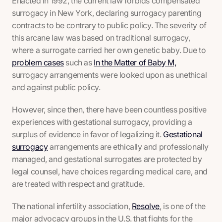
Enacted in 1992, the current law forbids compensated
surrogacy in New York, declaring surrogacy parenting
contracts to be contrary to public policy. The severity of
this arcane law was based on traditional surrogacy,
where a surrogate carried her own genetic baby. Due to
problem cases
such as
In the Matter of Baby M,
surrogacy arrangements were looked upon as unethical
and against public policy.
However, since then, there have been countless positive
experiences with gestational surrogacy, providing a
surplus of evidence in favor of legalizing it.
Gestational
surrogacy
arrangements are ethically and professionally
managed, and gestational surrogates are protected by
legal counsel, have choices regarding medical care, and
are treated with respect and gratitude.
The national infertility association,
Resolve
, is one of the
major advocacy groups in the U.S. that fights for the