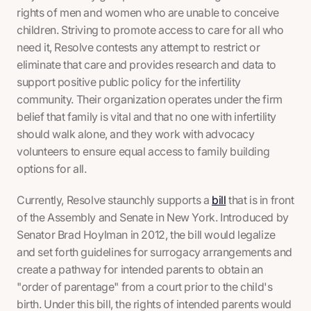
rights of men and women who are unable to conceive
children. Striving to promote access to care for all who
need it, Resolve contests any attempt to restrict or
eliminate that care and provides research and data to
support positive public policy for the infertility
community. Their organization operates under the firm
belief that family is vital and that no one with infertility
should walk alone, and they work with advocacy
volunteers to ensure equal access to family building
options for all.
Currently, Resolve staunchly supports a
bill
that is in front
of the Assembly and Senate in New York. Introduced by
Senator Brad Hoylman in 2012, the bill would legalize
and set forth guidelines for surrogacy arrangements and
create a pathway for intended parents to obtain an
"order of parentage" from a court prior to the child's
birth. Under this bill, the rights of intended parents would