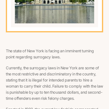
The state of New York is facing an imminent turning
point regarding surrogacy laws.
Currently, the surrogacy laws in New York are some of
the most restrictive and discriminatory in the country,
stating that it is illegal for intended parents to hire a
woman to carry their child. Failure to comply with the law
is punishable by up to ten thousand dollars, and second-
time offenders even risk felony charges.