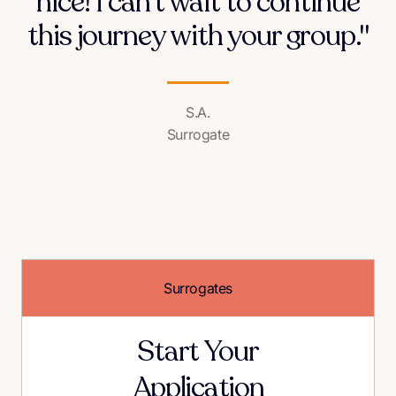
nice! I can't wait to continue
this journey with your group."
S.A.
Surrogate
Surrogates
Start Your
Application