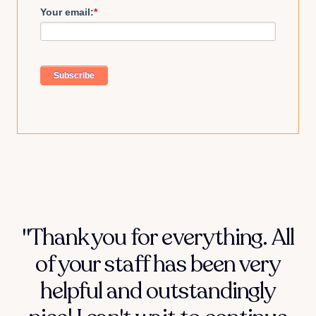
Your email:
*
"Thank you for everything. All
of your staff has been very
helpful and outstandingly