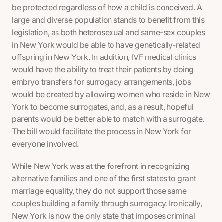
be protected regardless of how a child is conceived. A
large and diverse population stands to benefit from this
legislation, as both heterosexual and same-sex couples
in New York would be able to have genetically-related
offspring in New York. In addition, IVF medical clinics
would have the ability to treat their patients by doing
embryo transfers for surrogacy arrangements, jobs
would be created by allowing women who reside in New
York to become surrogates, and, as a result, hopeful
parents would be better able to match with a surrogate.
The bill would facilitate the process in New York for
everyone involved.
While New York was at the forefront in recognizing
alternative families and one of the first states to grant
marriage equality, they do
not
support those same
couples building a family through surrogacy. Ironically,
New York is now the
only
state that imposes criminal