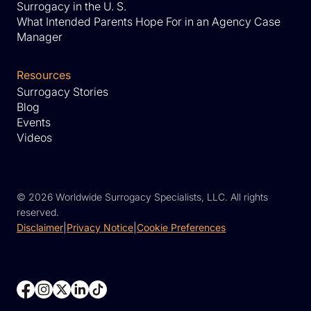
Surrogacy in the U. S.
What Intended Parents Hope For in an Agency Case
Manager
Resources
Surrogacy Stories
Blog
Events
Videos
©
2026 Worldwide Surrogacy Specialists, LLC. All rights
reserved.
Disclaimer
|
Privacy Notice
|
Cookie Preferences