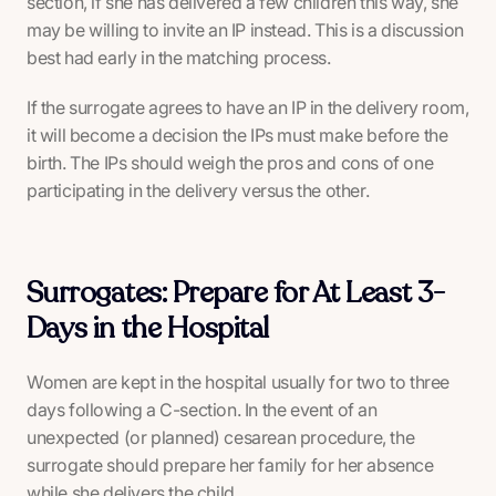
section, if she has delivered a few children this way, she
may be willing to invite an IP instead. This is a discussion
best had early in the matching process.
If the surrogate agrees to have an IP in the delivery room,
it will become a decision the IPs must make before the
birth. The IPs should weigh the pros and cons of one
participating in the delivery versus the other.
Surrogates: Prepare for At Least 3-
Days in the Hospital
Women are kept in the hospital usually for two to three
days following a C-section. In the event of an
unexpected (or planned) cesarean procedure, the
surrogate should prepare her family for her absence
while she delivers the child.