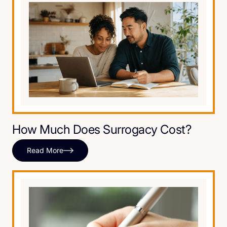
How Much Does Surrogacy Cost?
Read More