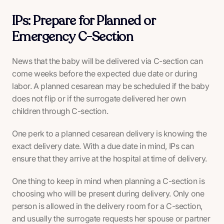
IPs: Prepare for Planned or
Emergency C-Section
News that the baby will be delivered via C-section can
come weeks before the expected due date or during
labor. A planned cesarean may be scheduled if the baby
does not flip or if the surrogate delivered her own
children through C-section.
One perk to a planned cesarean delivery is knowing the
exact delivery date. With a due date in mind, IPs can
ensure that they arrive at the hospital at time of delivery.
One thing to keep in mind when planning a C-section is
choosing who will be present during delivery. Only one
person is allowed in the delivery room for a C-section,
and usually the surrogate requests her spouse or partner