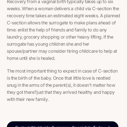
Recovery from a vaginal birth typically takes up to six
weeks. When a woman delivers a child via C-section the
recovery time takes an estimated eight weeks. A planned
C-section allows the surrogate to make plans ahead of
time: enlist the help of friends and family to do any
laundry, grocery shopping or other heavy lifting. If the
surrogate has young children she and her
spouse/partner may consider hiring childcare to help at
home until she is healed.
The most important thing to expect in case of C-section
is the birth of the baby. Once that little love is nestled
snug in the arms of the parent(s), it doesn't matter how
they got there?just that they arrived healthy and happy
with their new family.