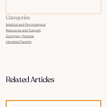
Categories
Medical and Psychological
Resources and Support
Surrogacy Process
Intended Parents
Related Articles