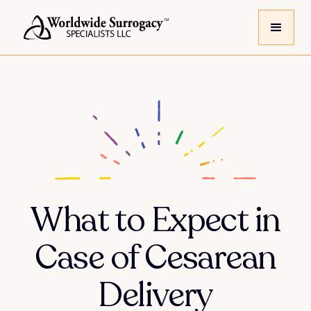
What to Expect in
Case of Cesarean
Delivery