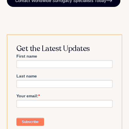
Contact Worldwide Surrogacy Specialists Today
Get the Latest Updates
First name
Last name
Your email:
*