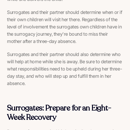
Surrogates and their partner should determine when or if
their own children will visit her there. Regardless of the
level of involvement the surrogates own children have in
the surrogacy journey, they're bound to miss their
mother after a three-day absence.
Surrogates and their partner should also determine who
will help at home while she is away. Be sure to determine
what responsibilities need to be upheld during her three-
day stay, and who will step up and fulfill them in her
absence.
Surrogates: Prepare for an Eight-
Week Recovery