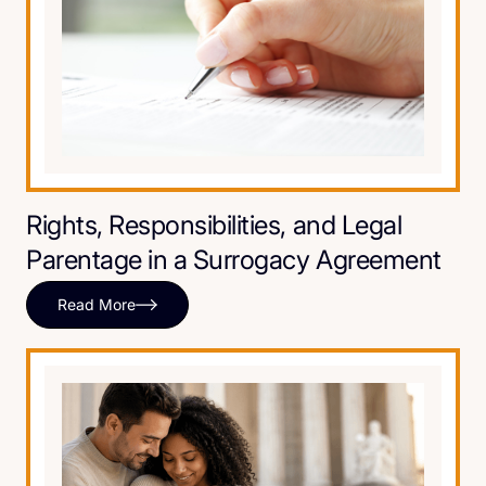
Rights, Responsibilities, and Legal
Parentage in a Surrogacy Agreement
Read More