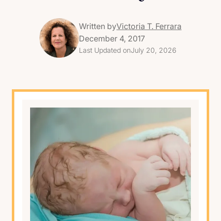
Written by
Victoria T. Ferrara
December 4, 2017
Last Updated on
July 20, 2026