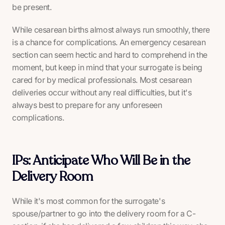
be present.
While cesarean births almost always run smoothly, there
is a chance for complications. An emergency cesarean
section can seem hectic and hard to comprehend in the
moment, but keep in mind that your surrogate is being
cared for by medical professionals. Most cesarean
deliveries occur without any real difficulties, but it's
always best to prepare for any unforeseen
complications.
IPs: Anticipate Who Will Be in the
Delivery Room
While it's most common for the surrogate's
spouse/partner to go into the delivery room for a C-