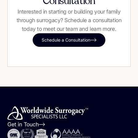
Consultation
Interested in starting or building your family
through surrogacy? Schedule a consultation
today to meet our team and learn more.
Schedule a Consultation
Get in Touch