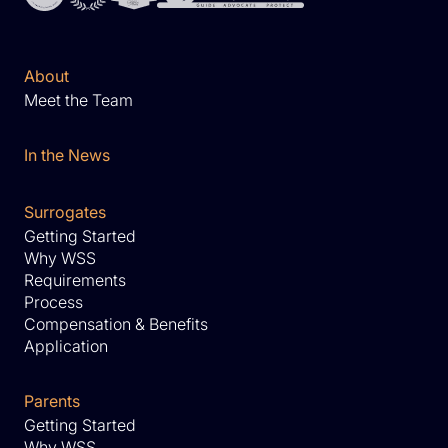
About
Meet the Team
In the News
Surrogates
Getting Started
Why WSS
Requirements
Process
Compensation & Benefits
Application
Parents
Getting Started
Why WSS