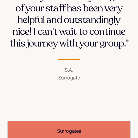
of your staff has been very
helpful and outstandingly
nice! I can't wait to continue
this journey with your group."
S.A.
Surrogate
Surrogates