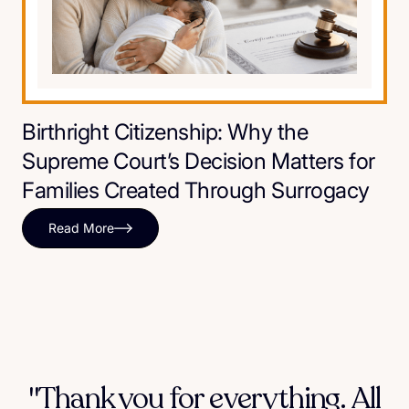
Birthright Citizenship: Why the
Supreme Court’s Decision Matters for
Families Created Through Surrogacy
Read More
"Thank you for everything. All