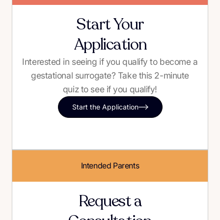
Start Your
Application
Interested in seeing if you qualify to become a
gestational surrogate? Take this 2-minute
quiz to see if you qualify!
Start the Application
Intended Parents
Request a