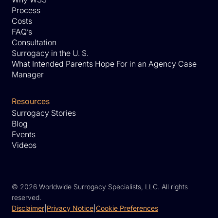
Process
Costs
FAQ’s
Consultation
Surrogacy in the U. S.
What Intended Parents Hope For in an Agency Case
Manager
Resources
Surrogacy Stories
Blog
Events
Videos
©
2026 Worldwide Surrogacy Specialists, LLC. All rights
reserved.
Disclaimer
|
Privacy Notice
|
Cookie Preferences