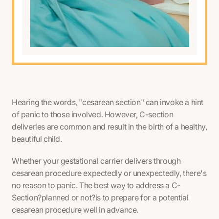
Hearing the words, "cesarean section" can invoke a hint
of panic to those involved. However, C-section
deliveries are common and result in the birth of a healthy,
beautiful child.
Whether your gestational carrier delivers through
cesarean procedure expectedly or unexpectedly, there's
no reason to panic. The best way to address a C-
Section?planned or not?is to prepare for a potential
cesarean procedure well in advance.