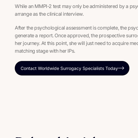
While an MMPI-2 test may only be administered by a psych
arrange as the clinical interview.
After the psychological assessment is complete, the psych
generate a report. Once approved, the prospective surrog
her journey. At this point, she will just need to acquire 
matching stage with her IPs.
Contact Worldwide Surrogacy Specialists Today