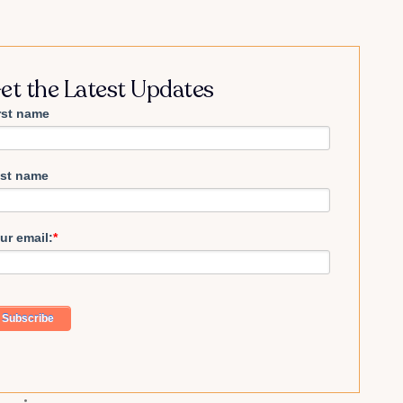
et the Latest Updates
rst name
st name
ur email:
*