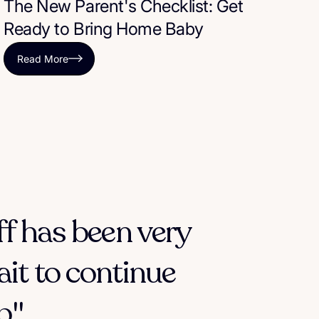
The New Parent's Checklist: Get
Ready to Bring Home Baby
Read More
ff has been very
ait to continue
."