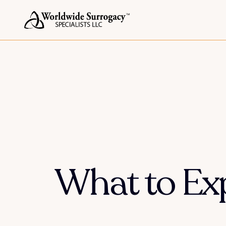
What to Exp