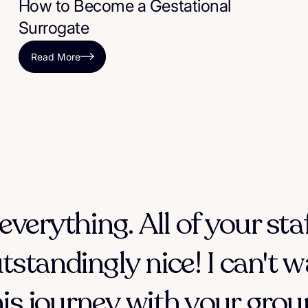
How to Become a Gestational
Surrogate
Read More
everything. All of your sta
tstandingly nice! I can't w
his journey with your group