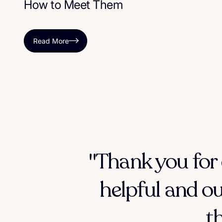
How to Meet Them
Read More
"Thank you for 
helpful and ou
t