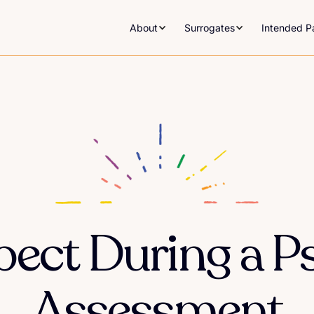
About
Surrogates
Intended P
ect During a P
Assessment