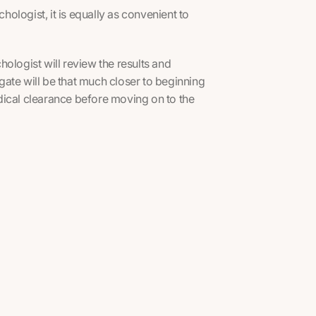
ologist, it is equally as convenient to
ologist will review the results and
ate will be that much closer to beginning
medical clearance before moving on to the