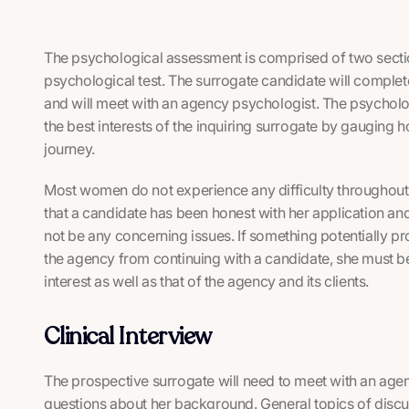
The psychological assessment is comprised of two section
psychological test. The surrogate candidate will complet
and will meet with an agency psychologist. The psycholo
the best interests of the inquiring surrogate by gauging 
journey.
Most women do not experience any difficulty throughout
that a candidate has been honest with her application and 
not be any concerning issues. If something potentially p
the agency from continuing with a candidate, she must be 
interest as well as that of the agency and its clients.
Clinical Interview
The prospective surrogate will need to meet with an age
questions about her background. General topics of discu