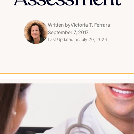
Written by
Victoria T. Ferrara
September 7, 2017
Last Updated on
July 20, 2026