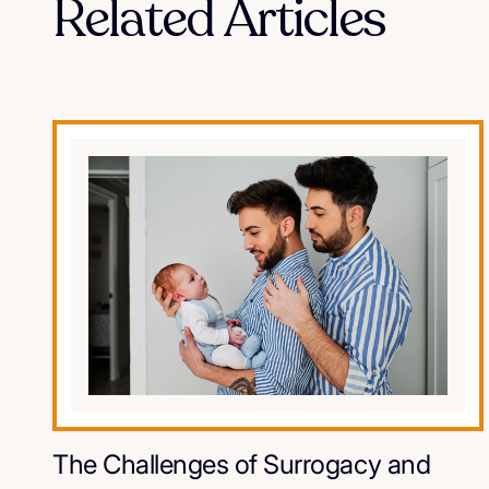
Related Articles
The Challenges of Surrogacy and