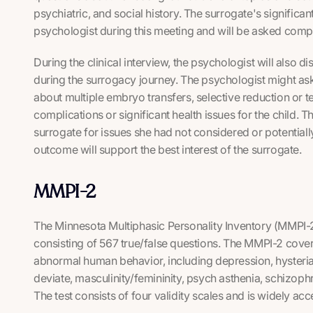
psychiatric, and social history. The surrogate's significa
psychologist during this meeting and will be asked com
During the clinical interview, the psychologist will also di
during the surrogacy journey. The psychologist might as
about multiple embryo transfers, selective reduction or 
complications or significant health issues for the child. 
surrogate for issues she had not considered or potentially
outcome will support the best interest of the surrogate.
MMPI-2
The Minnesota Multiphasic Personality Inventory (MMPI-2
consisting of 567 true/false questions. The MMPI-2 covers
abnormal human behavior, including depression, hysteri
deviate, masculinity/femininity, psych asthenia, schizoph
The test consists of four validity scales and is widely a