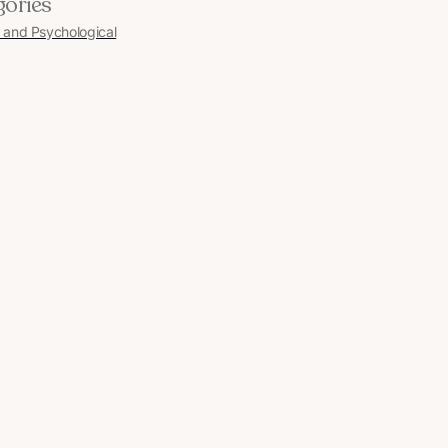
gories
 and Psychological