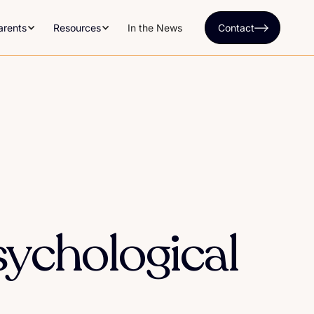
arents
Resources
In the News
Contact
sychological