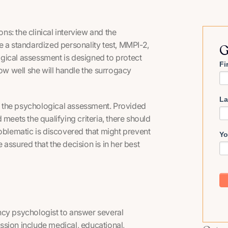
s: the clinical interview and the
e a standardized personality test, MMPI-2,
G
gical assessment is designed to protect
Fi
how well she will handle the surrogacy
La
 the psychological assessment. Provided
meets the qualifying criteria, there should
roblematic is discovered that might prevent
Yo
assured that the decision is in her best
ncy psychologist to answer several
ssion include medical, educational,