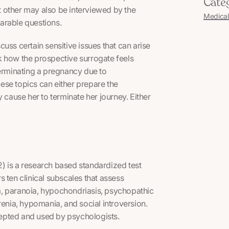
Cate
nt other may also be interviewed by the
Medical
parable questions.
scuss certain sensitive issues that can arise
k how the prospective surrogate feels
terminating a pregnancy due to
These topics can either prepare the
 cause her to terminate her journey. Either
) is a research based standardized test
 ten clinical subscales that assess
a, paranoia, hypochondriasis, psychopathic
renia, hypomania, and social introversion.
ccepted and used by psychologists.