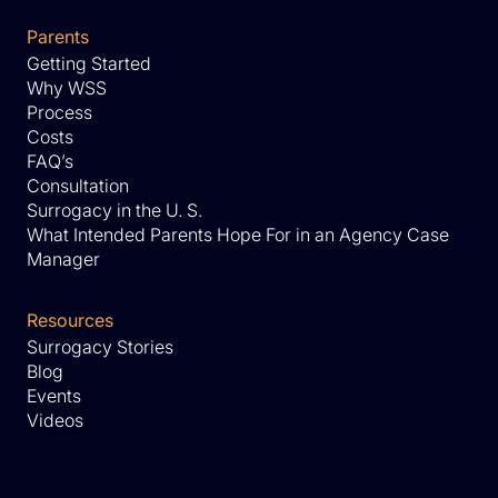
Parents
Getting Started
Why WSS
Process
Costs
FAQ’s
Consultation
Surrogacy in the U. S.
What Intended Parents Hope For in an Agency Case
Manager
Resources
Surrogacy Stories
Blog
Events
Videos