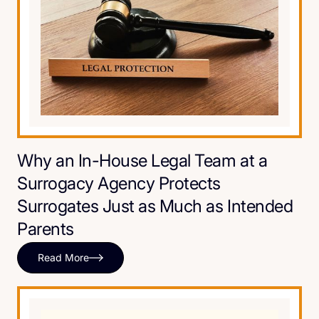
Why an In-House Legal Team at a
Surrogacy Agency Protects
Surrogates Just as Much as Intended
Parents
Read More