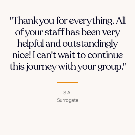
"Thank you for everything. All
of your staff has been very
helpful and outstandingly
nice! I can't wait to continue
this journey with your group."
S.A.
Surrogate