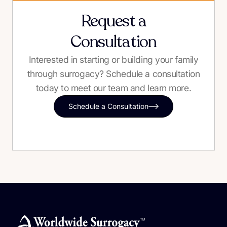
Request a
Consultation
Interested in starting or building your family
through surrogacy? Schedule a consultation
today to meet our team and learn more.
Schedule a Consultation