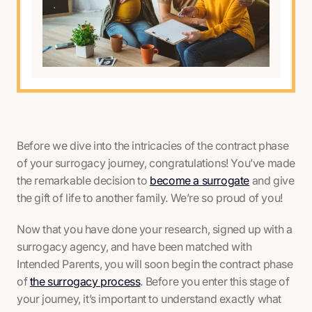
Before we dive into the intricacies of the contract phase
of your surrogacy journey, congratulations! You’ve made
the remarkable decision to
become a surrogate
and give
the gift of life to another family. We’re so proud of you!
Now that you have done your research, signed up with a
surrogacy agency, and have been matched with
Intended Parents, you will soon begin the contract phase
of
the surrogacy process
. Before you enter this stage of
your journey, it’s important to understand exactly what