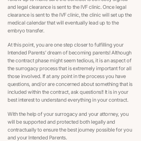
and legal clearance is sent to the IVF clinic. Once legal
clearance is sent to the IVF clinic, the clinic will set up the
medical calendar that will eventually lead up to the
embryo transfer.
At this point, you are one step closer to fulfilling your
Intended Parents’ dream of becoming parents! Although
the contract phase might seem tedious, it is an aspect of
the surrogacy process that is extremely important for all
those involved. If at any point in the process you have
questions, and/or are concerned about something that is
included within the contract, ask questions!! It is in your
best interest to understand everything in your contract.
With the help of your surrogacy and your attorney, you
will be supported and protected both legally and
contractually to ensure the best journey possible for you
and your Intended Parents.