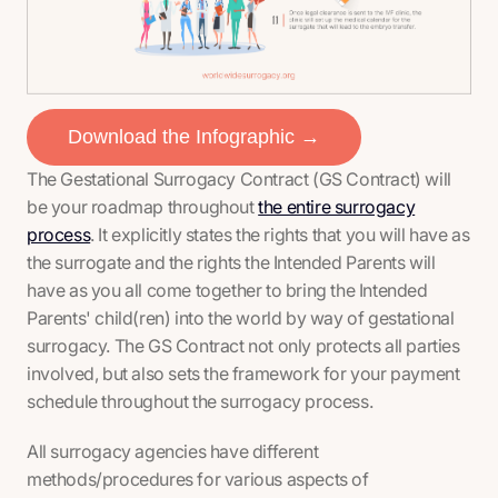
Download the Infographic →
The Gestational Surrogacy Contract (GS Contract) will
be your roadmap throughout
the entire surrogacy
process
. It explicitly states the rights that you will have as
the surrogate and the rights the Intended Parents will
have as you all come together to bring the Intended
Parents' child(ren) into the world by way of gestational
surrogacy. The GS Contract not only protects all parties
involved, but also sets the framework for your payment
schedule throughout the surrogacy process.
All surrogacy agencies have different
methods/procedures for various aspects of