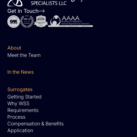
Get in Touch
About
Meet the Team
In the News
Surrogates
Getting Started
Why WSS
Requirements
Process
Compensation & Benefits
Application