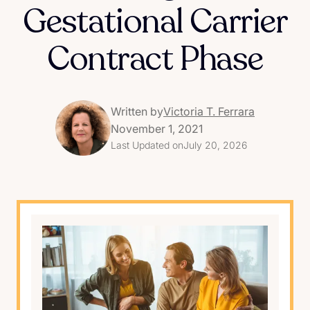
Gestational Carrier
Contract Phase
Written by
Victoria T. Ferrara
November 1, 2021
Last Updated on
July 20, 2026