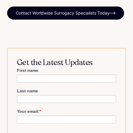
Contact Worldwide Surrogacy Specialists Today
Get the Latest Updates
First name
Last name
Your email:
*