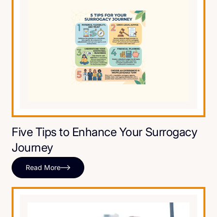
Five Tips to Enhance Your Surrogacy
Journey
Read More