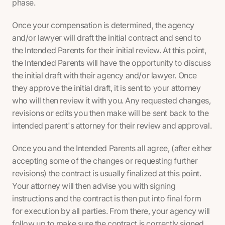
phase.
Once your compensation is determined, the agency
and/or lawyer will draft the initial contract and send to
the Intended Parents for their initial review. At this point,
the Intended Parents will have the opportunity to discuss
the initial draft with their agency and/or lawyer. Once
they approve the initial draft, it is sent to your attorney
who will then review it with you. Any requested changes,
revisions or edits you then make will be sent back to the
intended parent's attorney for their review and approval.
Once you and the Intended Parents all agree, (after either
accepting some of the changes or requesting further
revisions) the contract is usually finalized at this point.
Your attorney will then advise you with signing
instructions and the contract is then put into final form
for execution by all parties. From there, your agency will
follow up to make sure the contract is correctly signed