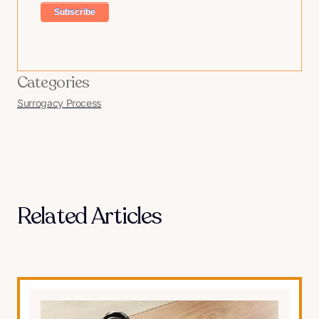
Categories
Surrogacy Process
Related Articles