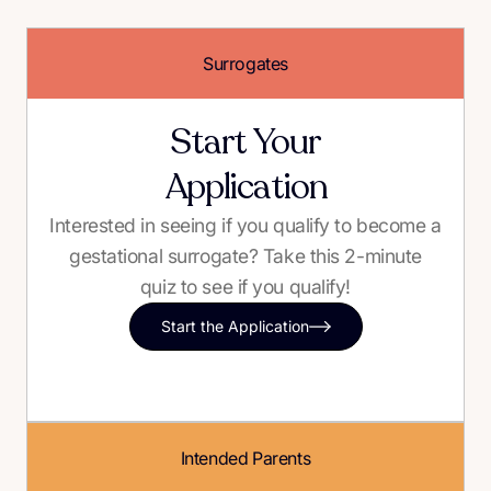
Surrogates
Start Your
Application
Interested in seeing if you qualify to become a
gestational surrogate? Take this 2-minute
quiz to see if you qualify!
Start the Application
Intended Parents