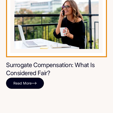
Surrogate Compensation: What Is
Considered Fair?
Read More