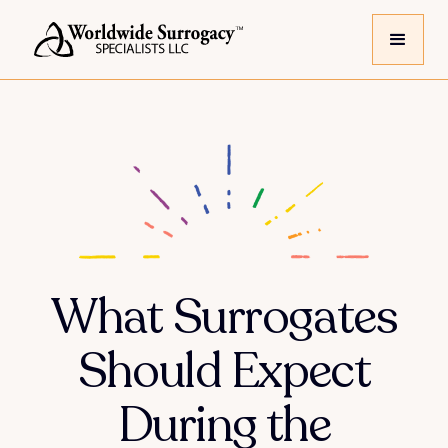
What Surrogates
Should Expect
During the