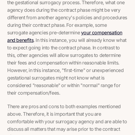
the gestational surrogacy process. Therefore, what one
agency does during the contract phase might be very
different from another agency's policies and procedures
during their contract phase. For example, some
surrogate agencies pre-determine
your compensation
and benefits
. In this instance, you will already know what
to expect going into the contract phase. In contrast to
this, other agencies will allow surrogates to determine
their fees and compensation within reasonable limits.
However, in this instance, "first-time" or unexperienced
gestational surrogates might not know what is
considered "reasonable" or within "normal" range for
their compensation/fees.
There are pros and cons to both examples mentioned
above. Therefore, it is important that you are
comfortable with your surrogacy agency and are able to
discuss all matters that may arise prior to the contract