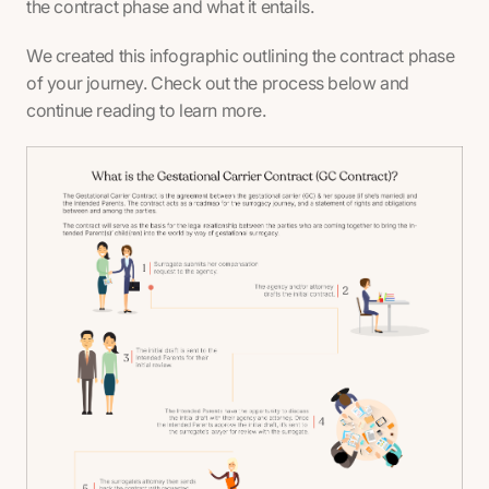
the contract phase and what it entails.
We created this infographic outlining the contract phase
of your journey. Check out the process below and
continue reading to learn more.