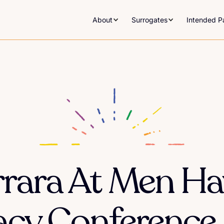
About
Surrogates
Intended P
errara At Men Ha
cy Conference I