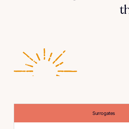
t
Surrogates