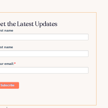
et the Latest Updates
rst name
st name
ur email:
*