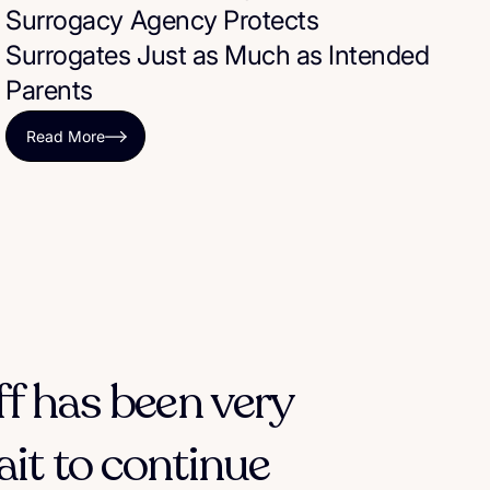
Surrogacy Agency Protects
Surrogates Just as Much as Intended
Parents
Read More
ff has been very
ait to continue