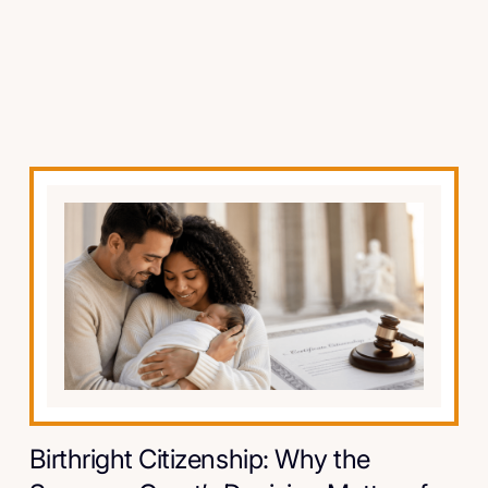
Birthright Citizenship: Why the