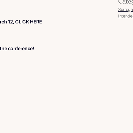
Cate
Surroga
Intende
arch 12,
CLICK HERE
 the conference!