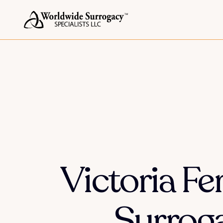
Victoria F
Surroga