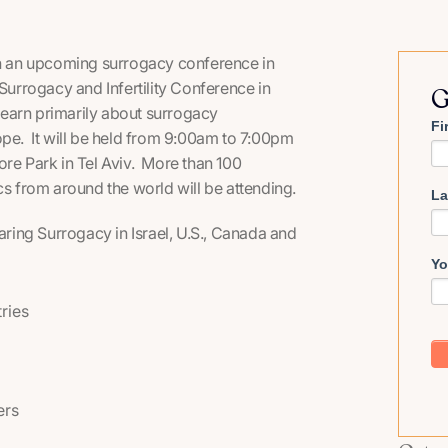
 in an upcoming surrogacy conference in
Surrogacy and Infertility Conference in
G
 learn primarily about surrogacy
Fi
ope. It will be held from 9:00am to 7:00pm
ore Park in Tel Aviv. More than 100
cs from around the world will be attending.
La
paring Surrogacy in Israel, U.S., Canada and
Yo
tries
ers