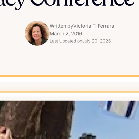
Written by
Victoria T. Ferrara
March 2, 2016
Last Updated on
July 20, 2026