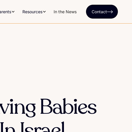
arents
Resources
In the News
Contact
ving Babies
n Israel