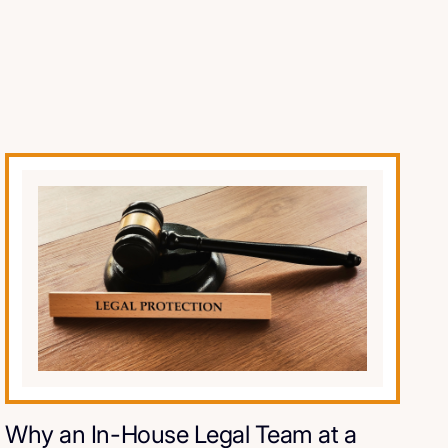
Why an In-House Legal Team at a