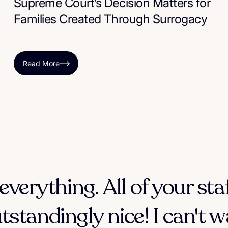
Supreme Court’s Decision Matters for
Families Created Through Surrogacy
Read More
everything. All of your sta
tstandingly nice! I can't w