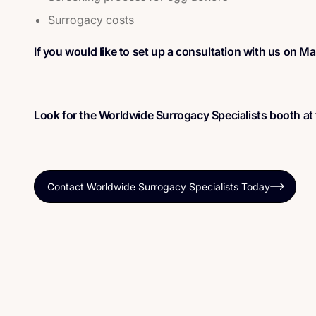
Surrogacy costs
If you would like to set up a consultation with us on M
Look for the Worldwide Surrogacy Specialists booth at
Contact Worldwide Surrogacy Specialists Today