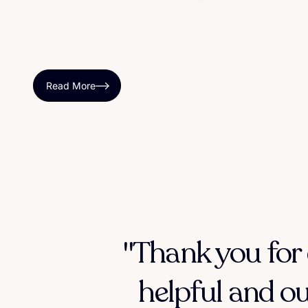
Read More
"Thank you for 
helpful and ou