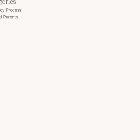
gories
cy Process
d Parents