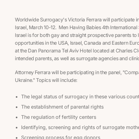
Worldwide Surrogacy's Victoria Ferrara will participate
Israel, March 10-12. Men Having Babies 4th International 
Israel is for both gay and straight prospective parents to
opportunities in the USA, Israel, Canada and Eastern Eur
at the Dan Panorama Tel Aviv Hotel located at Charles Cl
intended parents, as well as surrogate agencies and clini
Attorney Ferrara will be participating in the panel, "Com
Ukraine." Topics will include:
The legal status of surrogacy in these various coun
The establishment of parental rights
The regulation of fertility centers
Identifying, screening and rights of surrogate moth
Screening process for egg donors