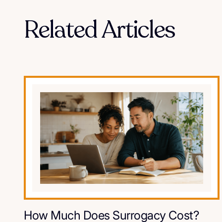
Related Articles
How Much Does Surrogacy Cost?