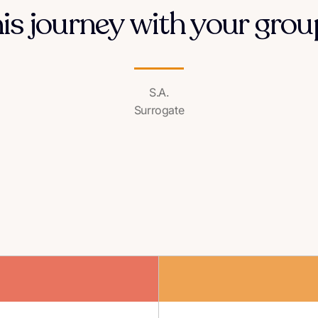
his journey with your group
S.A.
Surrogate