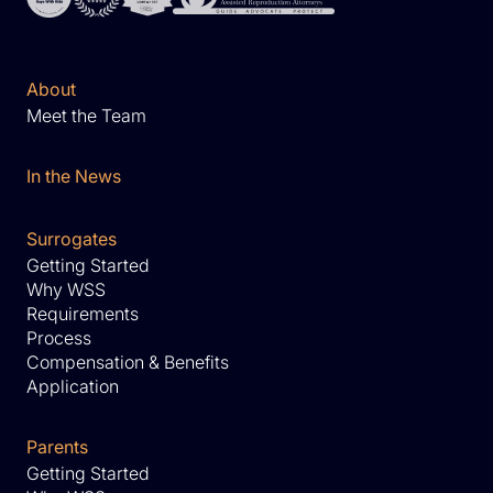
About
Meet the Team
In the News
Surrogates
Getting Started
Why WSS
Requirements
Process
Compensation & Benefits
Application
Parents
Getting Started