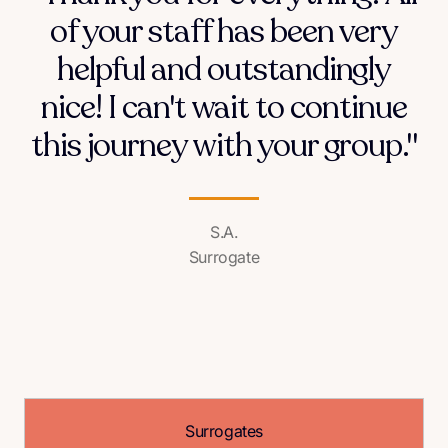
of your staff has been very
helpful and outstandingly
nice! I can't wait to continue
this journey with your group."
S.A.
Surrogate
Surrogates