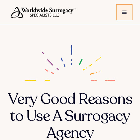
Very Good Reasons
to Use A Surrogacy
Agency