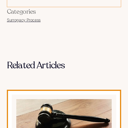
Categories
Surrogacy Process
Related Articles