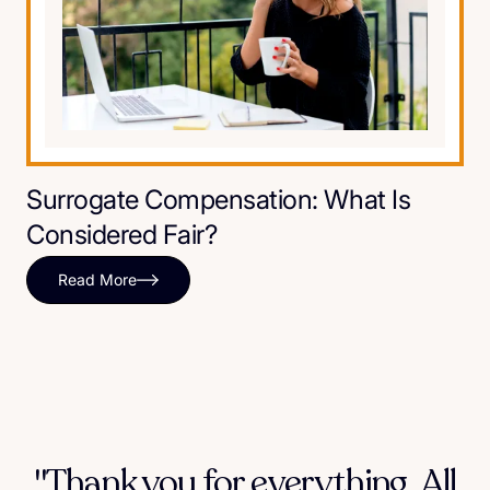
Surrogate Compensation: What Is
Considered Fair?
Read More
"Thank you for everything. All