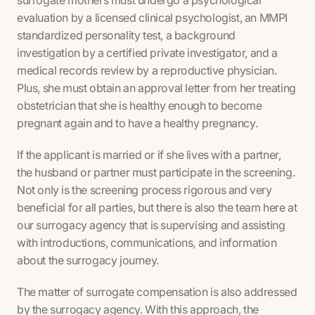
surrogate mothers must undergo a psychological
evaluation by a licensed clinical psychologist, an MMPI
standardized personality test, a background
investigation by a certified private investigator, and a
medical records review by a reproductive physician.
Plus, she must obtain an approval letter from her treating
obstetrician that she is healthy enough to become
pregnant again and to have a healthy pregnancy.
If the applicant is married or if she lives with a partner,
the husband or partner must participate in the screening.
Not only is the screening process rigorous and very
beneficial for all parties, but there is also the team here at
our surrogacy agency that is supervising and assisting
with introductions, communications, and information
about the surrogacy journey.
The matter of surrogate compensation is also addressed
by the surrogacy agency. With this approach, the