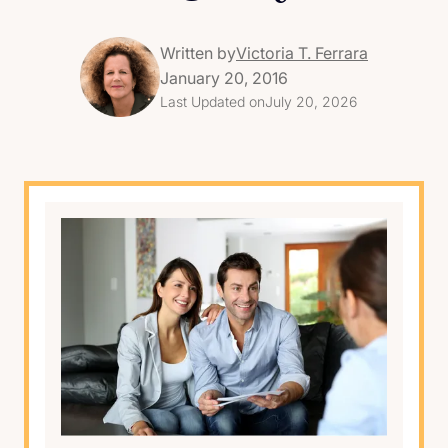
Written by
Victoria T. Ferrara
January 20, 2016
Last Updated on
July 20, 2026