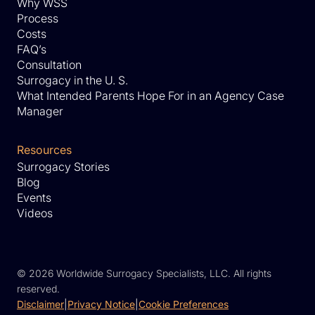
Why WSS
Process
Costs
FAQ’s
Consultation
Surrogacy in the U. S.
What Intended Parents Hope For in an Agency Case
Manager
Resources
Surrogacy Stories
Blog
Events
Videos
©
2026 Worldwide Surrogacy Specialists, LLC. All rights
reserved.
Disclaimer
|
Privacy Notice
|
Cookie Preferences