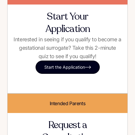
Start Your
Application
Interested in seeing if you qualify to become a
gestational surrogate? Take this 2-minute
quiz to see if you qualify!
Start the Application
Intended Parents
Request a