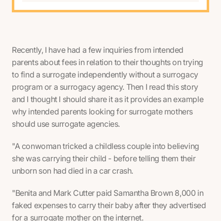
Recently, I have had a few inquiries from intended
parents about fees in relation to their thoughts on trying
to find a surrogate independently without a surrogacy
program or a surrogacy agency. Then I read this story
and I thought I should share it as it provides an example
why intended parents looking for surrogate mothers
should use surrogate agencies.
"A conwoman tricked a childless couple into believing
she was carrying their child - before telling them their
unborn son had died in a car crash.
"Benita and Mark Cutter paid Samantha Brown 8,000 in
faked expenses to carry their baby after they advertised
for a surrogate mother on the internet.