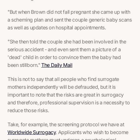
"But when Brown did not fall pregnant she came up with
a scheming plan and sent the couple generic baby scans
as well as updates on hospital appointments.
"She then told the couple she had been involved in the
serious accident - and even sent them a picture of a
'dead' child in order to convince them the baby had
been stillborn."
The Daily Mail
This is not to say that all people who find surrogate
mothers independently will be defrauded, but it is
important to note that the risks are great in surrogacy
and therefore, professional supervision is a necessity to
reduce those risks.
Take, for example, the screening protocol we have at
Worldwide Surrogacy
. Applicants who wish to become