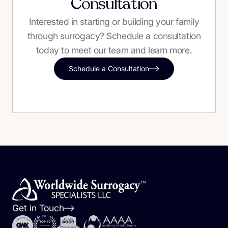
Consultation
Interested in starting or building your family
through surrogacy? Schedule a consultation
today to meet our team and learn more.
Schedule a Consultation
Get in Touch