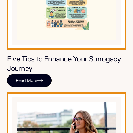
Five Tips to Enhance Your Surrogacy
Journey
Read More