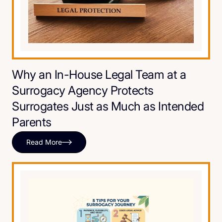
Why an In-House Legal Team at a
Surrogacy Agency Protects
Surrogates Just as Much as Intended
Parents
Read More