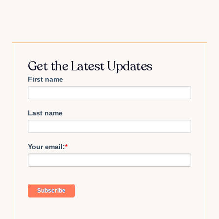
Get the Latest Updates
First name
Last name
Your email:
*