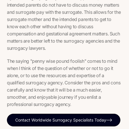
intended parents do not have to discuss money matters
and surrogate pay with the surrogate. This allows for the
surrogate mother and the intended parents to get to
know each other without having to discuss
compensation and gestational agreement matters. Such
matters are better left to the surrogacy agencies and the
surrogacy lawyers.
The saying "penny wise pound foolish" comes to mind
when I think of the question of whether or not to go it
alone, or to use the resources and expertise of a
qualified surrogacy agency. Consider the pros and cons
carefully and know that it will be a much easier,
smoother, and enjoyable journey if you enlist a
professional surrogacy agency.
Contact Worldwide Surrogacy Specialists Today