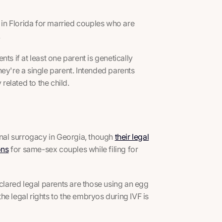
e in Florida for married couples who are
.
ts if at least one parent is genetically
they're a single parent. Intended parents
related to the child.
ional surrogacy in Georgia, though
their legal
ons
for same-sex couples while filing for
eclared legal parents are those using an egg
e legal rights to the embryos during IVF is