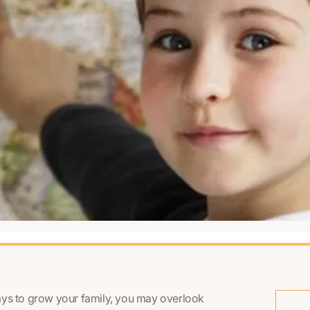
ays to grow your family, you may overlook