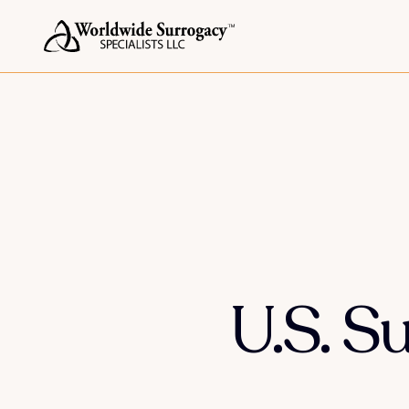
U.S. S