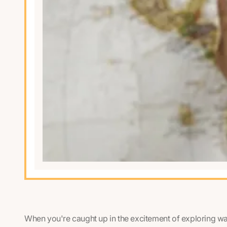
When you're caught up in the excitement of exploring w