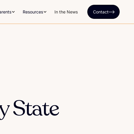
arents
Resources
In the News
Contact
y State