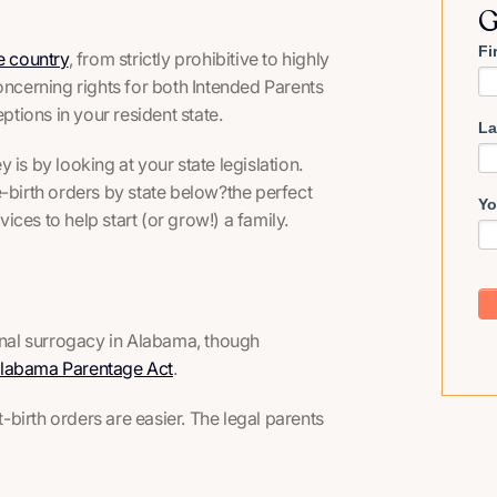
G
Fi
e country
, from strictly prohibitive to highly
oncerning rights for both Intended Parents
tions in your resident state.
La
is by looking at your state legislation.
-birth orders by state below?the perfect
Yo
vices to help start (or grow!) a family.
ional surrogacy in Alabama, though
 Alabama Parentage Act
.
birth orders are easier. The legal parents