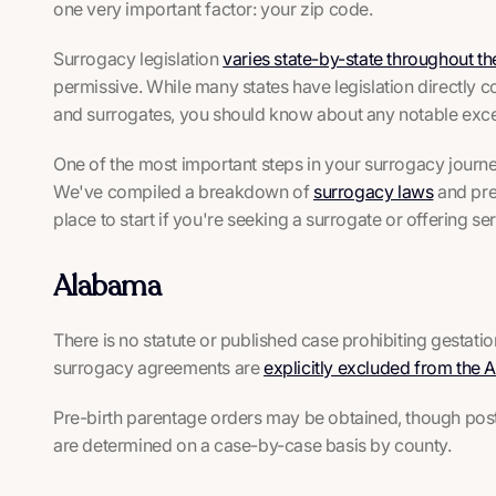
one very important factor: your zip code.
Surrogacy legislation
varies state-by-state throughout th
permissive. While many states have legislation directly c
and surrogates, you should know about any notable excep
One of the most important steps in your surrogacy journey 
We've compiled a breakdown of
surrogacy laws
and pre
place to start if you're seeking a surrogate or offering ser
Alabama
There is no statute or published case prohibiting gestat
surrogacy agreements are
explicitly excluded from the
Pre-birth parentage orders may be obtained, though post-
are determined on a case-by-case basis by county.