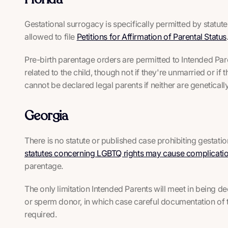
Gestational surrogacy is specifically permitted by statut
allowed to file
Petitions for Affirmation of Parental Status
Pre-birth parentage orders are permitted to Intended Paren
related to the child, though not if they're unmarried or if 
cannot be declared legal parents if neither are genetically 
Georgia
There is no statute or published case prohibiting gestat
statutes concerning LGBTQ rights may cause complicati
parentage.
The only limitation Intended Parents will meet in being d
or sperm donor, in which case careful documentation of th
required.