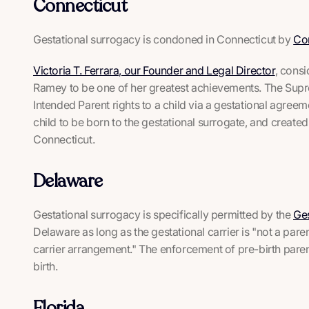
Connecticut
Gestational surrogacy is condoned in Connecticut by
Co
Victoria T. Ferrara, our Founder and Legal Director
, cons
Ramey
to be one of her greatest achievements. The Supr
Intended Parent rights to a child via a gestational agree
child to be born to the gestational surrogate, and create
Connecticut.
Delaware
Gestational surrogacy is specifically permitted by the
Ges
Delaware as long as the gestational carrier is "not a parent
carrier arrangement." The enforcement of pre-birth parenta
birth.
Florida