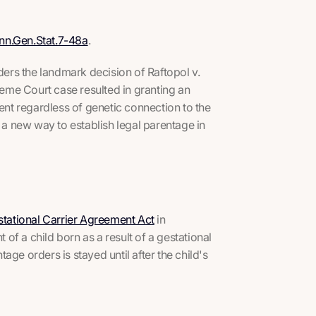
nn.Gen.Stat.7-48a
.
iders the landmark decision of
Raftopol v.
eme Court case resulted in granting an
ment regardless of genetic connection to the
d a new way to establish legal parentage in
tational Carrier Agreement Act
in
 of a child born as a result of a gestational
ge orders is stayed until after the child's