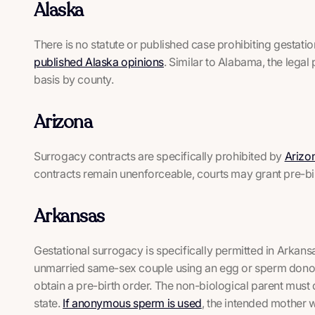
Alaska
There is no statute or published case prohibiting gestati
published Alaska opinions
. Similar to Alabama, the lega
basis by county.
Arizona
Surrogacy contracts are specifically prohibited by
Arizo
contracts remain unenforceable, courts may grant pre-bir
Arkansas
Gestational surrogacy is specifically permitted in Arkansa
unmarried same-sex couple using an egg or sperm donor, 
obtain a pre-birth order. The non-biological parent must
state.
If anonymous sperm is used
, the intended mother w