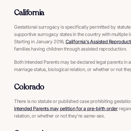
California
Gestational surrogacy is specifically permitted by statute 
supportive surrogacy states in the country with multiple
Starting in January 2016,
California's Assisted Reproduc
families having children through assisted reproduction.
Both Intended Parents may be declared legal parents in a 
marriage status, biological relation, or whether or not th
Colorado
There is no statute or published case prohibiting gestati
Intended Parents may petition for a pre-birth order
regard
relation, or whether or not they're same-sex.