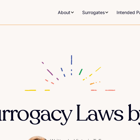
About
Surrogates
Intended P
urrogacy Laws b