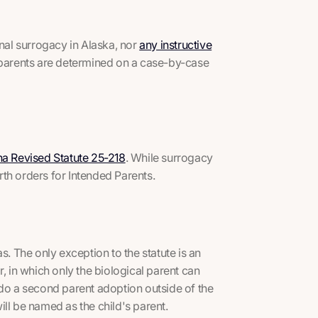
onal surrogacy in Alaska, nor
any instructive
l parents are determined on a case-by-case
na Revised Statute 25-218
. While surrogacy
th orders for Intended Parents.
s. The only exception to the statute is an
in which only the biological parent can
 do a second parent adoption outside of the
ill be named as the child's parent.