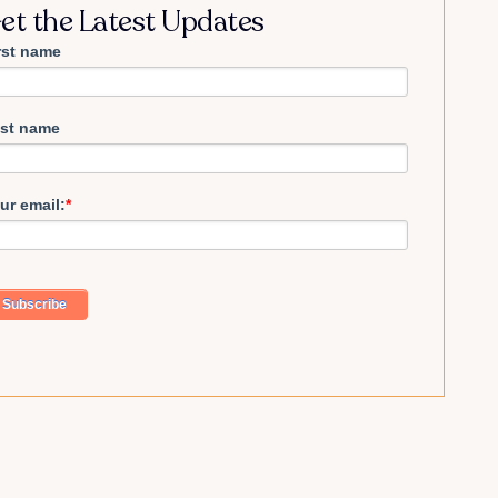
et the Latest Updates
rst name
st name
ur email:
*