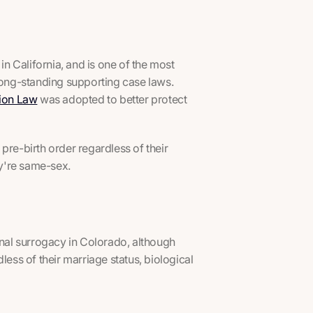
in California, and is one of the most
 long-standing supporting case laws.
tion Law
was adopted to better protect
pre-birth order regardless of their
ey're same-sex.
onal surrogacy in Colorado, although
less of their marriage status, biological