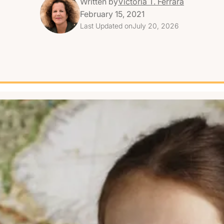
Written by
Victoria T. Ferrara
February 15, 2021
Last Updated on
July 20, 2026