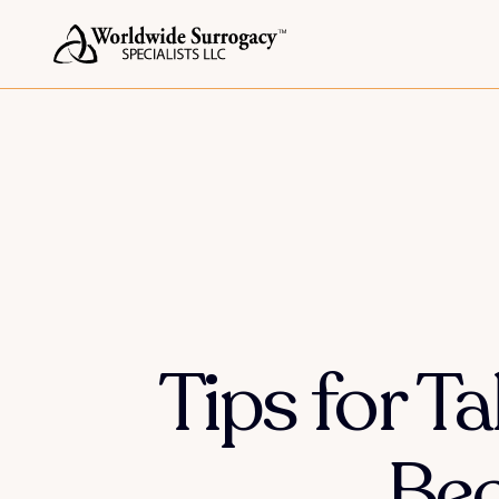
Tips for T
Bec