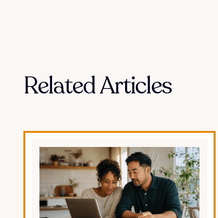
Related Articles