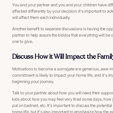
You and your partner and you and your children have diffe
affected differently by your decision. It's important to
will affect them each individually.
Another benefit to separate discussions is having the oppo
partner to help assure the kiddos that everything will be ok
one to give.
Discuss How it Will Impact the Famil
Motivations to become a surrogate are generous, awe-ins
commitment is likely to impact your home life, and it's 
beginning your journey.
Talk to your partner about how you will need their support
kids about how you may feel very tired some days, how y
put on bedrest, etc. It's important to discuss the potenti
home life, but it's also important to emphasize how the ex