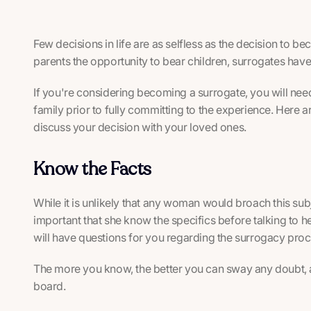
Few decisions in life are as selfless as the decision to 
parents the opportunity to bear children, surrogates have
If you're considering becoming a surrogate, you will need
family prior to fully committing to the experience. Here 
discuss your decision with your loved ones.
Know the Facts
While it is unlikely that any woman would broach this subj
important that she know the specifics before talking to h
will have questions for you regarding the surrogacy proc
The more you know, the better you can sway any doubt, 
board.