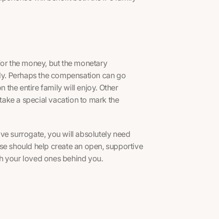
or the money, but the monetary
mily. Perhaps the compensation can go
the entire family will enjoy. Other
ake a special vacation to mark the
ve surrogate, you will absolutely need
se should help create an open, supportive
h your loved ones behind you.