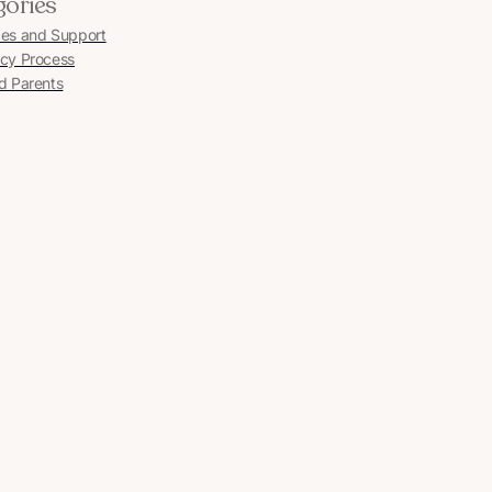
gories
es and Support
cy Process
d Parents