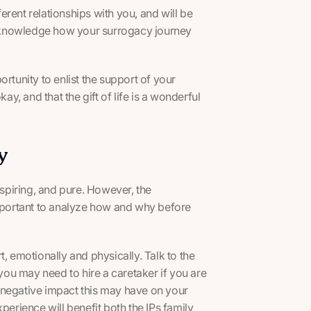
rent relationships with you, and will be
 acknowledge how your surrogacy journey
rtunity to enlist the support of your
ay, and that the gift of life is a wonderful
y
piring, and pure. However, the
important to analyze how and why before
, emotionally and physically. Talk to the
ou may need to hire a caretaker if you are
al negative impact this may have on your
perience will benefit both the IPs family