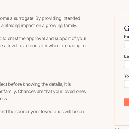
become a surrogate. By providing intended
 a lifelong impact on a growing family.
G
Fi
 to enlist the approval and support of your
are a few tips to consider when preparing to
La
Yo
ect before knowing the details, it is
er family. Chances are that your loved ones
ess.
and the sooner your loved ones will be on