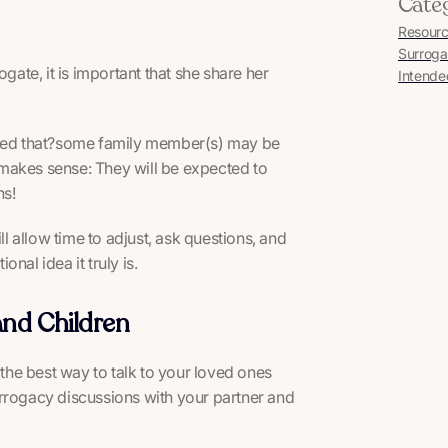
Cate
Resourc
Surroga
te, it is important that she share her
Intende
ected that?some family member(s) may be
y makes sense: They will be expected to
hs!
ll allow time to adjust, ask questions, and
nal idea it truly is.
and Children
he best way to talk to your loved ones
urrogacy discussions with your partner and