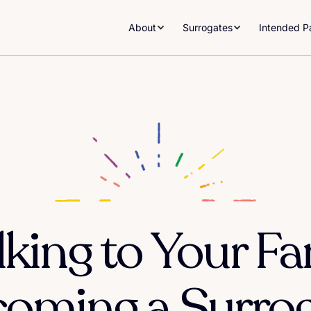
About
Surrogates
Intended P
alking to Your F
oming a Surro