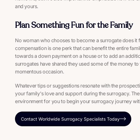
and yours.
Plan Something Fun for the Family
No woman who chooses to become a surrogate does it f
compensation is one perk that can benefit the entire fa
towards a down payment on a house or to add an addition 
surrogates have shared they used some of the money to t
momentous occasion.
Whatever tips or suggestions resonate with the prospecti
your family's love and support during the surrogacy. The
environment for you to begin your surrogacy journey wit
Contact Worldwide Surrogacy Specialists Today