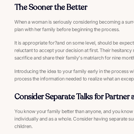
The Sooner the Better
When a woman is seriously considering becoming a surroga
plan with her family before beginning the process.
It is appropriate for?and on some level, should be exp
reluctant to accept your decision at first. Their hesitanc
sacrifice and share their family's matriarch for nine mont
Introducing the idea to your family early in the process wi
process the information needed to realize what an exceptio
Consider Separate Talks for Partner 
You know your family better than anyone, and you know t
individually and as a whole. Consider having separate s
children.