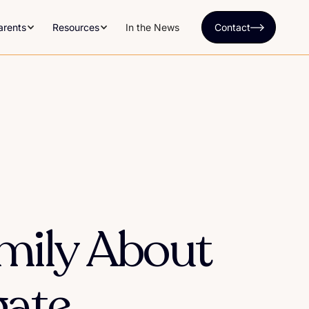
arents
Resources
In the News
Contact
amily About
gate