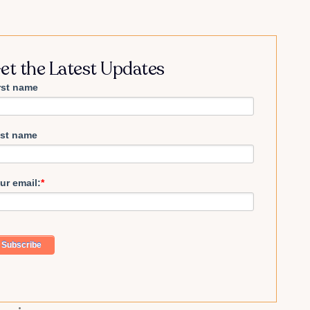
et the Latest Updates
rst name
st name
ur email:
*