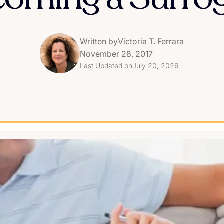
Written by
Victoria T. Ferrara
November 28, 2017
Last Updated on
July 20, 2026