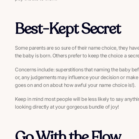
Best-Kept Secret
Some parents are so sure of their name choice, they have
the baby is born. Others prefer to keep the choice a secr
Concerns include: superstitions that naming the baby befor
or, any judgements may influence your decision or make 
goes on and on about how awful your name choice is!).
Keep in mind most people will be less likely to say anyt
looking directly at your gorgeous bundle of joy!
Go With the Flow