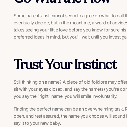
Some parents just cannot seem to agree on what to call th
eventually decide, but in the meantime, a word of advice: 
takes seeing your little love before you know for sure h
preferred ideas in mind, but you'll wait until you investiga
Trust Your Instinct
Still thinking on a name? A piece of old folklore may off
sit with your eyes closed, and say the name(s) you're c
you say the "right" name, you will smile involuntarily.
Finding the perfect name can be an overwhelming task.
open, and rest assured, the name you choose will sound li
say it to your new baby.