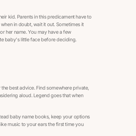
eir kid. Parents in this predicament have to
when in doubt, wait it out. Sometimes it
is or her name. You may have a few
te baby's little face before deciding.
er the best advice. Find somewhere private,
onsidering aloud. Legend goes that when
 Read baby name books, keep your options
ke music to your ears the first time you