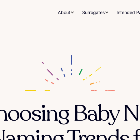
About
Surrogates
Intended P
Choosing Baby 
Naming Trends 