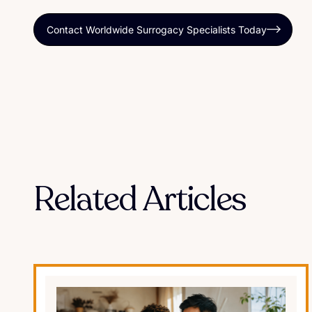
Contact Worldwide Surrogacy Specialists Today
Related Articles