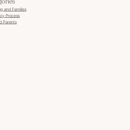
gories
ng and Families
cy Process
d Parents