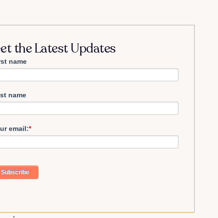
et the Latest Updates
rst name
st name
ur email:
*