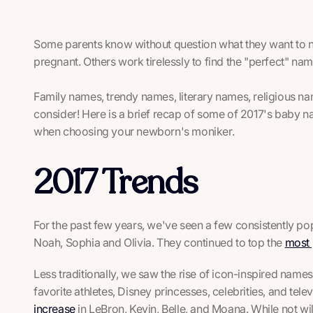
Some parents know without question what they want to n
pregnant. Others work tirelessly to find the "perfect" nam
Family names, trendy names, literary names, religious na
consider! Here is a brief recap of some of 2017's baby n
when choosing your newborn's moniker.
2017 Trends
For the past few years, we've seen a few consistently p
Noah, Sophia and Olivia. They continued to top the
most 
Less traditionally, we saw the rise of icon-inspired name
favorite athletes, Disney princesses, celebrities, and tel
increase
in LeBron, Kevin, Belle, and Moana. While not 