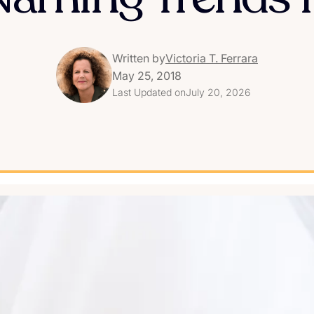
Written by
Victoria T. Ferrara
May 25, 2018
Last Updated on
July 20, 2026