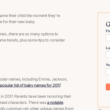
ame their child the moment they're
e for their new baby.
G
Fi
mes...there are so many options to
ame trends, plus some tips to consider
La
Yo
opular names, including Emma, Jackson,
popular list of baby names for 2017
.
s in 2017. Parents have been honoring their
evised characters. There was
a notable
wildly common yet, other unique names from