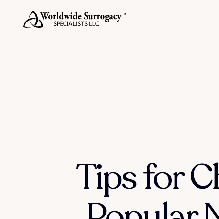
Tips for 
Popular 