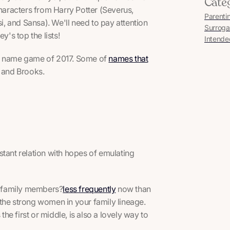
Cate
characters from Harry Potter (Severus,
Parenti
i, and Sansa). We'll need to pay attention
Surroga
y's top the lists!
Intende
by name game of 2017. Some of
names that
l and Brooks.
stant relation with hopes of emulating
le family members?
less frequently
now than
r the strong women in your family lineage.
e first or middle, is also a lovely way to