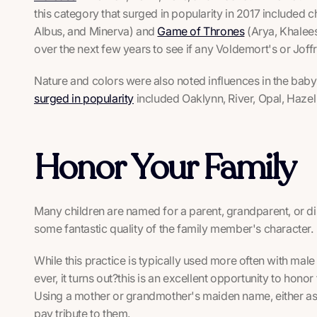
this category that surged in popularity in 2017 included 
Albus, and Minerva) and
Game of Thrones
(Arya, Khalees
over the next few years to see if any Voldemort's or Joffre
Nature and colors were also noted influences in the ba
surged in popularity
included Oaklynn, River, Opal, Haze
Honor Your Family
Many children are named for a parent, grandparent, or di
some fantastic quality of the family member's character.
While this practice is typically used more often with ma
ever, it turns out?this is an excellent opportunity to hono
Using a mother or grandmother's maiden name, either as th
pay tribute to them.