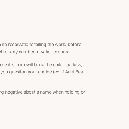
 no reservations telling the world before
et for any number of valid reasons.
e it is born will bring the child bad luck;
you question your choice (ex: if Aunt Bea
hing negative about a name when holding or