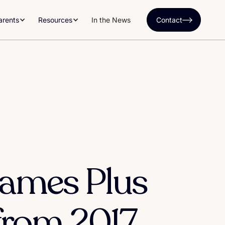
arents
Resources
In the News
Contact
Names Plus
from 2017