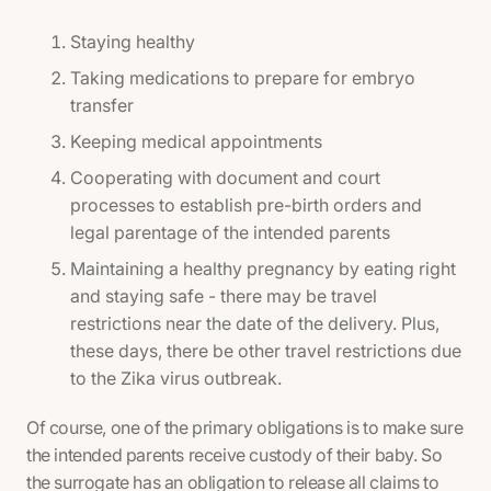
Staying healthy
Taking medications to prepare for embryo
transfer
Keeping medical appointments
Cooperating with document and court
processes to establish pre-birth orders and
legal parentage of the intended parents
Maintaining a healthy pregnancy by eating right
and staying safe - there may be travel
restrictions near the date of the delivery. Plus,
these days, there be other travel restrictions due
to the Zika virus outbreak.
Of course, one of the primary obligations is to make sure
the intended parents receive custody of their baby. So
the surrogate has an obligation to release all claims to