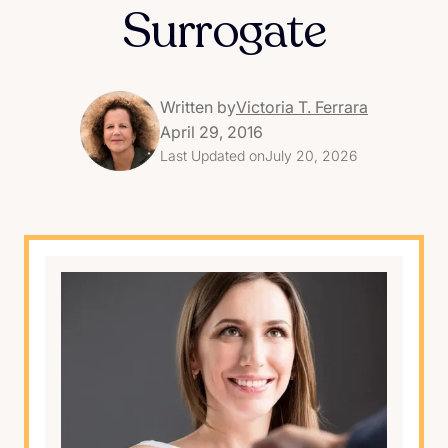
Surrogate
Written by
Victoria T. Ferrara
April 29, 2016
Last Updated on
July 20, 2026