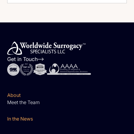
Get in Touch
About
Meet the Team
In the News