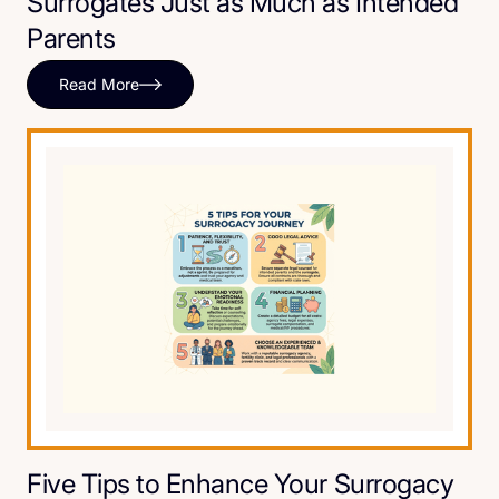
Surrogates Just as Much as Intended
Parents
Read More
Five Tips to Enhance Your Surrogacy