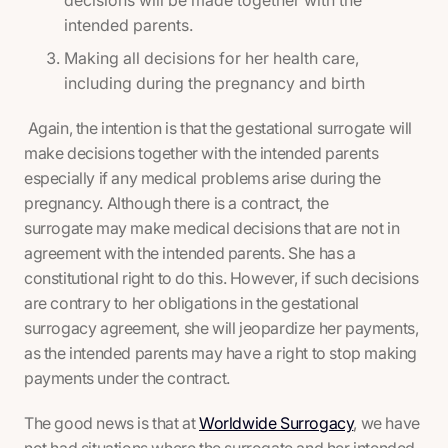
decisions will be made together with the
intended parents.
Making all decisions for her health care,
including during the pregnancy and birth
Again, the intention is that the gestational surrogate will
make decisions together with the intended parents
especially if any medical problems arise during the
pregnancy. Although there is a contract, the
surrogate may make medical decisions that are not in
agreement with the intended parents. She has a
constitutional right to do this. However, if such decisions
are contrary to her obligations in the gestational
surrogacy agreement, she will jeopardize her payments,
as the intended parents may have a right to stop making
payments under the contract.
The good news is that at
Worldwide Surrogacy
, we have