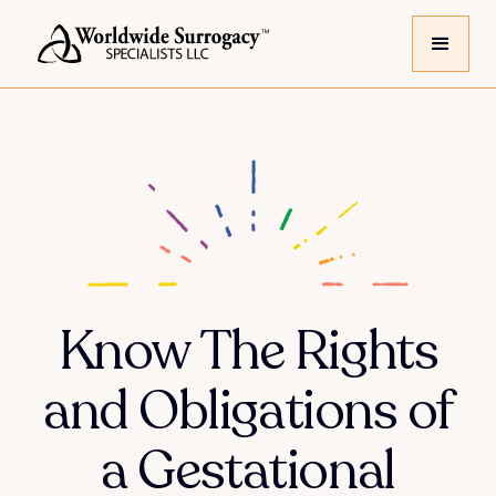
Know The Rights
and Obligations of
a Gestational