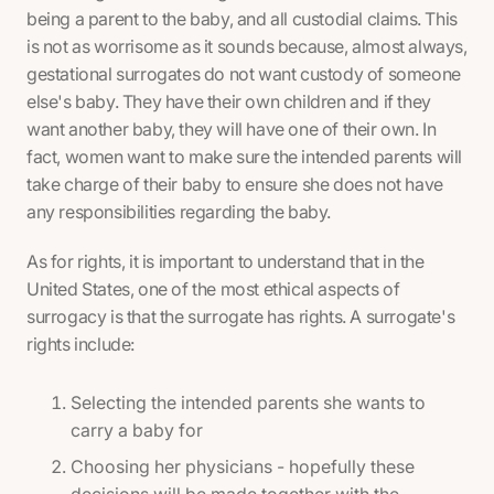
being a parent to the baby, and all custodial claims. This
is not as worrisome as it sounds because, almost always,
gestational surrogates do not want custody of someone
else's baby. They have their own children and if they
want another baby, they will have one of their own. In
fact, women want to make sure the intended parents will
take charge of their baby to ensure she does not have
any responsibilities regarding the baby.
As for rights, it is important to understand that in the
United States, one of the most ethical aspects of
surrogacy is that the surrogate has rights. A surrogate's
rights include:
Selecting the intended parents she wants to
carry a baby for
Choosing her physicians - hopefully these