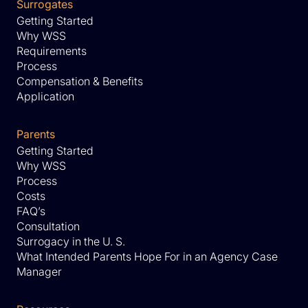
Surrogates
Getting Started
Why WSS
Requirements
Process
Compensation & Benefits
Application
Parents
Getting Started
Why WSS
Process
Costs
FAQ’s
Consultation
Surrogacy in the U. S.
What Intended Parents Hope For in an Agency Case
Manager