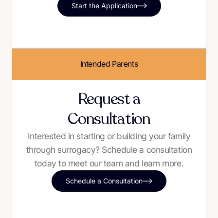
Start the Application
Intended Parents
Request a
Consultation
Interested in starting or building your family
through surrogacy? Schedule a consultation
today to meet our team and learn more.
Schedule a Consultation