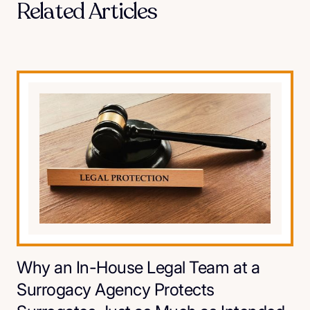
Related Articles
Why an In-House Legal Team at a
Surrogacy Agency Protects