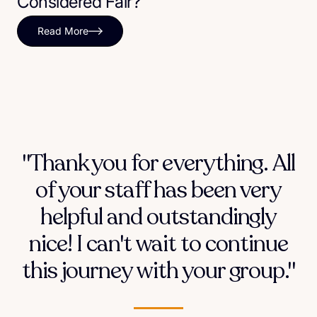
Considered Fair?
Read More
"Thank you for everything. All
of your staff has been very
helpful and outstandingly
nice! I can't wait to continue
this journey with your group."