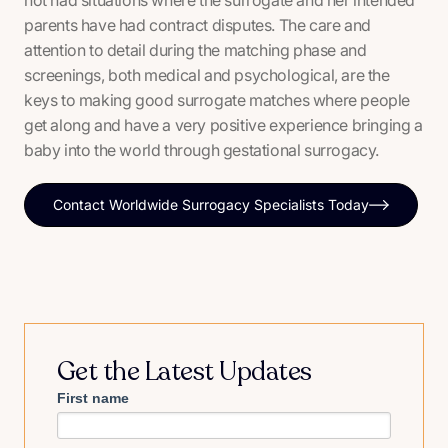
not had situations where the surrogate and her intended
parents have had contract disputes. The care and
attention to detail during the matching phase and
screenings, both medical and psychological, are the
keys to making good surrogate matches where people
get along and have a very positive experience bringing a
baby into the world through gestational surrogacy.
Contact Worldwide Surrogacy Specialists Today
Get the Latest Updates
First name