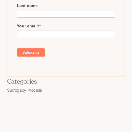
Last name
Your email:
*
Categories
Surrogacy Process