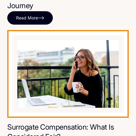
Journey
Read More
Surrogate Compensation: What Is