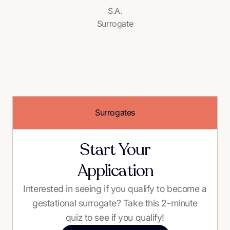
S.A.
Surrogate
Surrogates
Start Your
Application
Interested in seeing if you qualify to become a
gestational surrogate? Take this 2-minute
quiz to see if you qualify!