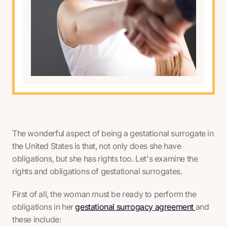
The wonderful aspect of being a gestational surrogate in
the United States is that, not only does she have
obligations, but she has rights too. Let's examine the
rights and obligations of gestational surrogates.
First of all, the woman must be ready to perform the
obligations in her
gestational surrogacy agreement
and
these include: