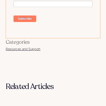
Categories
Resources and Support
Related Articles