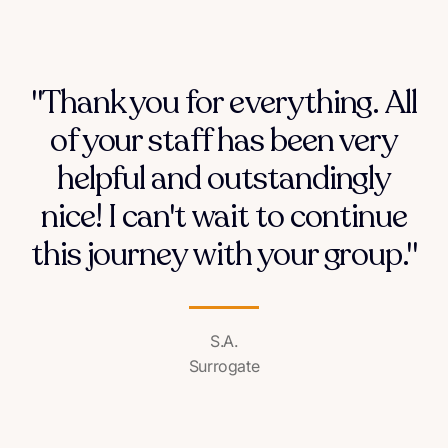
"Thank you for everything. All
of your staff has been very
helpful and outstandingly
nice! I can't wait to continue
this journey with your group."
S.A.
Surrogate