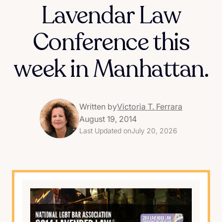
Lavendar Law
Conference this
week in Manhattan.
Written by
Victoria T. Ferrara
August 19, 2014
Last Updated on
July 20, 2026