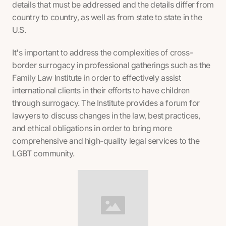
details that must be addressed and the details differ from
country to country, as well as from state to state in the
U.S.
It's important to address the complexities of cross-
border surrogacy in professional gatherings such as the
Family Law Institute in order to effectively assist
international clients in their efforts to have children
through surrogacy. The Institute provides a forum for
lawyers to discuss changes in the law, best practices,
and ethical obligations in order to bring more
comprehensive and high-quality legal services to the
LGBT community.