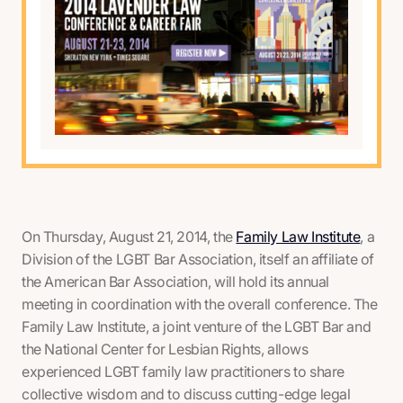
On Thursday, August 21, 2014, the
Family Law Institute
, a
Division of the LGBT Bar Association, itself an affiliate of
the American Bar Association, will hold its annual
meeting in coordination with the overall conference. The
Family Law Institute, a joint venture of the LGBT Bar and
the National Center for Lesbian Rights, allows
experienced LGBT family law practitioners to share
collective wisdom and to discuss cutting-edge legal