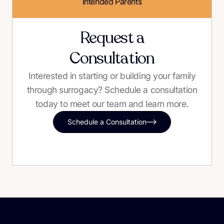
Intended Parents
Request a
Consultation
Interested in starting or building your family
through surrogacy? Schedule a consultation
today to meet our team and learn more.
Schedule a Consultation