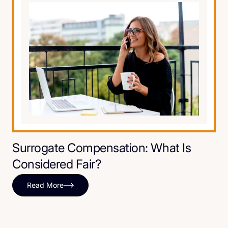
Surrogate Compensation: What Is
Considered Fair?
Read More