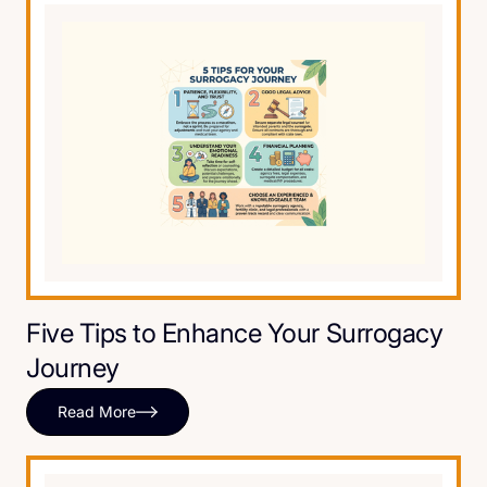
Five Tips to Enhance Your Surrogacy
Journey
Read More