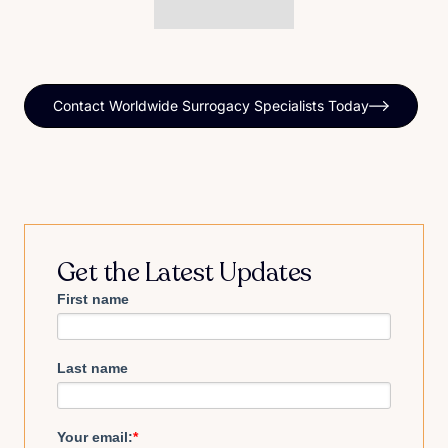
Contact Worldwide Surrogacy Specialists Today
Get the Latest Updates
First name
Last name
Your email:
*