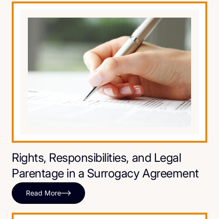
Rights, Responsibilities, and Legal
Parentage in a Surrogacy Agreement
Read More