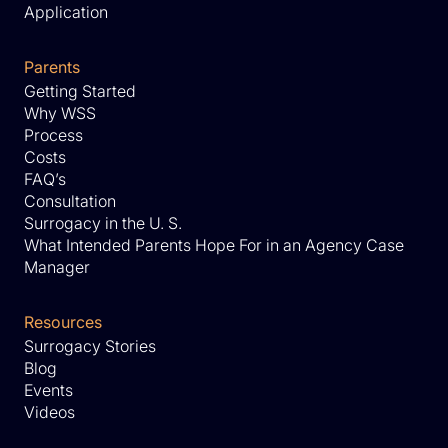
Application
Parents
Getting Started
Why WSS
Process
Costs
FAQ’s
Consultation
Surrogacy in the U. S.
What Intended Parents Hope For in an Agency Case
Manager
Resources
Surrogacy Stories
Blog
Events
Videos