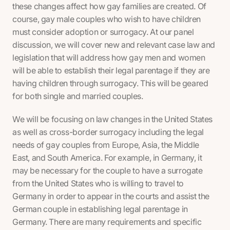
these changes affect how gay families are created. Of
course, gay male couples who wish to have children
must consider adoption or surrogacy. At our panel
discussion, we will cover new and relevant case law and
legislation that will address how gay men and women
will be able to establish their legal parentage if they are
having children through surrogacy. This will be geared
for both single and married couples.
We will be focusing on law changes in the United States
as well as cross-border surrogacy including the legal
needs of gay couples from Europe, Asia, the Middle
East, and South America. For example, in Germany, it
may be necessary for the couple to have a surrogate
from the United States who is willing to travel to
Germany in order to appear in the courts and assist the
German couple in establishing legal parentage in
Germany. There are many requirements and specific