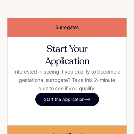
Surrogates
Start Your
Application
Interested in seeing if you qualify to become a
gestational surrogate? Take this 2-minute
quiz to see if you qualify!
Start the Application