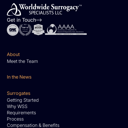
Get in Touch
About
Meet the Team
In the News
Surrogates
Getting Started
Why WSS
Requirements
Process
Compensation & Benefits