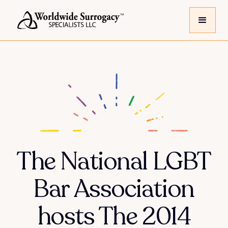
The National LGBT
Bar Association
hosts The 2014