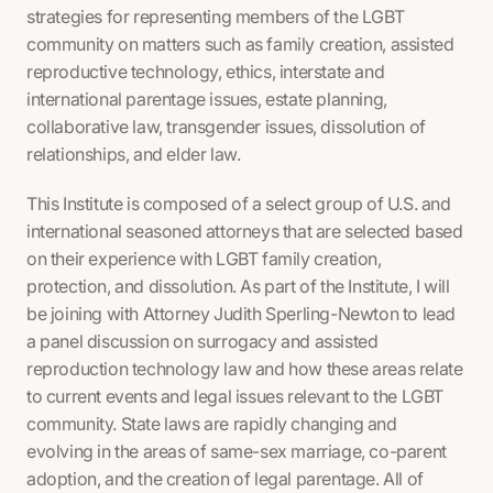
strategies for representing members of the LGBT
community on matters such as family creation, assisted
reproductive technology, ethics, interstate and
international parentage issues, estate planning,
collaborative law, transgender issues, dissolution of
relationships, and elder law.
This Institute is composed of a select group of U.S. and
international seasoned attorneys that are selected based
on their experience with LGBT family creation,
protection, and dissolution. As part of the Institute, I will
be joining with Attorney Judith Sperling-Newton to lead
a panel discussion on surrogacy and assisted
reproduction technology law and how these areas relate
to current events and legal issues relevant to the LGBT
community. State laws are rapidly changing and
evolving in the areas of same-sex marriage, co-parent
adoption, and the creation of legal parentage. All of