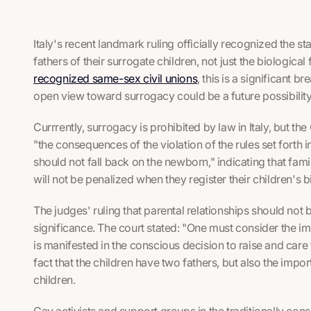
Italy's recent landmark ruling officially recognized the st
fathers of their surrogate children,
not just the biological 
recognized same-sex civil unions
, this is a significant 
open view toward surrogacy could be a future possibilit
Currrently, surrogacy is prohibited by law in Italy, but t
"the consequences of the violation of the rules set fort
should not fall back on the newborn," indicating that fam
will not be penalized when they register their children's birt
The judges' ruling that parental relationships should not 
significance. The court stated: "One must consider the im
is manifested in the conscious decision to raise and care 
fact that the children have two fathers, but also the imp
children.
Gay activists and support groups in the traditionally conse