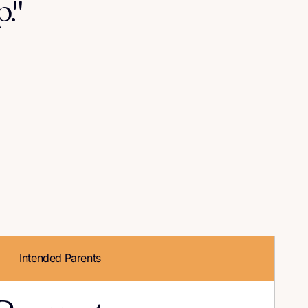
."
Intended Parents