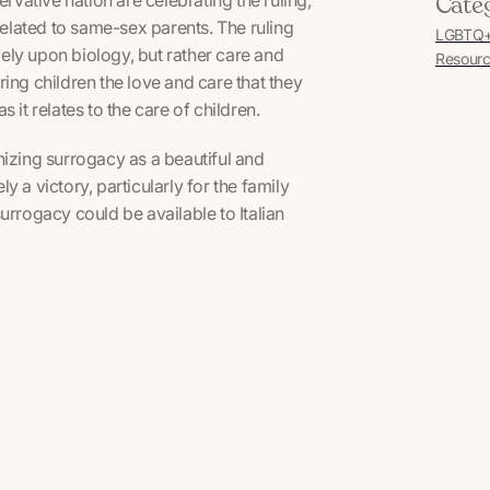
Cate
related to same-sex parents. The ruling
LGBTQ+ 
olely upon biology, but rather care and
Resourc
ering children the love and care that they
as it relates to the care of children.
ognizing surrogacy as a beautiful and
ly a victory, particularly for the family
urrogacy could be available to Italian