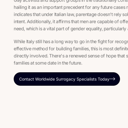
hailing it as an important precedent for any future cases 
indicates that under Italian law, parentage doesn't rely s
intent. Additionally, it affirms that men are capable of off
need, which is a vital part of gender equality, particularly 
While Italy still has a long way to go in the fight for rec
effective method for building families, this is most definite
directly involved. There's a renewed sense of hope that s
families at some date in the future.
Contact Worldwide Surrogacy Specialists Today