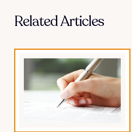
Related Articles