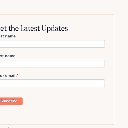
et the Latest Updates
rst name
st name
ur email:
*