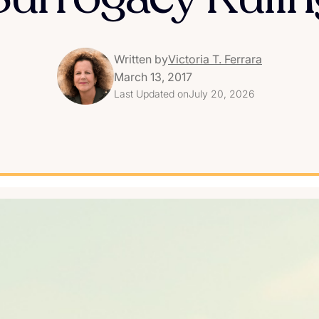
Written by
Victoria T. Ferrara
March 13, 2017
Last Updated on
July 20, 2026