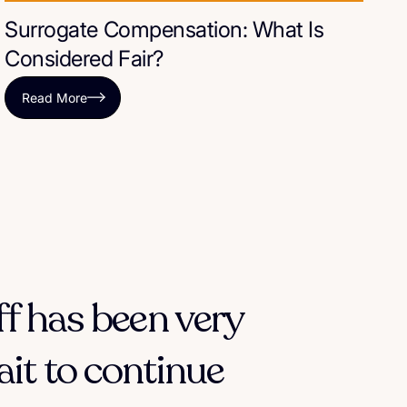
Surrogate Compensation: What Is
Considered Fair?
Read More
ff has been very
ait to continue