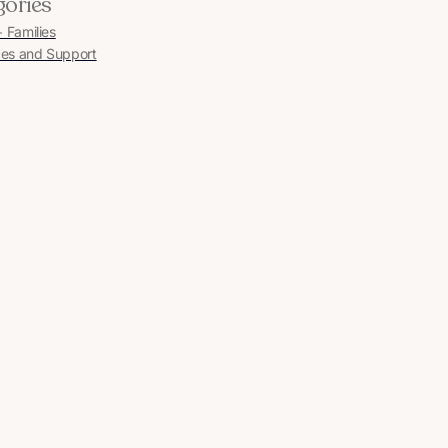
gories
Families
es and Support