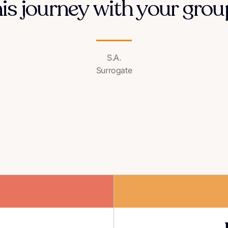
his journey with your group
S.A.
Surrogate