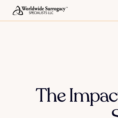
The Impact