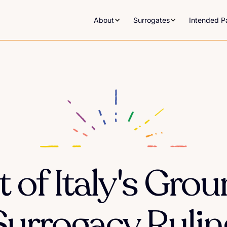
About
Surrogates
Intended P
 of Italy's Gro
Surrogacy Rulin