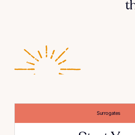
t
Surrogates