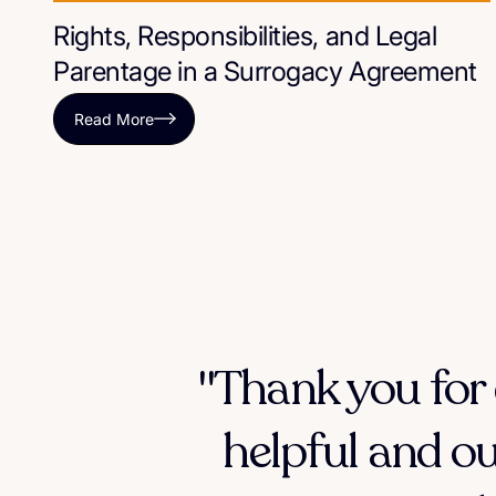
Rights, Responsibilities, and Legal
Parentage in a Surrogacy Agreement
Read More
"Thank you for 
helpful and ou