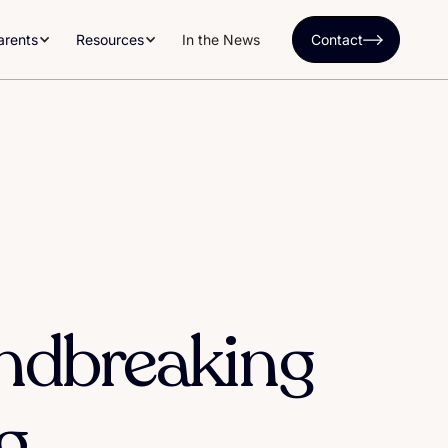
arents
Resources
In the News
Contact
undbreaking
g