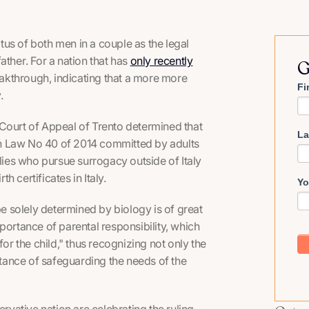
atus of both men in a couple as the legal
father
. For a nation that has
only recently
G
breakthrough, indicating that a more more
Fi
y.
he Court of Appeal of Trento determined that
La
h in Law No 40 of 2014 committed by adults
ilies who pursue surrogacy outside of Italy
h certificates in Italy.
Yo
be solely determined by biology is of great
portance of parental responsibility, which
for the child," thus recognizing not only the
ortance of safeguarding the needs of the
rvative nation are celebrating the ruling,