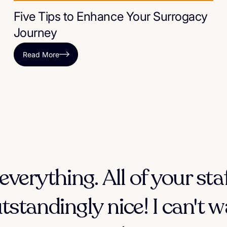
Five Tips to Enhance Your Surrogacy
Journey
Read More
everything. All of your sta
tstandingly nice! I can't w