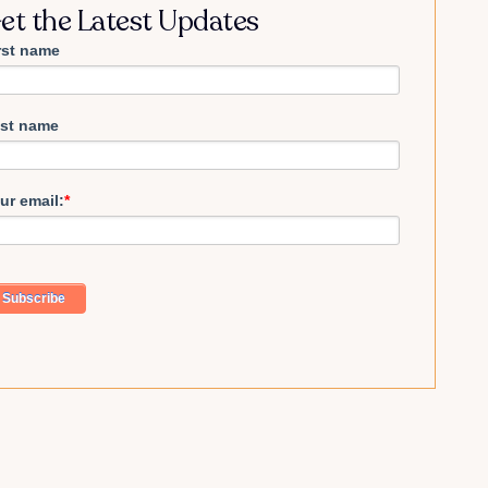
et the Latest Updates
rst name
st name
ur email:
*