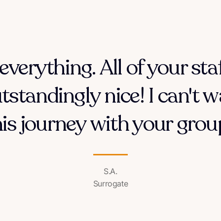
everything. All of your sta
tstandingly nice! I can't w
his journey with your group
S.A.
Surrogate