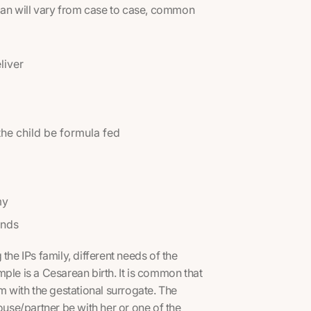
plan will vary from case to case, common
liver
 the child be formula fed
my
inds
the IPs family, different needs of the
ple is a Cesarean birth. It is common that
m with the gestational surrogate. The
ouse/partner be with her or one of the