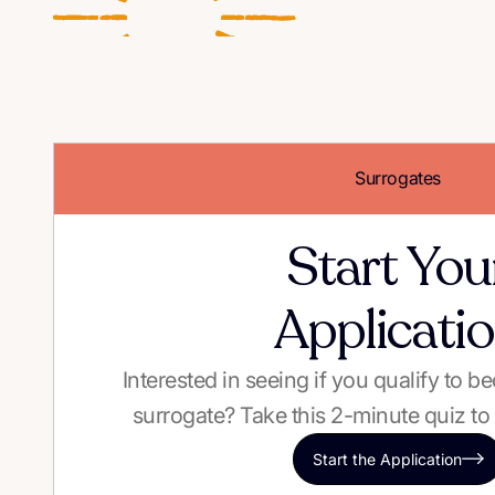
Surrogates
Start You
Applicati
Interested in seeing if you qualify to 
surrogate? Take this 2-minute quiz to 
Start the Application