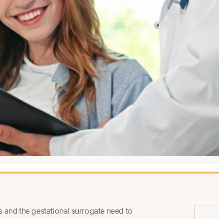
ts and the gestational surrogate need to