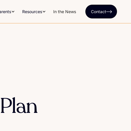
arents
Resources
In the News
Contact
 Plan