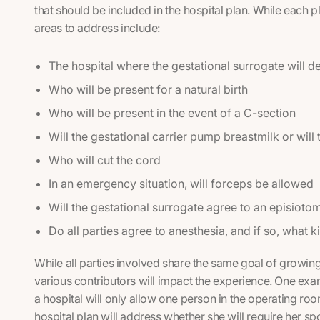
that should be included in the hospital plan. While each 
areas to address include:
The hospital where the gestational surrogate will de
Who will be present for a natural birth
Who will be present in the event of a C-section
Will the gestational carrier pump breastmilk or will
Who will cut the cord
In an emergency situation, will forceps be allowed
Will the gestational surrogate agree to an episioto
Do all parties agree to anesthesia, and if so, what k
While all parties involved share the same goal of growing 
various contributors will impact the experience. One exam
a hospital will only allow one person in the operating roo
hospital plan will address whether she will require her sp