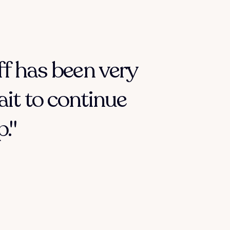
ff has been very
ait to continue
."