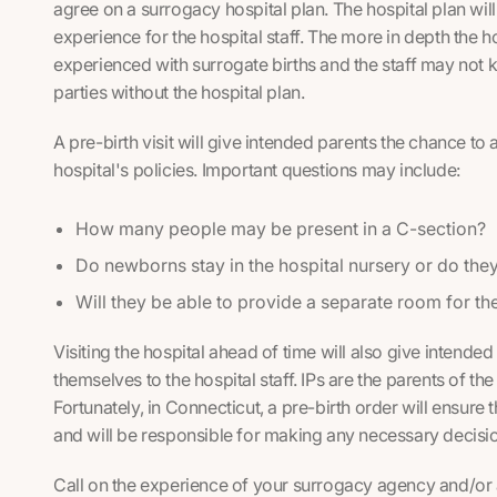
agree on a surrogacy hospital plan. The hospital plan will 
experience for the hospital staff. The more in depth the hos
experienced with surrogate births and the staff may not 
parties without the hospital plan.
A pre-birth visit will give intended parents the chance to
hospital's policies. Important questions may include:
How many people may be present in a C-section?
Do newborns stay in the hospital nursery or do they
Will they be able to provide a separate room for the
Visiting the hospital ahead of time will also give intende
themselves to the hospital staff. IPs are the parents of th
Fortunately, in Connecticut, a pre-birth order will ensure t
and will be responsible for making any necessary decision
Call on the experience of your surrogacy agency and/or 