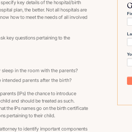
specify key details of the hospital/birth
G
pital plan, the better. Not all hospitals are
Fi
know how to meet the needs of all involved
La
 ask key questions pertaining to the
Yo
 sleep in the room with the parents?
 intended parents after the birth?
d parents (IPs) the chance to introduce
e child and should be treated as such.
hat the IPs names go on the birth certificate
s pertaining to their child.
attorney to identify important components