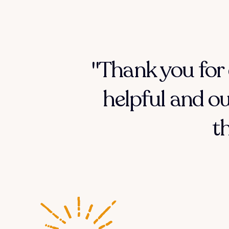
"Thank you for 
helpful and ou
t