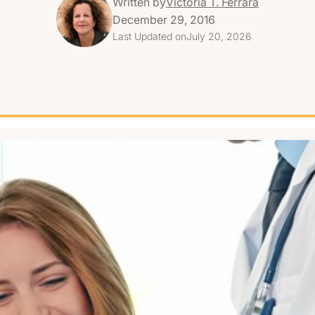
Written by
Victoria T. Ferrara
December 29, 2016
Last Updated on
July 20, 2026