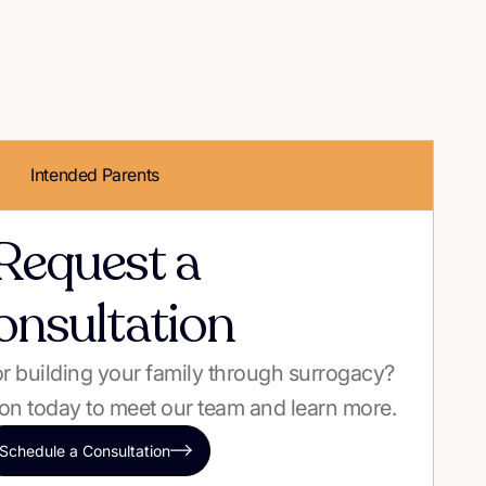
Intended Parents
Request a
onsultation
 or building your family through surrogacy?
on today to meet our team and learn more.
Schedule a Consultation