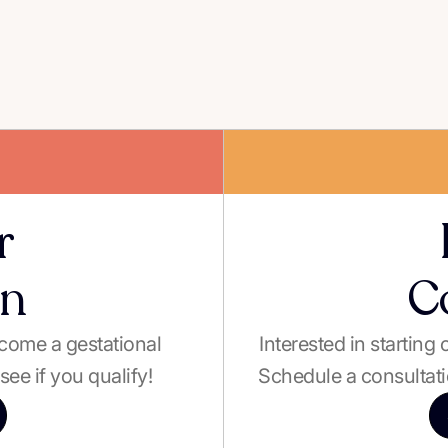
r
on
C
become a gestational
Interested in starting
see if you qualify!
Schedule a consultati