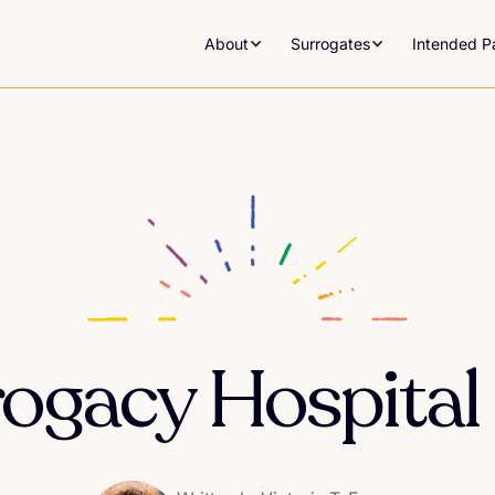
About
Surrogates
Intended P
ogacy Hospital