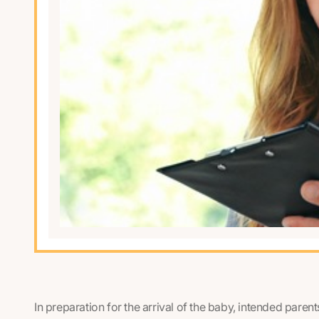
In preparation for the arrival of the baby, intended paren