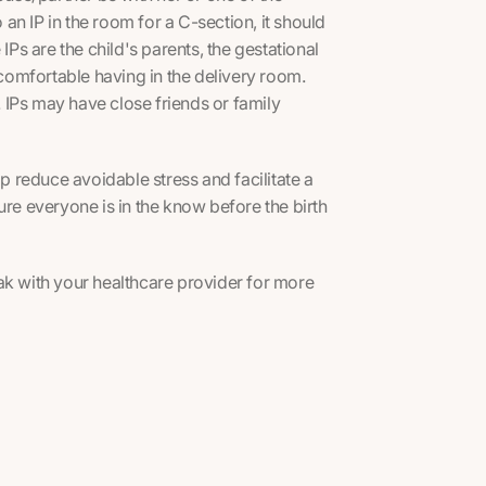
 an IP in the room for a C-section, it should
IPs are the child's parents, the gestational
omfortable having in the delivery room.
h. IPs may have close friends or family
lp reduce avoidable stress and facilitate a
ure everyone is in the know before the birth
eak with your healthcare provider for more