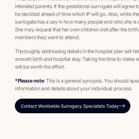
intended parents. If the gestational surrogate will agree to
be decided ahead of time which IP will go. Also, while the 
surrogate has a say in how many people and who she is c
She may request that her own children visit after the birt
members they want to attend.
Thoroughly addressing details in the hospital plan will he
smooth birth and hospital stay. Taking the time to make s
will be worth the effort.
*Please note
: This is a general synopsis. You should sp
information and details about your individual process.
Contact Worldwide Surrogacy Specialists Today