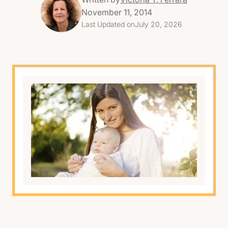
November 11, 2014
Last Updated on
July 20, 2026