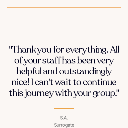
"Thank you for everything. All
of your staff has been very
helpful and outstandingly
nice! I can't wait to continue
this journey with your group."
S.A.
Surrogate