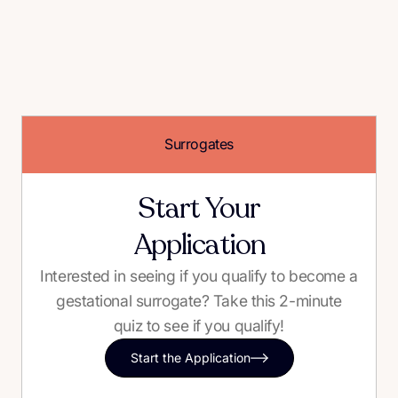
Surrogates
Start Your
Application
Interested in seeing if you qualify to become a
gestational surrogate? Take this 2-minute
quiz to see if you qualify!
Start the Application