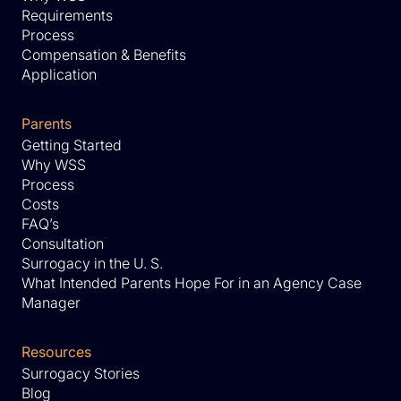
Requirements
Process
Compensation & Benefits
Application
Parents
Getting Started
Why WSS
Process
Costs
FAQ’s
Consultation
Surrogacy in the U. S.
What Intended Parents Hope For in an Agency Case
Manager
Resources
Surrogacy Stories
Blog