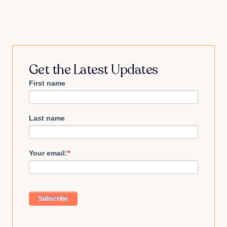
Get the Latest Updates
First name
Last name
Your email:
*