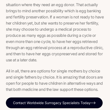
situation where they need an egg donor. That actually
brings to mind another possibility which is egg banking
and fertility preservation. If a woman is not ready to have
her children yet, but she wants to preserve her fertility,
she may choose to undergo a medical process to
produce as many eggs as possible during a cycle or
even more than one cycle, to have her eggs retrieved
through an egg retrieval process at a reproductive clinic,
and then to have her eggs cryopreserved and stored for
use at a later date.
All in all, there are options for single mothers by choice
and single fathers by choice. It is amazing that doors are
open for people to have children in alternative ways and
that both medicine and the law support these options.
Contact Worldwide Surrogacy Specialists Today