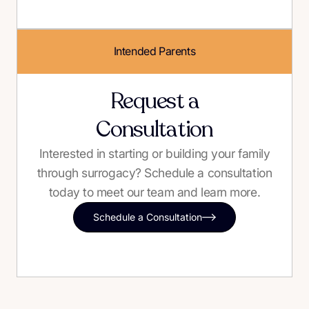
Intended Parents
Request a
Consultation
Interested in starting or building your family
through surrogacy? Schedule a consultation
today to meet our team and learn more.
Schedule a Consultation