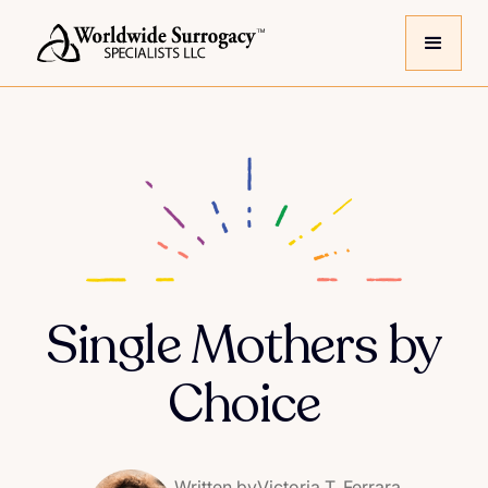
Single Mothers by
Choice
Written by
Victoria T. Ferrara