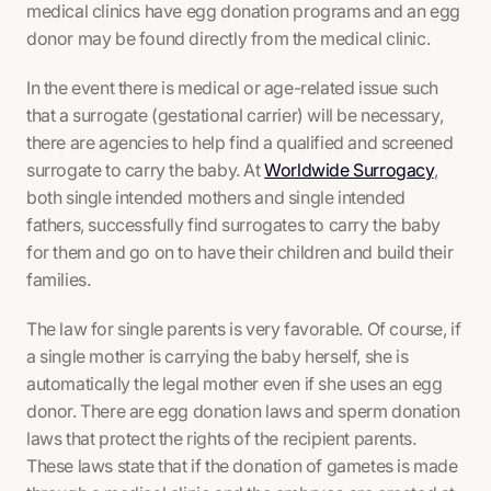
medical clinics have egg donation programs and an egg
donor may be found directly from the medical clinic.
In the event there is medical or age-related issue such
that a surrogate (gestational carrier) will be necessary,
there are agencies to help find a qualified and screened
surrogate to carry the baby. At
Worldwide Surrogacy
,
both single intended mothers and single intended
fathers, successfully find surrogates to carry the baby
for them and go on to have their children and build their
families.
The law for single parents is very favorable. Of course, if
a single mother is carrying the baby herself, she is
automatically the legal mother even if she uses an egg
donor. There are egg donation laws and sperm donation
laws that protect the rights of the recipient parents.
These laws state that if the donation of gametes is made