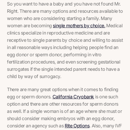
So you want to have a baby and you have not found Mr.
Right. There are many options and resources available to
women who are considering starting a family. Many
women are becoming
single mothers by choice.
Medical
clinics specialize in reproductive medicine and are
receptive to single parents by choice and willing to assist
in all reasonable ways including helping people find an
egg donor or sperm donor, performing in vitro
fertilization procedures, and even screening gestational
surrogates if the single intended parent needs to have a
child by way of surrogacy.
There are many great options when it comes to finding
egg or sperm donors.
California Cryobank
is one such
option and there are other resources for sperm donors
as well. If a single woman is of an age where she must or
should consider making embryos with an egg donor,
consider an agency such as
Rite Options
. Also, many IVF