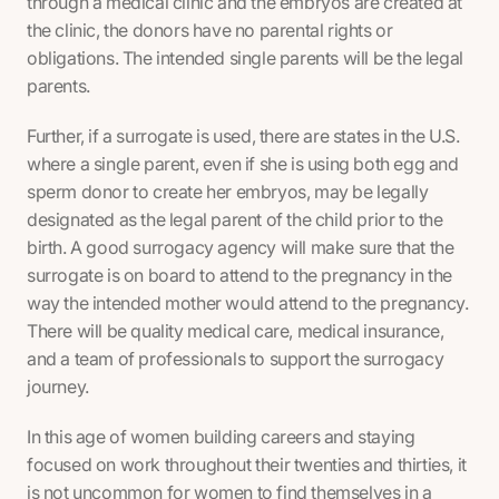
through a medical clinic and the embryos are created at
the clinic, the donors have no parental rights or
obligations. The intended single parents will be the legal
parents.
Further, if a surrogate is used, there are states in the U.S.
where a single parent, even if she is using both egg and
sperm donor to create her embryos, may be legally
designated as the legal parent of the child prior to the
birth. A good surrogacy agency will make sure that the
surrogate is on board to attend to the pregnancy in the
way the intended mother would attend to the pregnancy.
There will be quality medical care, medical insurance,
and a team of professionals to support the surrogacy
journey.
In this age of women building careers and staying
focused on work throughout their twenties and thirties, it
is not uncommon for women to find themselves in a