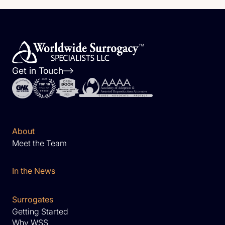
Get in Touch
About
Meet the Team
In the News
Surrogates
Getting Started
Why WSS