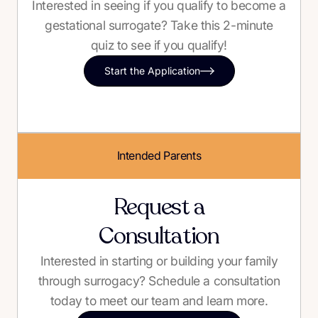
Interested in seeing if you qualify to become a
gestational surrogate? Take this 2-minute
quiz to see if you qualify!
Start the Application
Intended Parents
Request a
Consultation
Interested in starting or building your family
through surrogacy? Schedule a consultation
today to meet our team and learn more.