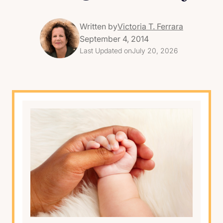
Written by
Victoria T. Ferrara
September 4, 2014
Last Updated on
July 20, 2026