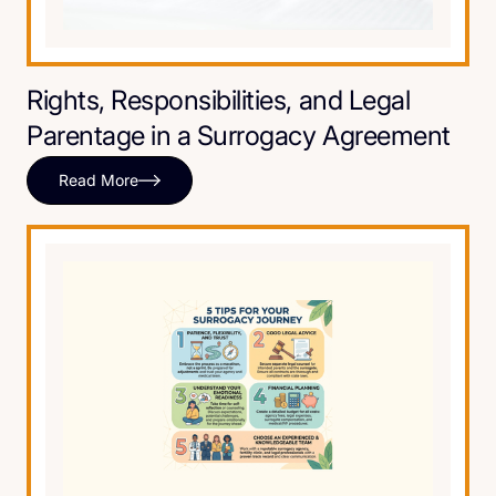
Rights, Responsibilities, and Legal
Parentage in a Surrogacy Agreement
Read More