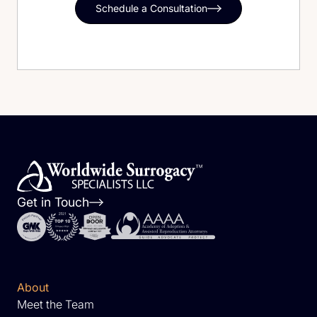
Schedule a Consultation
Get in Touch
About
Meet the Team