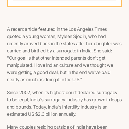
A recent article featured in the Los Angeles Times
quoted a young woman, Myleen Sjodin, who had
recently arrived back in the states after her daughter was
carried and birthed by a surrogate in India. She said:
"Our goal is that other intended parents don't get
manipulated. I love Indian culture and we thought we
were getting a good deal, but in the end we've paid
nearly as much as doing it in the U.S."
Since 2002, when its highest court declared surrogacy
to be legal, India's surrogacy industry has grown in leaps
and bounds. Today, India's infertility industry is an
estimated US $2.3 billion annually.
Many couples residing outside of India have been