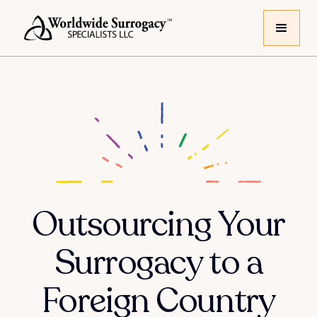
Outsourcing Your
Surrogacy to a
Foreign Country