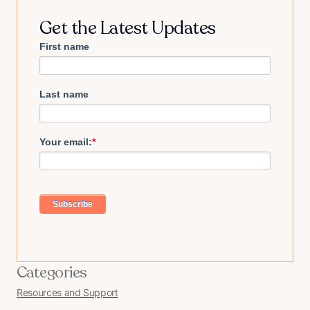
Get the Latest Updates
First name
Last name
Your email:
*
Categories
Resources and Support