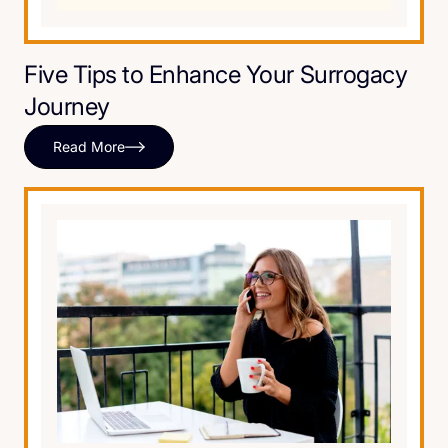
Five Tips to Enhance Your Surrogacy
Journey
Read More