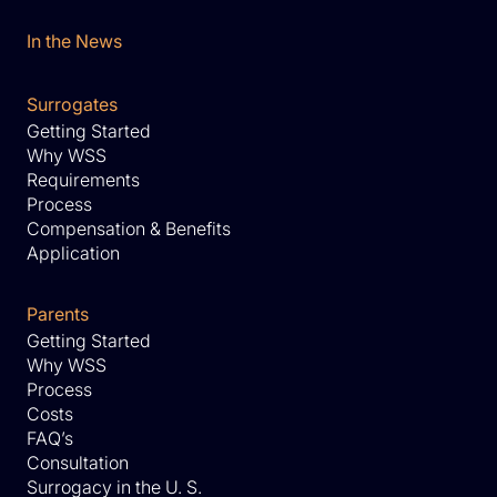
In the News
Surrogates
Getting Started
Why WSS
Requirements
Process
Compensation & Benefits
Application
Parents
Getting Started
Why WSS
Process
Costs
FAQ’s
Consultation
Surrogacy in the U. S.