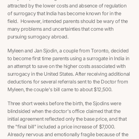
attracted by the lower costs and absence of regulation
of surrogacy that India has become known for in the
field. However, intended parents should be wary of the
many problems and uncertainties that come with
pursuing surrogacy abroad.
Myleen and Jan Sjodin, a couple from Toronto, decided
to become first time parents using a surrogate in India in
an attempt to save on the higher costs associated with
surrogacy in the United States. After receiving additional
deductions for several referrals sent to the Doctor from
Myleen, the couple's bill came to about $12,500.
Three short weeks before the birth, the Sjodins were
blindsided when the doctor's office claimed that the
initial agreement reflected only the base price, and that
the "final bill" included a price increase of $7,000.
Already nervous and emotionally fragile because of the