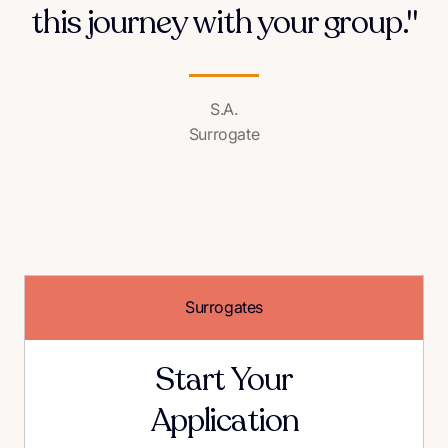
this journey with your group."
S.A.
Surrogate
Surrogates
Start Your
Application