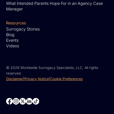
What Intended Parents Hope For in an Agency Case
Manager
Resources
Surrogacy Stories
Blog
Events
Videos
©
2026 Worldwide Surrogacy Specialists, LLC. All rights
reserved.
Disclaimer
|
Privacy Notice
|
Cookie Preferences