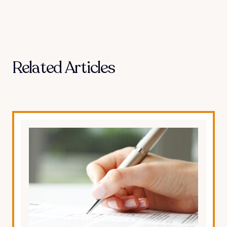
Related Articles