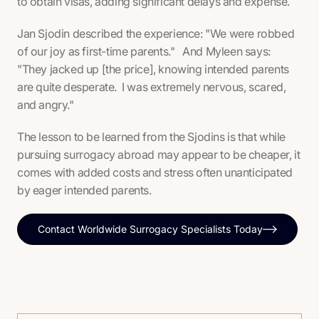
to obtain visas, adding significant delays and expense.
Jan Sjodin described the experience: "We were robbed
of our joy as first-time parents." And Myleen says:
"They jacked up [the price], knowing intended parents
are quite desperate. I was extremely nervous, scared,
and angry."
The lesson to be learned from the Sjodins is that while
pursuing surrogacy abroad may appear to be cheaper, it
comes with added costs and stress often unanticipated
by eager intended parents.
Contact Worldwide Surrogacy Specialists Today