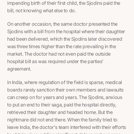
impending birth of their first child, the Sjodins paid the
bill, not knowing what else to do.
On another occasion, the same doctor presented the
Sjodins with a bill from the hospital where their daughter
had been delivered, which the Sjodins later discovered
was three times higher than the rate prevailing in the
market. The doctor had not even paid the outside
hospital bill as was required under the parties'
agreement.
In India, where regulation of the field is sparse, medical
boards rarely sanction their own members and lawsuits
can creep on for years and years. The Sjodins, anxious
to put an end to their saga, paid the hospital directly,
retrieved their daughter and headed home. But the
nightmare did not end there. When the family tried to
leave India, the doctor's team interfered with their efforts