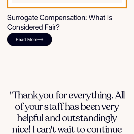
Surrogate Compensation: What Is
Considered Fair?
Read More
"Thank you for everything. All
of your staff has been very
helpful and outstandingly
nice! I can't wait to continue