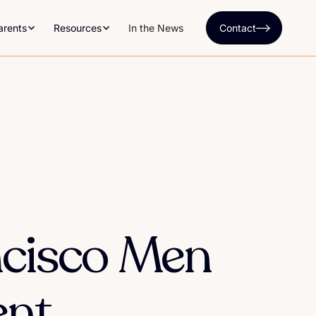
arents
Resources
In the News
Contact
ncisco Men
ent