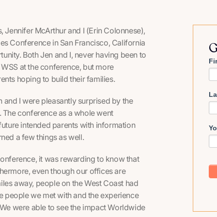
Jennifer McArthur and I (Erin Colonnese),
es Conference in San Francisco, California
G
unity. Both Jen and I, never having been to
Fi
t WSS at the conference, but more
nts hoping to build their families.
La
 and I were pleasantly surprised by the
led. The conference as a whole went
future intended parents with information
Yo
ned a few things as well.
conference, it was rewarding to know that
thermore, even though our offices are
miles away, people on the West Coast had
e people we met with and the experience
. We were able to see the impact Worldwide