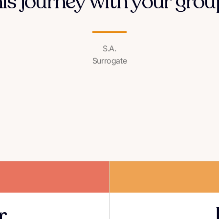
his journey with your group
S.A.
Surrogate
r