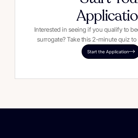
Applicati
Interested in seeing if you qualify to 
surrogate? Take this 2-minute quiz to 
Start the Application