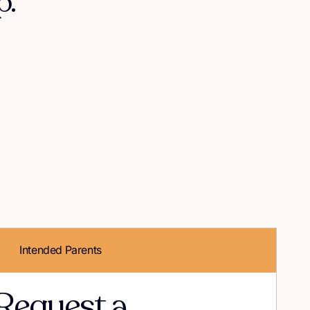
."
Intended Parents
Request a