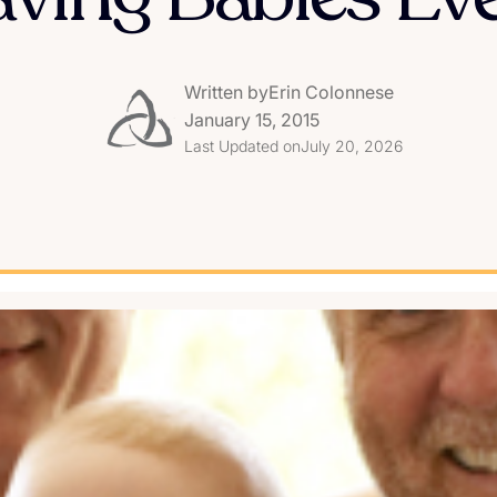
Written by
Erin Colonnese
January 15, 2015
Last Updated on
July 20, 2026