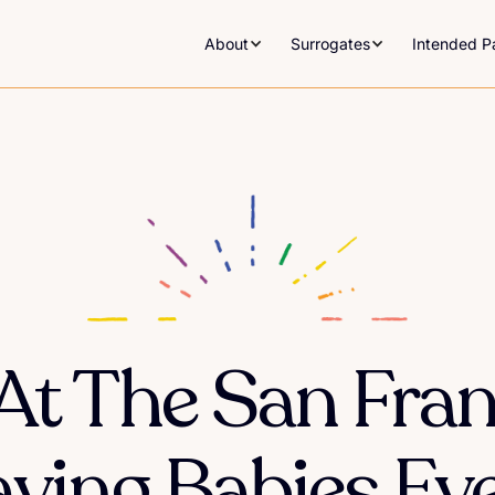
About
Surrogates
Intended P
At The San Fra
ving Babies Ev