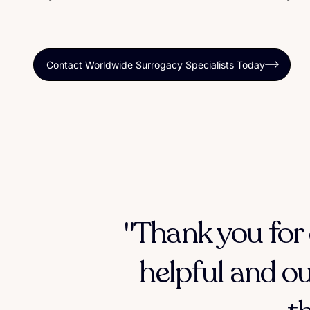
Contact Worldwide Surrogacy Specialists Today
"Thank you for 
helpful and ou