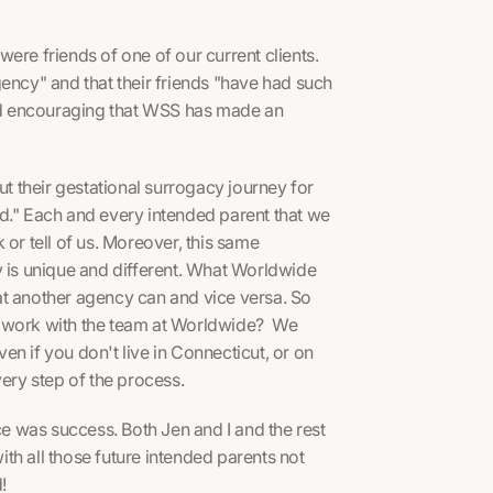
ere friends of one of our current clients.
gency" and that their friends "have had such
nd encouraging that WSS has made an
 their gestational surrogacy journey for
d." Each and every intended parent that we
 or tell of us. Moreover, this same
y is unique and different. What Worldwide
at another agency can and vice versa. So
o work with the team at Worldwide? We
n if you don't live in Connecticut, or on
very step of the process.
 was success. Both Jen and I and the rest
th all those future intended parents not
d!