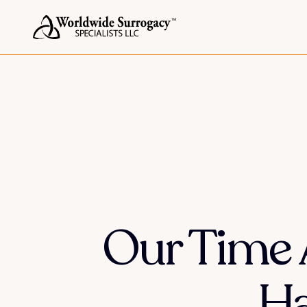
Our Time 
Ha