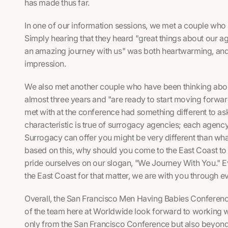
has made thus far.
In one of our information sessions, we met a couple who w
Simply hearing that they heard "great things about our a
an amazing journey with us" was both heartwarming, a
impression.
We also met another couple who have been thinking about
almost three years and "are ready to start moving forwar
met with at the conference had something different to ask
characteristic is true of surrogacy agencies; each agenc
Surrogacy can offer you might be very different than wh
based on this, why should you come to the East Coast t
pride ourselves on our slogan, "We Journey With You." Eve
the East Coast for that matter, we are with you through e
Overall, the San Francisco Men Having Babies Conference
of the team here at Worldwide look forward to working wi
only from the San Francisco Conference but also beyon