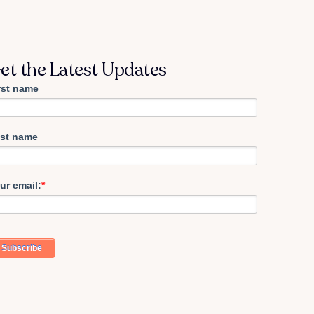
et the Latest Updates
rst name
st name
ur email:
*