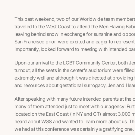
This past weekend, two of our Worldwide team members, 
traveled to the West Coast to attend the Men Having Babi
leaving behind snow in exchange for sunshine and opport
San Francisco prior, were excited and eager to represen
importantly, looked forward to meeting with intended pare
Upon our arrival to the LGBT Community Center, both Jen
turnout; all the seats in the center's auditorium were fil
extremely well and although it was directed at providing 
and resources about gestational surrogacy, Jen and I lear
After speaking with many future intended parents at the 
many of them attended just to meet with our agency! Fur
located on the East Coast (in NY and CT) almost 3,000 
heard about WSS and wanted to learn more about us. Th
we had at this conference was certainly a gratifying one