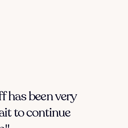
ff has been very
ait to continue