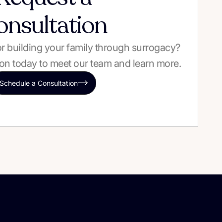
onsultation
 or building your family through surrogacy?
on today to meet our team and learn more.
Schedule a Consultation