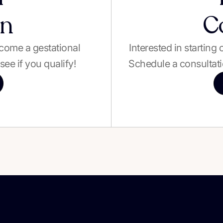
on
C
become a gestational
Interested in starting
see if you qualify!
Schedule a consultati