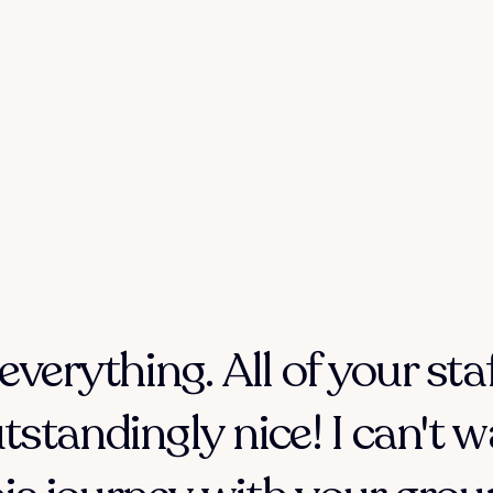
everything. All of your sta
tstandingly nice! I can't w