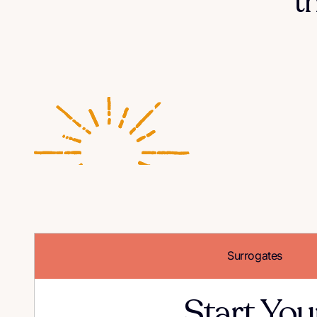
t
Surrogates
Start You