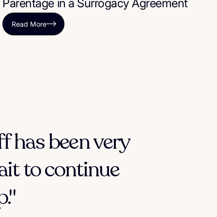
Parentage in a Surrogacy Agreement
Read More
ff has been very
ait to continue
."