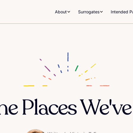
About
Surrogates
Intended P
he Places We've