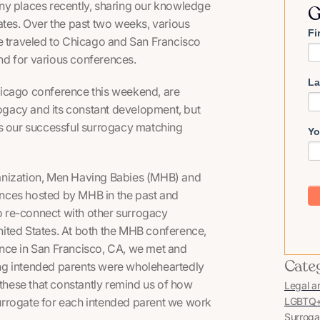
ny places recently, sharing our knowledge
G
ates. Over the past two weeks, various
Fi
 traveled to Chicago and San Francisco
nd for various conferences.
La
hicago conference this weekend, are
rogacy and its constant development, but
ss our successful surrogacy matching
Yo
nization,
Men Having Babies
(MHB) and
nces hosted by MHB in the past and
to re-connect with other surrogacy
United States. At both the MHB conference,
nce in San Francisco, CA, we met and
Cate
ng intended parents were wholeheartedly
 these that constantly remind us of how
Legal a
 surrogate for each intended parent we work
LGBTQ+ 
Surroga