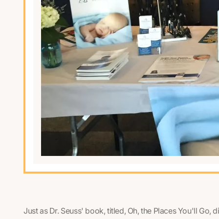
Just as Dr. Seuss' book, titled,
Oh, the Places You'll Go,
d