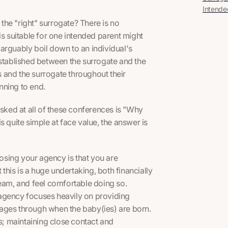
Intende
he "right" surrogate? There is no
is suitable for one intended parent might
n arguably boil down to an individual's
established between the surrogate and the
 and the surrogate throughout their
nning to end.
ked at all of these conferences is "Why
s quite simple at face value, the answer is
sing your agency is that you are
his is a huge undertaking, both financially
team, and feel comfortable doing so.
r agency focuses heavily on providing
 stages through when the baby(ies) are born.
es; maintaining close contact and