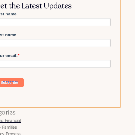
et the Latest Updates
rst name
st name
ur email:
*
gories
nd Financial
Families
cy Process