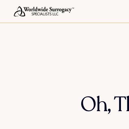
Oh, T