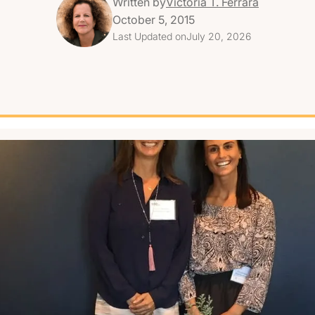
Written by
Victoria T. Ferrara
October 5, 2015
Last Updated on
July 20, 2026