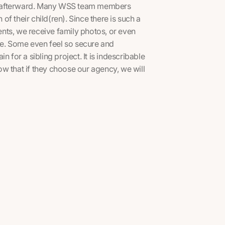
mes afterward. Many WSS team members
 of their child(ren). Since there is such a
nts, we receive family photos, or even
ice. Some even feel so secure and
 for a sibling project. It is indescribable
w that if they choose our agency, we will