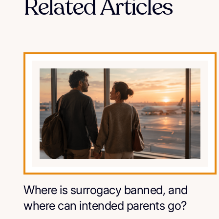
Related Articles
Where is surrogacy banned, and
where can intended parents go?