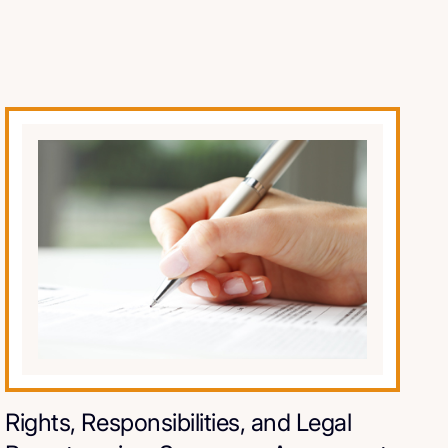
Rights, Responsibilities, and Legal