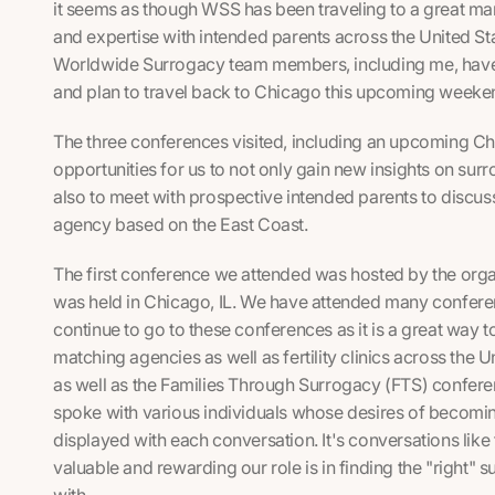
it seems as though WSS has been traveling to a great ma
and expertise with intended parents across the United St
Worldwide Surrogacy team members, including me, have
and plan to travel back to Chicago this upcoming weeke
The three conferences visited, including an upcoming C
opportunities for us to not only gain new insights on sur
also to meet with prospective intended parents to discu
agency based on the East Coast.
The first conference we attended was hosted by the orga
was held in Chicago, IL. We have attended many confere
continue to go to these conferences as it is a great way 
matching agencies as well as fertility clinics across the 
as well as the
Families Through Surrogacy
(FTS) confere
spoke with various individuals whose desires of becomi
displayed with each conversation. It's conversations like
valuable and rewarding our role is in finding the "right"
with.