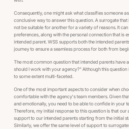
Consequently, one might ask what classifies someone as t
conclusive way to answer this question. A surrogate that 
not be suitable for another for a variety of reasons. It ca
preferences, along with the personal connection that is 
intended parent. WSS supports both the intended parents
journey to ensure a seamless process for both from begi
The most common question that intended parents have as
should I work with your agency?" Although this question i
to some extent multi-faceted.
One of the most important aspects to consider when choo
comfortable with the agency's team members. Given that t
and emotionally, you need to be able to confide in your 
Therefore, my initial response to this question is that ou
support to our intended parents starting from the initial
Similarly, we offer the same level of support to surrogat