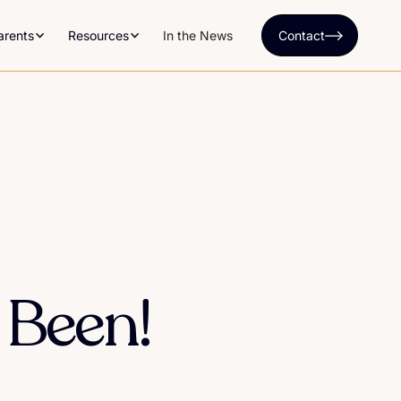
arents
Resources
In the News
Contact
 Been!