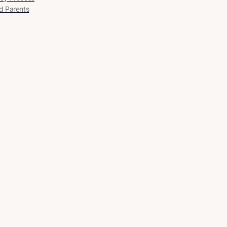
d Parents