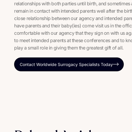
relationships with both parties until birth, and someti
remain in contact with intended parents well after the birth
close relationship between our agency and intended pare
have parents and their baby(ies) come visit us in the off
comfortable with our agency that they sign on with us again
to meet intended parents at these conferences and to kno
play a small role in giving them the greatest gift of all.
Contact Worldwide Surrogacy Specialists Today