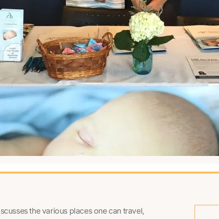
iscusses the various places one can travel,