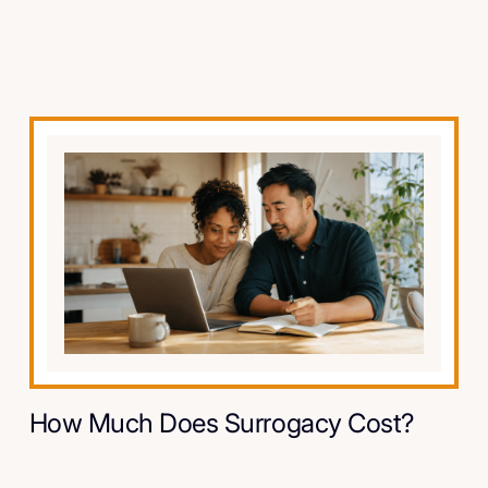
How Much Does Surrogacy Cost?