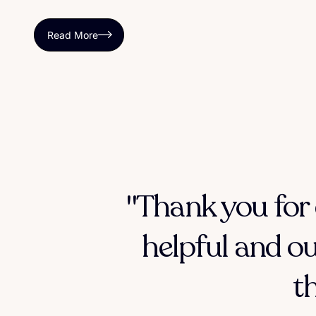
Read More
"Thank you for 
helpful and ou
t