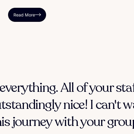
Read More
everything. All of your sta
tstandingly nice! I can't w
his journey with your group