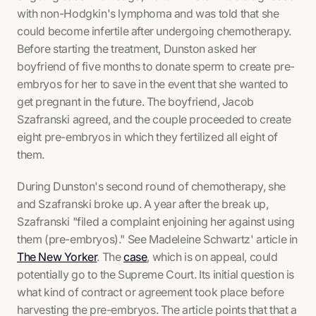
with non-Hodgkin's lymphoma and was told that she
could become infertile after undergoing chemotherapy.
Before starting the treatment, Dunston asked her
boyfriend of five months to donate sperm to create pre-
embryos for her to save in the event that she wanted to
get pregnant in the future. The boyfriend, Jacob
Szafranski agreed, and the couple proceeded to create
eight pre-embryos in which they fertilized all eight of
them.
During Dunston's second round of chemotherapy, she
and Szafranski broke up. A year after the break up,
Szafranski "filed a complaint enjoining her against using
them (pre-embryos)." See Madeleine Schwartz' article in
The New Yorker
. The
case
, which is on appeal, could
potentially go to the Supreme Court. Its initial question is
what kind of contract or agreement took place before
harvesting the pre-embryos. The article points that that a