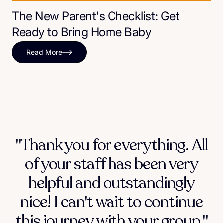
The New Parent's Checklist: Get
Ready to Bring Home Baby
Read More
"Thank you for everything. All
of your staff has been very
helpful and outstandingly
nice! I can't wait to continue
this journey with your group."