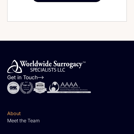
Get in Touch
About
Meet the Team