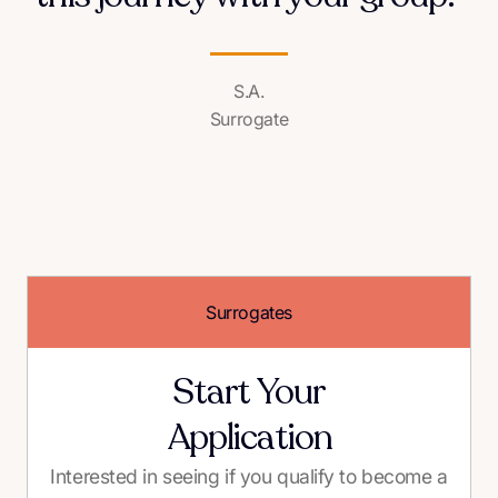
S.A.
Surrogate
Surrogates
Start Your
Application
Interested in seeing if you qualify to become a