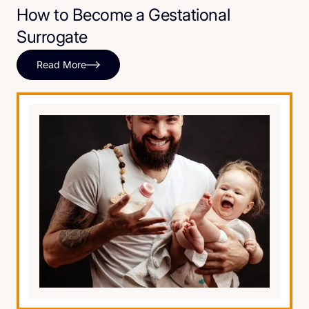
How to Become a Gestational
Surrogate
Read More