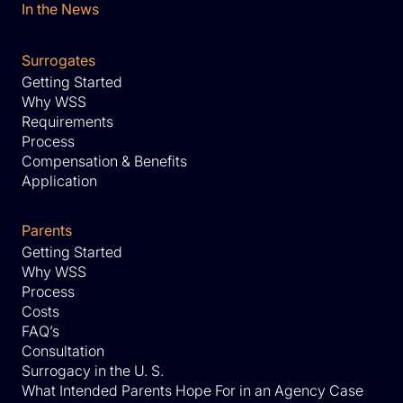
In the News
Surrogates
Getting Started
Why WSS
Requirements
Process
Compensation & Benefits
Application
Parents
Getting Started
Why WSS
Process
Costs
FAQ’s
Consultation
Surrogacy in the U. S.
What Intended Parents Hope For in an Agency Case