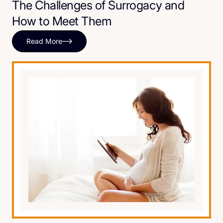
The Challenges of Surrogacy and
How to Meet Them
Read More