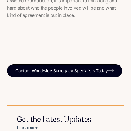
assisted reproduction, it is important to think long and
hard about who the people involved will be and what
kind of agreement is put in place.
Contact Worldwide Surrogacy Specialists Today
Get the Latest Updates
First name