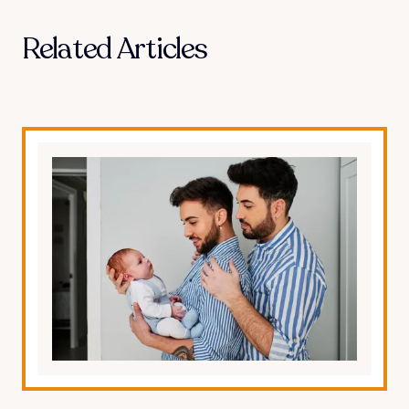
Related Articles