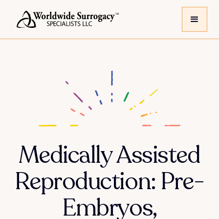
Medically Assisted
Reproduction: Pre-
Embryos,