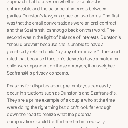
approach that focuses on whether a contract is
enforceable and the balance of interests between
parties. Dunston's lawyer argued on two terms. The first
was that the email conversations were an oral contract
and that Szafranski cannot go back on that word. The
second was in the light of balance of interests, Dunston's
"should prevail" because she is unable to have a
genetically related child "by any other means". The court
ruled that because Dunston's desire to have a biological
child was dependent on these embryos, it outweighed
Szafranski's privacy concerns.
Reasons for disputes about pre-embryos can easily
occur in situations such as Dunston's and Szafranski's.
They are a prime example of a couple who at the time
were doing the right thing but didn't look far enough
down the road to realize what the potential
complications could be. If interested in medically