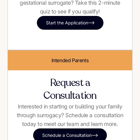
gestational surrogate? Take this 2-minute
quiz to see if you qualify!
Start the Application
Intended Parents
Request a
Consultation
Interested in starting or building your family
through surrogacy? Schedule a consultation
today to meet our team and learn more.
Schedule a Consultation