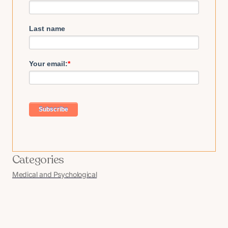
Last name
Your email:
*
Categories
Medical and Psychological