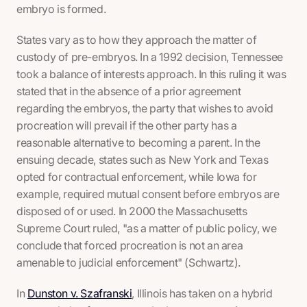
embryo is formed.
States vary as to how they approach the matter of
custody of pre-embryos. In a 1992 decision, Tennessee
took a balance of interests approach. In this ruling it was
stated that in the absence of a prior agreement
regarding the embryos, the party that wishes to avoid
procreation will prevail if the other party has a
reasonable alternative to becoming a parent. In the
ensuing decade, states such as New York and Texas
opted for contractual enforcement, while Iowa for
example, required mutual consent before embryos are
disposed of or used. In 2000 the Massachusetts
Supreme Court ruled, "as a matter of public policy, we
conclude that forced procreation is not an area
amenable to judicial enforcement" (Schwartz).
In
Dunston v. Szafranski
, Illinois has taken on a hybrid