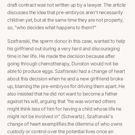
draft contract was not written up by a lawyer. The article
discusses the idea that pre-embryos aren't necessarily
children yet, but at the same time they are not property,
so, "who decides what happens to them?"
Szafranski, the sperm donor in this case, wanted to help
his girlfriend out during a very hard and discouraging
time in her life. He made the decision because after
going through chemotherapy, Dunston would not be
able to produce eggs. Szafranski had a change of heart
about this decision when he and a new girlfriend broke
up, blaming the pre-embryos for driving them apart. He
also insisted that he did not want to become a father
against his will, arguing that "he was worried others
might think less of him for having a child whose life he
might not be involved in" (Schwartz). Szafranski's
change of heart exemplifies the dilemma of who owns
custody or control over the potential lives once an