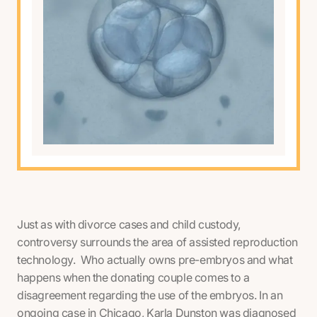
Just as with divorce cases and child custody,
controversy surrounds the area of assisted reproduction
technology. Who actually owns pre-embryos and what
happens when the donating couple comes to a
disagreement regarding the use of the embryos. In an
ongoing case in Chicago, Karla Dunston was diagnosed