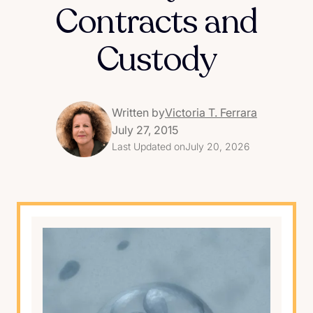
Contracts and
Custody
Written by
Victoria T. Ferrara
July 27, 2015
Last Updated on
July 20, 2026