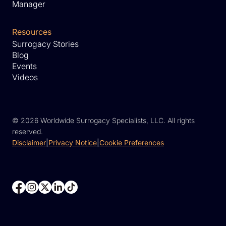
Manager
Resources
Surrogacy Stories
Blog
Events
Videos
©
2026 Worldwide Surrogacy Specialists, LLC. All rights
reserved.
Disclaimer
|
Privacy Notice
|
Cookie Preferences