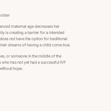
d
 older
vanced maternal age decreases her
ity is creating a barrier for a intended
oes not have the option for traditional
heir dreams of having a child come true.
es, or someone in the middle of the
 who has not yet had a successful IVF
without hope.