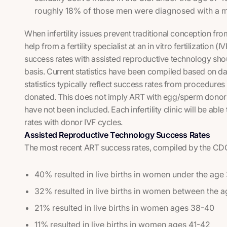
roughly 18% of those men were diagnosed with a mal
When infertility issues prevent traditional conception f
help from a fertility specialist at an in vitro fertilization (
success rates with assisted reproductive technology sh
basis. Current statistics have been compiled based on data 
statistics typically reflect success rates from procedure
donated. This does not imply ART with egg/sperm donors 
have not been included. Each infertility clinic will be ab
rates with donor IVF cycles.
Assisted Reproductive Technology Success Rates
The most recent ART success rates, compiled by the CDC 
40% resulted in live births in women under the age
32% resulted in live births in women between the 
21% resulted in live births in women ages 38-40
11% resulted in live births in women ages 41-42