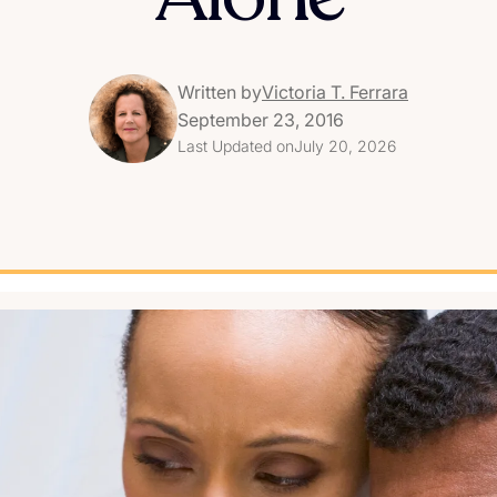
Written by
Victoria T. Ferrara
September 23, 2016
Last Updated on
July 20, 2026