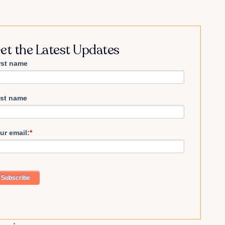
et the Latest Updates
rst name
st name
ur email:
*