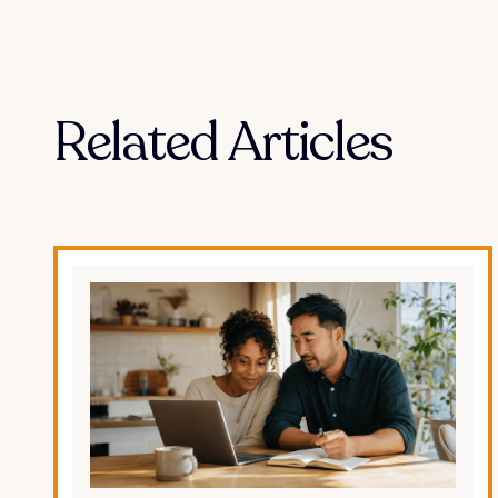
Related Articles