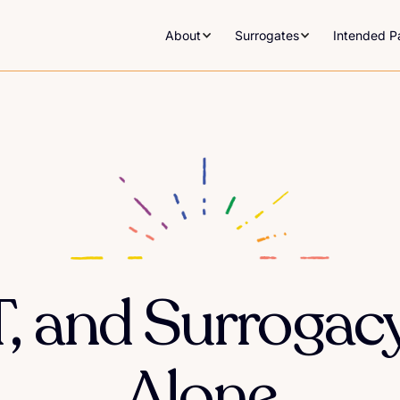
About
Surrogates
Intended P
RT, and Surroga
Alone