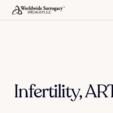
Infertility, A