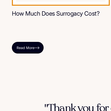
How Much Does Surrogacy Cost?
Read More
"Thank you for 