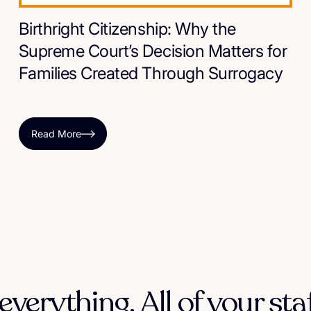
Birthright Citizenship: Why the
Supreme Court’s Decision Matters for
Families Created Through Surrogacy
Read More
everything. All of your sta