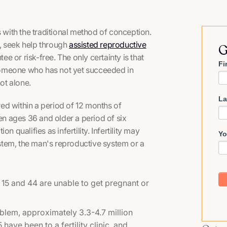
with the traditional method of conception.
, seek help through
assisted reproductive
G
ee or risk-free. The only certainty is that
Fi
someone who has not yet succeeded in
ot alone.
La
rred within a period of 12 months of
n ages 36 and older a period of six
 qualifies as infertility. Infertility may
Yo
stem, the man's reproductive system or a
5 and 44 are unable to get pregnant or
lem, approximately 3.3-4.7 million
have been to a fertility clinic, and