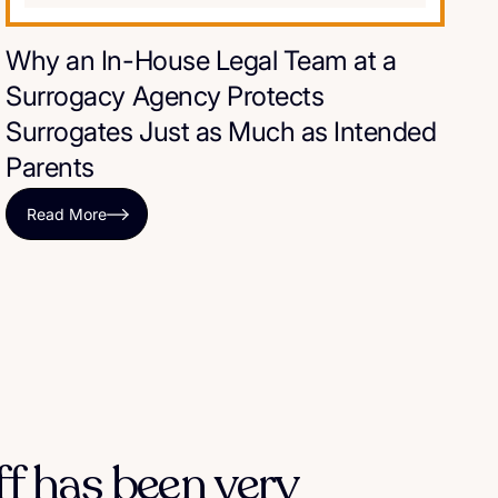
Why an In-House Legal Team at a
Surrogacy Agency Protects
Surrogates Just as Much as Intended
Parents
Read More
ff has been very