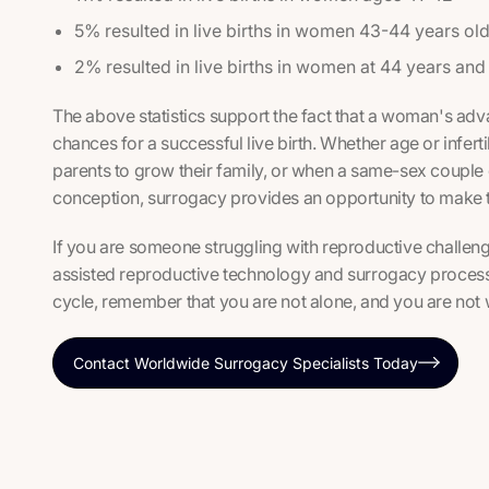
5% resulted in live births in women 43-44 years ol
2% resulted in live births in women at 44 years and
The above statistics support the fact that a woman's ad
chances for a successful live birth. Whether age or infertil
parents to grow their family, or when a same-sex couple d
conception, surrogacy provides an opportunity to make t
If you are someone struggling with reproductive challeng
assisted reproductive technology and surrogacy process
cycle, remember that you are not alone, and you are not 
Contact Worldwide Surrogacy Specialists Today