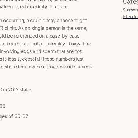
Cate
e-related infertility problem
Surroga
Intende
rom occurring, a couple may choose to get
IVF) clinic. As no single person is the same,
ould be referenced on a case-by-case
from some, not all, infertility clinics. The
s involving eggs and sperm that are not
is less successful; these numbers just
le to share their own experience and success
in 2013 state:
 35
ages of 35-37