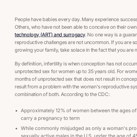
People have babies every day. Many experience success 
Others, who have not been able to conceive on their own
technology (ART) and surrogacy
. No one way is a guarant
reproductive challenges are not uncommon. If you are 
growing your family, take solace in the fact that you are n
By definition, infertility is when conception has not occu
unprotected sex for women up to 35 years old. For wome
months of unprotected sex that does not result in conception
result from a problem with the woman's reproductive sy
combination of both. According to the CDC:
Approximately 12% of women between the ages of 1
carry a pregnancy to term
While commonly misjudged as only a woman's prob
sexually active males in the U.S. under the age of 45 