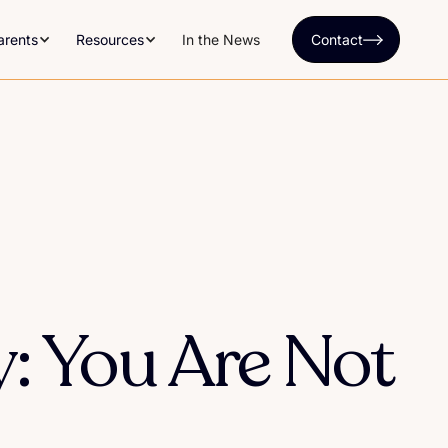
arents
Resources
In the News
Contact
cy: You Are Not