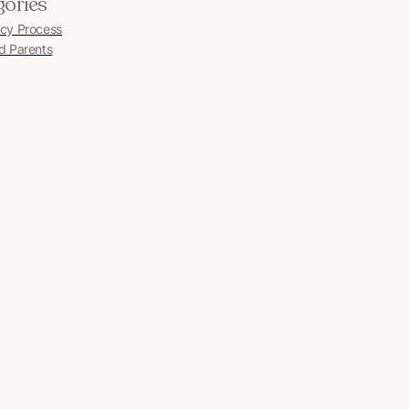
gories
cy Process
d Parents