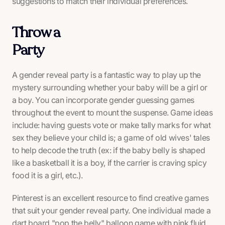
suggestions to match their individual preferences.
Throw a
Party
A gender reveal party is a fantastic way to play up the
mystery surrounding whether your baby will be a girl or
a boy. You can incorporate gender guessing games
throughout the event to mount the suspense. Game ideas
include: having guests vote or make tally marks for what
sex they believe your child is; a game of old wives' tales
to help decode the truth (ex: if the baby belly is shaped
like a basketball it is a boy, if the carrier is craving spicy
food it is a girl, etc.).
Pinterest is an excellent resource to find creative games
that suit your gender reveal party. One individual made a
dart board "pop the belly" balloon game with pink fluid