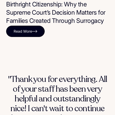
Birthright Citizenship: Why the
Supreme Court’s Decision Matters for
Families Created Through Surrogacy
Read More
"Thank you for everything. All
of your staff has been very
helpful and outstandingly
nice! I can't wait to continue