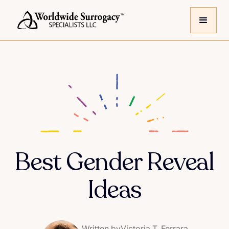
Best Gender Reveal
Ideas
Written by
Victoria T. Ferrara