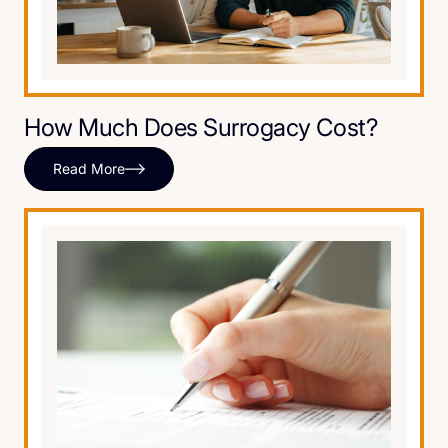
How Much Does Surrogacy Cost?
Read More