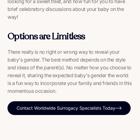
looking for a sweet treat, and how fun for you to have
brief celebratory discussions about your baby on the
way!
Options are Limitless
There really is no right or wrong way to reveal your
baby's gender. The best method depends on the style
and ideas of the parent(s). No matter how you choose to
reveal it, sharing the expected baby's gender the world
is a fun way to incorporate your family and friends in this
momentous occasion.
Contact Worldwide Surrogacy Specialists Today