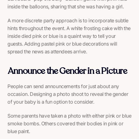
inside the balloons, sharing that she was having a girl.
A more discrete party approach is to incorporate subtle
hints throughout the event. A white frosting cake with the
inside died pink or blue is a quaint way to tell your
guests. Adding pastel pink or blue decorations will
spread the news as attendees arrive.
Announce the Gender in a Picture
People can send announcements for just about any
occasion. Designing a photo shoot to reveal the gender
of your baby is a fun option to consider.
Some parents have taken a photo with either pink or blue
smoke bombs. Others covered their bodies in pink or
blue paint.