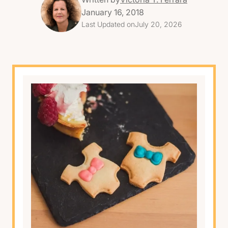
January 16, 2018
Last Updated on
July 20, 2026