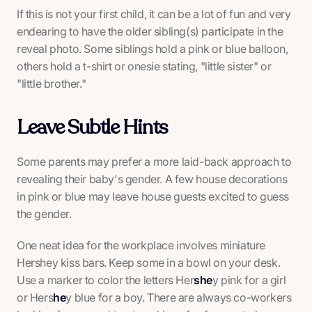
If this is not your first child, it can be a lot of fun and very
endearing to have the older sibling(s) participate in the
reveal photo. Some siblings hold a pink or blue balloon,
others hold a t-shirt or onesie stating, "little sister" or
"little brother."
Leave Subtle Hints
Some parents may prefer a more laid-back approach to
revealing their baby's gender. A few house decorations
in pink or blue may leave house guests excited to guess
the gender.
One neat idea for the workplace involves miniature
Hershey kiss bars. Keep some in a bowl on your desk.
Use a marker to color the letters Her
she
y pink for a girl
or Hers
he
y blue for a boy. There are always co-workers