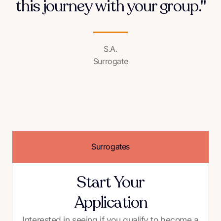
this journey with your group."
S.A.
Surrogate
Surrogates
Start Your
Application
Interested in seeing if you qualify to become a