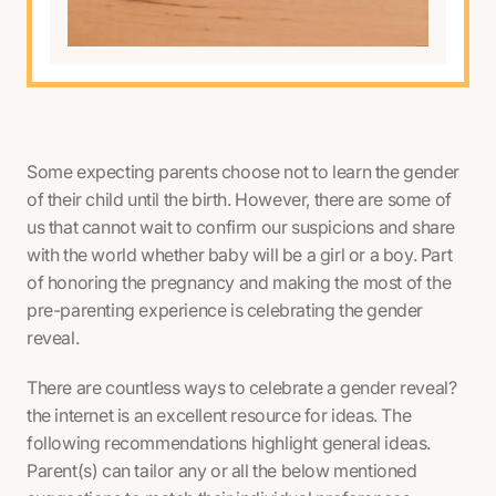
Some expecting parents choose not to learn the gender
of their child until the birth. However, there are some of
us that cannot wait to confirm our suspicions and share
with the world whether baby will be a girl or a boy. Part
of honoring the pregnancy and making the most of the
pre-parenting experience is celebrating the gender
reveal.
There are countless ways to celebrate a gender reveal?
the internet is an excellent resource for ideas. The
following recommendations highlight general ideas.
Parent(s) can tailor any or all the below mentioned