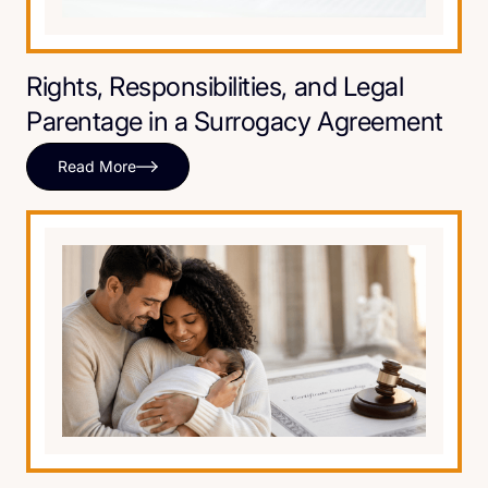
Rights, Responsibilities, and Legal
Parentage in a Surrogacy Agreement
Read More