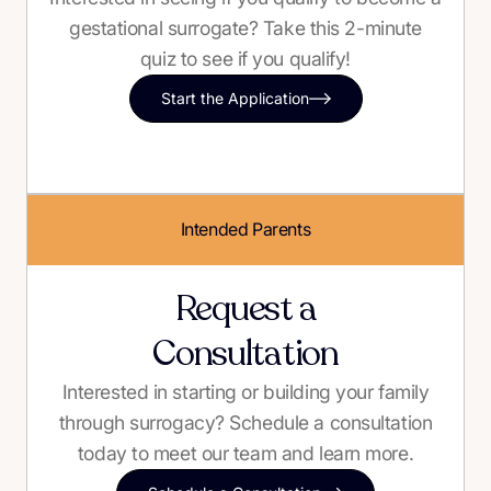
gestational surrogate? Take this 2-minute
quiz to see if you qualify!
Start the Application
Intended Parents
Request a
Consultation
Interested in starting or building your family
through surrogacy? Schedule a consultation
today to meet our team and learn more.