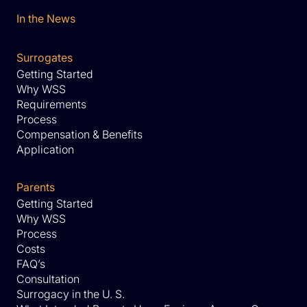
In the News
Surrogates
Getting Started
Why WSS
Requirements
Process
Compensation & Benefits
Application
Parents
Getting Started
Why WSS
Process
Costs
FAQ’s
Consultation
Surrogacy in the U. S.