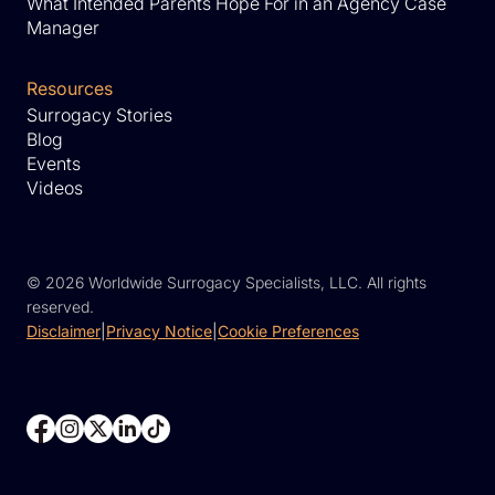
What Intended Parents Hope For in an Agency Case
Manager
Resources
Surrogacy Stories
Blog
Events
Videos
©
2026 Worldwide Surrogacy Specialists, LLC. All rights
reserved.
Disclaimer
|
Privacy Notice
|
Cookie Preferences