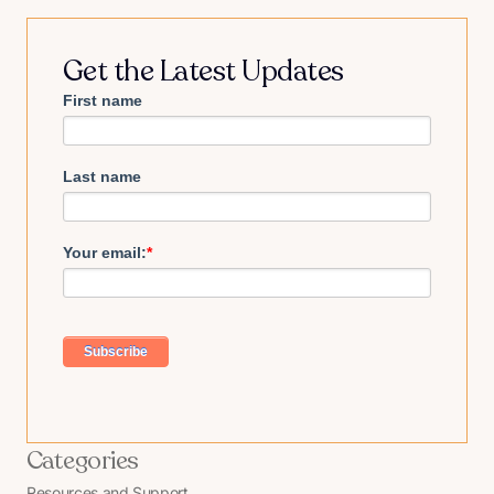
Get the Latest Updates
First name
Last name
Your email:
*
Categories
Resources and Support