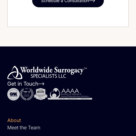
Schedule a Consultation
Get in Touch
About
Meet the Team