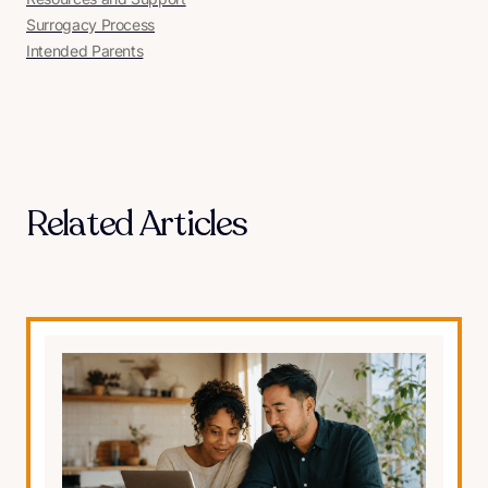
Surrogacy Process
Intended Parents
Related Articles