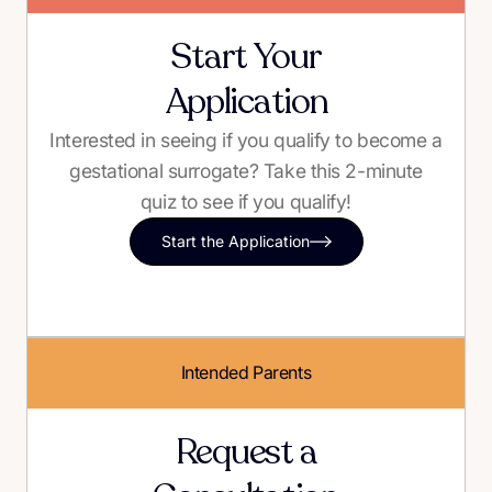
Start Your
Application
Interested in seeing if you qualify to become a
gestational surrogate? Take this 2-minute
quiz to see if you qualify!
Start the Application
Intended Parents
Request a