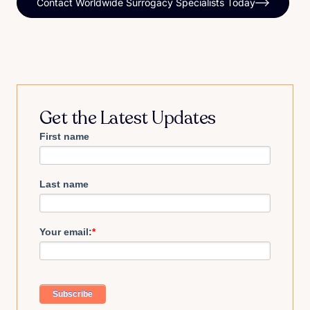
Contact Worldwide Surrogacy Specialists Today
Get the Latest Updates
First name
Last name
Your email:
*