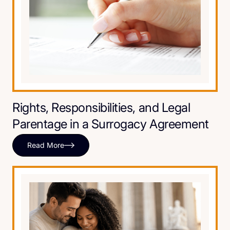
Rights, Responsibilities, and Legal
Parentage in a Surrogacy Agreement
Read More