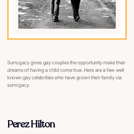
Surrogacy gives gay couples the opportunity make their
dreams of having a child come true. Here are a few well
known gay celebrities who have grown their family via
surrogacy.
Perez Hilton