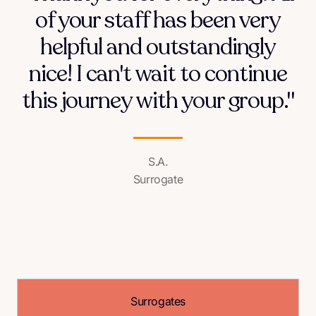
of your staff has been very
helpful and outstandingly
nice! I can't wait to continue
this journey with your group."
S.A.
Surrogate
Surrogates