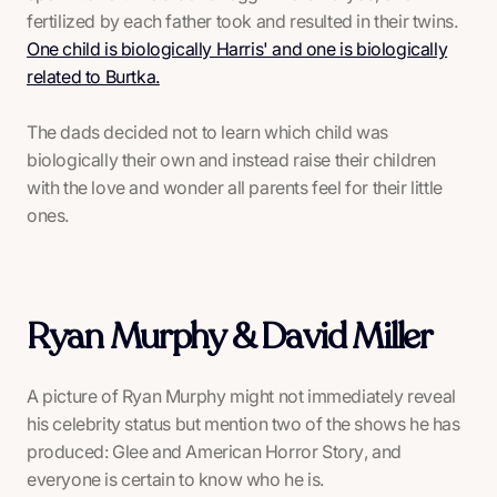
fertilized by each father took and resulted in their twins.
One child is biologically Harris' and one is biologically
related to Burtka.
The dads decided not to learn which child was
biologically their own and instead raise their children
with the love and wonder all parents feel for their little
ones.
Ryan Murphy & David Miller
A picture of Ryan Murphy might not immediately reveal
his celebrity status but mention two of the shows he has
produced:
Glee
and
American Horror Story
, and
everyone is certain to know who he is.