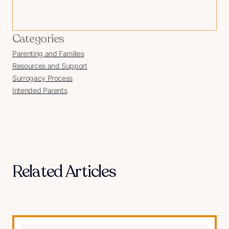
Categories
Parenting and Families
Resources and Support
Surrogacy Process
Intended Parents
Related Articles