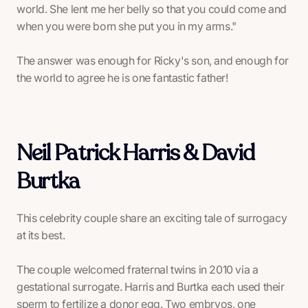
world. She lent me her belly so that you could come and
when you were born she put you in my arms."
The answer was enough for Ricky's son, and enough for
the world to agree he is one fantastic father!
Neil Patrick Harris & David
Burtka
This celebrity couple share an exciting tale of surrogacy
at its best.
The couple welcomed fraternal twins in 2010 via a
gestational surrogate. Harris and Burtka each used their
sperm to fertilize a donor egg. Two embryos, one