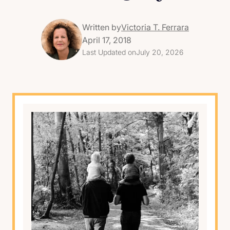
Written by
Victoria T. Ferrara
April 17, 2018
Last Updated on
July 20, 2026