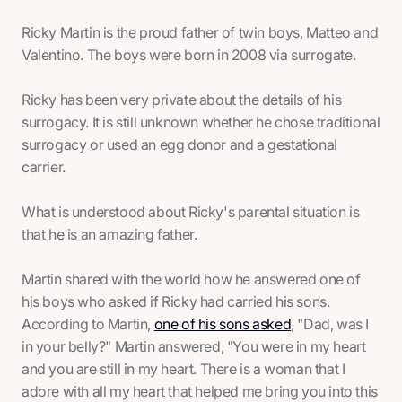
Ricky Martin is the proud father of twin boys, Matteo and
Valentino. The boys were born in 2008 via surrogate.
Ricky has been very private about the details of his
surrogacy. It is still unknown whether he chose traditional
surrogacy or used an egg donor and a gestational
carrier.
What
is
understood about Ricky's parental situation is
that he is an amazing father.
Martin shared with the world how he answered one of
his boys who asked if Ricky had carried his sons.
According to Martin,
one of his sons asked
, "Dad, was I
in your belly?" Martin answered, "You were in my heart
and you are still in my heart. There is a woman that I
adore with all my heart that helped me bring you into this