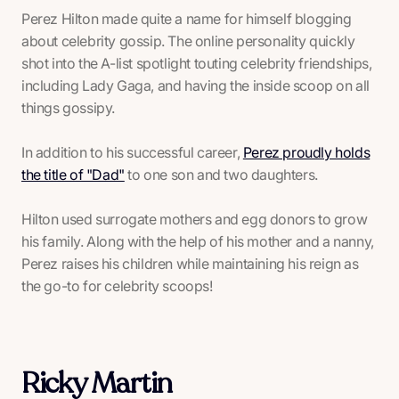
Perez Hilton made quite a name for himself blogging
about celebrity gossip. The online personality quickly
shot into the A-list spotlight touting celebrity friendships,
including Lady Gaga, and having the inside scoop on all
things gossipy.
In addition to his successful career,
Perez proudly holds
the title of "Dad"
to one son and two daughters.
Hilton used surrogate mothers and egg donors to grow
his family. Along with the help of his mother and a nanny,
Perez raises his children while maintaining his reign as
the go-to for celebrity scoops!
Ricky Martin