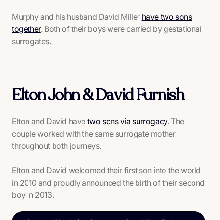
Murphy and his husband David Miller
have two sons
together
. Both of their boys were carried by gestational
surrogates.
Elton John & David Furnish
Elton and David have
two sons via surrogacy
. The
couple worked with the same surrogate mother
throughout both journeys.
Elton and David welcomed their first son into the world
in 2010 and proudly announced the birth of their second
boy in 2013.