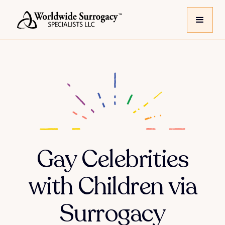
Gay Celebrities
with Children via
Surrogacy