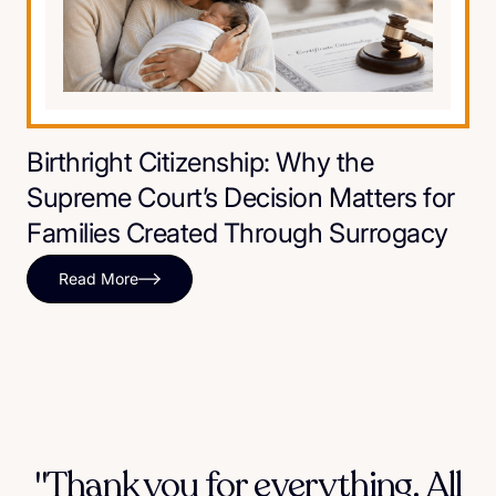
Birthright Citizenship: Why the
Supreme Court’s Decision Matters for
Families Created Through Surrogacy
Read More
"Thank you for everything. All