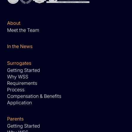
About
Meet the Team
In the News
Surrogates
Getting Started
Why WSS
Requirements
Process
Compensation & Benefits
Application
Parents
Getting Started