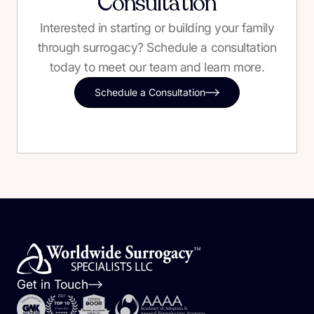
Consultation
Interested in starting or building your family
through surrogacy? Schedule a consultation
today to meet our team and learn more.
Schedule a Consultation
Get in Touch