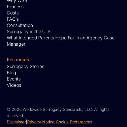
Why WSS
Process
Costs
FAQ’s
Consultation
Surrogacy in the U. S.
What Intended Parents Hope For in an Agency Case
Manager
Resources
Surrogacy Stories
Blog
Events
Videos
©
2026 Worldwide Surrogacy Specialists, LLC. All rights
reserved.
Disclaimer
|
Privacy Notice
|
Cookie Preferences