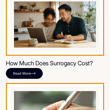
How Much Does Surrogacy Cost?
Read More