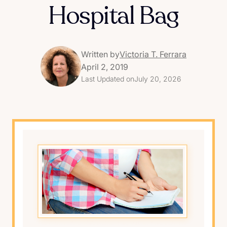
Hospital Bag
Written by
Victoria T. Ferrara
April 2, 2019
Last Updated on
July 20, 2026