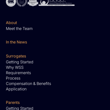
About
Meet the Team
In the News
Surrogates
Getting Started
Why WSS
Requirements
Process
Compensation & Benefits
Application
Parents
Getting Started