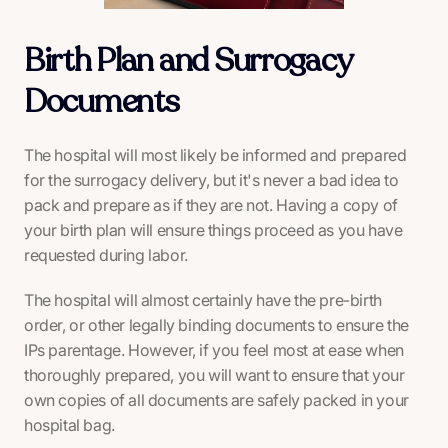
Birth Plan and Surrogacy
Documents
The hospital will most likely be informed and prepared
for the surrogacy delivery, but it's never a bad idea to
pack and prepare as if they are not. Having a copy of
your birth plan will ensure things proceed as you have
requested during labor.
The hospital will almost certainly have the pre-birth
order, or other legally binding documents to ensure the
IPs parentage. However, if you feel most at ease when
thoroughly prepared, you will want to ensure that your
own copies of all documents are safely packed in your
hospital bag.