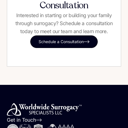
Consultation
Interested in starting or building your family
through surrogacy? Schedule a consultation
today to meet our team and learn more.
Schedule a Consultation
Get in Touch