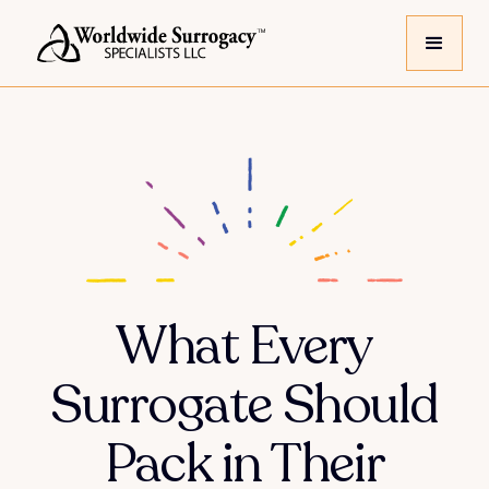
What Every
Surrogate Should
Pack in Their