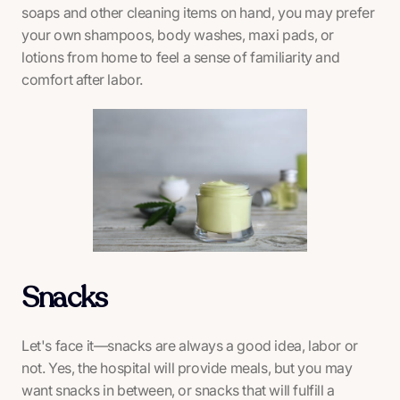
soaps and other cleaning items on hand, you may prefer
your own shampoos, body washes, maxi pads, or
lotions from home to feel a sense of familiarity and
comfort after labor.
Snacks
Let's face it—snacks are always a good idea, labor or
not. Yes, the hospital will provide meals, but you may
want snacks in between, or snacks that will fulfill a