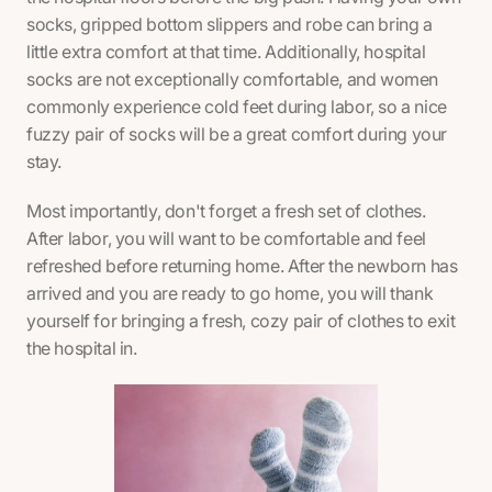
socks, gripped bottom slippers and robe can bring a
little extra comfort at that time. Additionally, hospital
socks are not exceptionally comfortable, and women
commonly experience cold feet during labor, so a nice
fuzzy pair of socks will be a great comfort during your
stay.
Most importantly, don't forget a fresh set of clothes.
After labor, you will want to be comfortable and feel
refreshed before returning home. After the newborn has
arrived and you are ready to go home, you will thank
yourself for bringing a fresh, cozy pair of clothes to exit
the hospital in.