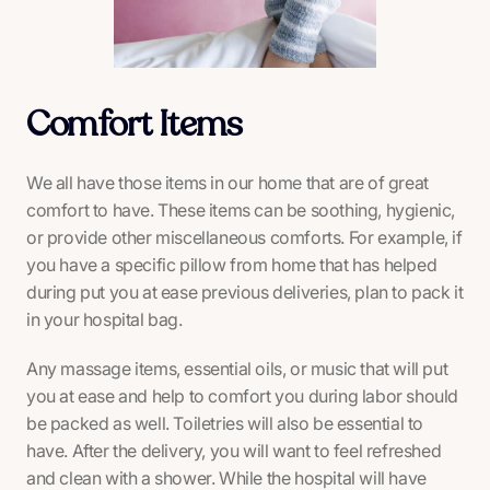
Comfort Items
We all have those items in our home that are of great
comfort to have. These items can be soothing, hygienic,
or provide other miscellaneous comforts. For example, if
you have a specific pillow from home that has helped
during put you at ease previous deliveries, plan to pack it
in your hospital bag.
Any massage items, essential oils, or music that will put
you at ease and help to comfort you during labor should
be packed as well. Toiletries will also be essential to
have. After the delivery, you will want to feel refreshed
and clean with a shower. While the hospital will have