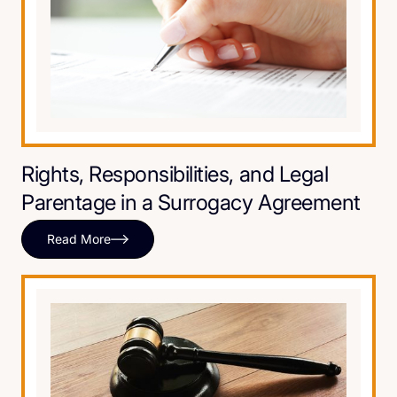
Rights, Responsibilities, and Legal
Parentage in a Surrogacy Agreement
Read More