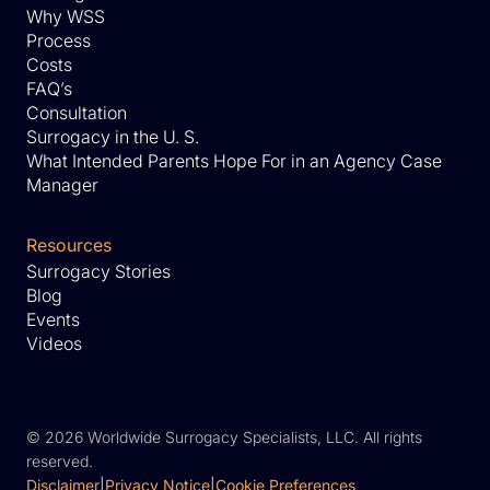
Why WSS
Process
Costs
FAQ’s
Consultation
Surrogacy in the U. S.
What Intended Parents Hope For in an Agency Case
Manager
Resources
Surrogacy Stories
Blog
Events
Videos
©
2026 Worldwide Surrogacy Specialists, LLC. All rights
reserved.
Disclaimer
|
Privacy Notice
|
Cookie Preferences