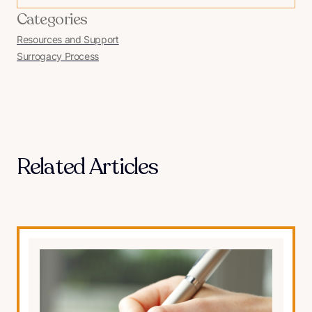
Categories
Resources and Support
Surrogacy Process
Related Articles