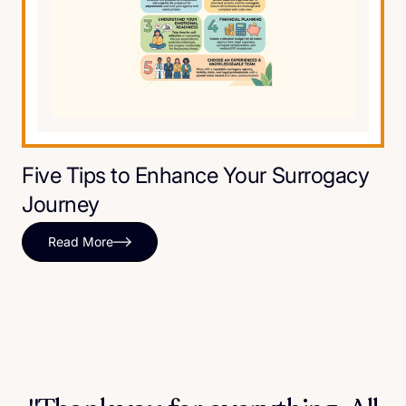
Five Tips to Enhance Your Surrogacy
Journey
Read More