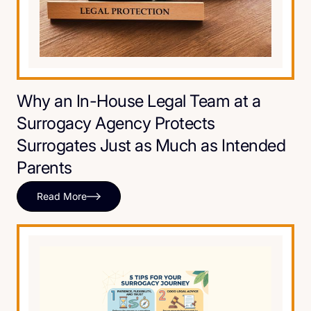
Why an In-House Legal Team at a
Surrogacy Agency Protects
Surrogates Just as Much as Intended
Parents
Read More