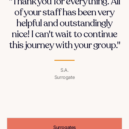
"Thank you for everything. All
of your staff has been very
helpful and outstandingly
nice! I can't wait to continue
this journey with your group."
S.A.
Surrogate
Surrogates