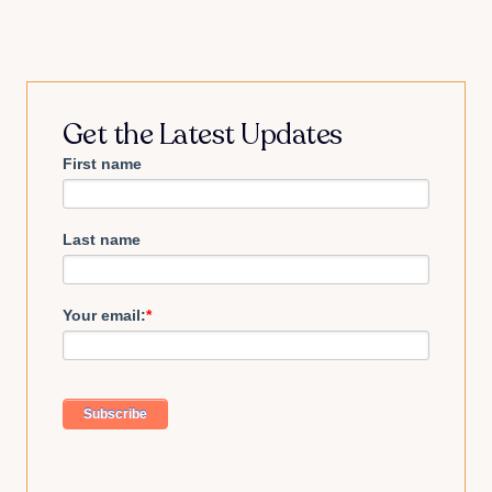
Get the Latest Updates
First name
Last name
Your email:
*