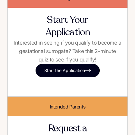
Start Your
Application
Interested in seeing if you qualify to become a
gestational surrogate? Take this 2-minute
quiz to see if you qualify!
Start the Application
Intended Parents
Request a