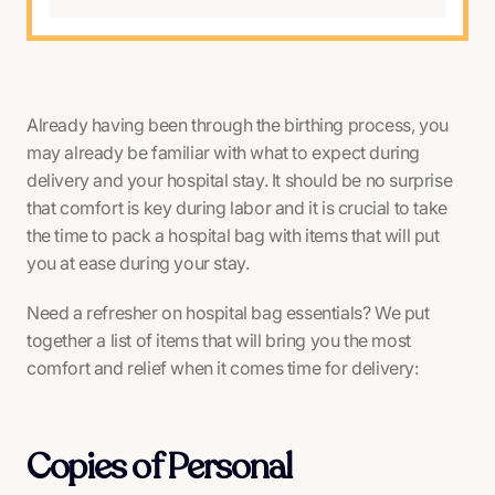
Already having been through the birthing process, you
may already be familiar with what to expect during
delivery and your hospital stay. It should be no surprise
that comfort is key during labor and it is crucial to take
the time to pack a hospital bag with items that will put
you at ease during your stay.
Need a refresher on hospital bag essentials? We put
together a list of items that will bring you the most
comfort and relief when it comes time for delivery:
Copies of Personal