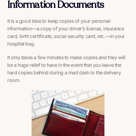
Information Documents
It is a good idea to keep copies of your personal
information—a copy of your driver’s license, insurance
card, birth certificate, social security card, etc.—in your
hospital bag.
It only takes a few minutes to make copies and they will
be a huge relief to have in the event that you leave the
hard copies behind during a mad dash to the delivery
room.