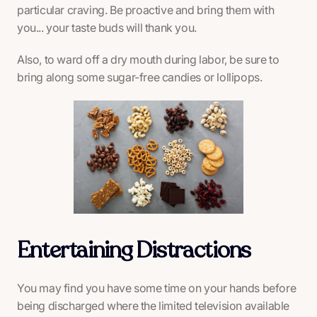
particular craving. Be proactive and bring them with
you... your taste buds will thank you.
Also, to ward off a dry mouth during labor, be sure to
bring along some sugar-free candies or lollipops.
Entertaining Distractions
You may find you have some time on your hands before
being discharged where the limited television available