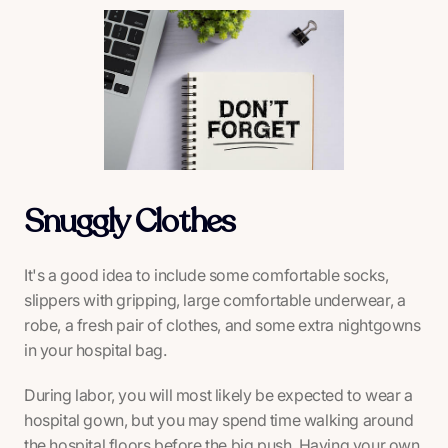
Snuggly Clothes
It's a good idea to include some comfortable socks,
slippers with gripping, large comfortable underwear, a
robe, a fresh pair of clothes, and some extra nightgowns
in your hospital bag.
During labor, you will most likely be expected to wear a
hospital gown, but you may spend time walking around
the hospital floors before the big push. Having your own