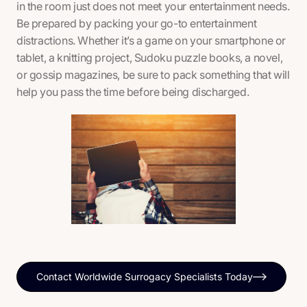
in the room just does not meet your entertainment needs.
Be prepared by packing your go-to entertainment
distractions. Whether it’s a game on your smartphone or
tablet, a knitting project, Sudoku puzzle books, a novel,
or gossip magazines, be sure to pack something that will
help you pass the time before being discharged.
Contact Worldwide Surrogacy Specialists Today